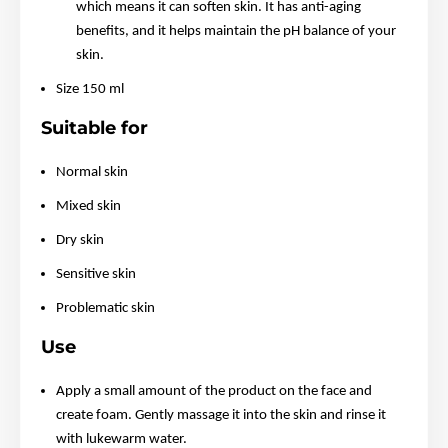
which means it can soften skin. It has anti-aging
benefits, and it helps maintain the pH balance of your
skin.
Size 150 ml
Suitable for
Normal skin
Mixed skin
Dry skin
Sensitive skin
Problematic skin
Use
Apply a small amount of the product on the face and
create foam. Gently massage it into the skin and rinse it
with lukewarm water.