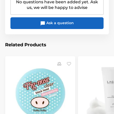
No questions have been added yet. Ask
us, we will be happy to advise
Ask a question
Related Products