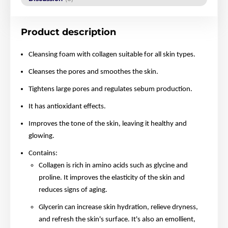
Product description
Cleansing foam with collagen suitable for all skin types.
Cleanses the pores and smoothes the skin.
Tightens large pores and regulates sebum production.
It has antioxidant effects.
Improves the tone of the skin, leaving it healthy and
glowing.
Contains:
Collagen is rich in amino acids such as glycine and
proline. It improves the elasticity of the skin and
reduces signs of aging.
Glycerin can increase skin hydration, relieve dryness,
and refresh the skin's surface. It's also an emollient,