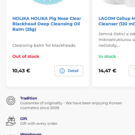
HOLIKA HOLIKA Pig Nose Clear
LAGOM Cellup M
Blackhead Deep Cleansing Oil
Cleanser (120 ml
Balm (25g)
Jemná čisticí a od
mikrostrukturou ú
Cleansing balm for blackheads.
nečistoty,…
Out of stock
In stock
10,43 €
14,47 €
Detail
Tradition
Guarantee of originality - We have been enjoying Korean
cosmetics since 2009
Gift
Gift with every order.
Warehouse