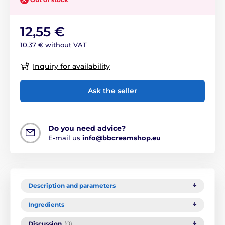
12,55 €
10,37 € without VAT
Inquiry for availability
Ask the seller
Do you need advice?
E-mail us
info@bbcreamshop.eu
Description and parameters
Ingredients
Discussion
(0)