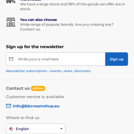
We have a large stock and 99% of the goods we offer are in
stock.
You can also choose
Wide range of popular brands. Are you missing any?
Contact us.
Sign up for the newsletter
Write your e-mail here
Sign up
Newsletter subscription - events, news, discounts
Contact us
offline
Customer service is available
info@bbcreamshop.eu
Where to find us
English