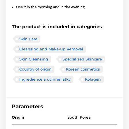
Use it in the morning and in the evening.
The product is included in categories
Skin Care
Cleansing and Make-up Removal
Skin Cleansing
Specialized Skincare
Country of origin
Korean cosmetics
Ingredience a účinné látky
Kolagen
Parameters
Origin
South Korea