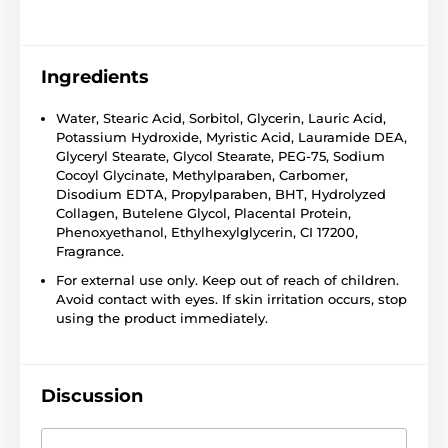
Ingredients
Water, Stearic Acid, Sorbitol, Glycerin, Lauric Acid,
Potassium Hydroxide, Myristic Acid, Lauramide DEA,
Glyceryl Stearate, Glycol Stearate, PEG-75, Sodium
Cocoyl Glycinate, Methylparaben, Carbomer,
Disodium EDTA, Propylparaben, BHT, Hydrolyzed
Collagen, Butelene Glycol, Placental Protein,
Phenoxyethanol, Ethylhexylglycerin, CI 17200,
Fragrance.
For external use only. Keep out of reach of children.
Avoid contact with eyes. If skin irritation occurs, stop
using the product immediately.
Discussion