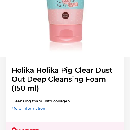
Holika Holika Pig Clear Dust
Out Deep Cleansing Foam
(150 ml)
Cleansing foam with collagen
More information ›
Out of stock