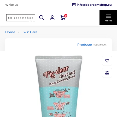
info@bbcreamshop.eu
Write us
0
Menu
Home
Skin Care
Producer