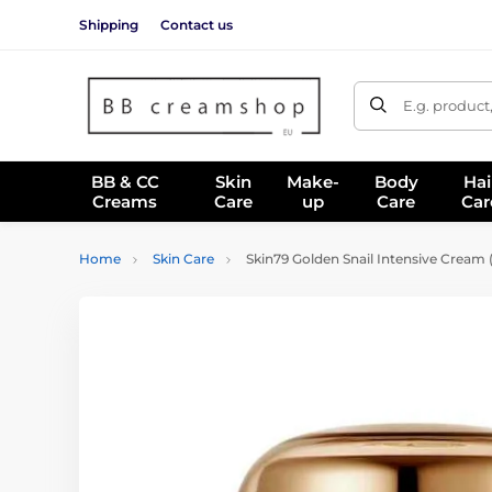
Shipping
Contact us
E.g. product
BB & CC
Skin
Make-
Body
Hai
Creams
Care
up
Care
Car
Home
Skin Care
Skin79 Golden Snail Intensive Cream 