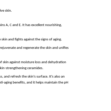
ive skin.
amins A, C and E. It has excellent nourishing,
 skin and fights against the signs of aging.
, rejuvenate and regenerate the skin and unifies
f skin against moisture loss and dehydration
 skin-strengthening ceramides.
s, and refresh the skin's surface. It's also an
nti-aging benefits, and it helps maintain the pH