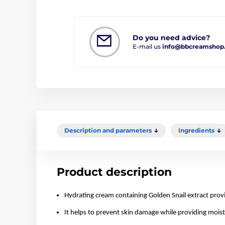
Do you need advice?
E-mail us
info@bbcreamshop
Description and parameters
Ingredients
Product description
Hydrating cream containing Golden Snail extract provi
It helps to prevent skin damage while providing moistu