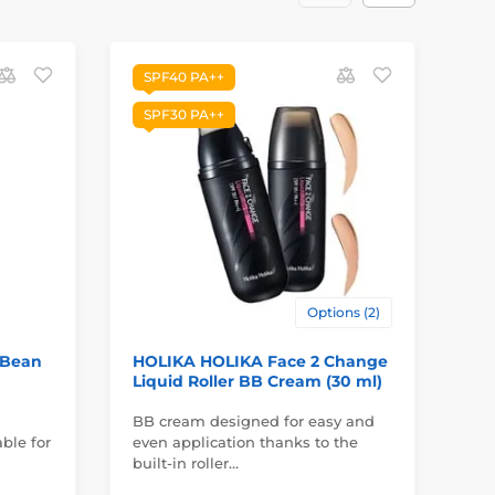
SPF40 PA++
SPF30 PA++
Options (2)
 Bean
HOLIKA HOLIKA Face 2 Change
FR
Liquid Roller BB Cream (30 ml)
Cr
BB cream designed for easy and
ble for
even application thanks to the
In
built-in roller…
su