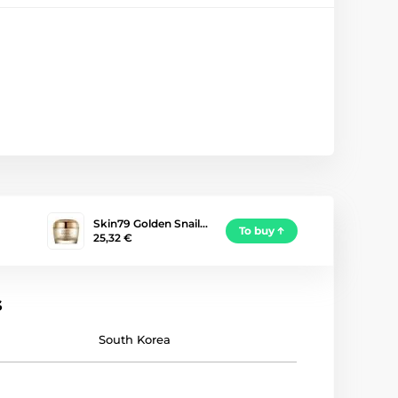
Skin79 Golden Snail…
To buy
25,32 €
s
South Korea