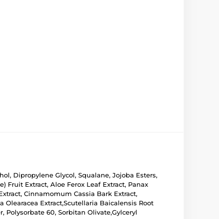
hol, Dipropylene Glycol, Squalane, Jojoba Esters,
 Fruit Extract, Aloe Ferox Leaf Extract, Panax
 Extract, Cinnamomum Cassia Bark Extract,
a Olearacea Extract,Scutellaria Baicalensis Root
, Polysorbate 60, Sorbitan Olivate,Gylceryl