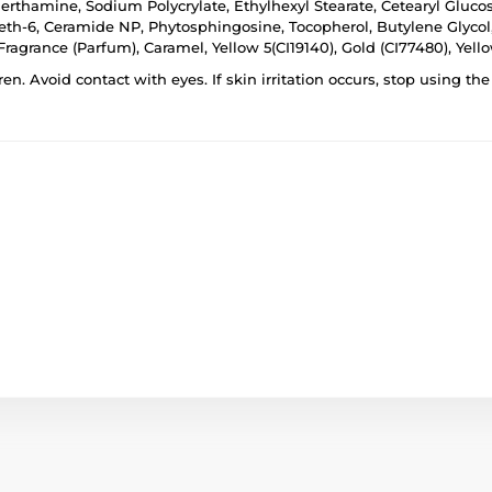
omerthamine, Sodium Polycrylate, Ethylhexyl Stearate, Cetearyl Glu
th-6, Ceramide NP, Phytosphingosine, Tocopherol, Butylene Glycol,
agrance (Parfum), Caramel, Yellow 5(CI19140), Gold (CI77480), Yello
ren. Avoid contact with eyes. If skin irritation occurs, stop using t