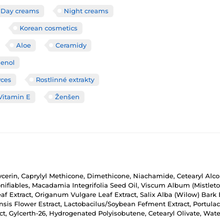
Day creams
Night creams
Korean cosmetics
Aloe
Ceramidy
enol
yces
Rostlinné extrakty
Vitamin E
Ženšen
lycerin, Caprylyl Methicone, Dimethicone, Niachamide, Cetearyl Alco
ifiables, Macadamia Integrifolia Seed Oil, Viscum Album (Mistletoe)
f Extract, Origanum Vulgare Leaf Extract, Salix Alba (Wilow) Bark
nsis Flower Estract, Lactobacilus/Soybean Fefment Extract, Portulac
act, Gylcerth-26, Hydrogenated Polyisobutene, Cetearyl Olivate, Water