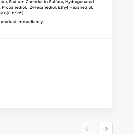
coside, Sodium Chondoitin Sulfate, Hydrogenated
 Propanediol, 12-Hexanediol, Ethyl Hexanediol,
w 6(CI15985).
he product immediately.