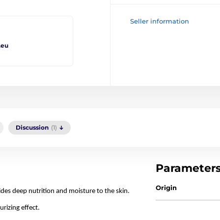
Seller information
.eu
Discussion
(1)
Parameter
Origin
des deep nutrition and moisture to the skin.
rizing effect.