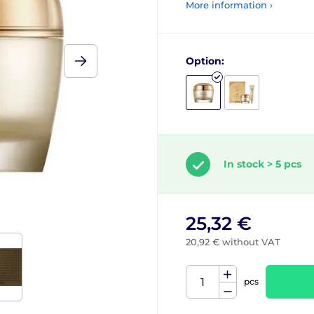
More information ›
Option:
In stock > 5 pcs
25,32 €
20,92 € without VAT
pcs