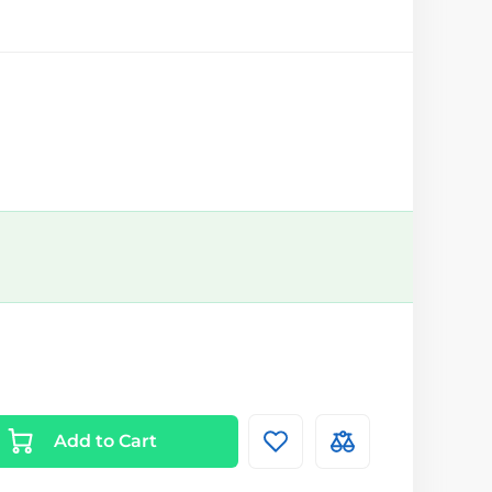
Add to Cart