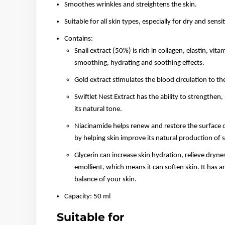
Smoothes wrinkles and streightens the skin.
Suitable for all skin types, especially for dry and sensit
Contains:
Snail extract (50%) is rich in collagen, elastin, vit
smoothing, hydrating and soothing effects.
Gold extract stimulates the blood circulation to the
Swiftlet Nest Extract has the ability to strengthen
its natural tone.
Niacinamide helps renew and restore the surface o
by helping skin improve its natural production of
Glycerin can increase skin hydration, relieve drynes
emollient, which means it can soften skin. It has a
balance of your skin.
Capacity: 50 ml
Suitable for