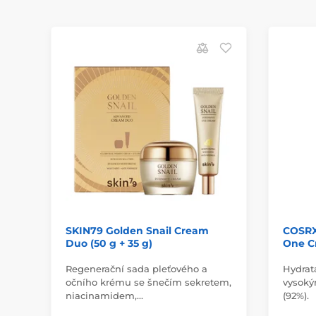
SKIN79 Golden Snail Cream
COSRX 
Duo (50 g + 35 g)
One C
Regenerační sada pleťového a
Hydrat
očního krému se šnečím sekretem,
vysoký
niacinamidem,…
(92%).