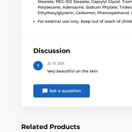
Stearate, PEG-100 Stearate, Caprylyl Glycol. Tr
Polydecene, Adenosine, Sodium Phytate, Tridece
Ethylhexylglycerin, Carbomer, Phenoxyethanol, Fr
For external use only. Keep out of reach of child
Discussion
22. 01. 2021
?
Very beautiful on the skin
Ask a question
Related Products