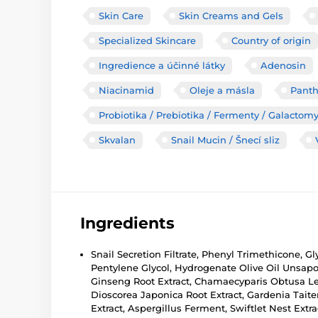
Skin Care
Skin Creams and Gels
Specialized Skincare
Country of origin
Ingredience a účinné látky
Adenosin
Niacinamid
Oleje a másla
Panth
Probiotika / Prebiotika / Fermenty / Galactom
Skvalan
Snail Mucin / Šnecí sliz
Ingredients
Snail Secretion Filtrate, Phenyl Trimethicone, G
Pentylene Glycol, Hydrogenate Olive Oil Unsapon
Ginseng Root Extract, Chamaecyparis Obtusa Lea
Dioscorea Japonica Root Extract, Gardenia Taite
Extract, Aspergillus Ferment, Swiftlet Nest Extr