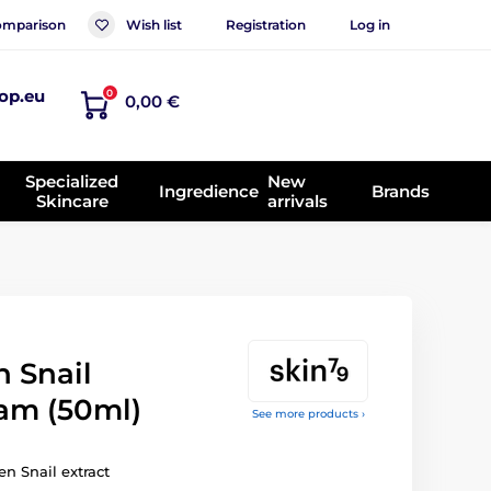
mparison
Wish list
Registration
Log in
op.eu
0
0,00 €
Specialized
New
Ingredience
Brands
Skincare
arrivals
 Snail
eam (50ml)
See more products ›
n Snail extract