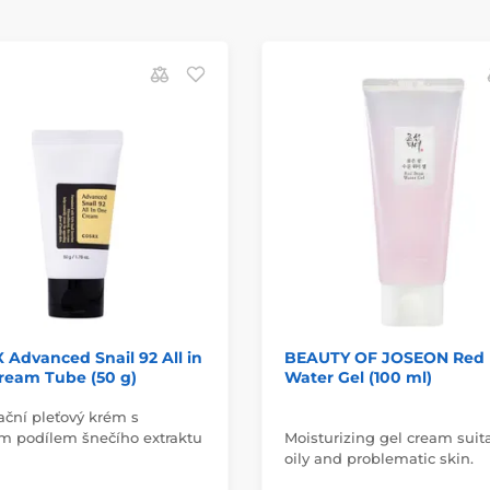
Advanced Snail 92 All in
BEAUTY OF JOSEON Red
ream Tube (50 g)
Water Gel (100 ml)
ační pleťový krém s
m podílem šnečího extraktu
Moisturizing gel cream suita
oily and problematic skin.