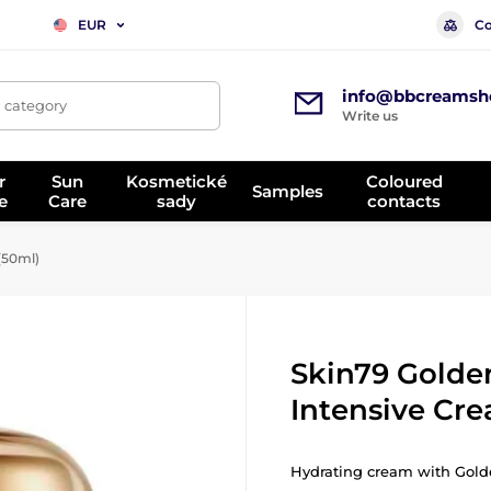
Co
EUR
info@bbcreamsh
, category
Write us
r
Sun
Kosmetické
Coloured
Samples
e
Care
sady
contacts
(50ml)
Skin79 Golden
Intensive Cr
Hydrating cream with Golde