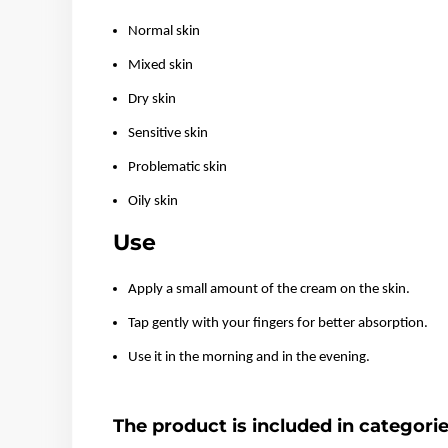
Normal skin
Mixed skin
Dry skin
Sensitive skin
Problematic skin
Oily skin
Use
Apply a small amount of the cream on the skin.
Tap gently with your fingers for better absorption.
Use it in the morning and in the evening.
The product is included in categori