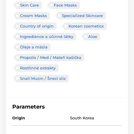
Skin Care
Face Masks
Cream Masks
Specialized Skincare
Country of origin
Korean cosmetics
Ingredience a účinné látky
Aloe
Oleje a másla
Propolis / Med / Mateří kašička
Rostlinné extrakty
Snail Mucin / Šnecí sliz
Parameters
Origin
South Korea