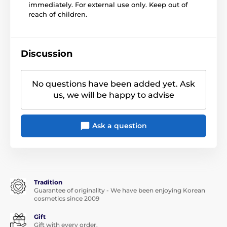
immediately. For external use only. Keep out of
reach of children.
Discussion
No questions have been added yet. Ask
us, we will be happy to advise
Ask a question
Tradition
Guarantee of originality - We have been enjoying Korean
cosmetics since 2009
Gift
Gift with every order.