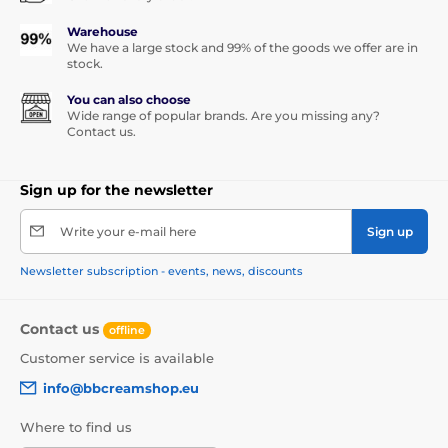
Warehouse
We have a large stock and 99% of the goods we offer are in
stock.
You can also choose
Wide range of popular brands. Are you missing any?
Contact us.
Sign up for the newsletter
Write your e-mail here
Sign up
Newsletter subscription - events, news, discounts
Contact us
offline
Customer service is available
info@bbcreamshop.eu
Where to find us