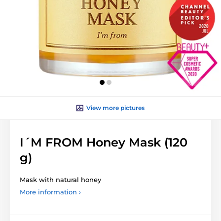
View more pictures
I´M FROM Honey Mask (120
g)
Mask with natural honey
More information ›