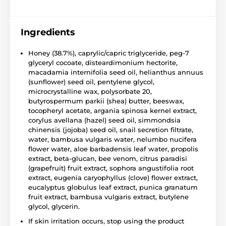
Ingredients
Honey (38.7%), caprylic/capric triglyceride, peg-7
glyceryl cocoate, disteardimonium hectorite,
macadamia internifolia seed oil, helianthus annuus
(sunflower) seed oil, pentylene glycol,
microcrystalline wax, polysorbate 20,
butyrospermum parkii (shea) butter, beeswax,
tocopheryl acetate, argania spinosa kernel extract,
corylus avellana (hazel) seed oil, simmondsia
chinensis (jojoba) seed oil, snail secretion filtrate,
water, bambusa vulgaris water, nelumbo nucifera
flower water, aloe barbadensis leaf water, propolis
extract, beta-glucan, bee venom, citrus paradisi
(grapefruit) fruit extract, sophora angustifolia root
extract, eugenia caryophyllus (clove) flower extract,
eucalyptus globulus leaf extract, punica granatum
fruit extract, bambusa vulgaris extract, butylene
glycol, glycerin.
If skin irritation occurs, stop using the product