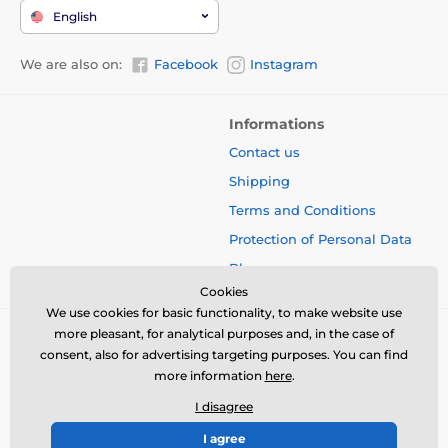
English
We are also on:
Facebook
Instagram
Informations
Contact us
Shipping
Terms and Conditions
Protection of Personal Data
Blog
Cookies
We use cookies for basic functionality, to make website use
more pleasant, for analytical purposes and, in the case of
consent, also for advertising targeting purposes. You can find
more information
here
.
I disagree
I agree
© 2026 www.bbcreamshop.eu ⦁ E-shop created by
SIMPLIA.cz