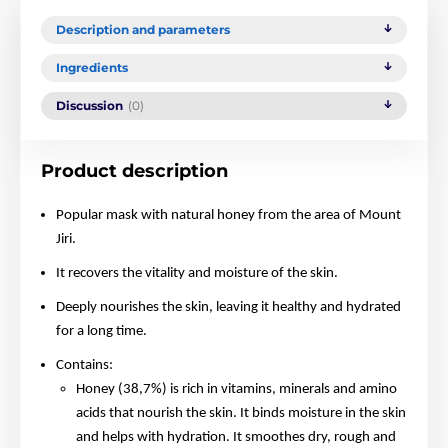
Description and parameters
Ingredients
Discussion
(0)
Product description
Popular mask with natural honey from the area of Mount
Jiri.
It recovers the vitality and moisture of the skin.
Deeply nourishes the skin, leaving it healthy and hydrated
for a long time.
Contains:
Honey (38,7%) is rich in vitamins, minerals and amino
acids that nourish the skin. It binds moisture in the skin
and helps with hydration. It smoothes dry, rough and