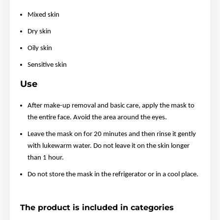
Mixed skin
Dry skin
Oily skin
Sensitive skin
Use
After make-up removal and basic care, apply the mask to
the entire face. Avoid the area around the eyes.
Leave the mask on for 20 minutes and then rinse it gently
with lukewarm water. Do not leave it on the skin longer
than 1 hour.
Do not store the mask in the refrigerator or in a cool place.
The product is included in categories