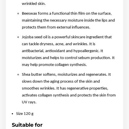
wrinkled skin.
Beeswax forms a functional thin film on the surface,
maintaining the necessary moisture inside the lips and
protects them from external influences.
Jojoba seed oil is a powerful skincare ingredient that
can tackle dryness, acne, and wrinkles. It is
antibacterial, antioxidant and hypoallergenic. It
moisturizes and helps to control sebum production. It
may help promote collagen synthesis.
Shea butter softens, moisturizes and regenerates. It
slows down the aging process of the skin and
smoothes wrinkles. It has regenerative properties,
activates collagen synthesis and protects the skin from
UV rays.
Size 120 g
Suitable for