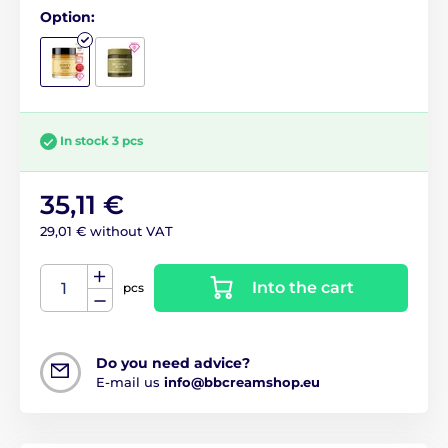
Option:
In stock 3 pcs
35,11 €
29,01 € without VAT
Into the cart
pcs
Do you need advice?
E-mail us
info@bbcreamshop.eu