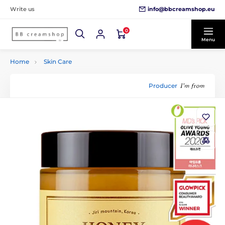
info@bbcreamshop.eu
Write us
0
Menu
Home
Skin Care
Producer