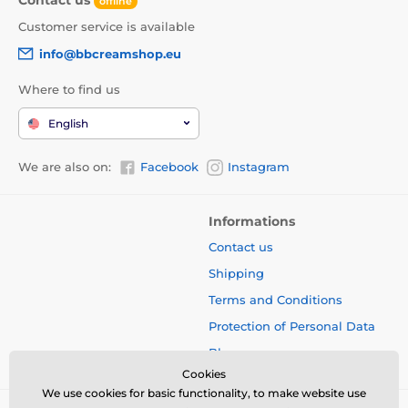
offline
Customer service is available
info@bbcreamshop.eu
Where to find us
English
We are also on:
Facebook
Instagram
Informations
Contact us
Shipping
Terms and Conditions
Protection of Personal Data
Blog
Cookies
We use cookies for basic functionality, to make website use