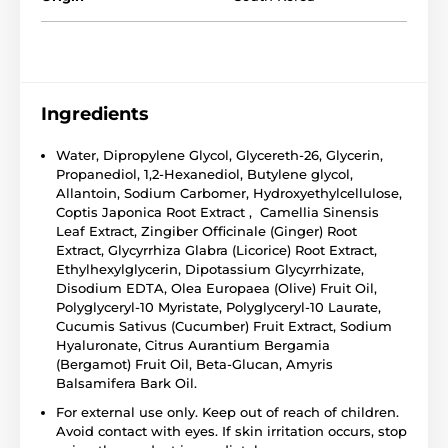
Ingredients
Water, Dipropylene Glycol, Glycereth-26, Glycerin,
Propanediol, 1,2-Hexanediol, Butylene glycol,
Allantoin, Sodium Carbomer, Hydroxyethylcellulose,
Coptis Japonica Root Extract , Camellia Sinensis
Leaf Extract, Zingiber Officinale (Ginger) Root
Extract, Glycyrrhiza Glabra (Licorice) Root Extract,
Ethylhexylglycerin, Dipotassium Glycyrrhizate,
Disodium EDTA, Olea Europaea (Olive) Fruit Oil,
Polyglyceryl-10 Myristate, Polyglyceryl-10 Laurate,
Cucumis Sativus (Cucumber) Fruit Extract, Sodium
Hyaluronate, Citrus Aurantium Bergamia
(Bergamot) Fruit Oil, Beta-Glucan, Amyris
Balsamifera Bark Oil.
For external use only. Keep out of reach of children.
Avoid contact with eyes. If skin irritation occurs, stop