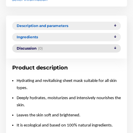
Description and parameters
Ingredients
Discussion
(0)
Product description
Hydrating and revitalising sheet mask suitable for all skin
types.
Deeply hydrates, moisturizes and intensively nourishes the
skin.
Leaves the skin soft and brightened.
It is ecological and based on 100% natural ingredients.