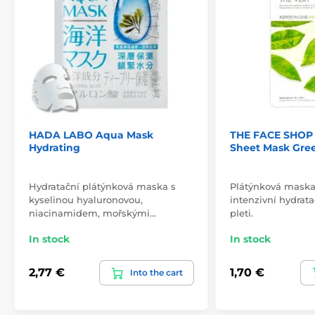
HADA LABO Aqua Mask
THE FACE SHOP 
Hydrating
Sheet Mask Gre
Hydratační plátýnková maska s
Plátýnková maska 
kyselinou hyaluronovou,
intenzivní hydrata
niacinamidem, mořskými…
pleti.
In stock
In stock
2,77 €
1,70 €
Into the cart