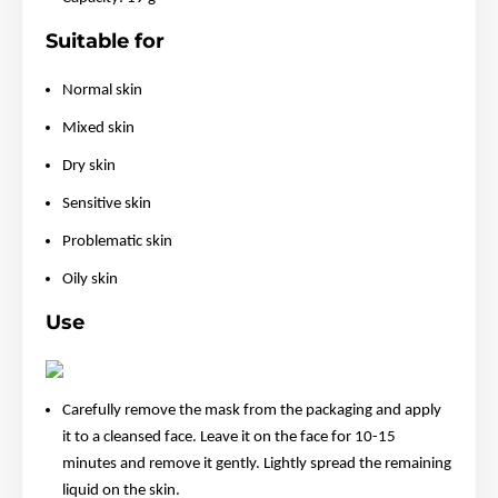
Suitable for
Normal skin
Mixed skin
Dry skin
Sensitive skin
Problematic skin
Oily skin
Use
Carefully remove the mask from the packaging and apply
it to a cleansed face. Leave it on the face for 10-15
minutes and remove it gently. Lightly spread the remaining
liquid on the skin.