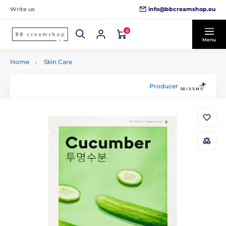
info@bbcreamshop.eu
Write us
0
Menu
Home
Skin Care
Producer