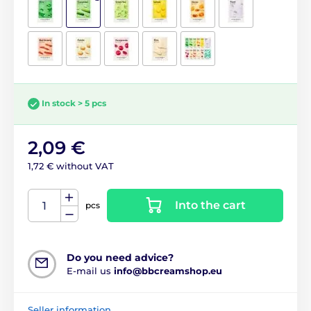
In stock > 5 pcs
2,09 €
1,72 € without VAT
Into the cart
pcs
Do you need advice?
E-mail us
info@bbcreamshop.eu
Seller information