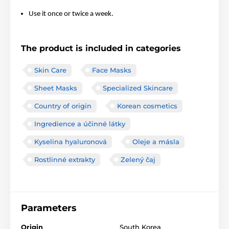
Use it once or twice a week.
The product is included in categories
Skin Care
Face Masks
Sheet Masks
Specialized Skincare
Country of origin
Korean cosmetics
Ingredience a účinné látky
Kyselina hyaluronová
Oleje a másla
Rostlinné extrakty
Zelený čaj
Parameters
Origin
South Korea