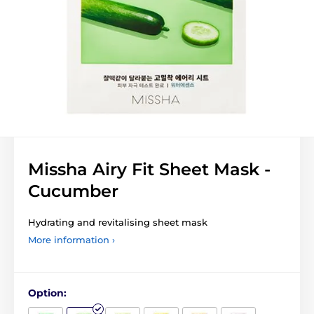
Missha Airy Fit Sheet Mask -
Cucumber
Hydrating and revitalising sheet mask
More information ›
Option: