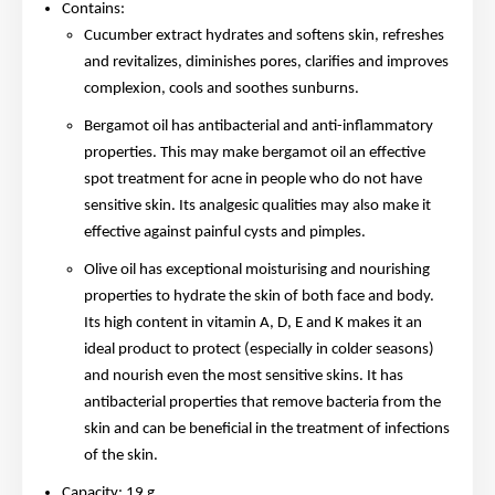
Contains:
Cucumber extract hydrates and softens skin, refreshes
and revitalizes, diminishes pores, clarifies and improves
complexion, cools and soothes sunburns.
Bergamot oil has antibacterial and anti-inflammatory
properties. This may make bergamot oil an effective
spot treatment for acne in people who do not have
sensitive skin. Its analgesic qualities may also make it
effective against painful cysts and pimples.
Olive oil has exceptional moisturising and nourishing
properties to hydrate the skin of both face and body.
Its high content in vitamin A, D, E and K makes it an
ideal product to protect (especially in colder seasons)
and nourish even the most sensitive skins. It has
antibacterial properties that remove bacteria from the
skin and can be beneficial in the treatment of infections
of the skin.
Capacity: 19 g