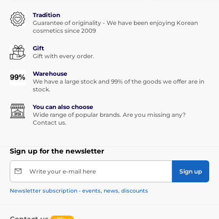
Tradition
Guarantee of originality - We have been enjoying Korean
cosmetics since 2009
Gift
Gift with every order.
Warehouse
We have a large stock and 99% of the goods we offer are in
stock.
You can also choose
Wide range of popular brands. Are you missing any?
Contact us.
Sign up for the newsletter
Write your e-mail here
Sign up
Newsletter subscription - events, news, discounts
Contact us