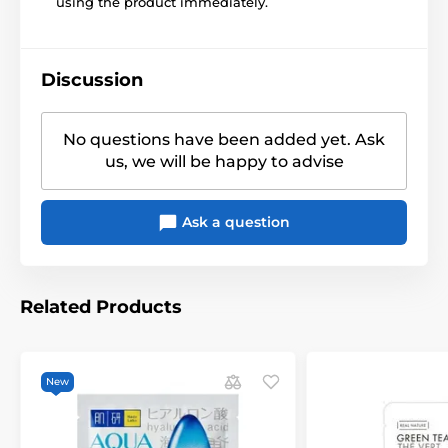
using the product immediately.
Discussion
No questions have been added yet. Ask
us, we will be happy to advise
Ask a question
Related Products
New