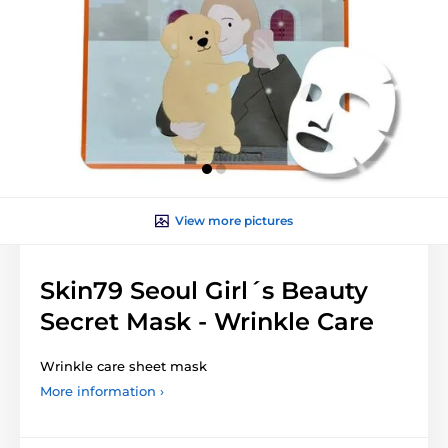
View more pictures
Skin79 Seoul Girl´s Beauty
Secret Mask - Wrinkle Care
Wrinkle care sheet mask
More information ›