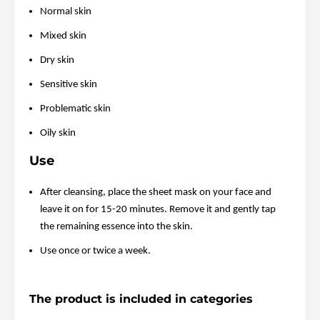
Normal skin
Mixed skin
Dry skin
Sensitive skin
Problematic skin
Oily skin
Use
After cleansing, place the sheet mask on your face and
leave it on for 15-20 minutes. Remove it and gently tap
the remaining essence into the skin.
Use once or twice a week.
The product is included in categories