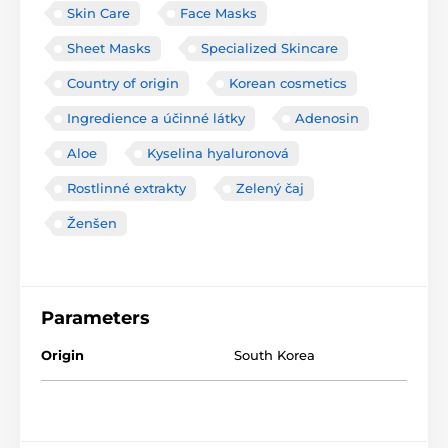
Skin Care
Face Masks
Sheet Masks
Specialized Skincare
Country of origin
Korean cosmetics
Ingredience a účinné látky
Adenosin
Aloe
Kyselina hyaluronová
Rostlinné extrakty
Zelený čaj
Ženšen
Parameters
Origin
South Korea