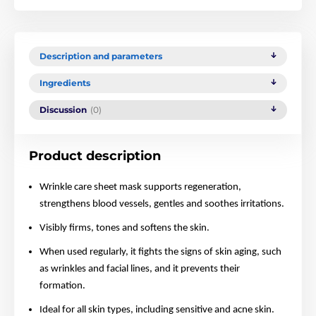
Description and parameters
Ingredients
Discussion
(0)
Product description
Wrinkle care sheet mask supports regeneration,
strengthens blood vessels, gentles and soothes irritations.
Visibly firms, tones and softens the skin.
When used regularly, it fights the signs of skin aging, such
as wrinkles and facial lines, and it prevents their
formation.
Ideal for all skin types, including sensitive and acne skin.