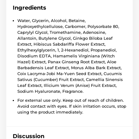
Ingredients
Water, Glycerin, Alcohol, Betaine,
Hydroxyethylcellulose, Carbomer, Polysorbate 80,
Caprylyl Glycol, Tromethamine, Adenosine,
Allantoin, Butylene Glycol, Ginkgo Biloba Leaf
Extract, Hibiscus Sabdariffa Flower Extract,
Ethylhexylglycerin, 1, 2-Hexanediol, Propanediol,
Disodium EDTA, Hamamelis Virginiana (Witch
Hazel) Extract, Panax Ginseng Root Extract, Aloe
Barbadensis Leaf Extract, Morus Alba Bark Extract,
Coix Lacryma-Jobi Ma-Yuen Seed Extract, Cucumis
Sativus (Cucumber) Fruit Extract, Camellia Sinensis
Leaf Extract, Illicium Verum (Anise) Fruit Extract,
Sodium Hyaluronate, Fragrance.
For external use only. Keep out of reach of children.
Avoid contact with eyes. If skin irritation occurs, stop
using the product immediately.
Discussion