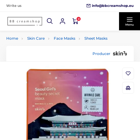
info@bbcreamshop.eu
Write us
0
Menu
Home
Skin Care
Face Masks
Sheet Masks
Producer