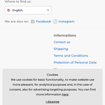
Where to find us
English
We are also on:
Facebook
Instagram
Informations
Contact us
Shipping
Terms and Conditions
Protection of Personal Data
Blog
Cookies
We use cookies for basic functionality, to make website use
more pleasant, for analytical purposes and, in the case of
consent, also for advertising targeting purposes. You can find
more information
here
.
I disagree