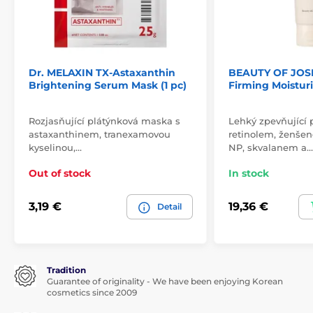
Dr. MELAXIN TX-Astaxanthin
BEAUTY OF JOS
Brightening Serum Mask (1 pc)
Firming Moisturi
Rozjasňující plátýnková maska s
Lehký zpevňující 
astaxanthinem, tranexamovou
retinolem, ženše
kyselinou,…
NP, skvalanem a…
Out of stock
In stock
3,19 €
19,36 €
Detail
Tradition
Guarantee of originality - We have been enjoying Korean
cosmetics since 2009