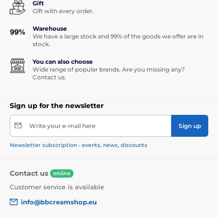
Gift
Gift with every order.
Warehouse
We have a large stock and 99% of the goods we offer are in
stock.
You can also choose
Wide range of popular brands. Are you missing any?
Contact us.
Sign up for the newsletter
Write your e-mail here
Sign up
Newsletter subscription - events, news, discounts
Contact us
online
Customer service is available
info@bbcreamshop.eu