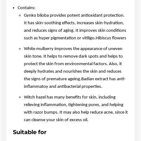
Contains:
Gynko biloba provides potent antioxidant protection.
It has skin-soothing effects, increases skin-hydration,
and reduces signs of aging. It improves skin conditions
such as hyper pigmentation or vitiligo.Hibiscus flowers
White mulberry improves the appearance of uneven
skin tone. It helps to remove dark spots and helps to
protect the skin from environmental factors. Also, it
deeply hydrates and nourishes the skin and reduces
the signs of premature ageing.Badian extract has anti-
inflammatoy and antibacterial properties.
Witch hazel has many benefits for skin, including
relieving inflammation, tightening pores, and helping
with razor bumps. It may also help reduce acne, since it
can cleanse your skin of excess oil.
Suitable for