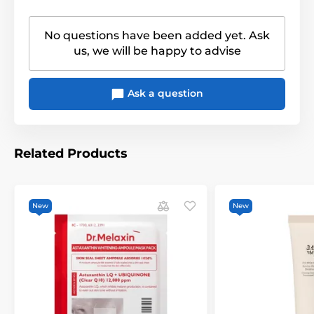
No questions have been added yet. Ask
us, we will be happy to advise
Ask a question
Related Products
New
New