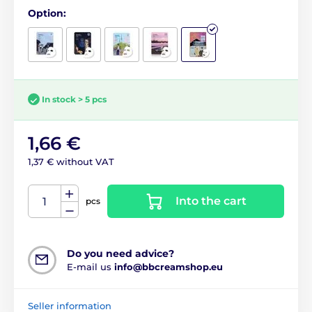
Option:
In stock > 5 pcs
1,66 €
1,37 € without VAT
Into the cart
pcs
Do you need advice?
E-mail us
info@bbcreamshop.eu
Seller information