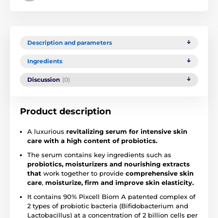
Description and parameters
Ingredients
Discussion
(0)
Product description
A luxurious
revitalizing serum for intensive skin
care with a high content of probiotics.
The serum contains key ingredients such as
probiotics, moisturizers and nourishing extracts
that
work together to provide
comprehensive skin
care
,
moisturize, firm and improve skin elasticity.
It contains 90% Pixcell Biom A patented complex of
2 types of probiotic bacteria (Bifidobacterium and
Lactobacillus) at a concentration of 2 billion cells per