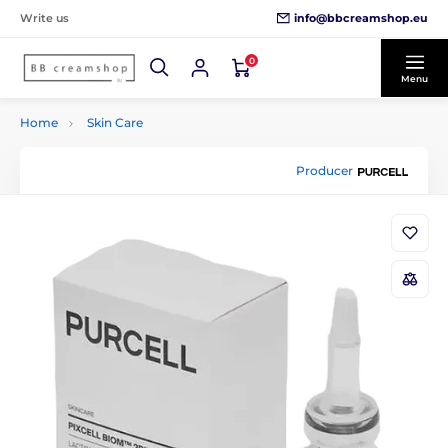
info@bbcreamshop.eu
Write us
0
Menu
Home
Skin Care
Producer