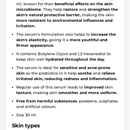
ml, known for their
beneficial effects on the skin
microbiome
. They help
restore
and
strengthen the
skin's natural protective barrier,
making the skin
more resistant to environmental influences and
irritation.
The serum's formulation also helps to
increase the
skin's elasticity,
giving it a
more youthful and
firmer appearance.
It contains Butylene Glycol and 1,2-Hexanediol to
keep skin well
hydrated throughout the day
.
The serum is ideal for
sensitive and acne-prone
skin
as the probiotics in it help
soothe
and
relieve
irritated skin, reducing redness and inflammation.
Regular use of this serum leads to
improved
skin
texture
, making skin
smoother and more uniform.
Free from harmful substances
, parabens, sulphates
and artificial colours.
Size 30 ml
Skin types