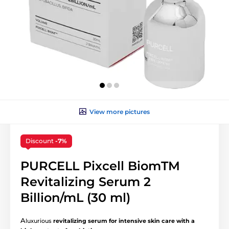
View more pictures
Discount
-7%
PURCELL Pixcell BiomTM
Revitalizing Serum 2
Billion/mL (30 ml)
A
luxurious
revitalizing serum for intensive skin care with a