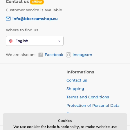
Contact us
offline
Customer service is available
info@bbcreamshop.eu
Where to find us
English
We are also on:
Facebook
Instagram
Informations
Contact us
Shipping
Terms and Conditions
Protection of Personal Data
Blog
Cookies
We use cookies for basic functionality, to make website use