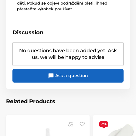
dětí. Pokud se objeví podráždění pleti, ihned
přestaňte výrobek používat.
Discussion
No questions have been added yet. Ask
us, we will be happy to advise
Ask a question
Related Products
-7%