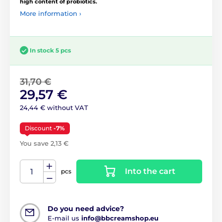
high content of probiotics.
More information ›
In stock 5 pcs
31,70 €
29,57 €
24,44 € without VAT
Discount
-7%
You save 2,13 €
Into the cart
pcs
Do you need advice?
E-mail us
info@bbcreamshop.eu