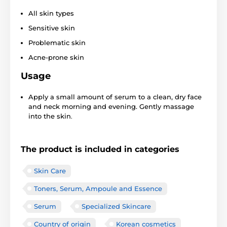
All skin types
Sensitive skin
Problematic skin
Acne-prone skin
Usage
Apply a small amount of serum to a clean, dry face
and neck morning and evening. Gently massage
into the skin
.
The product is included in categories
Skin Care
Toners, Serum, Ampoule and Essence
Serum
Specialized Skincare
Country of origin
Korean cosmetics