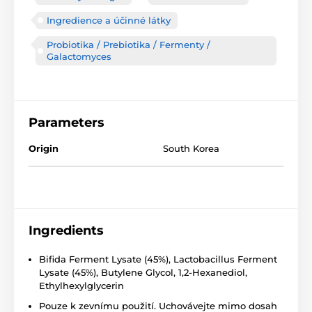
Ingredience a účinné látky
Probiotika / Prebiotika / Fermenty /
Galactomyces
Parameters
Origin
South Korea
Ingredients
Bifida Ferment Lysate (45%), Lactobacillus Ferment
Lysate (45%), Butylene Glycol, 1,2-Hexanediol,
Ethylhexylglycerin
Pouze k zevnímu použití. Uchovávejte mimo dosah