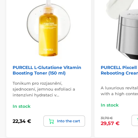
PURCELL L-Glutatione Vitamin
PURCELL Pixcell
Boosting Toner (150 ml)
Rebooting Cream
Tonikum pro rozjasnění,
A luxurious revita
sjednocení, jemnou exfoliaci a
with a high conten
intenzivní hydrataci v…
In stock
In stock
31,70 €
22,34 €
Into the cart
29,57 €