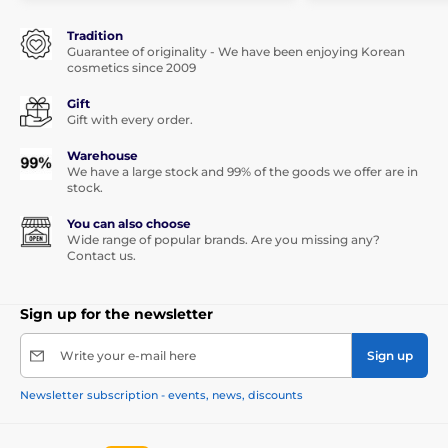
Tradition
Guarantee of originality - We have been enjoying Korean
cosmetics since 2009
Gift
Gift with every order.
Warehouse
We have a large stock and 99% of the goods we offer are in
stock.
You can also choose
Wide range of popular brands. Are you missing any?
Contact us.
Sign up for the newsletter
Write your e-mail here
Sign up
Newsletter subscription - events, news, discounts