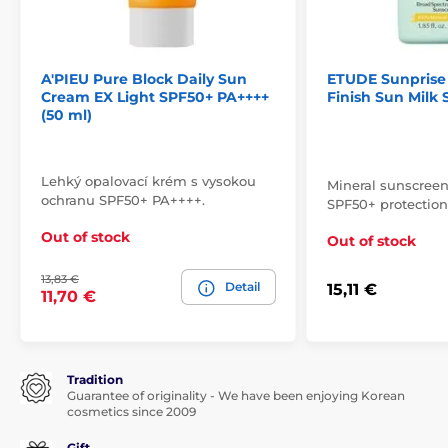
A'PIEU Pure Block Daily Sun
ETUDE Sunprise 
Cream EX Light SPF50+ PA++++
Finish Sun Milk 
(50 ml)
Lehký opalovací krém s vysokou
Mineral sunscreen
ochranu SPF50+ PA++++.
SPF50+ protection
Out of stock
Out of stock
13,83 €
Detail
15,11 €
11,70 €
Tradition
Guarantee of originality - We have been enjoying Korean
cosmetics since 2009
Gift