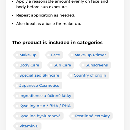
Apply a reasonable amount evenly on face and
body before sun exposure.
Repeat application as needed.
Also ideal as a base for make-up.
The product is included in categories
Make-up
Face
Make-up Primer
Body Care
Sun Care
Sunscreens
Specialized Skincare
Country of origin
Japanese Cosmetics
Ingredience a účinné látky
Kyseliny AHA / BHA / PHA
Kyselina hyaluronová
Rostlinné extrakty
Vitamin E