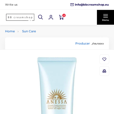
info@bbcreamshop.eu
Write us
0
Menu
Home
Sun Care
Producer