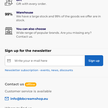
Gift with every order.
Warehouse
We have a large stock and 99% of the goods we offer are in
stock.
You can also choose
Wide range of popular brands. Are you missing any?
Contact us.
Sign up for the newsletter
Write your e-mail here
Sign up
Newsletter subscription - events, news, discounts
Contact us
offline
Customer service is available
info@bbcreamshop.eu
Where to find us