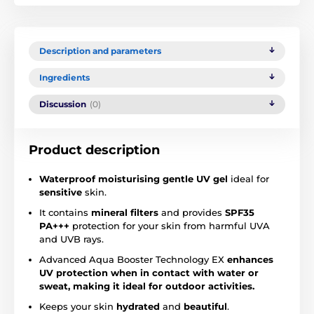
Description and parameters
Ingredients
Discussion
(0)
Product description
Waterproof moisturising gentle UV
gel
ideal for
sensitive
skin.
It contains
mineral filters
and provides
SPF35
PA+++
protection for your skin from harmful UVA
and UVB rays.
Advanced Aqua Booster Technology EX
enhances
UV protection when in contact with water or
sweat, making it ideal for outdoor activities.
Keeps your skin
hydrated
and
beautiful
.