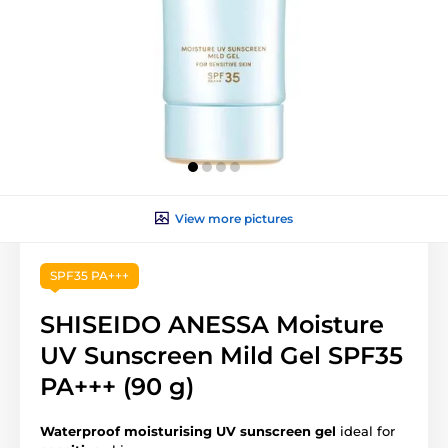
View more pictures
SPF35 PA+++
SHISEIDO ANESSA Moisture
UV Sunscreen Mild Gel SPF35
PA+++ (90 g)
Waterproof moisturising UV sunscreen
gel
ideal for