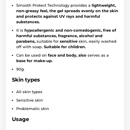
Smooth Protect Technology provides a
lightweight,
non-greasy feel, the gel spreads evenly on the skin
and protects against UV rays and harmful
substances.
It is
hypoallergenic and non-comedogenic, free of
harmful substances, fragrance, alcohol and
parabens,
suitable for
sensitive
skin, easily washed
off with soap.
Suitable for children.
Can be used on
face and body, also
serves as a
base for make-up.
90g.
Skin types
All skin types
Sensitive skin
Problematic skin
Usage