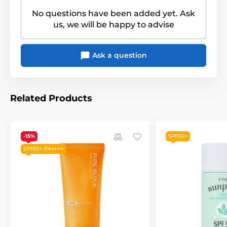
No questions have been added yet. Ask
us, we will be happy to advise
Ask a question
Related Products
-15%
SPF50+
SPF50+ PA++++