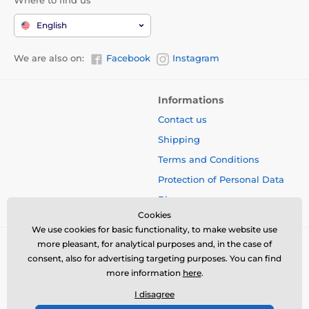
English
We are also on:
Facebook
Instagram
Informations
Contact us
Shipping
Terms and Conditions
Protection of Personal Data
Blog
Cookies
We use cookies for basic functionality, to make website use
more pleasant, for analytical purposes and, in the case of
consent, also for advertising targeting purposes. You can find
more information
here
.
I disagree