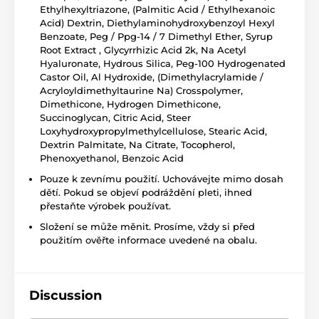
Ethylhexyltriazone, (Palmitic Acid / Ethylhexanoic
Acid) Dextrin, Diethylaminohydroxybenzoyl Hexyl
Benzoate, Peg / Ppg-14 / 7 Dimethyl Ether, Syrup
Root Extract , Glycyrrhizic Acid 2k, Na Acetyl
Hyaluronate, Hydrous Silica, Peg-100 Hydrogenated
Castor Oil, Al Hydroxide, (Dimethylacrylamide /
Acryloyldimethyltaurine Na) Crosspolymer,
Dimethicone, Hydrogen Dimethicone,
Succinoglycan, Citric Acid, Steer
Loxyhydroxypropylmethylcellulose, Stearic Acid,
Dextrin Palmitate, Na Citrate, Tocopherol,
Phenoxyethanol, Benzoic Acid
Pouze k zevnímu použití. Uchovávejte mimo dosah
dětí. Pokud se objeví podráždění pleti, ihned
přestaňte výrobek používat.
Složení se může měnit. Prosíme, vždy si před
použitím ověřte informace uvedené na obalu.
Discussion