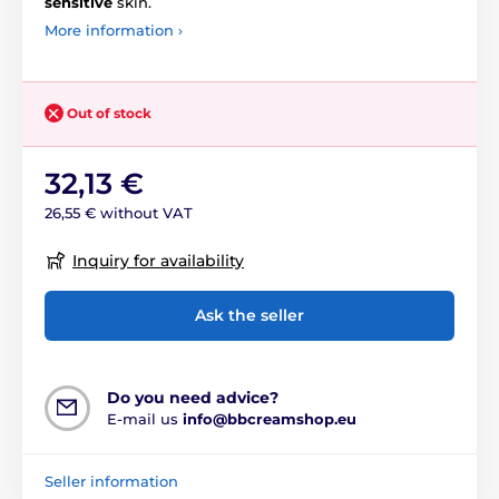
sensitive
skin.
More information ›
Out of stock
32,13 €
26,55 € without VAT
Inquiry for availability
Ask the seller
Do you need advice?
E-mail us
info@bbcreamshop.eu
Seller information