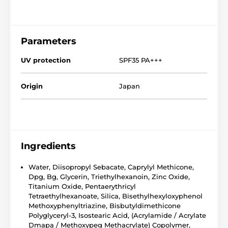
Parameters
UV protection
SPF35 PA+++
Origin
Japan
Ingredients
Water, Diisopropyl Sebacate, Caprylyl Methicone,
Dpg, Bg, Glycerin, Triethylhexanoin, Zinc Oxide,
Titanium Oxide, Pentaerythricyl
Tetraethylhexanoate, Silica, Bisethylhexyloxyphenol
Methoxyphenyltriazine, Bisbutyldimethicone
Polyglyceryl-3, Isostearic Acid, (Acrylamide / Acrylate
Dmapa / Methoxypeg Methacrylate) Copolymer,