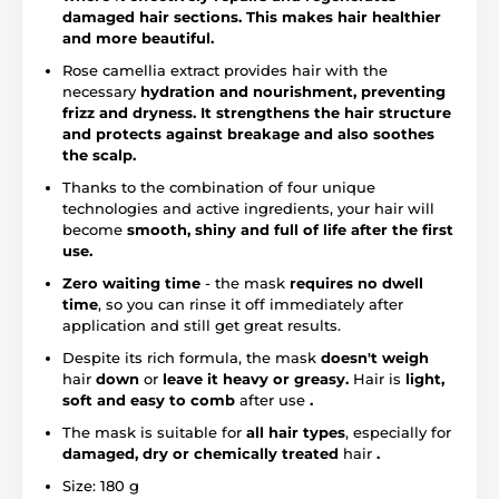
damaged hair sections. This makes hair healthier
and more beautiful.
Rose camellia extract provides hair with the
necessary
hydration and nourishment,
preventing
frizz and dryness.
It strengthens the hair structure
and protects against breakage and also soothes
the scalp.
Thanks to the combination of four unique
technologies and active ingredients, your hair will
become
smooth, shiny and full of life after the first
use.
Zero waiting time
- the mask
requires no dwell
time
, so you can rinse it off immediately after
application and still get great results.
Despite its rich formula, the mask
doesn't weigh
hair
down
or
leave it heavy or greasy.
Hair is
light,
soft and easy to comb
after use
.
The mask is suitable for
all hair types
, especially for
damaged, dry or chemically treated
hair
.
Size: 180 g