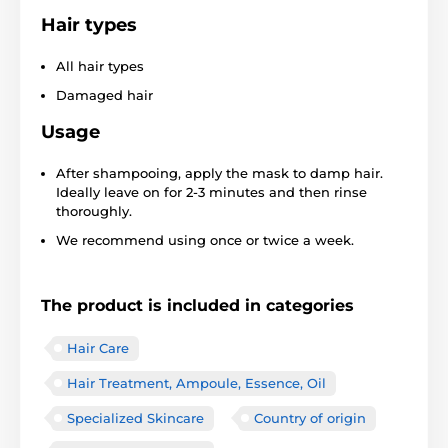
Hair types
All hair types
Damaged hair
Usage
After shampooing, apply the mask to damp hair.
Ideally leave on for 2-3 minutes and then rinse
thoroughly.
We recommend using once or twice a week.
The product is included in categories
Hair Care
Hair Treatment, Ampoule, Essence, Oil
Specialized Skincare
Country of origin