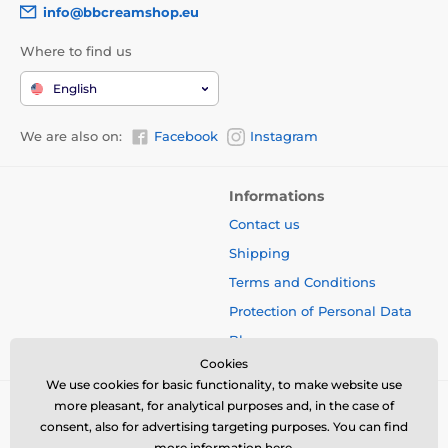
info@bbcreamshop.eu
Where to find us
English
We are also on:
Facebook
Instagram
Informations
Contact us
Shipping
Terms and Conditions
Protection of Personal Data
Blog
Cookies
We use cookies for basic functionality, to make website use
more pleasant, for analytical purposes and, in the case of
consent, also for advertising targeting purposes. You can find
more information
here
.