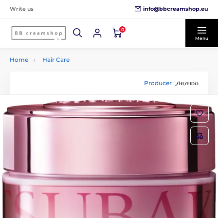
info@bbcreamshop.eu
Write us
0
Menu
Home
Hair Care
Producer