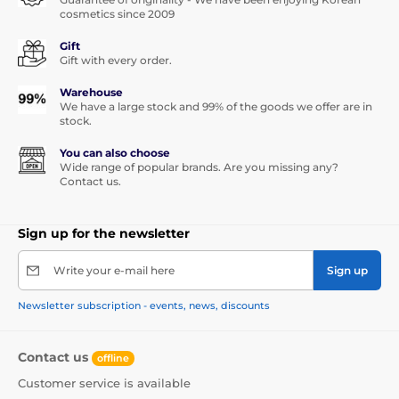
cosmetics since 2009
Gift
Gift with every order.
Warehouse
We have a large stock and 99% of the goods we offer are in
stock.
You can also choose
Wide range of popular brands. Are you missing any?
Contact us.
Sign up for the newsletter
Write your e-mail here
Sign up
Newsletter subscription - events, news, discounts
Contact us
offline
Customer service is available