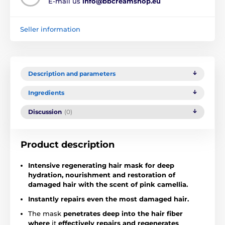
E-mail us
info@bbcreamshop.eu
Seller information
Description and parameters
Ingredients
Discussion
(0)
Product description
Intensive regenerating hair mask for deep
hydration, nourishment and restoration of
damaged hair with the scent of pink camellia.
Instantly repairs even the most damaged hair.
The mask
penetrates deep into the hair fiber
where
it
effectively repairs and regenerates