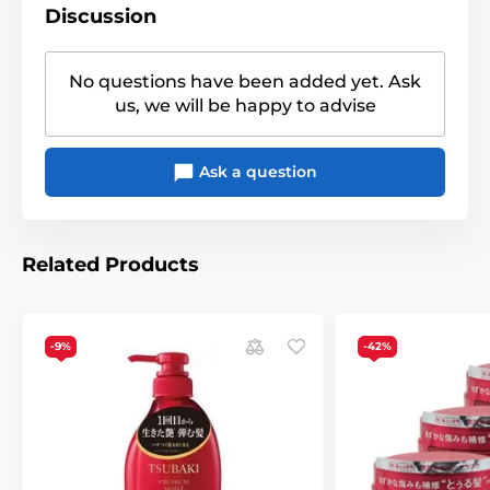
Discussion
No questions have been added yet. Ask
us, we will be happy to advise
Ask a question
Related Products
-9%
-42%