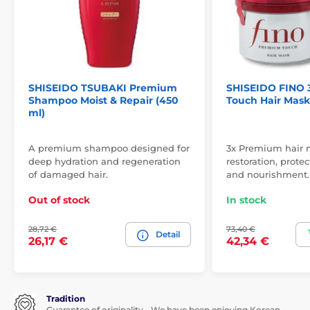
SHISEIDO TSUBAKI Premium
SHISEIDO FINO 
Shampoo Moist & Repair (450
Touch Hair Mask 
ml)
A premium shampoo designed for
3x Premium hair 
deep hydration and regeneration
restoration, protec
of damaged hair.
and nourishment.
Out of stock
In stock
28,72 €
73,40 €
Detail
26,17 €
42,34 €
Tradition
Guarantee of originality - We have been enjoying Korean