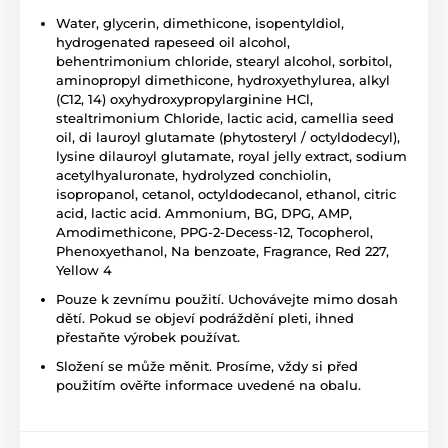
Water, glycerin, dimethicone, isopentyldiol,
hydrogenated rapeseed oil alcohol,
behentrimonium chloride, stearyl alcohol, sorbitol,
aminopropyl dimethicone, hydroxyethylurea, alkyl
(C12, 14) oxyhydroxypropylarginine HCl,
stealtrimonium Chloride, lactic acid, camellia seed
oil, di lauroyl glutamate (phytosteryl / octyldodecyl),
lysine dilauroyl glutamate, royal jelly extract, sodium
acetylhyaluronate, hydrolyzed conchiolin,
isopropanol, cetanol, octyldodecanol, ethanol, citric
acid, lactic acid. Ammonium, BG, DPG, AMP,
Amodimethicone, PPG-2-Decess-12, Tocopherol,
Phenoxyethanol, Na benzoate, Fragrance, Red 227,
Yellow 4
Pouze k zevnímu použití. Uchovávejte mimo dosah
dětí. Pokud se objeví podráždění pleti, ihned
přestaňte výrobek používat.
Složení se může měnit. Prosíme, vždy si před
použitím ověřte informace uvedené na obalu.