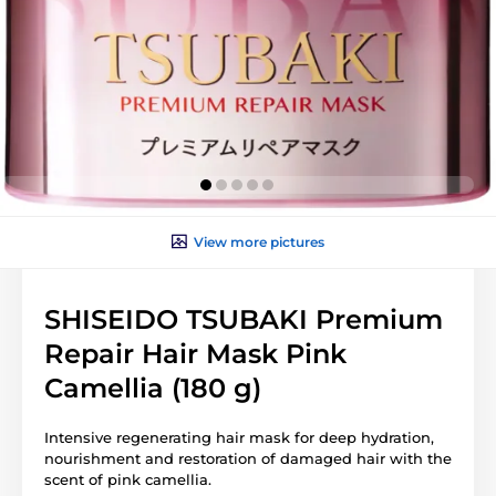
View more pictures
SHISEIDO TSUBAKI Premium
Repair Hair Mask Pink
Camellia (180 g)
Intensive regenerating hair mask for deep hydration,
nourishment and restoration of damaged hair with the
scent of pink camellia.