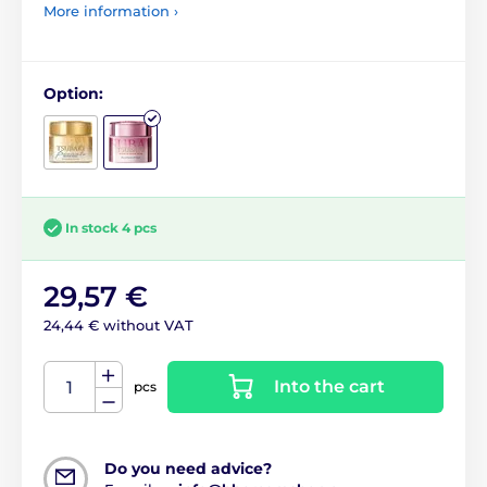
More information ›
Option:
In stock 4 pcs
29,57 €
24,44 € without VAT
Into the cart
pcs
Do you need advice?