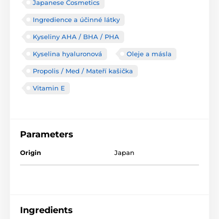
Japanese Cosmetics
Ingredience a účinné látky
Kyseliny AHA / BHA / PHA
Kyselina hyaluronová
Oleje a másla
Propolis / Med / Mateří kašička
Vitamin E
Parameters
Origin
Japan
Ingredients