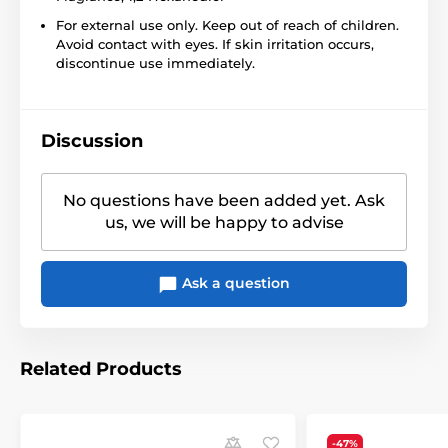
For external use only. Keep out of reach of children.
Avoid contact with eyes. If skin irritation occurs,
discontinue use immediately.
Discussion
No questions have been added yet. Ask
us, we will be happy to advise
Ask a question
Related Products
-47%