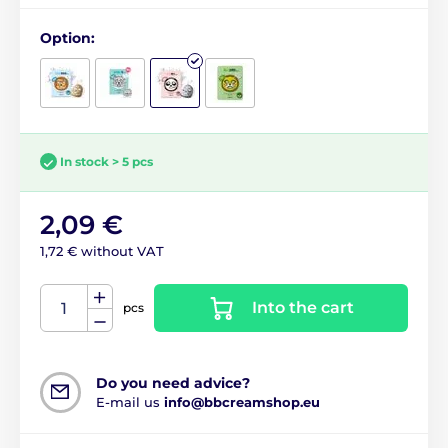
Option:
In stock > 5 pcs
2,09 €
1,72 € without VAT
Into the cart
pcs
Do you need advice?
E-mail us
info@bbcreamshop.eu