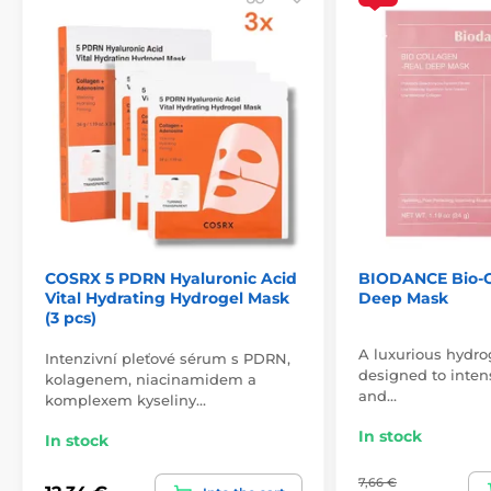
COSRX 5 PDRN Hyaluronic Acid
BIODANCE Bio-C
Vital Hydrating Hydrogel Mask
Deep Mask
(3 pcs)
A luxurious hydro
Intenzivní pleťové sérum s PDRN,
designed to intens
kolagenem, niacinamidem a
and…
komplexem kyseliny…
In stock
In stock
7,66 €