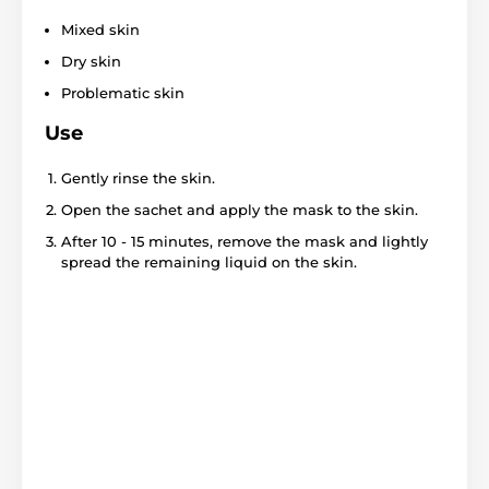
Mixed skin
Dry skin
Problematic skin
Use
Gently rinse the skin.
Open the sachet and apply the mask to the skin.
After 10 - 15 minutes, remove the mask and lightly
spread the remaining liquid on the skin.