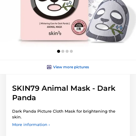
View more pictures
SKIN79 Animal Mask - Dark
Panda
Dark Panda Picture Cloth Mask for brightening the
skin.
More information ›