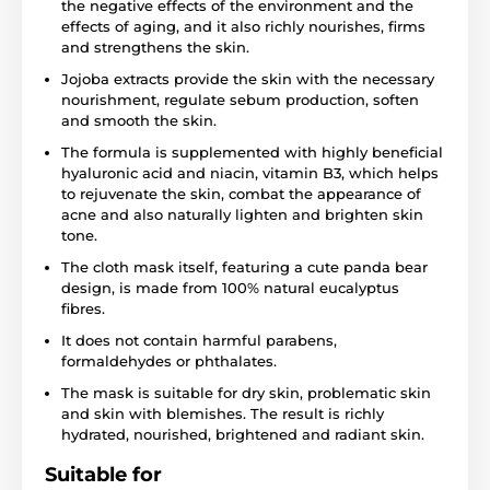
the negative effects of the environment and the
effects of aging, and it also richly nourishes, firms
and strengthens the skin.
Jojoba extracts provide the skin with the necessary
nourishment, regulate sebum production, soften
and smooth the skin.
The formula is supplemented with highly beneficial
hyaluronic acid and niacin, vitamin B3, which helps
to rejuvenate the skin, combat the appearance of
acne and also naturally lighten and brighten skin
tone.
The cloth mask itself, featuring a cute panda bear
design, is made from 100% natural eucalyptus
fibres.
It does not contain harmful parabens,
formaldehydes or phthalates.
The mask is suitable for dry skin, problematic skin
and skin with blemishes. The result is richly
hydrated, nourished, brightened and radiant skin.
Suitable for