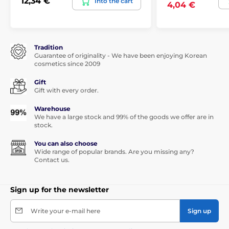
12,34 €
Into the cart
4,04 €
Tradition
Guarantee of originality - We have been enjoying Korean
cosmetics since 2009
Gift
Gift with every order.
Warehouse
We have a large stock and 99% of the goods we offer are in
stock.
You can also choose
Wide range of popular brands. Are you missing any?
Contact us.
Sign up for the newsletter
Write your e-mail here
Sign up