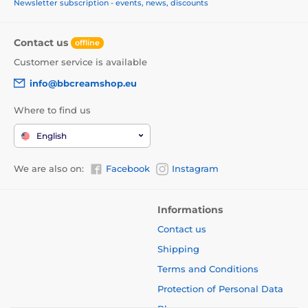
Newsletter subscription - events, news, discounts
Contact us
offline
Customer service is available
info@bbcreamshop.eu
Where to find us
English
We are also on:
Facebook
Instagram
Informations
Contact us
Shipping
Terms and Conditions
Protection of Personal Data