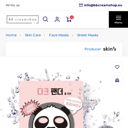
info@bbcreamshop.eu
Write us
0
Menu
Home
Skin Care
Face Masks
Sheet Masks
Producer