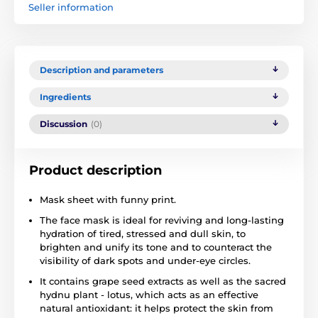
Seller information
Description and parameters
Ingredients
Discussion
(0)
Product description
Mask sheet with funny print.
The face mask is ideal for reviving and long-lasting
hydration of tired, stressed and dull skin, to
brighten and unify its tone and to counteract the
visibility of dark spots and under-eye circles.
It contains grape seed extracts as well as the sacred
hydnu plant - lotus, which acts as an effective
natural antioxidant: it helps protect the skin from