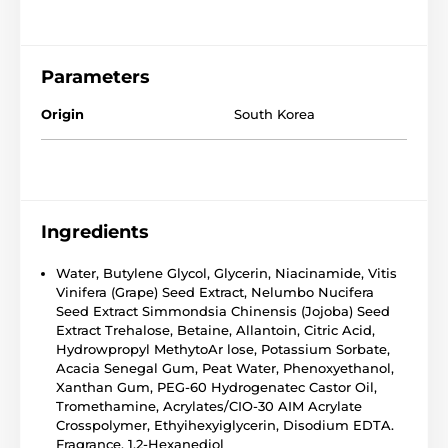
Parameters
Origin
South Korea
Ingredients
Water, Butylene Glycol, Glycerin, Niacinamide, Vitis
Vinifera (Grape) Seed Extract, Nelumbo Nucifera
Seed Extract Simmondsia Chinensis (Jojoba) Seed
Extract Trehalose, Betaine, Allantoin, Citric Acid,
Hydrowpropyl MethytoAr lose, Potassium Sorbate,
Acacia Senegal Gum, Peat Water, Phenoxyethanol,
Xanthan Gum, PEG-60 Hydrogenatec Castor Oil,
Tromethamine, Acrylates/CIO-30 AIM Acrylate
Crosspolymer, Ethyihexyiglycerin, Disodium EDTA.
Fragrance, 1,2-Hexanediol