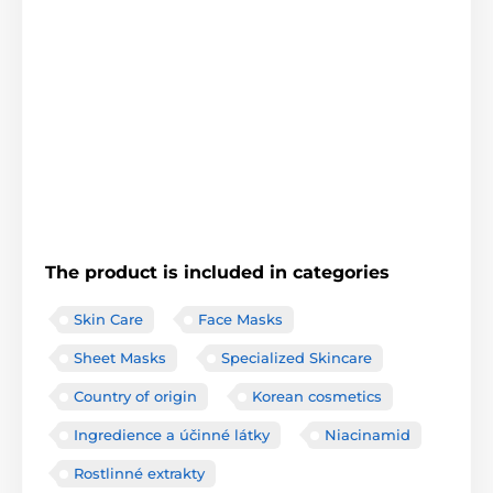
The product is included in categories
Skin Care
Face Masks
Sheet Masks
Specialized Skincare
Country of origin
Korean cosmetics
Ingredience a účinné látky
Niacinamid
Rostlinné extrakty