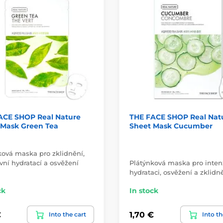
ACE SHOP Real Nature
THE FACE SHOP Real Nat
 Mask Green Tea
Sheet Mask Cucumber
ková maska pro zklidnění,
vní hydratací a osvěžení
Plátýnková maska pro inten
hydrataci, osvěžení a zklidně
ck
In stock
€
1,70 €
Into the cart
Into th