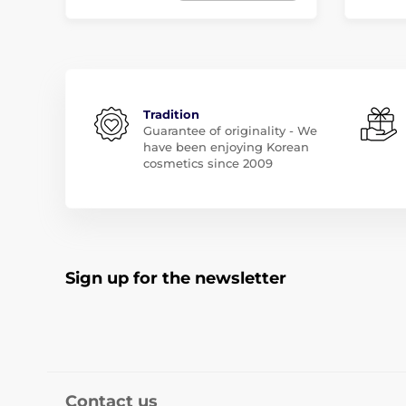
Tradition
Guarantee of originality - We
have been enjoying Korean
cosmetics since 2009
Sign up for the newsletter
Contact us