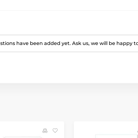
tions have been added yet. Ask us, we will be happy t