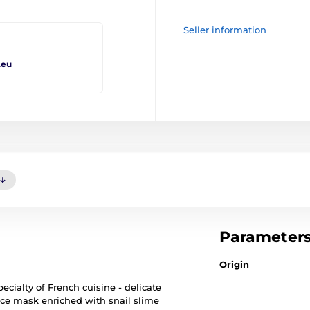
Seller information
.eu
Parameter
Origin
ecialty of French cuisine - delicate
 face mask enriched with snail slime