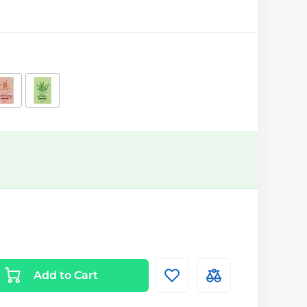
Add to Cart