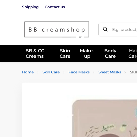
Shipping
Contact us
E.g. product
BB & CC
Skin
Make-
Body
Hai
Creams
Care
up
Care
Car
Home
Skin Care
Face Masks
Sheet Masks
SKIN