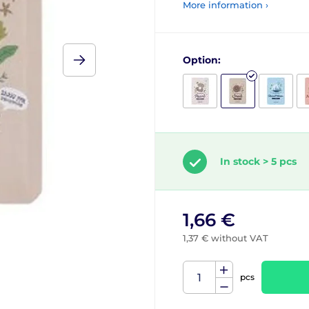
More information ›
Option:
In stock > 5 pcs
1,66 €
1,37 € without VAT
pcs