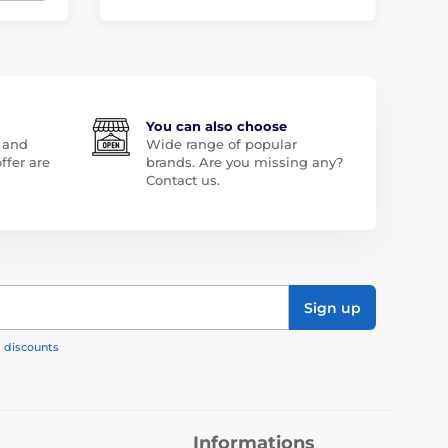
You can also choose
 and
Wide range of popular
ffer are
brands. Are you missing any?
Contact us.
Sign up
, discounts
Informations