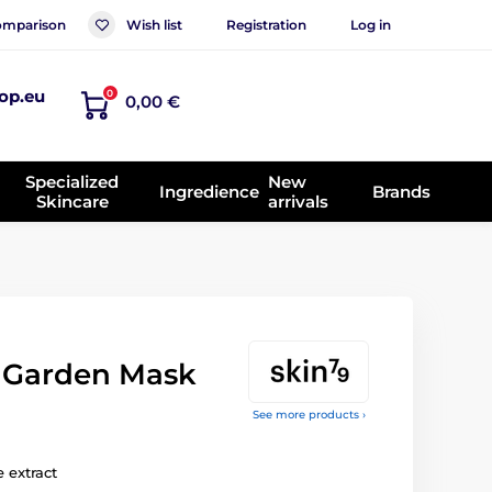
mparison
Wish list
Registration
Log in
op.eu
0
0,00 €
Specialized
New
Ingredience
Brands
Skincare
arrivals
 Garden Mask
See more products ›
 extract