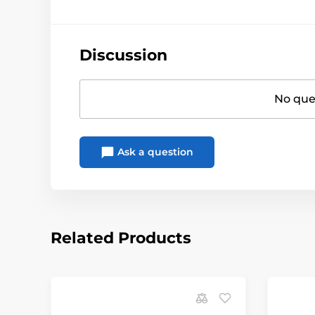
Discussion
No ques
Ask a question
Related Products