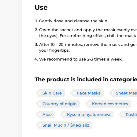
Use
Gently rinse and cleanse the skin.
Open the sachet and apply the mask evenly over
the eyes). For a refreshing effect, chill the mask 
After 10 - 20 minutes, remove the mask and gen
your fingertips.
We recommend to use 2-3 times a week.
The product is included in categori
Skin Care
Face Masks
Sheet Mas
Country of origin
Korean cosmetics
Aloe
Kyselina hyaluronová
Rostl
Snail Mucin / Šnecí sliz