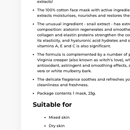
extracts!
The 100% cotton face mask with active ingredien
extracts moisturises, nourishes and restores the s
The unusual ingredient - snail extract - has extr
composition: alatonin regenerates and smoothes
collagen and elastin proteins strengthen the co
its elasticity, and hyaluronic acid hydrates and
vitamins A, E and C is also significant.
The formula is complemented by a number of plan
Virginia creeper (also known as witch's love), w
antioxidant, astringent and smoothing effects, a
vera or white mulberry bark.
The delicate fragrance soothes and refreshes y
cleanliness and freshness.
Package contents 1 mask, 23g.
Suitable for
Mixed skin
Dry skin