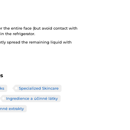
 the entire face (but avoid contact with
in the refrigerator.
tly spread the remaining liquid with
es
ks
Specialized Skincare
Ingredience a účinné látky
inné extrakty