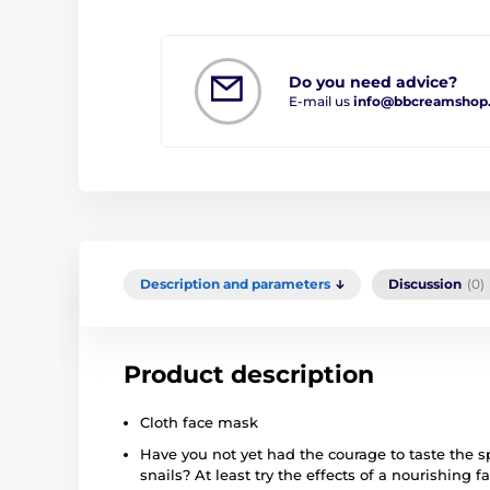
Do you need advice?
E-mail us
info@bbcreamshop
Description and parameters
Discussion
(0)
Product description
Cloth face mask
Have you not yet had the courage to taste the sp
snails? At least try the effects of a nourishing