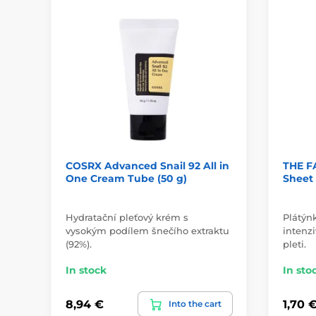
COSRX Advanced Snail 92 All in
THE F
One Cream Tube (50 g)
Sheet
Hydratační pleťový krém s
Plátýn
vysokým podílem šnečího extraktu
intenzi
(92%).
pleti.
In stock
In sto
8,94 €
1,70 
Into the cart