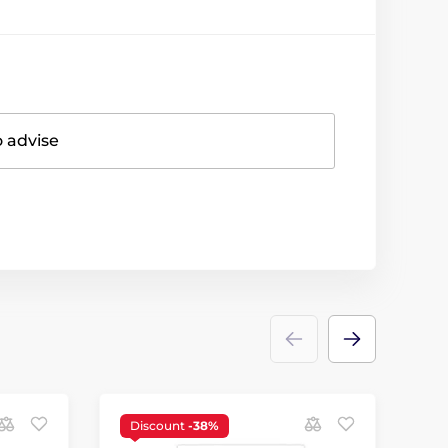
o advise
Discount
-38%