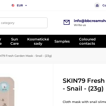
Co
EUR
info@bbcreamsh
, category
Write us
r
Sun
Kosmetické
Coloured
Samples
e
Care
sady
contacts
79 Fresh Garden Mask - Snail - (23g)
SKIN79 Fresh
- Snail - (23g)
Cloth mask with snail slime