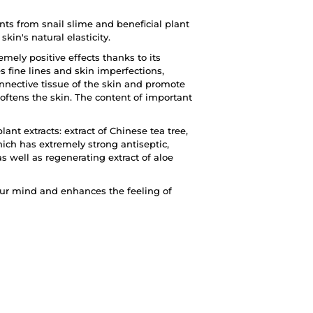
ts from snail slime and beneficial plant
kin's natural elasticity.
emely positive effects thanks to its
 fine lines and skin imperfections,
nnective tissue of the skin and promote
 softens the skin. The content of important
t extracts: extract of Chinese tea tree,
hich has extremely strong antiseptic,
s well as regenerating extract of aloe
our mind and enhances the feeling of