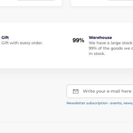
Gift
Warehouse
Gift with every order.
We have a large stock
99% of the goods we o
in stock.
Write your e-mail here
Newsletter subscription - events, news