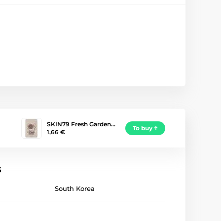
SKIN79 Fresh Garden…
To buy
1,66 €
s
South Korea