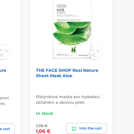
ure
THE FACE SHOP Real Nature
Sk
Sheet Mask Aloe
Ey
Plátýnková maska pro hydrataci,
zivní
Co
zklidnění a obnovu pleti.
ní.
Gol
In stock
In
1,70 €
Into the cart
23
e cart
1,06 €