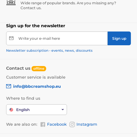
Wide range of popular brands. Are you missing any?
Contact us.
Sign up for the newsletter
Write your e-mail here
Sign up
Newsletter subscription - events, news, discounts
Contact us
offline
Customer service is available
info@bbcreamshop.eu
Where to find us
English
We are also on:
Facebook
Instagram