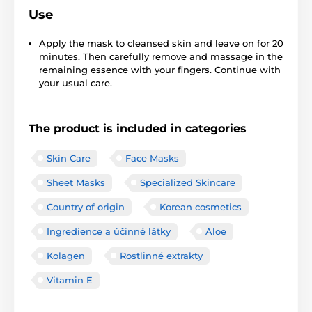
Use
Apply the mask to cleansed skin and leave on for 20
minutes. Then carefully remove and massage in the
remaining essence with your fingers. Continue with
your usual care.
The product is included in categories
Skin Care
Face Masks
Sheet Masks
Specialized Skincare
Country of origin
Korean cosmetics
Ingredience a účinné látky
Aloe
Kolagen
Rostlinné extrakty
Vitamin E