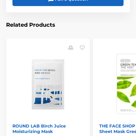
Related Products
ROUND LAB Birch Juice
THE FACE SHOP 
Moisturizing Mask
Sheet Mask Gre