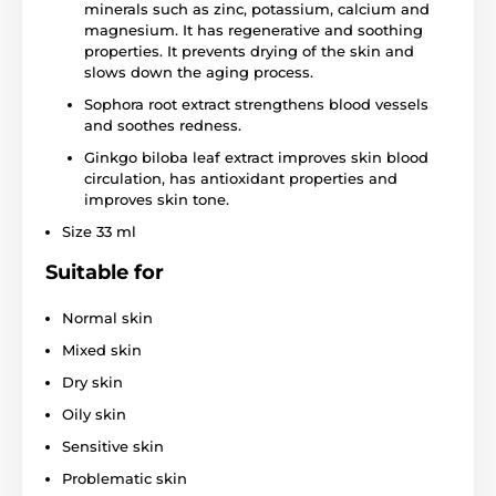
minerals such as zinc, potassium, calcium and
magnesium. It has regenerative and soothing
properties. It prevents drying of the skin and
slows down the aging process.
Sophora root extract strengthens blood vessels
and soothes redness.
Ginkgo biloba leaf extract improves skin blood
circulation, has antioxidant properties and
improves skin tone.
Size 33 ml
Suitable for
Normal skin
Mixed skin
Dry skin
Oily skin
Sensitive skin
Problematic skin