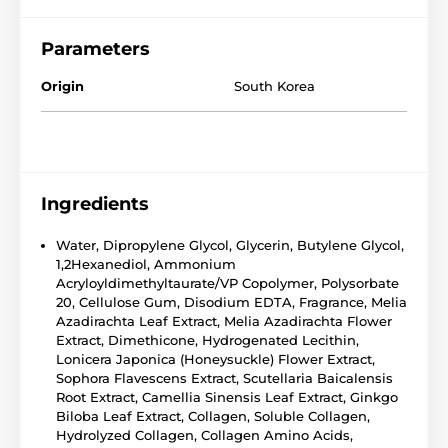
Parameters
Origin
South Korea
Ingredients
Water, Dipropylene Glycol, Glycerin, Butylene Glycol,
1,2Hexanediol, Ammonium
Acryloyldimethyltaurate/VP Copolymer, Polysorbate
20, Cellulose Gum, Disodium EDTA, Fragrance, Melia
Azadirachta Leaf Extract, Melia Azadirachta Flower
Extract, Dimethicone, Hydrogenated Lecithin,
Lonicera Japonica (Honeysuckle) Flower Extract,
Sophora Flavescens Extract, Scutellaria Baicalensis
Root Extract, Camellia Sinensis Leaf Extract, Ginkgo
Biloba Leaf Extract, Collagen, Soluble Collagen,
Hydrolyzed Collagen, Collagen Amino Acids,