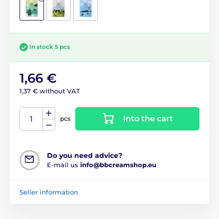
In stock 5 pcs
1,66 €
1,37 € without VAT
Into the cart
pcs
Do you need advice?
E-mail us
info@bbcreamshop.eu
Seller information