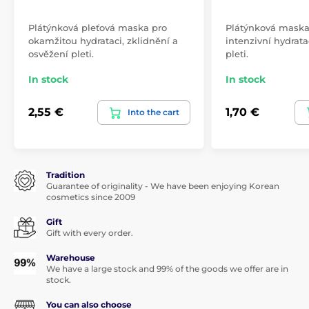
Plátýnková pleťová maska pro
Plátýnková maska 
okamžitou hydrataci, zklidnění a
intenzivní hydrata
osvěžení pleti.
pleti.
In stock
In stock
2,55 €
1,70 €
Into the cart
Tradition
Guarantee of originality - We have been enjoying Korean
cosmetics since 2009
Gift
Gift with every order.
Warehouse
We have a large stock and 99% of the goods we offer are in
stock.
You can also choose