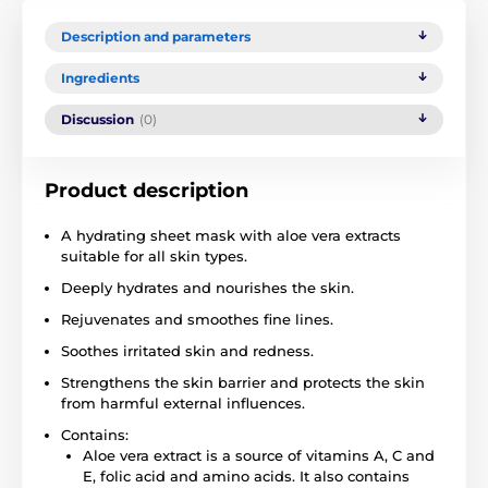
Description and parameters
Ingredients
Discussion
(0)
Product description
A hydrating sheet mask with aloe vera extracts
suitable for all skin types.
Deeply hydrates and nourishes the skin.
Rejuvenates and smoothes fine lines.
Soothes irritated skin and redness.
Strengthens the skin barrier and protects the skin
from harmful external influences.
Contains:
Aloe vera extract is a source of vitamins A, C and
E, folic acid and amino acids. It also contains