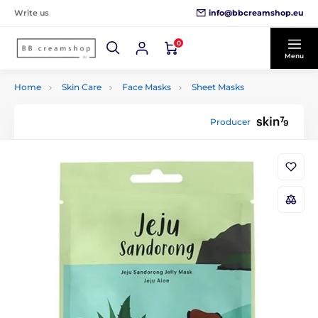
info@bbcreamshop.eu
Write us
0
Menu
Home
Skin Care
Face Masks
Sheet Masks
Producer