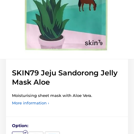
SKIN79 Jeju Sandorong Jelly
Mask Aloe
Moisturising sheet mask with Aloe Vera.
More information ›
Option: