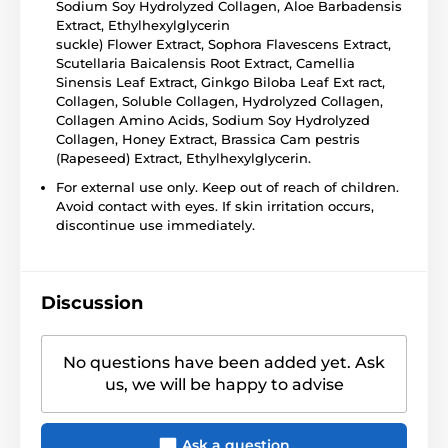
Sodium Soy Hydrolyzed Collagen, Aloe Barbadensis
Extract, Ethylhexylglycerin
suckle) Flower Extract, Sophora Flavescens Extract,
Scutellaria Baicalensis Root Extract, Camellia
Sinensis Leaf Extract, Ginkgo Biloba Leaf Ext ract,
Collagen, Soluble Collagen, Hydrolyzed Collagen,
Collagen Amino Acids, Sodium Soy Hydrolyzed
Collagen, Honey Extract, Brassica Cam pestris
(Rapeseed) Extract, Ethylhexylglycerin.
For external use only. Keep out of reach of children.
Avoid contact with eyes. If skin irritation occurs,
discontinue use immediately.
Discussion
No questions have been added yet. Ask
us, we will be happy to advise
Ask a question