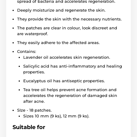
spread of bacteria and accelerates regeneration.
Deeply moisturize and regenerate the skin.
They provide the skin with the necessary nutrients.
The patches are clear in colour, look discreet and
are waterproof.
They easily adhere to the affected areas.
Contains:
Lavender oil accelerates skin regeneration.
Salicylic acid has anti-inflammatory and healing
properties.
Eucalyptus oil has antiseptic properties.
Tea tree oil helps prevent acne formation and
accelerates the regeneration of damaged skin
after acne.
SIze - 18 patches.
Sizes 10 mm (9 ks), 12 mm (9 ks).
Suitable for