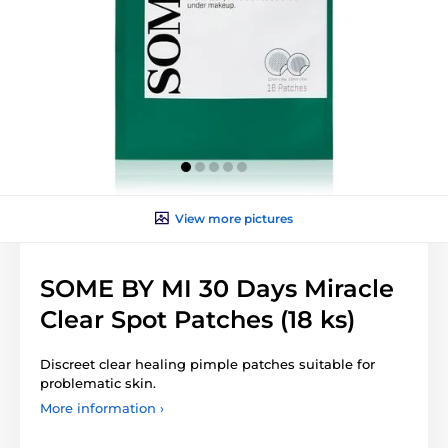
View more pictures
SOME BY MI 30 Days Miracle
Clear Spot Patches (18 ks)
Discreet clear healing pimple patches suitable for
problematic skin.
More information ›