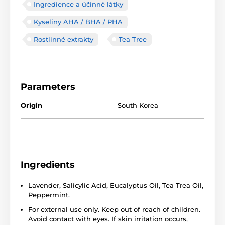
Ingredience a účinné látky
Kyseliny AHA / BHA / PHA
Rostlinné extrakty
Tea Tree
Parameters
Origin
South Korea
Ingredients
Lavender, Salicylic Acid, Eucalyptus Oil, Tea Trea Oil,
Peppermint.
For external use only. Keep out of reach of children.
Avoid contact with eyes. If skin irritation occurs,