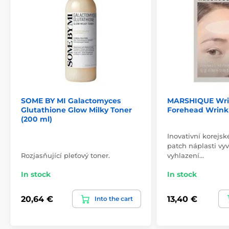
SOME BY MI Galactomyces
MARSHIQUE Wrin
Glutathione Glow Milky Toner
Forehead Wrink
(200 ml)
Inovativní korejsk
patch náplasti vyv
Rozjasňující pleťový toner.
vyhlazení…
In stock
In stock
20,64 €
13,40 €
Into the cart