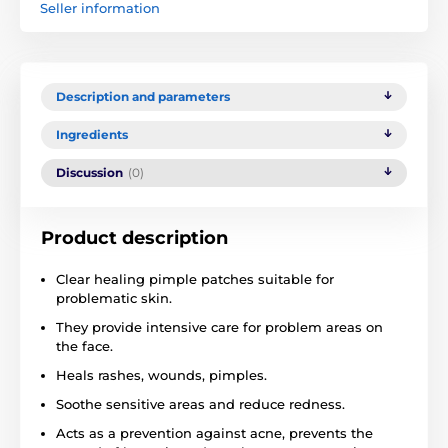
Seller information
Description and parameters
Ingredients
Discussion
(0)
Product description
Clear healing pimple patches suitable for
problematic skin.
They provide intensive care for problem areas on
the face.
Heals rashes, wounds, pimples.
Soothe sensitive areas and reduce redness.
Acts as a prevention against acne, prevents the