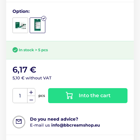
Option:
In stock > 5 pcs
6,17 €
5,10 € without VAT
Into the cart
pcs
Do you need advice?
E-mail us
info@bbcreamshop.eu