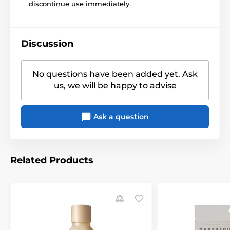
discontinue use immediately.
Discussion
No questions have been added yet. Ask
us, we will be happy to advise
Ask a question
Related Products