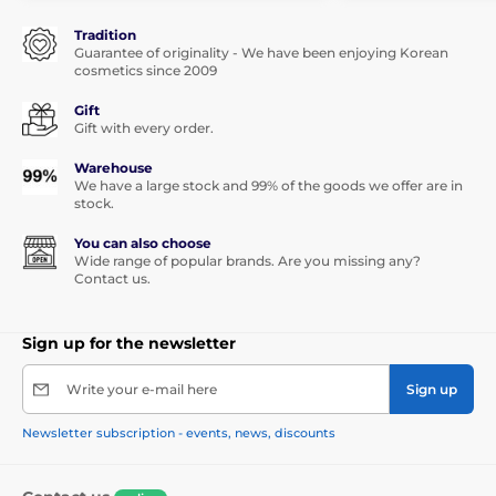
Tradition
Guarantee of originality - We have been enjoying Korean
cosmetics since 2009
Gift
Gift with every order.
Warehouse
We have a large stock and 99% of the goods we offer are in
stock.
You can also choose
Wide range of popular brands. Are you missing any?
Contact us.
Sign up for the newsletter
Write your e-mail here
Sign up
Newsletter subscription - events, news, discounts