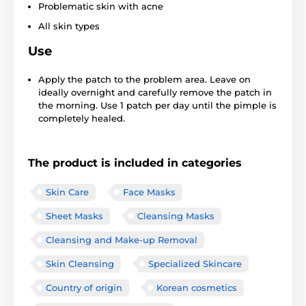
Problematic skin with acne
All skin types
Use
Apply the patch to the problem area. Leave on
ideally overnight and carefully remove the patch in
the morning. Use 1 patch per day until the pimple is
completely healed.
The product is included in categories
Skin Care
Face Masks
Sheet Masks
Cleansing Masks
Cleansing and Make-up Removal
Skin Cleansing
Specialized Skincare
Country of origin
Korean cosmetics