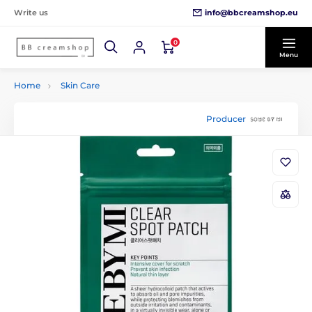
info@bbcreamshop.eu
Write us
0
Menu
Home
Skin Care
Producer