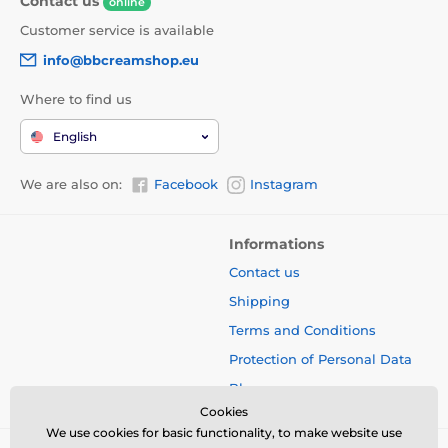
Contact us
online
Customer service is available
info@bbcreamshop.eu
Where to find us
English
We are also on:
Facebook
Instagram
Informations
Contact us
Shipping
Terms and Conditions
Protection of Personal Data
Blog
Cookies
We use cookies for basic functionality, to make website use