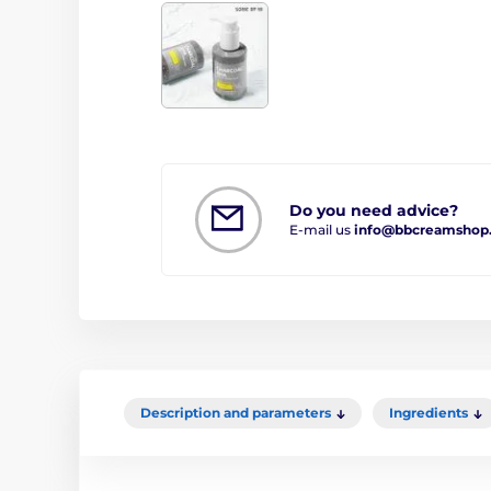
Do you need advice?
E-mail us
info@bbcreamshop
Description and parameters
Ingredients