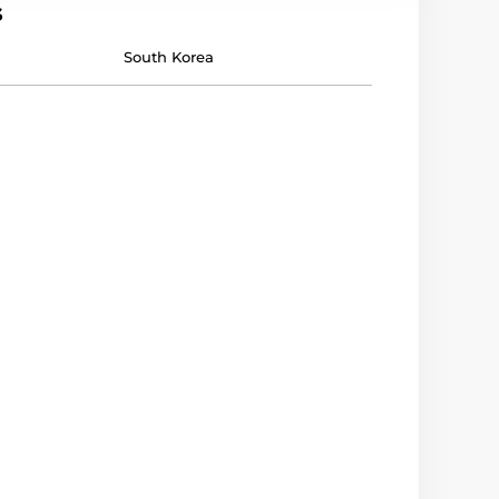
s
South Korea