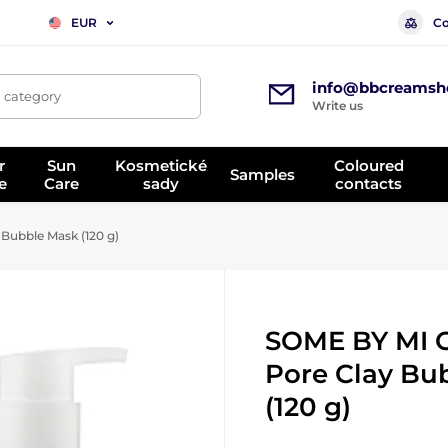
Co
EUR
info@bbcreamsh
, category
Write us
r
Sun
Kosmetické
Coloured
Samples
e
Care
sady
contacts
Bubble Mask (120 g)
SOME BY MI 
Pore Clay Bu
(120 g)