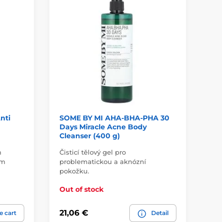
nti
SOME BY MI AHA-BHA-PHA 30
SO
Days Miracle Acne Body
Gl
Cleanser (400 g)
m
Čisticí tělový gel pro
ím
problematickou a aknózní
pokožku.
Roz
Out of stock
Ou
21,06 €
18
e cart
Detail