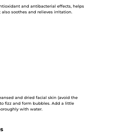
ntioxidant and antibacterial effects, helps
 also soothes and relieves irritation.
ansed and dried facial skin (avoid the
 to fizz and form bubbles. Add a little
horoughly with water.
es