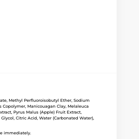
ate, Methyl Perfluoroisobutyl Ether, Sodium
ates Copolymer, Manicouagan Clay, Melaleuca
xtract, Pyrus Malus (Apple) Fruit Extract,
 Glycol, Citric Acid, Water (Carbonated Water),
use immediately.