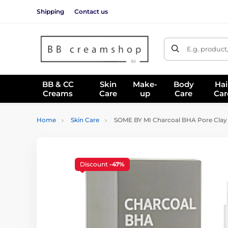
Shipping
Contact us
E.g. product
BB & CC
Skin
Make-
Body
Hai
Creams
Care
up
Care
Car
Home
Skin Care
SOME BY MI Charcoal BHA Pore Clay 
Discount
-47%