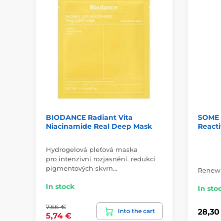
BIODANCE Radiant Vita
SOME B
Niacinamide Real Deep Mask
Reacti
Hydrogelová pleťová maska
pro intenzivní rozjasnění, redukci
pigmentových skvrn…
Renewi
In stock
In sto
7,66 €
Into the cart
28,30
5,74 €