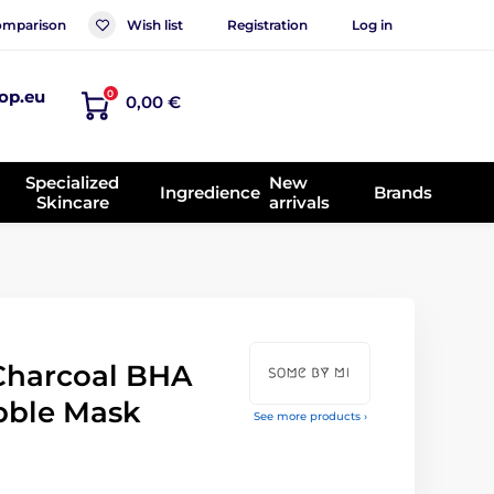
mparison
Wish list
Registration
Log in
op.eu
0
0,00 €
Specialized
New
Ingredience
Brands
Skincare
arrivals
Charcoal BHA
bble Mask
See more products ›