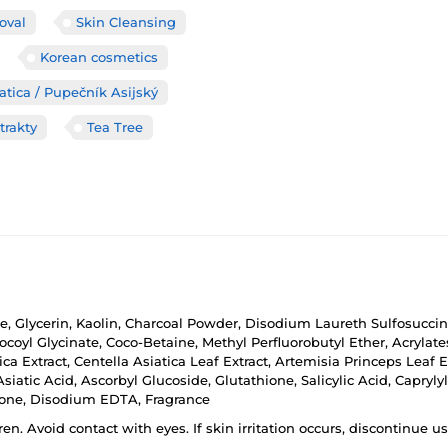
oval
Skin Cleansing
Korean cosmetics
atica / Pupečník Asijský
trakty
Tea Tree
e, Glycerin, Kaolin, Charcoal Powder, Disodium Laureth Sulfosuccin
ocoyl Glycinate, Coco-Betaine, Methyl Perfluorobutyl Ether, Acryl
ica Extract, Centella Asiatica Leaf Extract, Artemisia Princeps Leaf E
atic Acid, Ascorbyl Glucoside, Glutathione, Salicylic Acid, Caprylyl
etone, Disodium EDTA, Fragrance
ren. Avoid contact with eyes. If skin irritation occurs, discontinue 