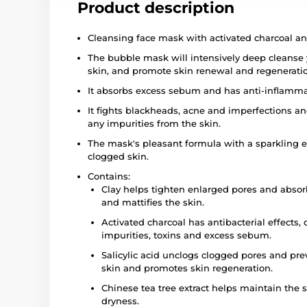
Product description
Cleansing face mask with activated charcoal an
The bubble mask will intensively deep cleanse 
skin, and promote skin renewal and regenerati
It absorbs excess sebum and has anti-inflammato
It fights blackheads, acne and imperfections an
any impurities from the skin.
The mask's pleasant formula with a sparkling e
clogged skin.
Contains:
Clay helps tighten enlarged pores and absor
and mattifies the skin.
Activated charcoal has antibacterial effects,
impurities, toxins and excess sebum.
Salicylic acid unclogs clogged pores and pr
skin and promotes skin regeneration.
Chinese tea tree extract helps maintain the s
dryness.