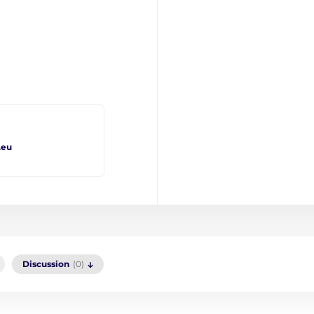
.eu
Discussion
(0)