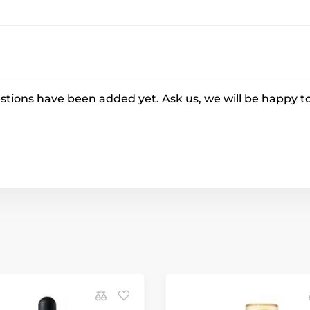
tions have been added yet. Ask us, we will be happy t