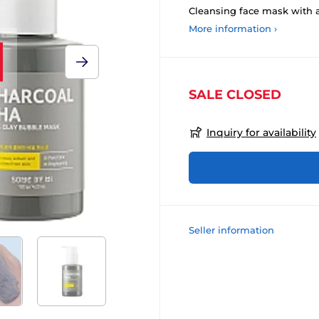
Cleansing face mask with a
More information ›
SALE CLOSED
Inquiry for availability
Seller information