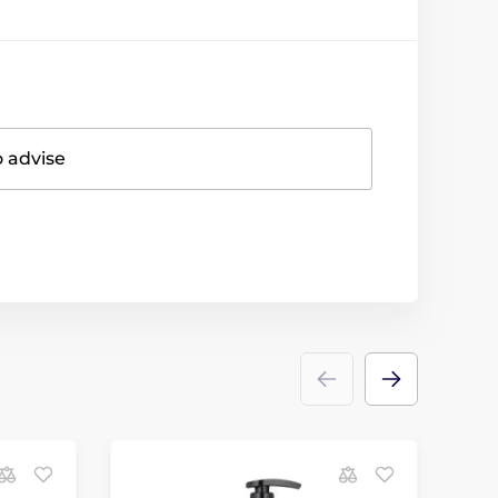
o advise