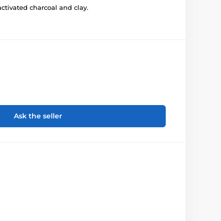
ctivated charcoal and clay.
Ask the seller