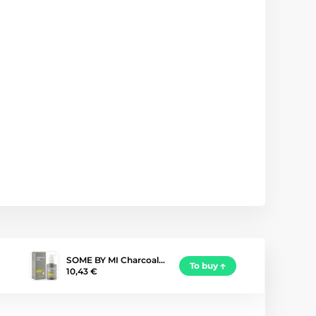
SOME BY MI Charcoal…
To buy
10,43 €