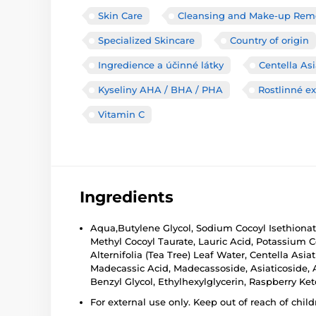
Skin Care
Cleansing and Make-up Rem
Specialized Skincare
Country of origin
Ingredience a účinné látky
Centella Asi
Kyseliny AHA / BHA / PHA
Rostlinné ex
Vitamin C
Ingredients
Aqua,Butylene Glycol, Sodium Cocoyl Isethionat
Methyl Cocoyl Taurate, Lauric Acid, Potassium C
Alternifolia (Tea Tree) Leaf Water, Centella Asiat
Madecassic Acid, Madecassoside, Asiaticoside, Asi
Benzyl Glycol, Ethylhexylglycerin, Raspberry K
For external use only. Keep out of reach of child