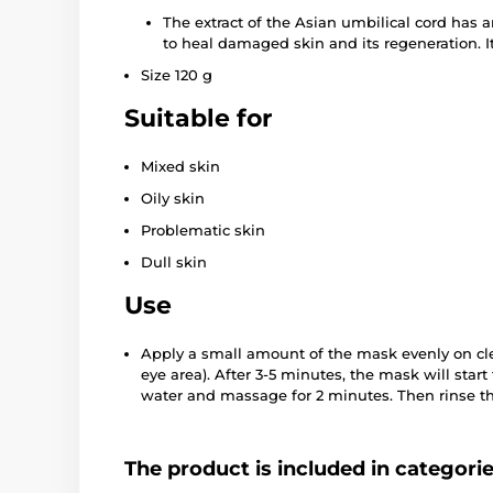
The extract of the Asian umbilical cord has a
to heal damaged skin and its regeneration. It
Size 120 g
Suitable for
Mixed skin
Oily skin
Problematic skin
Dull skin
Use
Apply a small amount of the mask evenly on cle
eye area). After 3-5 minutes, the mask will start
water and massage for 2 minutes. Then rinse t
The product is included in categori