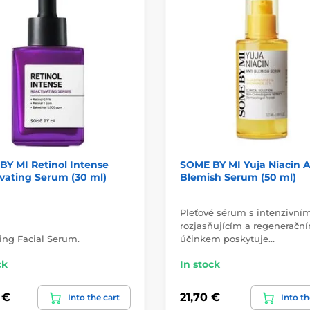
Y MI Retinol Intense
SOME BY MI Yuja Niacin A
vating Serum (30 ml)
Blemish Serum (50 ml)
Pleťové sérum s intenzivní
rozjasňujícím a regeneračn
ng Facial Serum.
účinkem poskytuje…
ck
In stock
 €
21,70 €
Into the cart
Into th