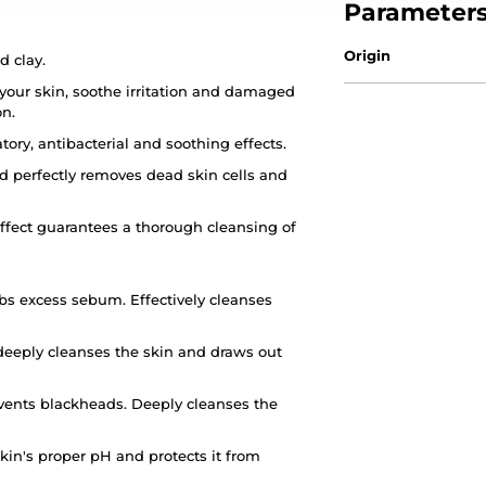
Parameter
Origin
d clay.
your skin, soothe irritation and damaged
on.
ry, antibacterial and soothing effects.
d perfectly removes dead skin cells and
ffect guarantees a thorough cleansing of
bs excess sebum. Effectively cleanses
 deeply cleanses the skin and draws out
events blackheads. Deeply cleanses the
kin's proper pH and protects it from