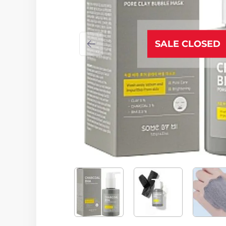
SALE CLOSED