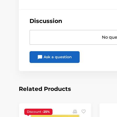
Discussion
No ques
Ask a question
Related Products
Discount
-25%