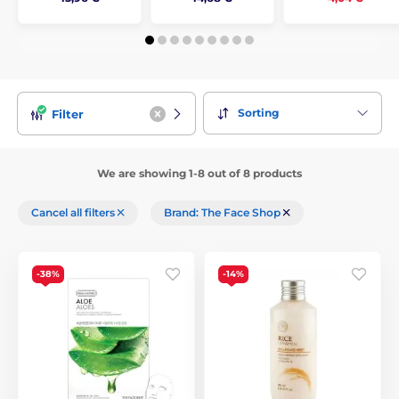
Sorting
Filter
We are showing 1-8 out of 8 products
Cancel all filters
Brand: The Face Shop
-38%
-14%