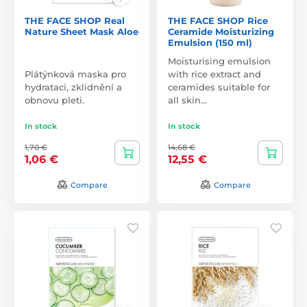
THE FACE SHOP Real
THE FACE SHOP Rice
Nature Sheet Mask Aloe
Ceramide Moisturizing
Emulsion (150 ml)
Moisturising emulsion
Plátýnková maska pro
with rice extract and
hydrataci, zklidnění a
ceramides suitable for
obnovu pleti.
all skin…
In stock
In stock
1,70 €
14,68 €
1,06 €
12,55 €
Compare
Compare