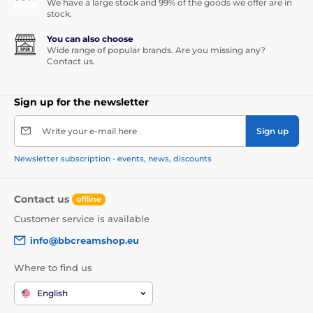
We have a large stock and 99% of the goods we offer are in
stock.
You can also choose
Wide range of popular brands. Are you missing any?
Contact us.
Sign up for the newsletter
Write your e-mail here
Sign up
Newsletter subscription - events, news, discounts
Contact us
offline
Customer service is available
info@bbcreamshop.eu
Where to find us
English