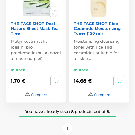
THE FACE SHOP Real
THE FACE SHOP Rice
Nature Sheet Mask Tea
Ceramide Moisturizing
Tree
Toner (150 ml)
Plátýnková maska
Moisturising cleansing
ideální pro
toner with rice and
problematickou, aknózní
ceramides suitable for
a mastnou pleť.
all skin…
In stock
In stock
1,70 €
14,68 €
Compare
Compare
You have already seen 8 products out of 8.
1