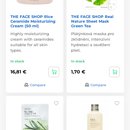
THE FACE SHOP Rice
THE FACE SHOP Real
Ceramide Moisturizing
Nature Sheet Mask
Cream (50 ml)
Green Tea
Highly moisturizing
Plátýnková maska pro
cream with ceramides
zklidnění, intenzivní
suitable for all skin
hydratací a osvěžení
types.
pleti.
In stock
In stock
16,81 €
1,70 €
Compare
Compare