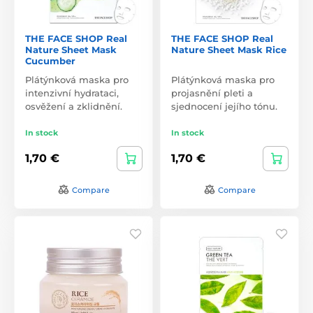
THE FACE SHOP Real
THE FACE SHOP Real
Nature Sheet Mask
Nature Sheet Mask Rice
Cucumber
Plátýnková maska pro
Plátýnková maska pro
intenzivní hydrataci,
projasnění pleti a
osvěžení a zklidnění.
sjednocení jejího tónu.
In stock
In stock
1,70 €
1,70 €
Compare
Compare