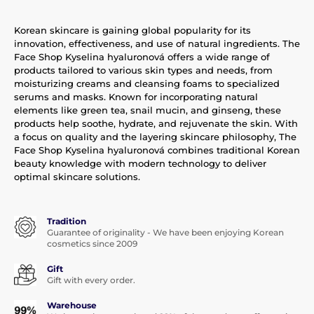
Korean skincare is gaining global popularity for its
innovation, effectiveness, and use of natural ingredients. The
Face Shop Kyselina hyaluronová offers a wide range of
products tailored to various skin types and needs, from
moisturizing creams and cleansing foams to specialized
serums and masks. Known for incorporating natural
elements like green tea, snail mucin, and ginseng, these
products help soothe, hydrate, and rejuvenate the skin. With
a focus on quality and the layering skincare philosophy, The
Face Shop Kyselina hyaluronová combines traditional Korean
beauty knowledge with modern technology to deliver
optimal skincare solutions.
Tradition
Guarantee of originality - We have been enjoying Korean
cosmetics since 2009
Gift
Gift with every order.
Warehouse