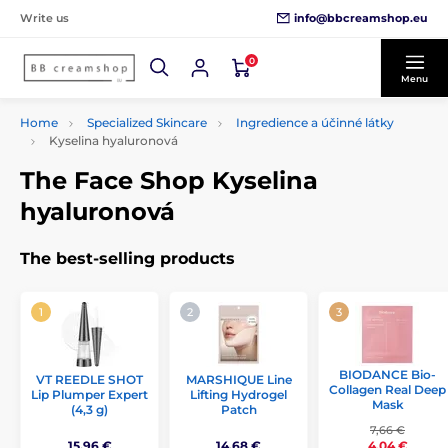
info@bbcreamshop.eu
Write us
0
Menu
Home
Specialized Skincare
Ingredience a účinné látky
Kyselina hyaluronová
The Face Shop Kyselina
hyaluronová
The best-selling products
BIODANCE Bio-
VT REEDLE SHOT
MARSHIQUE Line
Collagen Real Deep
Lip Plumper Expert
Lifting Hydrogel
Mask
(4,3 g)
Patch
7,66 €
15,96 €
14,68 €
4,04 €