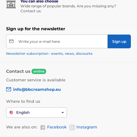
You can also choose
Wide range of popular brands. Are you missing any?
Contact us.
Sign up for the newsletter
Write your e-mail here
Sign up
Newsletter subscription - events, news, discounts
Contact us
online
Customer service is available
info@bbcreamshop.eu
Where to find us
English
We are also on:
Facebook
Instagram