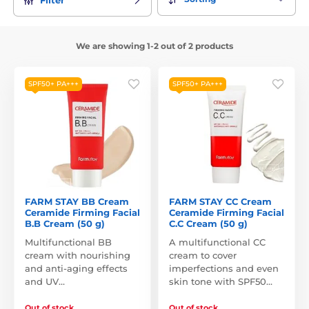
We are showing 1-2 out of 2 products
SPF50+ PA+++
SPF50+ PA+++
FARM STAY BB Cream
FARM STAY CC Cream
Ceramide Firming Facial
Ceramide Firming Facial
B.B Cream (50 g)
C.C Cream (50 g)
Multifunctional BB
A multifunctional CC
cream with nourishing
cream to cover
and anti-aging effects
imperfections and even
and UV…
skin tone with SPF50…
Out of stock
Out of stock