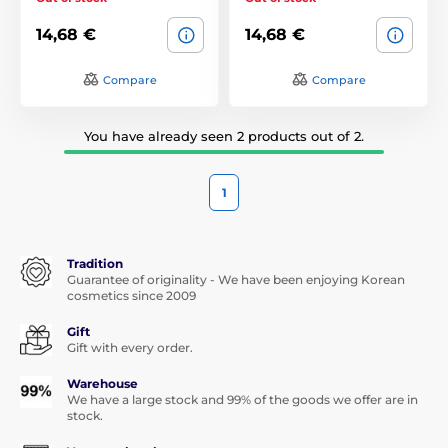
14,68 €
14,68 €
Compare
Compare
You have already seen 2 products out of 2.
1
Tradition
Guarantee of originality - We have been enjoying Korean
cosmetics since 2009
Gift
Gift with every order.
Warehouse
We have a large stock and 99% of the goods we offer are in
stock.