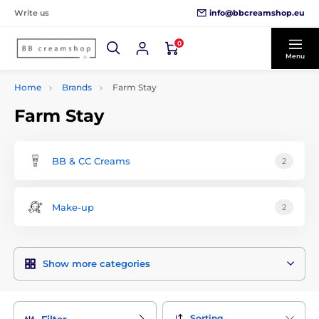
info@bbcreamshop.eu
Write us
0
Menu
Home
Brands
Farm Stay
Farm Stay
BB & CC Creams
2
Make-up
2
Show more categories
Sorting
Filter