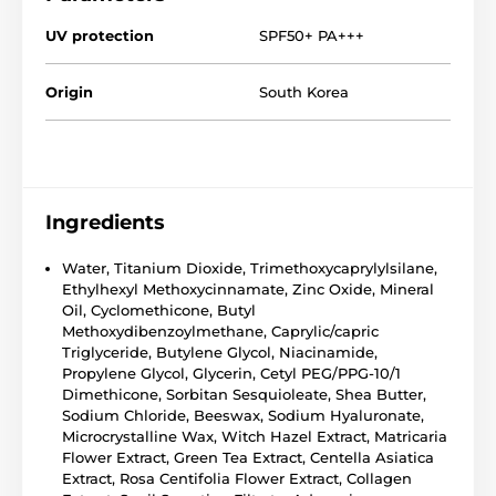
UV protection
SPF50+ PA+++
Origin
South Korea
Ingredients
Water, Titanium Dioxide, Trimethoxycaprylylsilane,
Ethylhexyl Methoxycinnamate, Zinc Oxide, Mineral
Oil, Cyclomethicone, Butyl
Methoxydibenzoylmethane, Caprylic/capric
Triglyceride, Butylene Glycol, Niacinamide,
Propylene Glycol, Glycerin, Cetyl PEG/PPG-10/1
Dimethicone, Sorbitan Sesquioleate, Shea Butter,
Sodium Chloride, Beeswax, Sodium Hyaluronate,
Microcrystalline Wax, Witch Hazel Extract, Matricaria
Flower Extract, Green Tea Extract, Centella Asiatica
Extract, Rosa Centifolia Flower Extract, Collagen