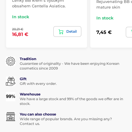
Lehký BB krém s vysokým
Rejuvenating BB c
obsahem Centella Asiatica.
mature skin
In stock
In stock
20,21 €
Detail
7,45 €
16,81 €
Tradition
Guarantee of originality - We have been enjoying Korean
cosmetics since 2009
Gift
Gift with every order.
Warehouse
We have a large stock and 99% of the goods we offer are in
stock.
You can also choose
Wide range of popular brands. Are you missing any?
Contact us.