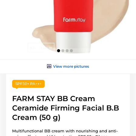
View more pictures
SPF50+ PA+++
FARM STAY BB Cream
Ceramide Firming Facial B.B
Cream (50 g)
Multifunctional BB cream with nourishing and anti-