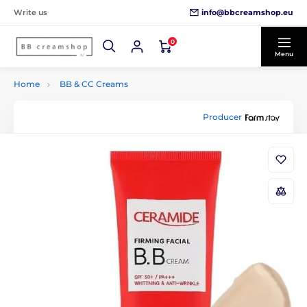
info@bbcreamshop.eu
Write us
0
Menu
Home
BB & CC Creams
Producer