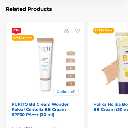
Related Products
-17%
SPF30 PA++
SPF30 PA+++
Options (5)
PURITO BB Cream Wonder
Holika Holika Bo
Releaf Centella BB Cream
BB Cream (30 m
SPF30 PA+++ (30 ml)