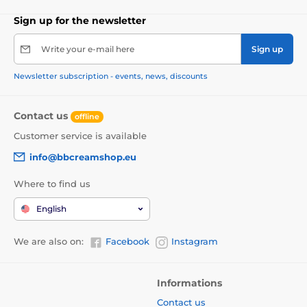
Sign up for the newsletter
Write your e-mail here
Sign up
Newsletter subscription - events, news, discounts
Contact us
offline
Customer service is available
info@bbcreamshop.eu
Where to find us
English
We are also on:
Facebook
Instagram
Informations
Contact us