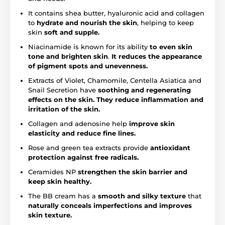
It contains shea butter, hyaluronic acid and collagen
to
hydrate and nourish the skin
, helping to keep
skin
soft and supple.
Niacinamide is known for its ability
to even skin
tone and brighten skin
.
It reduces the appearance
of pigment spots and unevenness.
Extracts of Violet, Chamomile, Centella Asiatica and
Snail Secretion have
soothing and regenerating
effects on the skin. They reduce inflammation and
irritation of the skin.
Collagen and adenosine help
improve skin
elasticity and reduce fine lines.
Rose and green tea extracts provide
antioxidant
protection against free radicals.
Ceramides NP
strengthen the skin barrier and
keep skin healthy.
The BB cream has a
smooth and silky texture
that
naturally conceals imperfections and improves
skin texture.