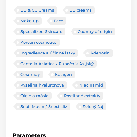
BB & CC Creams
BB creams
Make-up
Face
Specialized Skincare
Country of origin
Korean cosmetics
Ingredience a účinné látky
Adenosin
Centella Asiatica / Pupečník Asijský
Ceramidy
Kolagen
Kyselina hyaluronová
Niacinamid
Oleje a másla
Rostlinné extrakty
Snail Mucin / Šnecí sliz
Zelený čaj
Parameters