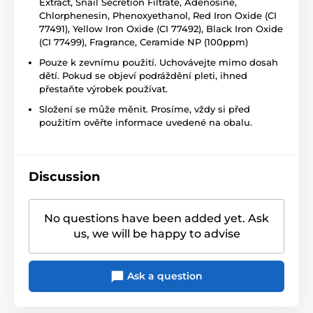
Extract, Snail Secretion Filtrate, Adenosine,
Chlorphenesin, Phenoxyethanol, Red Iron Oxide (CI
77491), Yellow Iron Oxide (CI 77492), Black Iron Oxide
(CI 77499), Fragrance, Ceramide NP (100ppm)
Pouze k zevnímu použití. Uchovávejte mimo dosah
dětí. Pokud se objeví podráždění pleti, ihned
přestaňte výrobek používat.
Složení se může měnit. Prosíme, vždy si před
použitím ověřte informace uvedené na obalu.
Discussion
No questions have been added yet. Ask
us, we will be happy to advise
Ask a question