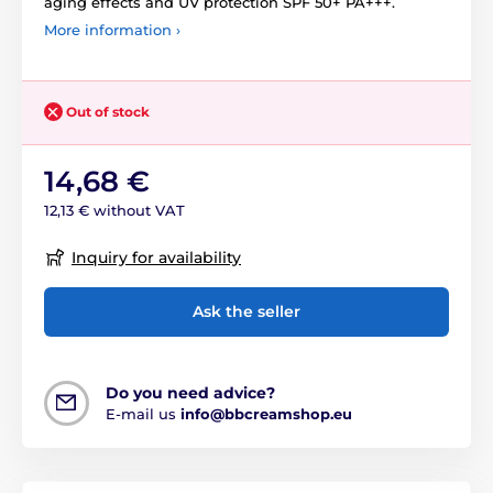
aging effects and UV protection SPF 50+ PA+++.
More information ›
Out of stock
14,68 €
12,13 € without VAT
Inquiry for availability
Ask the seller
Do you need advice?
E-mail us
info@bbcreamshop.eu