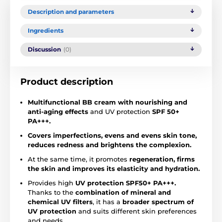
Description and parameters
Ingredients
Discussion
(0)
Product description
Multifunctional BB cream with nourishing and
anti-aging effects
and UV protection
SPF 50+
PA+++.
Covers imperfections, evens and evens skin tone,
reduces redness and brightens the complexion.
At the same time, it promotes
regeneration,
firms
the skin and improves its elasticity
and hydration.
Provides high
UV protection SPF50+ PA+++.
Thanks to the
combination of mineral and
chemical UV filters
, it has a
broader spectrum of
UV protection
and suits different skin preferences
and needs.