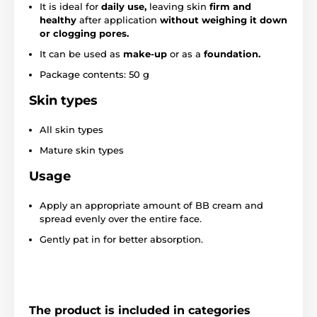
It is ideal for
daily use,
leaving skin
firm and
healthy
after application
without weighing it down
or clogging pores.
It can be used as
make-up
or as a
foundation.
Package contents: 50 g
Skin types
All skin types
Mature skin types
Usage
Apply an appropriate amount of BB cream and
spread evenly over the entire face.
Gently pat in for better absorption.
The product is included in categories