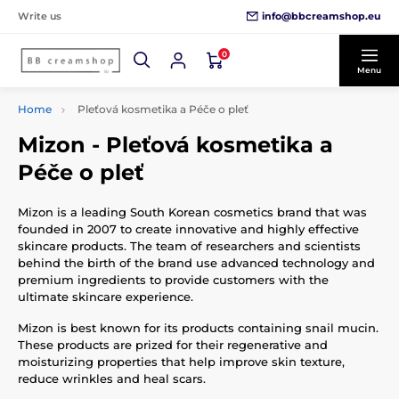
info@bbcreamshop.eu
Write us
0
Menu
Home
Pleťová kosmetika a Péče o pleť
Mizon - Pleťová kosmetika a
Péče o pleť
Mizon is a leading South Korean cosmetics brand that was
founded in 2007 to create innovative and highly effective
skincare products. The team of researchers and scientists
behind the birth of the brand use advanced technology and
premium ingredients to provide customers with the
ultimate skincare experience.
Mizon is best known for its products containing snail mucin.
These products are prized for their regenerative and
moisturizing properties that help improve skin texture,
reduce wrinkles and heal scars.