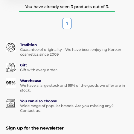
You have already seen 3 products out of 3.
1
Tradition
Guarantee of originality - We have been enjoying Korean
cosmetics since 2009
Gift
Gift with every order.
Warehouse
We have a large stock and 99% of the goods we offer are in
stock.
You can also choose
Wide range of popular brands. Are you missing any?
Contact us.
Sign up for the newsletter