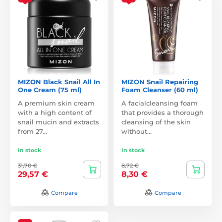
MIZON Black Snail All In
MIZON Snail Repairing
One Cream (75 ml)
Foam Cleanser (60 ml)
A premium skin cream
A facialcleansing foam
with a high content of
that provides a thorough
snail mucin and extracts
cleansing of the skin
from 27…
without…
In stock
In stock
31,70 €
8,72 €
29,57 €
8,30 €
Compare
Compare