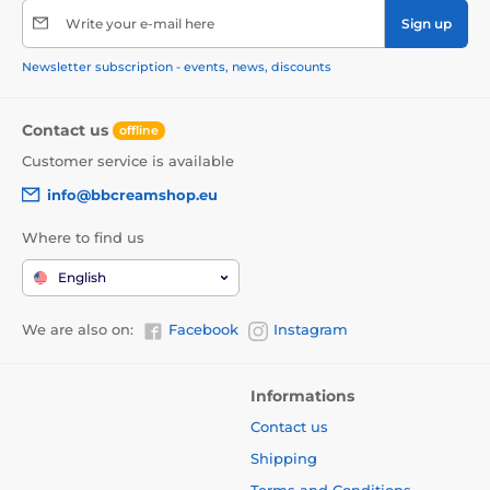
Write your e-mail here
Sign up
Newsletter subscription - events, news, discounts
Contact us
offline
Customer service is available
info@bbcreamshop.eu
Where to find us
English
We are also on:
Facebook
Instagram
Informations
Contact us
Shipping
Terms and Conditions