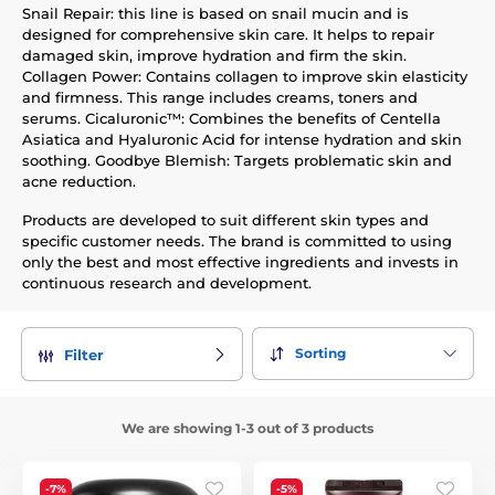
Snail Repair: this line is based on snail mucin and is
designed for comprehensive skin care. It helps to repair
damaged skin, improve hydration and firm the skin.
Collagen Power: Contains collagen to improve skin elasticity
and firmness. This range includes creams, toners and
serums. Cicaluronic™: Combines the benefits of Centella
Asiatica and Hyaluronic Acid for intense hydration and skin
soothing. Goodbye Blemish: Targets problematic skin and
acne reduction.
Products are developed to suit different skin types and
specific customer needs. The brand is committed to using
only the best and most effective ingredients and invests in
continuous research and development.
Sorting
Filter
We are showing 1-3 out of 3 products
-7%
-5%