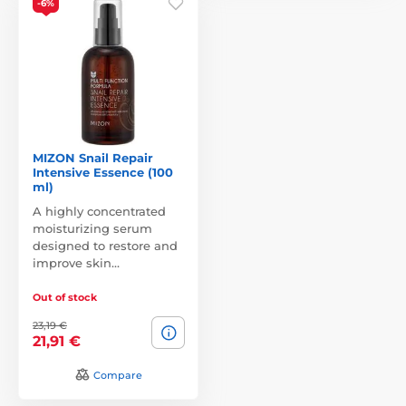
-6%
MIZON Snail Repair
Intensive Essence (100
ml)
A highly concentrated
moisturizing serum
designed to restore and
improve skin…
Out of stock
23,19 €
21,91 €
Compare