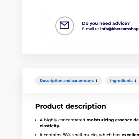
Do you need advice?
E-mail us
info@bbcreamshop
Description and parameters
Ingredients
Product description
A highly concentrated
moisturizing essence de
elasticity.
It contains 88% snail mucin, which has
excellen