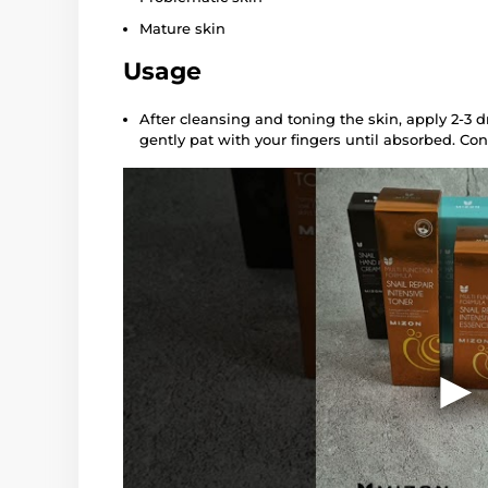
Mature skin
Usage
After cleansing and toning the skin, apply 2-3 d
gently pat with your fingers until absorbed. Con