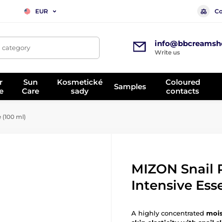
Co
EUR
info@bbcreamsh
, category
Write us
r
Sun
Kosmetické
Coloured
Samples
e
Care
sady
contacts
 (100 ml)
MIZON Snail 
Intensive Ess
A highly concentrated
mois