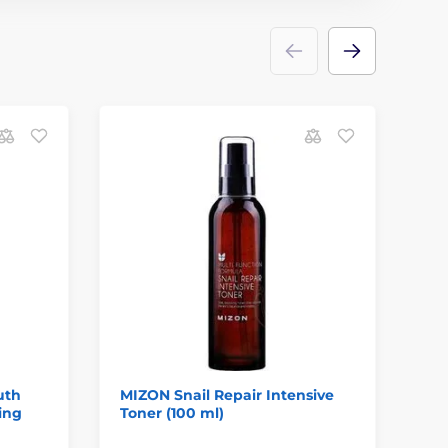
uth
MIZON Snail Repair Intensive
BE
ing
Toner (100 ml)
Ri
ml