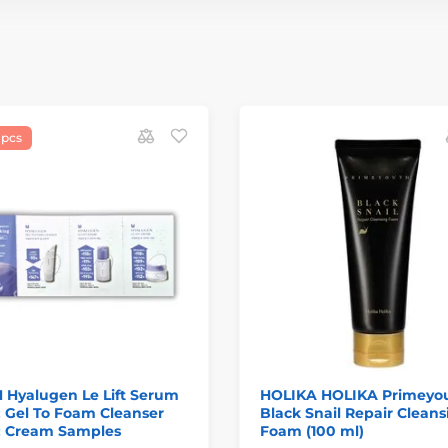
 pcs
 Hyalugen Le Lift Serum
HOLIKA HOLIKA Primeyo
 Gel To Foam Cleanser
Black Snail Repair Cleans
 Cream Samples
Foam (100 ml)