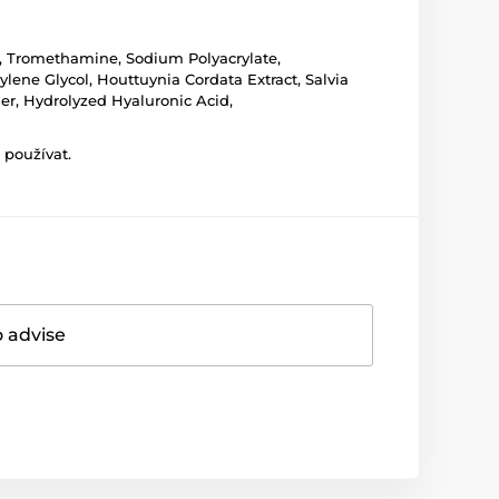
er, Tromethamine, Sodium Polyacrylate,
lene Glycol, Houttuynia Cordata Extract, Salvia
er, Hydrolyzed Hyaluronic Acid,
 používat.
o advise