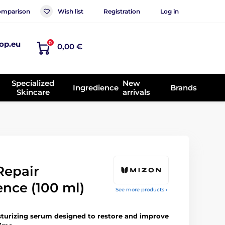
mparison
Wish list
Registration
Log in
op.eu
0
0,00 €
Specialized
New
Ingredience
Brands
Skincare
arrivals
Repair
ence (100 ml)
See more products ›
turizing serum designed to restore and improve