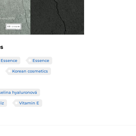
es
 Essence
Essence
Korean cosmetics
selina hyaluronová
liz
Vitamin E