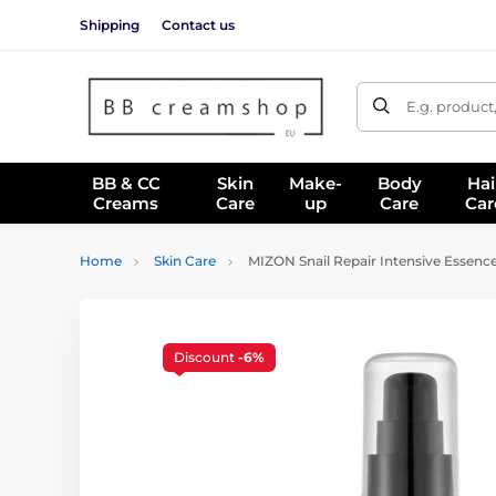
Shipping
Contact us
E.g. product
BB & CC
Skin
Make-
Body
Hai
Creams
Care
up
Care
Car
Home
Skin Care
MIZON Snail Repair Intensive Essence
Discount
-6%