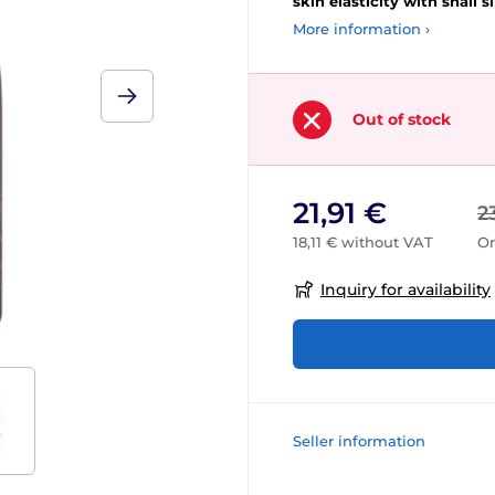
skin elasticity with snail s
More information ›
Out of stock
21,91 €
2
18,11 € without VAT
Or
Inquiry for availability
Seller information