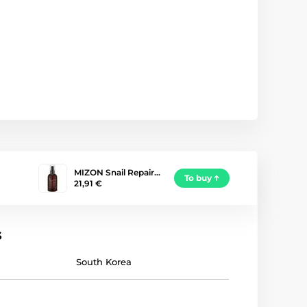
MIZON Snail Repair…
To buy
21,91 €
s
South Korea