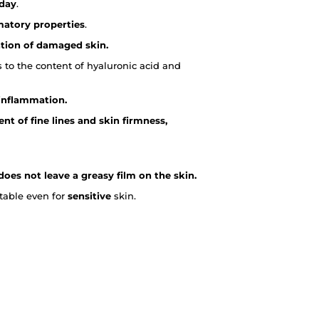
 day
.
matory properties
.
ation of damaged skin.
 to the content of hyaluronic acid and
 inflammation.
t of fine lines and skin firmness,
does not leave a greasy film on the skin.
itable even for
sensitive
skin.