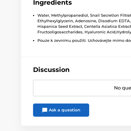
Ingredients
Water, Methylpropanediol, Snail Secretion Filtra
Ethylhexylglycerin, Adenosine, Disodium EDTA, T
Hispanica Seed Extract, Centella Asiatica Extr
Fructooligosaccharides, Hyaluronic Acid,Hydro
Pouze k zevnímu použití. Uchovávejte mimo dosa
Discussion
No ques
Ask a question