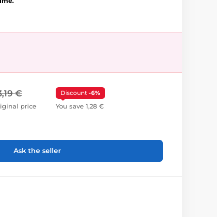
lime.
3,19 €
Discount
-6%
iginal price
You save 1,28 €
Ask the seller