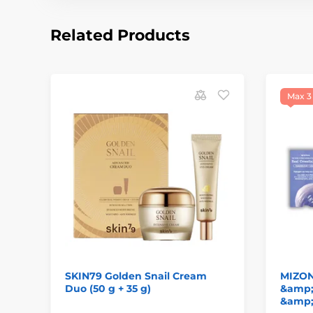
Related Products
Max 3
SKIN79 Golden Snail Cream
MIZON
Duo (50 g + 35 g)
&amp;
&amp;