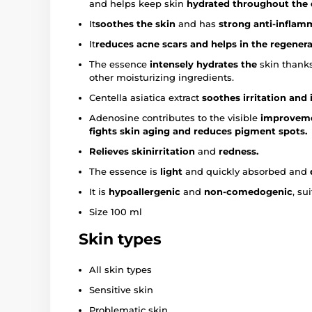
and helps keep skin
hydrated throughout the
It
soothes the skin
and has
strong anti-inflam
It
reduces
acne scars and helps in the regener
The essence
intensely hydrates the
skin thanks
other moisturizing ingredients.
Centella asiatica extract
soothes irritation and
Adenosine contributes to the visible
improvemen
fights skin aging and reduces pigment spots.
Relieves
skin
irritation
and
redness.
The essence is
light
and quickly absorbed and
It is
hypoallergenic
and
non-comedogenic
, su
Size 100 ml
Skin types
All skin types
Sensitive skin
Problematic skin