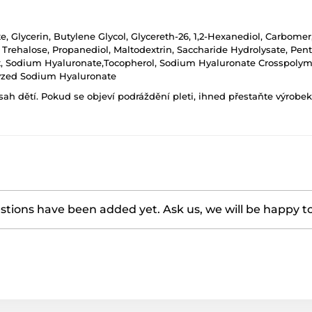
te, Glycerin, Butylene Glycol, Glycereth-26, 1,2-Hexanediol, Carbom
rehalose, Propanediol, Maltodextrin, Saccharide Hydrolysate, Penty
act, Sodium Hyaluronate,Tocopherol, Sodium Hyaluronate Crosspolym
lyzed Sodium Hyaluronate
h dětí. Pokud se objeví podráždění pleti, ihned přestaňte výrobek
tions have been added yet. Ask us, we will be happy t