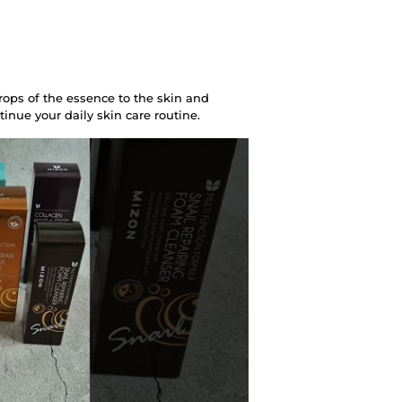
rops of the essence to the skin and
tinue your daily skin care routine.