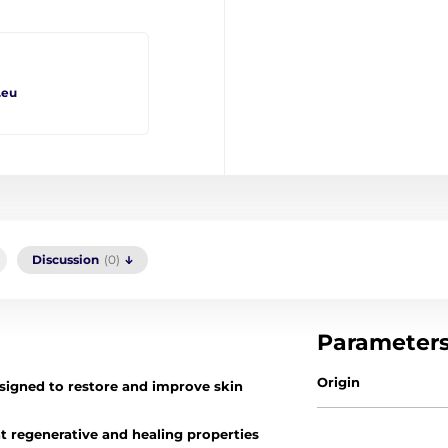
.eu
Discussion
(0)
Parameter
Origin
signed to restore and improve skin
t regenerative and healing properties