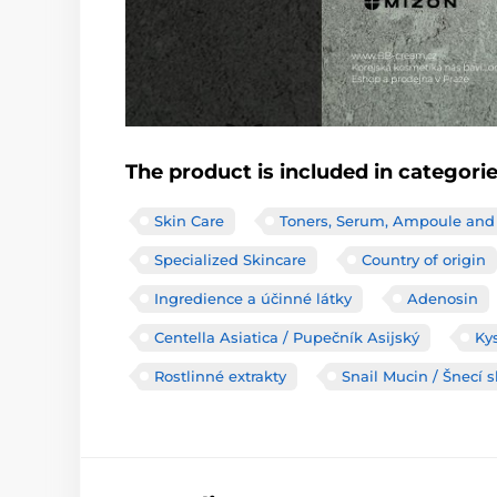
The product is included in categori
Skin Care
Toners, Serum, Ampoule and
Specialized Skincare
Country of origin
Ingredience a účinné látky
Adenosin
Centella Asiatica / Pupečník Asijský
Ky
Rostlinné extrakty
Snail Mucin / Šnecí s