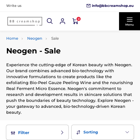
info@bbcreamshop.eu
Write us
0
Menu
Home
Neogen
Sale
Neogen - Sale
Experience the cutting-edge of Korean beauty with Neogen.
Our brand combines advanced bio-technology with
innovative formulations to create products like the
exfoliating Bio-Peel Gauze Peeling Wine and the nourishing
Real Ferment Micro Essence. Neogen's commitment to
research and development results in skincare solutions that
push the boundaries of beauty technology. Explore Neogen -
your gateway to advanced, bio-technology-driven Korean
beauty.
Sorting
Filter