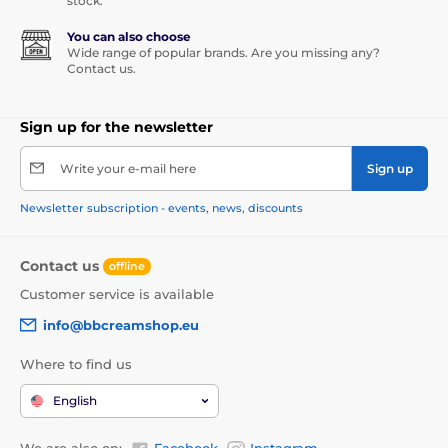
stock.
You can also choose
Wide range of popular brands. Are you missing any?
Contact us.
Sign up for the newsletter
Write your e-mail here
Sign up
Newsletter subscription - events, news, discounts
Contact us
offline
Customer service is available
info@bbcreamshop.eu
Where to find us
English