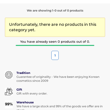
We are showing 1-0 out of 0 products
Unfortunately, there are no products in this
category yet.
You have already seen 0 products out of 0.
1
Tradition
Guarantee of originality - We have been enjoying Korean
cosmetics since 2009
Gift
Gift with every order.
Warehouse
We have a large stock and 99% of the goods we offer are in