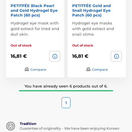
PETITFÉE Black Pearl
PETITFÉE Gold and
and Gold Hydrogel Eye
Snail Hydrogel Eye
Patch (60 pcs)
Patch (60 pcs)
Hydrogel eye mask with
Hydrogel eye masks
gold extract for tired and
with gold extract and
dull skin.
snail slime.
Out of stock
Out of stock
16,81 €
16,81 €
Compare
Compare
You have already seen 6 products out of 6.
1
Tradition
Guarantee of originality - We have been enjoying Korean