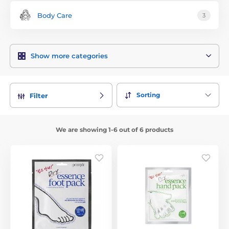
Body Care
3
Show more categories
Sorting
Filter
We are showing 1-6 out of 6 products