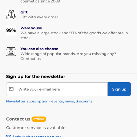
cosmetics since 2009
Gift
Gift with every order.
Warehouse
We have a large stock and 99% of the goods we offer are in
stock.
You can also choose
Wide range of popular brands. Are you missing any?
Contact us.
Sign up for the newsletter
Write your e-mail here
Sign up
Newsletter subscription - events, news, discounts
Contact us
offline
Customer service is available
info@bbcreamshop.eu