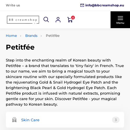
info@bbcreamshop.eu
Write us
0
Menu
Home
Brands
Petitfée
Petitfée
Step into the enchanting realm of Korean beauty with
Petitfée – a brand that translates to 'tiny fairy' in French. True
to our name, we aim to bring a magical touch to your
skincare routine with our specially formulated products like
the rejuvenating Gold & Snail Hydrogel Eye Patch and the
brightening Black Pearl & Gold Hydrogel Eye Patch. Each
Petitfée product is infused with natural extracts, promising
gentle care for your skin. Discover Petitfée - your magical
pathway to Korean beauty.
Skin Care
3