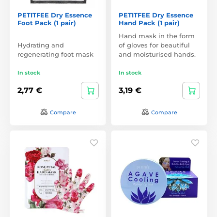
PETITFEE Dry Essence
PETITFEE Dry Essence
Foot Pack (1 pair)
Hand Pack (1 pair)
Hand mask in the form
Hydrating and
of gloves for beautiful
regenerating foot mask
and moisturised hands.
In stock
In stock
2,77 €
3,19 €
Compare
Compare