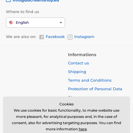
Where to find us
English
We are also on:
Facebook
Instagram
Informations
Contact us
Shipping
Terms and Conditions
Protection of Personal Data
Blog
Cookies
We use cookies for basic functionality, to make website use
more pleasant, for analytical purposes and, in the case of
consent, also for advertising targeting purposes. You can find
more information
here
.