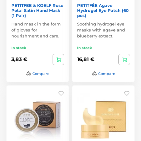
PETITFEE & KOELF Rose
PETITFÉE Agave
Petal Satin Hand Mask
Hydrogel Eye Patch (60
(1 Pair)
pcs)
Hand mask in the form
Soothing hydrogel eye
of gloves for
masks with agave and
nourishment and care.
blueberry extract.
In stock
In stock
3,83 €
16,81 €
Compare
Compare