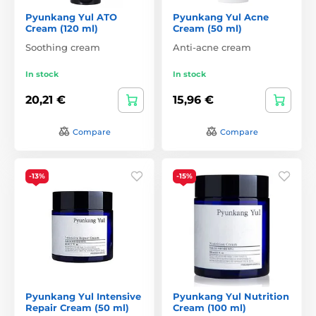
Pyunkang Yul ATO
Pyunkang Yul Acne
Cream (120 ml)
Cream (50 ml)
Soothing cream
Anti-acne cream
In stock
In stock
20,21 €
15,96 €
Compare
Compare
-13%
-15%
Pyunkang Yul Intensive
Pyunkang Yul Nutrition
Repair Cream (50 ml)
Cream (100 ml)