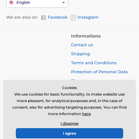
English
We are also on:
Facebook
Instagram
Informations
Contact us
Shipping
Terms and Conditions
Protection of Personal Data
Blog
Cookies
We use cookies for basic functionality, to make website use
more pleasant, for analytical purposes and, in the case of
consent, also for advertising targeting purposes. You can find
more information
here
.
I disagree
I agree
© 2026 www.bbcreamshop.eu ⦁ E-shop created by
SIMPLIA.cz