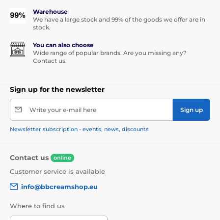
Warehouse
We have a large stock and 99% of the goods we offer are in
stock.
You can also choose
Wide range of popular brands. Are you missing any?
Contact us.
Sign up for the newsletter
Write your e-mail here
Sign up
Newsletter subscription - events, news, discounts
Contact us
online
Customer service is available
info@bbcreamshop.eu
Where to find us