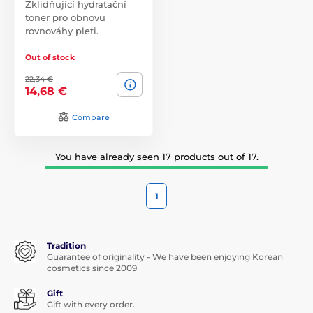
Zklidňující hydratační
toner pro obnovu
rovnováhy pleti.
Out of stock
22,34 €
14,68 €
Compare
You have already seen 17 products out of 17.
1
Tradition
Guarantee of originality - We have been enjoying Korean
cosmetics since 2009
Gift
Gift with every order.