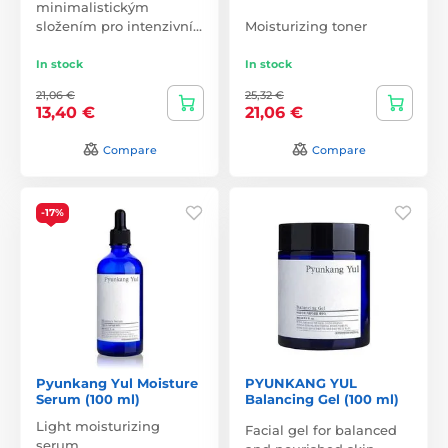
minimalistickým
složením pro intenzivní…
Moisturizing toner
In stock
In stock
21,06 €
25,32 €
13,40 €
21,06 €
Compare
Compare
-17%
Pyunkang Yul Moisture
PYUNKANG YUL
Serum (100 ml)
Balancing Gel (100 ml)
Light moisturizing
Facial gel for balanced
serum