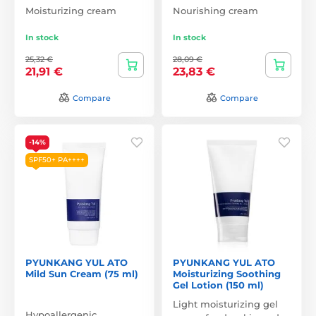
Moisturizing cream
Nourishing cream
In stock
In stock
25,32 €
28,09 €
21,91 €
23,83 €
Compare
Compare
-14%
SPF50+ PA++++
PYUNKANG YUL ATO
PYUNKANG YUL ATO
Mild Sun Cream (75 ml)
Moisturizing Soothing
Gel Lotion (150 ml)
Light moisturizing gel
Hypoallergenic