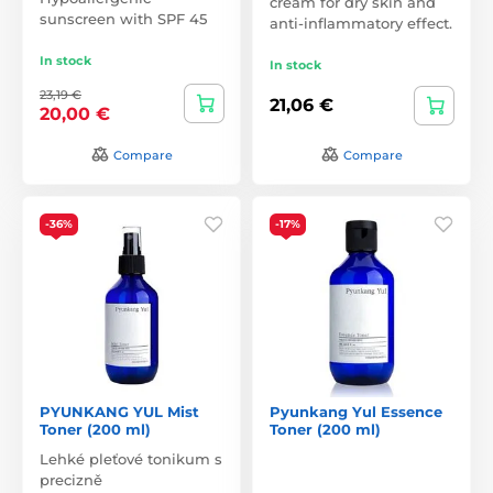
cream for dry skin and
sunscreen with SPF 45
anti-inflammatory effect.
In stock
In stock
23,19 €
21,06 €
20,00 €
Compare
Compare
-36%
-17%
PYUNKANG YUL Mist
Pyunkang Yul Essence
Toner (200 ml)
Toner (200 ml)
Lehké pleťové tonikum s
precizně