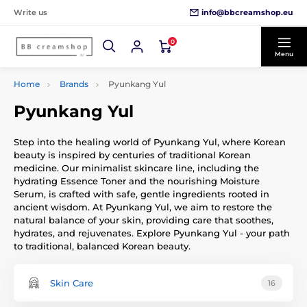
info@bbcreamshop.eu
Write us
0
Menu
Home
Brands
Pyunkang Yul
Pyunkang Yul
Step into the healing world of Pyunkang Yul, where Korean
beauty is inspired by centuries of traditional Korean
medicine. Our minimalist skincare line, including the
hydrating Essence Toner and the nourishing Moisture
Serum, is crafted with safe, gentle ingredients rooted in
ancient wisdom. At Pyunkang Yul, we aim to restore the
natural balance of your skin, providing care that soothes,
hydrates, and rejuvenates. Explore Pyunkang Yul - your path
to traditional, balanced Korean beauty.
Skin Care
16