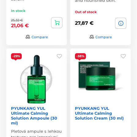
and nourished skin.
In stock
Out of stock
25,32 €
27,87 €
21,06 €
Compare
Compare
-29%
-38%
PYUNKANG YUL
PYUNKANG YUL
Ultimate Calming
Ultimate Calming
Solution Ampoule (30
Solution Cream (30 ml)
ml)
Pleťová ampule s lehkou
texturou pro intenzivní