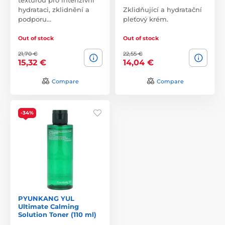
hydrataci, zklidnění a
Zklidňující a hydratační
podporu…
pleťový krém.
Out of stock
Out of stock
21,70 €
22,55 €
15,32 €
14,04 €
Compare
Compare
-34%
PYUNKANG YUL
Ultimate Calming
Solution Toner (110 ml)