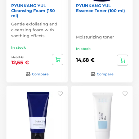
PYUNKANG YUL
PYUNKANG YUL
Cleansing Foam (150
Essence Toner (100 ml)
ml)
Gentle exfoliating and
cleansing foam with
soothing effects.
Moisturizing toner
In stock
In stock
14,68 €
14,68 €
12,55 €
Compare
Compare