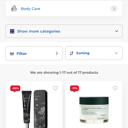
Body Care
2
Show more categories
Sorting
Filter
We are showing 1-17 out of 17 products
-26%
-11%