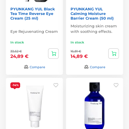
PYUNKANG YUL Black
PYUNKANG YUL
Tea Time Reverse Eye
Calming Moisture
Cream (25 ml)
Barrier Cream (50 ml)
Moisturizing skin cream
Eye Rejuvenating Cream
with soothing effects.
In stock
In stock
33,62 €
16,81 €
24,89 €
14,89 €
Compare
Compare
-14%