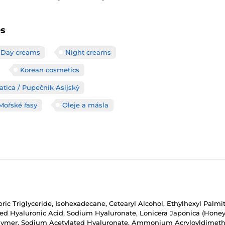
es
Day creams
Night creams
Korean cosmetics
atica / Pupečník Asijský
Mořské řasy
Oleje a másla
pric Triglyceride, Isohexadecane, Cetearyl Alcohol, Ethylhexyl Palmit
 Hyaluronic Acid, Sodium Hyaluronate, Lonicera Japonica (Honeysuc
olymer, Sodium Acetylated Hyaluronate, Ammonium Acryloyldimethy