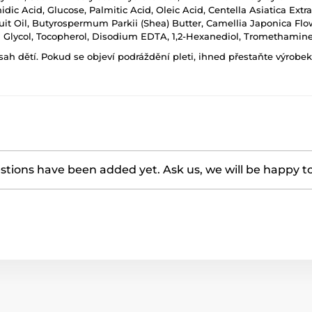
dic Acid, Glucose, Palmitic Acid, Oleic Acid, Centella Asiatica Extr
it Oil, Butyrospermum Parkii (Shea) Butter, Camellia Japonica Flower
 Glycol, Tocopherol, Disodium EDTA, 1,2-Hexanediol, Tromethamine
h dětí. Pokud se objeví podráždění pleti, ihned přestaňte výrobek
tions have been added yet. Ask us, we will be happy t