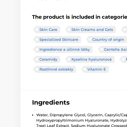
The product is included in categori
Skin Care
Skin Creams and Gels
Specialized Skincare
Country of origin
Ingredience a účinné látky
Centella Asi
Ceramidy
Kyselina hyaluronová
Rostlinné extrakty
Vitamin E
Ingredients
Water, Dipropylene Glycol, Glycerin, Caprylic/Ca
Hydroxypropyltrimonium Hyaluronate, Hydrolyzed
Tree) Leaf Extract, Sodium Hyaluronate Crossp