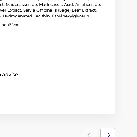
act, Madecassoside, Madecassic Acid, Asiaticoside,
 Extract, Salvia Officinalis (Sage) Leaf Extract,
, Hydrogenated Lecithin, Ethylhexylglycerin
 používat.
o advise