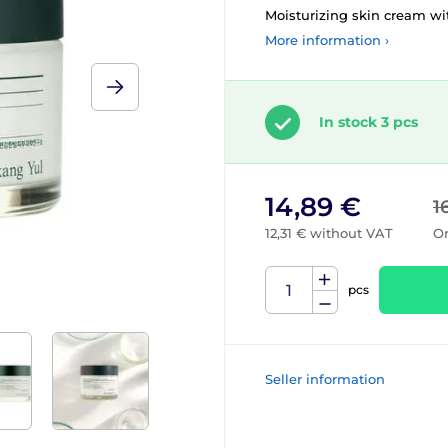
Moisturizing skin cream wit
More information ›
In stock 3 pcs
14,89 €
1
12,31 € without VAT
Or
pcs
Seller information