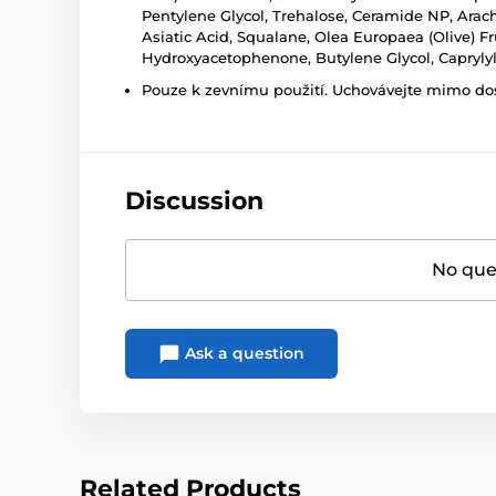
Pentylene Glycol, Trehalose, Ceramide NP, Arachi
Asiatic Acid, Squalane, Olea Europaea (Olive) Fru
Hydroxyacetophenone, Butylene Glycol, Caprylyl
Pouze k zevnímu použití. Uchovávejte mimo dosa
Discussion
No ques
Ask a question
Related Products