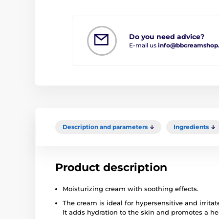
Do you need advice?
E-mail us
info@bbcreamshop
Description and parameters
Ingredients
Product description
Moisturizing cream with soothing effects.
The cream is ideal for hypersensitive and irritat
It adds hydration to the skin and promotes a h