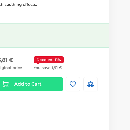
h soothing effects.
6,81 €
Discount
-11%
iginal price
You save 1,91 €
Add to Cart