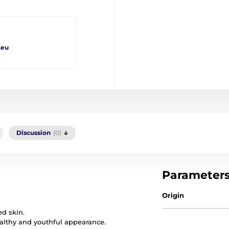
.eu
Discussion
(0)
Parameter
Origin
ed skin.
ealthy and youthful appearance.