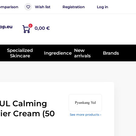
mparison
Wish list
Registration
Log in
op.eu
0
0,00 €
Specialized
New
Ingredience
Brands
Skincare
arrivals
UL Calming
ier Cream (50
See more products ›