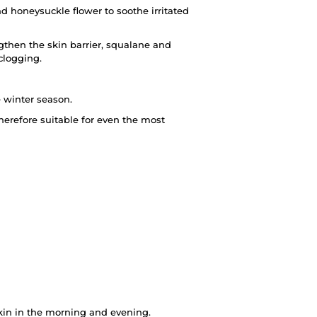
and honeysuckle flower to soothe irritated
then the skin barrier, squalane and
 clogging.
e winter season.
herefore suitable for even the most
kin in the morning and evening.