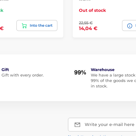
ck
Out of stock
22,55 €
Into the cart
 €
14,04 €
Gift
Warehouse
Gift with every order.
We have a large stock
99% of the goods we o
in stock.
Write your e-mail here