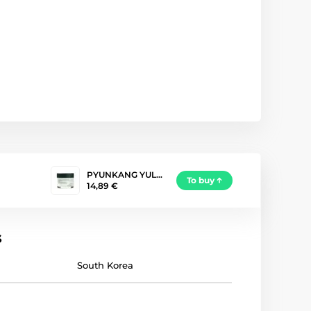
PYUNKANG YUL…
To buy
14,89 €
s
South Korea