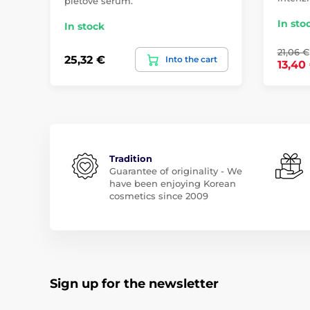
pleťové sérum.
In sto
In stock
21,06 €
25,32 €
Into the cart
13,40
Tradition
Guarantee of originality - We
have been enjoying Korean
cosmetics since 2009
Sign up for the newsletter