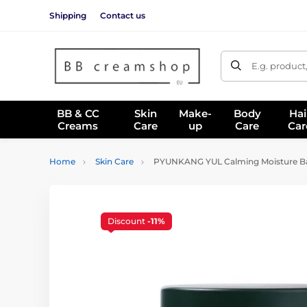
Shipping
Contact us
E.g. product
BB & CC
Skin
Make-
Body
Hai
Creams
Care
up
Care
Car
Home
Skin Care
PYUNKANG YUL Calming Moisture Bar
Discount
-11%