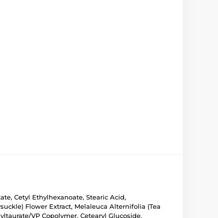
ate, Cetyl Ethylhexanoate, Stearic Acid,
kle) Flower Extract, Melaleuca Alternifolia (Tea
ltaurate/VP Copolymer, Cetearyl Glucoside,