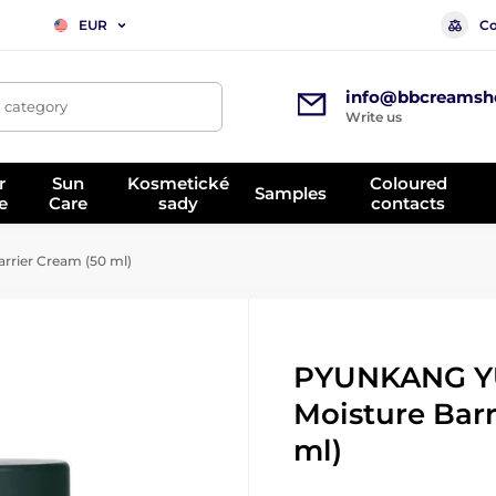
Co
EUR
info@bbcreamsh
, category
Write us
r
Sun
Kosmetické
Coloured
Samples
e
Care
sady
contacts
rier Cream (50 ml)
PYUNKANG Y
Moisture Barr
ml)