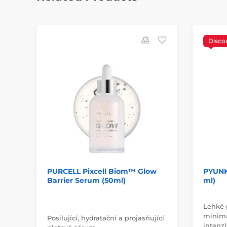
Disco
PURCELL Pixcell Biom™ Glow
PYUNK
Barrier Serum (50ml)
ml)
Lehké 
minima
Posilující, hydratační a projasňující
intenz