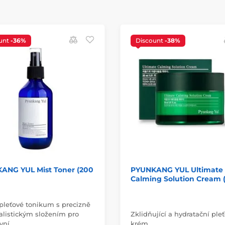
unt
-36%
Discount
-38%
ANG YUL Mist Toner (200
PYUNKANG YUL Ultimate
Calming Solution Cream (
pleťové tonikum s precizně
listickým složením pro
Zklidňující a hydratační ple
ivní…
krém.