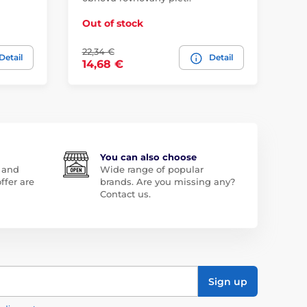
Out of stock
Ou
22,34 €
21,
Detail
Detail
14,68 €
15
You can also choose
 and
Wide range of popular
ffer are
brands. Are you missing any?
Contact us.
Sign up