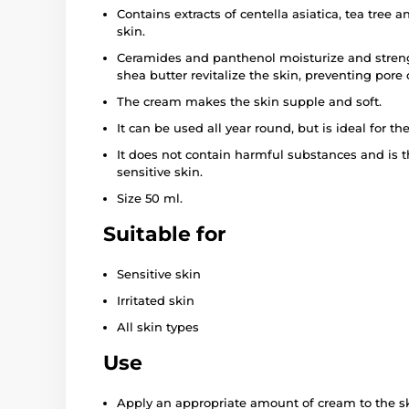
Contains extracts of centella asiatica, tea tree 
skin.
Ceramides and panthenol moisturize and streng
shea butter revitalize the skin, preventing pore
The cream makes the skin supple and soft.
It can be used all year round, but is ideal for th
It does not contain harmful substances and is t
sensitive skin.
Size 50 ml.
Suitable for
Sensitive skin
Irritated skin
All skin types
Use
Apply an appropriate amount of cream to the s