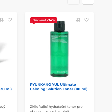
Discount
-34%
D
PYUNKANG YUL Ultimate
PY
30 ml)
Calming Solution Toner (110 ml)
Ca
ml
Pl
ťový
Zklidňující hydratační toner pro
pro
obnovu rovnováhy pleti.
a 