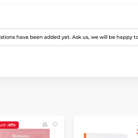
tions have been added yet. Ask us, we will be happy t
unt
-47%