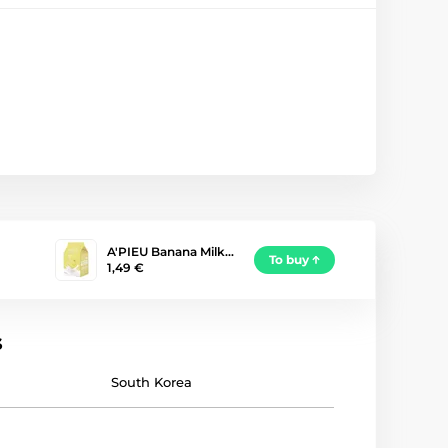
A'PIEU Banana Milk…
To buy
1,49 €
s
South Korea