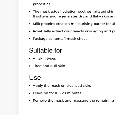
properties.
The mask adds hydration, soothes irritated skin a
It softens and regenerates dry and flaky skin an
Milk proteins create a moisturising barrier for u
Royal Jelly extract counteracts skin aging and 
Package contents 1 mask sheet
Suitable for
All skin types
Tired and dull skin
Use
Apply the mask on cleansed skin.
Leave on for 10 - 20 minutes.
Remove the mask and massage the remaining li