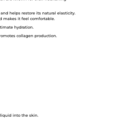
nd helps restore its natural elasticity.
d makes it feel comfortable.
ltimate hydration.
promotes collagen production.
quid into the skin.