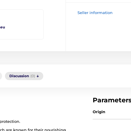
Seller information
.eu
Discussion
(0)
Parameter
Origin
protection.
ich are known for their nourishing