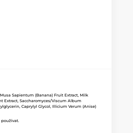
e, Musa Sapientum (Banana) Fruit Extract, Milk
ment Extract, Saccharomyces/Viscum Album
glycerin, Caprylyl Glycol, Illicium Verum (Anise)
 používat.