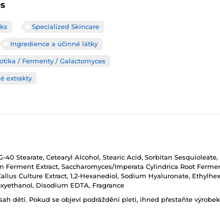
es
ks
Specialized Skincare
Ingredience a účinné látky
iotika / Fermenty / Galactomyces
é extrakty
EG-40 Stearate, Cetearyl Alcohol, Stearic Acid, Sorbitan Sesquioleat
ybean Ferment Extract, Saccharomyces/Imperata Cylindrica Root Fer
llus Culture Extract, 1,2-Hexanediol, Sodium Hyaluronate, Ethylhexyl
noxyethanol, Disodium EDTA, Fragrance
h dětí. Pokud se objeví podráždění pleti, ihned přestaňte výrobek