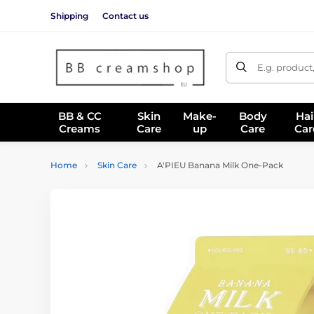
Shipping
Contact us
E.g. product
BB & CC
Skin
Make-
Body
Hai
Creams
Care
up
Care
Car
Home
Skin Care
A'PIEU Banana Milk One-Pack