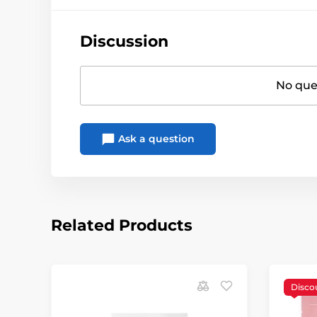
Discussion
No ques
Ask a question
Related Products
Disco