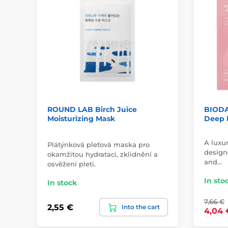
ROUND LAB Birch Juice
BIODA
Moisturizing Mask
Deep 
A luxu
Plátýnková pleťová maska pro
designe
okamžitou hydrataci, zklidnění a
and…
osvěžení pleti.
In sto
In stock
7,66 €
2,55 €
Into the cart
4,04 