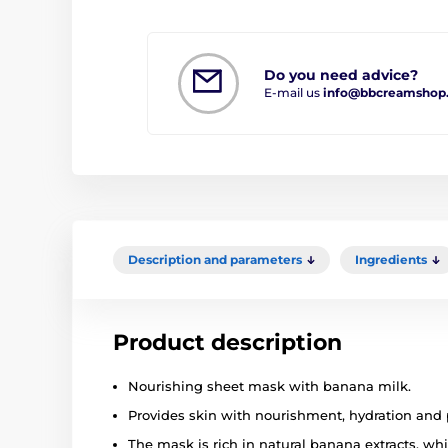
Do you need advice?
E-mail us
info@bbcreamshop
Description and parameters
Ingredients
Product description
Nourishing sheet mask with banana milk.
Provides skin with nourishment, hydration and 
The mask is rich in natural banana extracts, wh