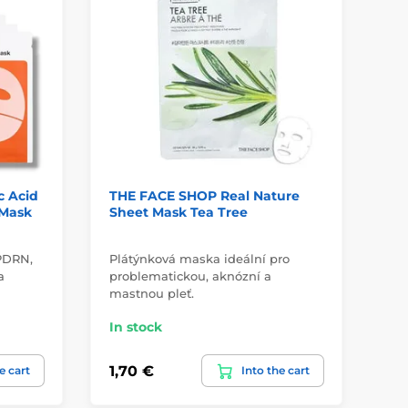
c Acid
THE FACE SHOP Real Nature
BI
 Mask
Sheet Mask Tea Tree
De
4 
 PDRN,
Plátýnková maska ideální pro
des
a
problematickou, aknózní a
fi
mastnou pleť.
In
In stock
29,
1,70 €
e cart
Into the cart
22