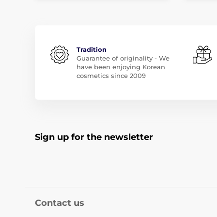
Tradition
Guarantee of originality - We
have been enjoying Korean
cosmetics since 2009
Sign up for the newsletter
Contact us