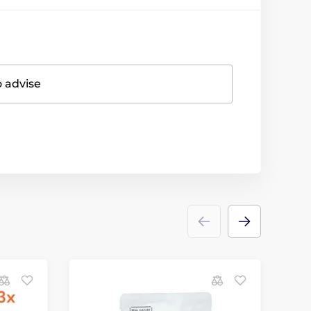
o advise
D