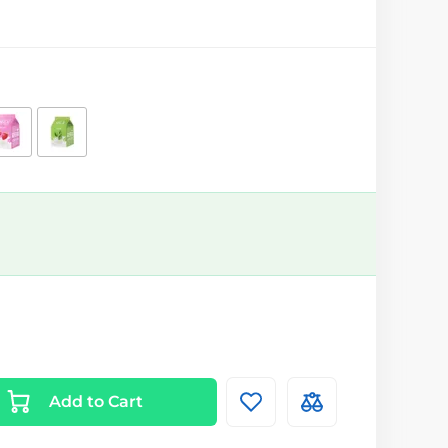
Add to Cart