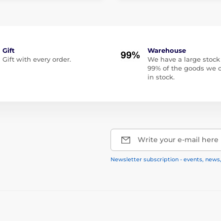
Gift
Warehouse
Gift with every order.
We have a large stock
99% of the goods we o
in stock.
Write your e-mail here
Newsletter subscription - events, news