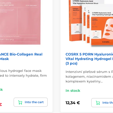
NCE Bio-Collagen Real
COSRX 5 PDRN Hyaluroni
Mask
Vital Hydrating Hydrogel
(3 pcs)
rious hydrogel face mask
Intenzivní pleťové sérum s
d to intensely hydrate, firm
kolagenem, niacinamidem 
komplexem kyseliny…
ck
In stock
Into the cart
12,34 €
Into th
€