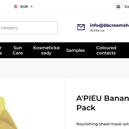
Co
EUR
info@bbcreamsh
, category
Write us
r
Sun
Kosmetické
Coloured
Samples
e
Care
sady
contacts
A'PIEU Banan
Pack
Nourishing sheet mask wit