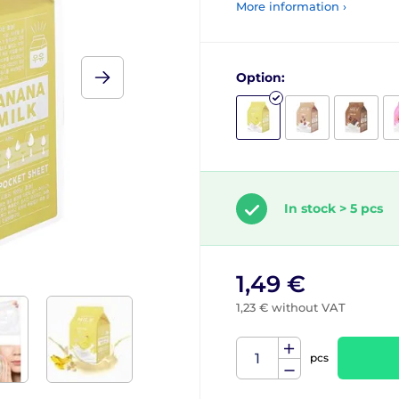
More information ›
Option:
In stock > 5 pcs
1,49 €
1,23 € without VAT
pcs