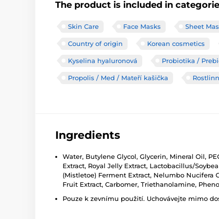
The product is included in categori
Skin Care
Face Masks
Sheet Mas
Country of origin
Korean cosmetics
Kyselina hyaluronová
Probiotika / Preb
Propolis / Med / Mateří kašička
Rostlinn
Ingredients
Water, Butylene Glycol, Glycerin, Mineral Oil, P
Extract, Royal Jelly Extract, Lactobacillus/So
(Mistletoe) Ferment Extract, Nelumbo Nucifera Ca
Fruit Extract, Carbomer, Triethanolamine, Phe
Pouze k zevnímu použití. Uchovávejte mimo dosa