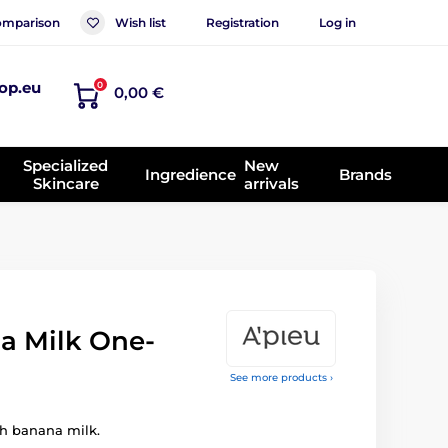
mparison
Wish list
Registration
Log in
op.eu
0
0,00 €
Specialized
New
Ingredience
Brands
Skincare
arrivals
a Milk One-
See more products ›
h banana milk.