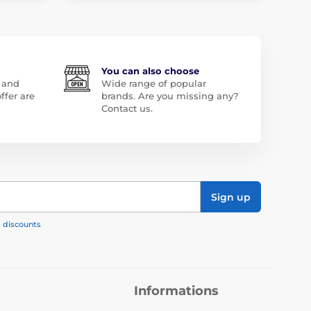
You can also choose
 and
Wide range of popular
ffer are
brands. Are you missing any?
Contact us.
Sign up
, discounts
Informations