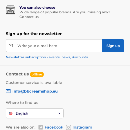
You can also choose
Wide range of popular brands. Are you missing any?
Contact us.
Sign up for the newsletter
Write your e-mail here
Sign up
Newsletter subscription - events, news, discounts
Contact us
offline
Customer service is available
info@bbcreamshop.eu
Where to find us
English
We are also on:
Facebook
Instagram