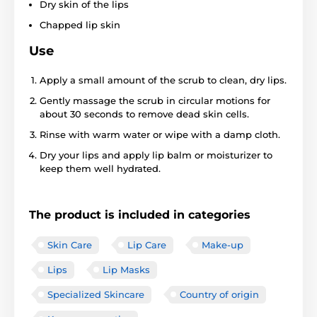
Dry skin of the lips
Chapped lip skin
Use
Apply a small amount of the scrub to clean, dry lips.
Gently massage the scrub in circular motions for
about 30 seconds to remove dead skin cells.
Rinse with warm water or wipe with a damp cloth.
Dry your lips and apply lip balm or moisturizer to
keep them well hydrated.
The product is included in categories
Skin Care
Lip Care
Make-up
Lips
Lip Masks
Specialized Skincare
Country of origin