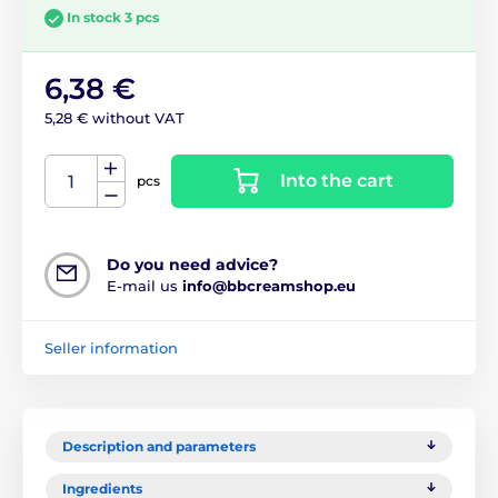
In stock 3 pcs
6,38 €
5,28 € without VAT
Into the cart
pcs
Do you need advice?
E-mail us
info@bbcreamshop.eu
Seller information
Description and parameters
Ingredients