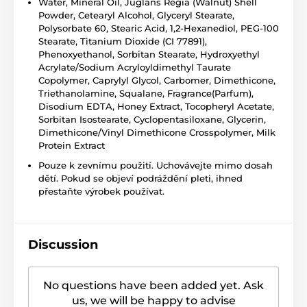
Water, Mineral Oil, Juglans Regia (Walnut) Shell
Powder, Cetearyl Alcohol, Glyceryl Stearate,
Polysorbate 60, Stearic Acid, 1,2-Hexanediol, PEG-100
Stearate, Titanium Dioxide (CI 77891),
Phenoxyethanol, Sorbitan Stearate, Hydroxyethyl
Acrylate/Sodium Acryloyldimethyl Taurate
Copolymer, Caprylyl Glycol, Carbomer, Dimethicone,
Triethanolamine, Squalane, Fragrance(Parfum),
Disodium EDTA, Honey Extract, Tocopheryl Acetate,
Sorbitan Isostearate, Cyclopentasiloxane, Glycerin,
Dimethicone/Vinyl Dimethicone Crosspolymer, Milk
Protein Extract
Pouze k zevnímu použití. Uchovávejte mimo dosah
dětí. Pokud se objeví podráždění pleti, ihned
přestaňte výrobek používat.
Discussion
No questions have been added yet. Ask
us, we will be happy to advise