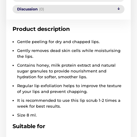
Discussion
(0)
Product description
Gentle peeling for dry and chapped lips.
Gently removes dead skin cells while moisturising
the lips.
Contains honey, milk protein extract and natural
sugar granules to provide nourishment and
hydration for softer, smoother lips.
Regular lip exfoliation helps to improve the texture
of your lips and prevent chapping.
It is recommended to use this lip scrub 1-2 times a
week for best results.
Size 8 ml.
Suitable for