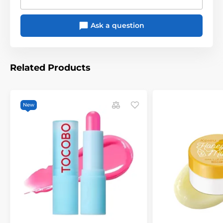
Ask a question
Related Products
New