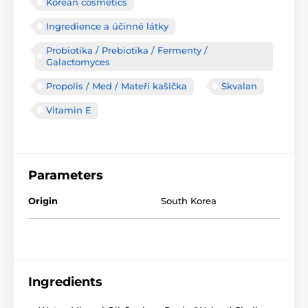
Korean cosmetics
Ingredience a účinné látky
Probiotika / Prebiotika / Fermenty /
Galactomyces
Propolis / Med / Mateří kašička
Skvalan
Vitamin E
Parameters
Origin
South Korea
Ingredients