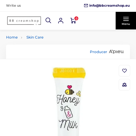
info@bbcreamshop.eu
Write us
0
Menu
Home
Skin Care
Producer