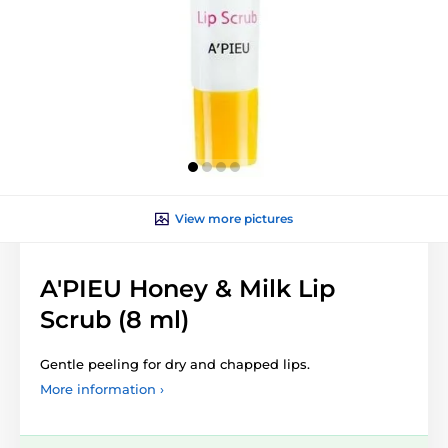
View more pictures
A'PIEU Honey & Milk Lip
Scrub (8 ml)
Gentle peeling for dry and chapped lips.
More information ›