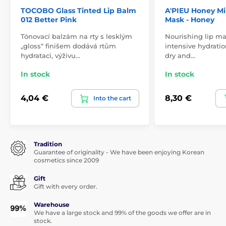
TOCOBO Glass Tinted Lip Balm
A'PIEU Honey Mil
012 Better Pink
Mask - Honey
Tónovací balzám na rty s lesklým
Nourishing lip m
„gloss“ finišem dodává rtům
intensive hydratio
hydrataci, výživu…
dry and…
In stock
In stock
4,04 €
8,30 €
Into the cart
Tradition
Guarantee of originality - We have been enjoying Korean
cosmetics since 2009
Gift
Gift with every order.
Warehouse
We have a large stock and 99% of the goods we offer are in
stock.