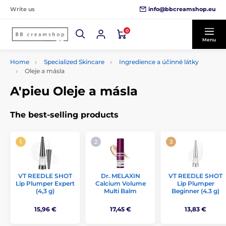
info@bbcreamshop.eu
Write us
0
Menu
Home
Specialized Skincare
Ingredience a účinné látky
Oleje a másla
A'pieu Oleje a másla
The best-selling products
VT REEDLE SHOT
Dr. MELAXIN
VT REEDLE SHOT
Lip Plumper Expert
Calcium Volume
Lip Plumper
(4,3 g)
Multi Balm
Beginner (4.3 g)
15,96 €
17,45 €
13,83 €