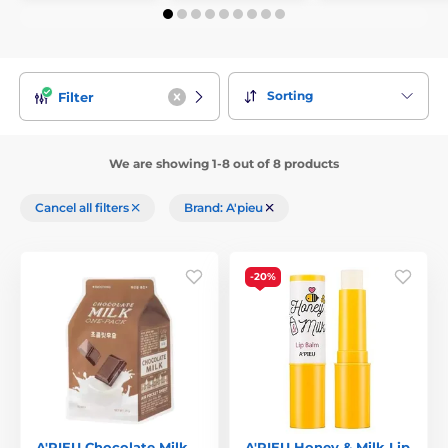
Sorting
Filter
We are showing 1-8 out of 8 products
Cancel all filters
Brand: A'pieu
-20%
A'PIEU Chocolate Milk
A'PIEU Honey & Milk Lip