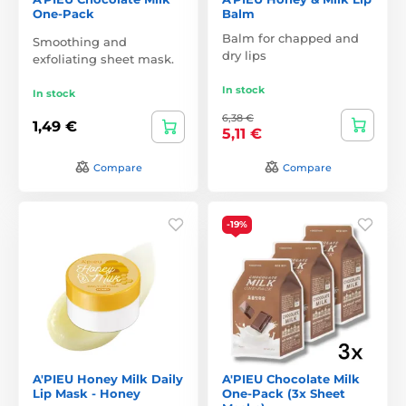
One-Pack
Balm
Balm for chapped and
Smoothing and
dry lips
exfoliating sheet mask.
In stock
In stock
6,38 €
1,49 €
5,11 €
Compare
Compare
-19%
A'PIEU Honey Milk Daily
A'PIEU Chocolate Milk
Lip Mask - Honey
One-Pack (3x Sheet