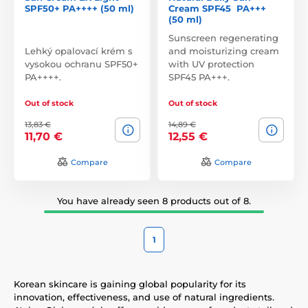
SPF50+ PA++++ (50 ml)
Cream SPF45 PA+++
(50 ml)
Sunscreen regenerating
Lehký opalovací krém s
and moisturizing cream
vysokou ochranu SPF50+
with UV protection
PA++++.
SPF45 PA+++.
Out of stock
Out of stock
13,83 €
14,89 €
11,70 €
12,55 €
Compare
Compare
You have already seen 8 products out of 8.
1
Korean skincare is gaining global popularity for its
innovation, effectiveness, and use of natural ingredients.