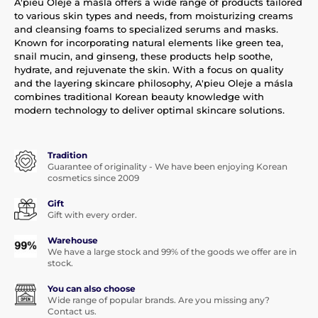
A'pieu Oleje a másla offers a wide range of products tailored
to various skin types and needs, from moisturizing creams
and cleansing foams to specialized serums and masks.
Known for incorporating natural elements like green tea,
snail mucin, and ginseng, these products help soothe,
hydrate, and rejuvenate the skin. With a focus on quality
and the layering skincare philosophy, A'pieu Oleje a másla
combines traditional Korean beauty knowledge with
modern technology to deliver optimal skincare solutions.
Tradition
Guarantee of originality - We have been enjoying Korean
cosmetics since 2009
Gift
Gift with every order.
Warehouse
We have a large stock and 99% of the goods we offer are in
stock.
You can also choose
Wide range of popular brands. Are you missing any?
Contact us.