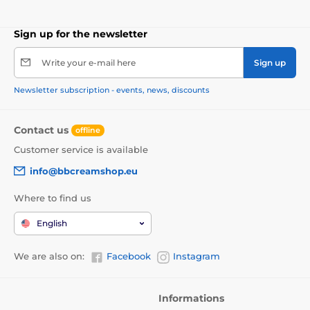
Sign up for the newsletter
Write your e-mail here
Sign up
Newsletter subscription - events, news, discounts
Contact us
offline
Customer service is available
info@bbcreamshop.eu
Where to find us
English
We are also on:
Facebook
Instagram
Informations