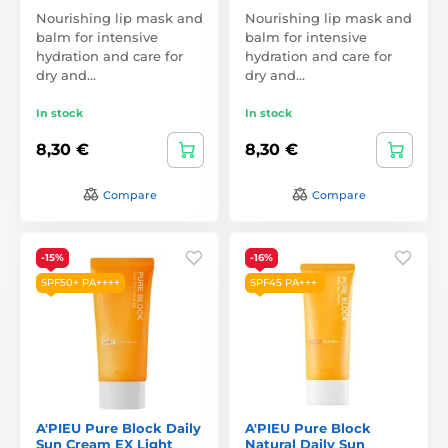
Nourishing lip mask and
Nourishing lip mask and
balm for intensive
balm for intensive
hydration and care for
hydration and care for
dry and…
dry and…
In stock
In stock
8,30 €
8,30 €
Compare
Compare
-15%
-16%
SPF50+ PA++++
SPF45 PA+++
A'PIEU Pure Block Daily
A'PIEU Pure Block
Sun Cream EX Light
Natural Daily Sun