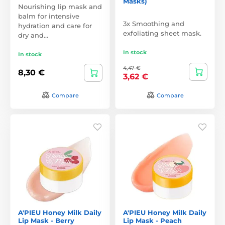
Masks)
Nourishing lip mask and
balm for intensive
3x Smoothing and
hydration and care for
exfoliating sheet mask.
dry and…
In stock
In stock
4,47 €
8,30 €
3,62 €
Compare
Compare
A'PIEU Honey Milk Daily
A'PIEU Honey Milk Daily
Lip Mask - Berry
Lip Mask - Peach