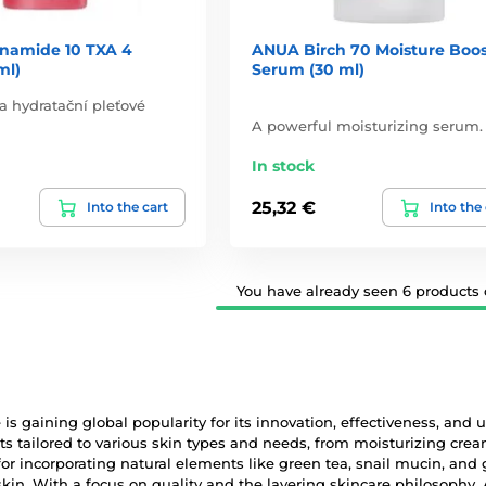
namide 10 TXA 4
ANUA Birch 70 Moisture Boos
ml)
Serum (30 ml)
 a hydratační pleťové
A powerful moisturizing serum.
In stock
25,32 €
Into the cart
Into the
You have already seen 6 products o
is gaining global popularity for its innovation, effectiveness, and
ts tailored to various skin types and needs, from moisturizing cr
r incorporating natural elements like green tea, snail mucin, and 
skin. With a focus on quality and the layering skincare philosoph