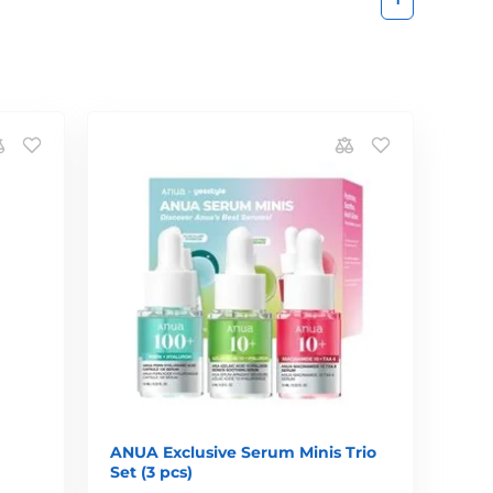
ANUA Exclusive Serum Minis Trio
Set (3 pcs)