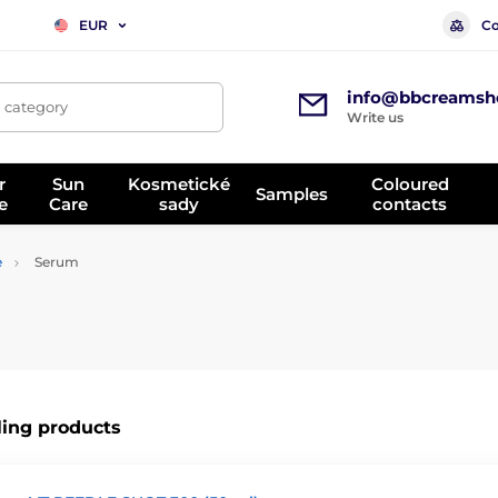
Co
EUR
info@bbcreamsh
, category
Write us
r
Sun
Kosmetické
Coloured
Samples
e
Care
sady
contacts
e
Serum
ling products