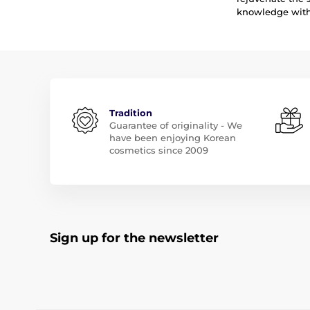
knowledge with 
Tradition
Guarantee of originality - We
have been enjoying Korean
cosmetics since 2009
Sign up for the newsletter