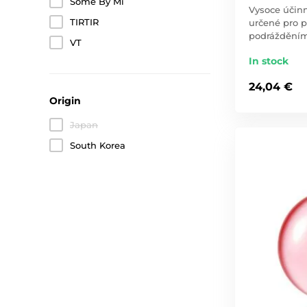
Some By Mi
Vysoce účinn
TIRTIR
určené pro p
podráždění
VT
In stock
24,04 €
Origin
Japan
South Korea