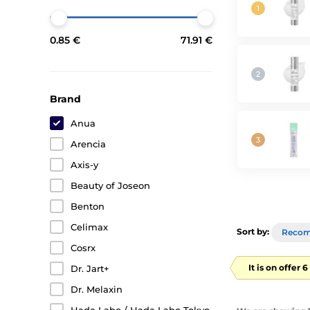
0.85 €
71.91 €
Brand
Anua
Arencia
Axis-y
Beauty of Joseon
Benton
Celimax
Sort by:
Reco
Cosrx
It is on offer 
Dr. Jart+
Dr. Melaxin