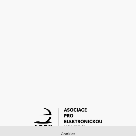
Cookies