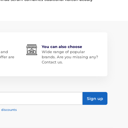
You can also choose
 and
Wide range of popular
ffer are
brands. Are you missing any?
Contact us.
Sign up
, discounts