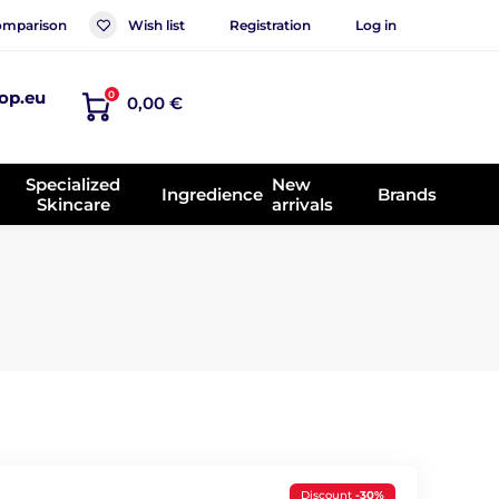
mparison
Wish list
Registration
Log in
op.eu
0
0,00 €
Specialized
New
Ingredience
Brands
Skincare
arrivals
Discount
-30%