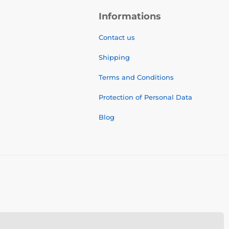
Informations
Contact us
Shipping
Terms and Conditions
Protection of Personal Data
Blog