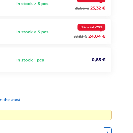
In stock > 5 pcs
25,32 €
35,96 €
Discount
-29%
In stock > 5 pcs
24,04 €
33,83 €
0,85 €
In stock 1 pcs
 the latest
1