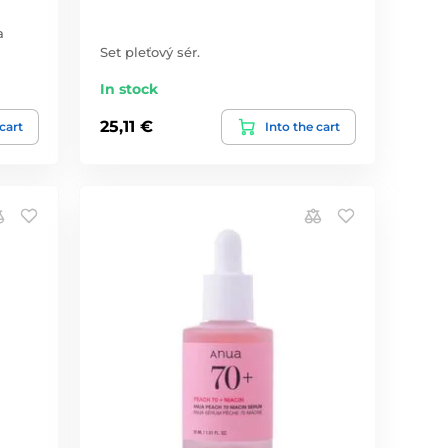
a
Set pleťový sér.
In stock
25,11 €
 cart
Into the cart