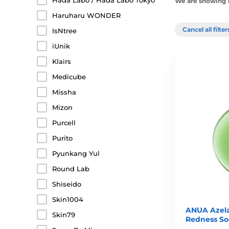
Hada Labo / Hada Labo Tokyo
We are showing 1
Haruharu WONDER
Cancel all filte
IsNtree
iUnik
Klairs
Medicube
Missha
Mizon
Purcell
Purito
Pyunkang Yul
Round Lab
Shiseido
Skin1004
ANUA Azela
Skin79
Redness So