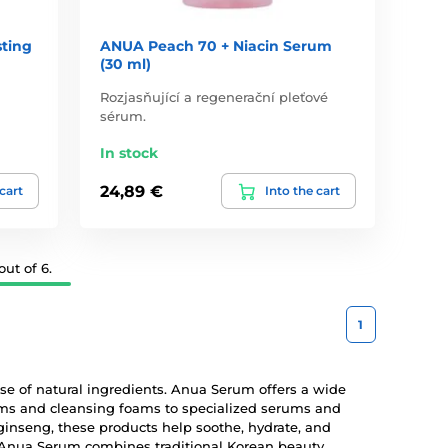
ting
ANUA Peach 70 + Niacin Serum
(30 ml)
Rozjasňující a regenerační pleťové
sérum.
In stock
24,89 €
 cart
Into the cart
ut of 6.
1
 use of natural ingredients. Anua Serum offers a wide
eams and cleansing foams to specialized serums and
ginseng, these products help soothe, hydrate, and
y, Anua Serum combines traditional Korean beauty