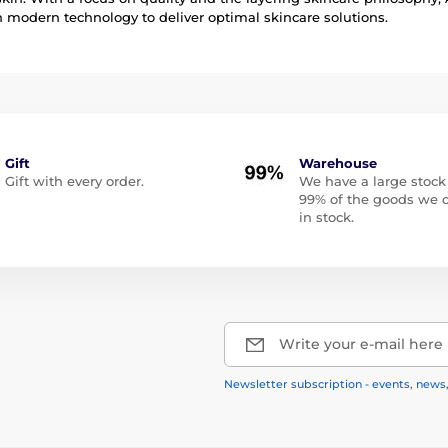
modern technology to deliver optimal skincare solutions.
Gift
Warehouse
Gift with every order.
We have a large stock
99% of the goods we o
in stock.
Write your e-mail here
Newsletter subscription - events, news