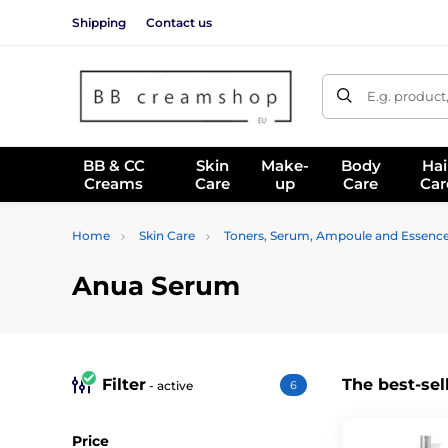
Shipping
Contact us
E.g. product
BB & CC
Skin
Make-
Body
Hai
Creams
Care
up
Care
Car
Home
Skin Care
Toners, Serum, Ampoule and Essenc
Anua Serum
Filter
The best-sel
- active
6
Price