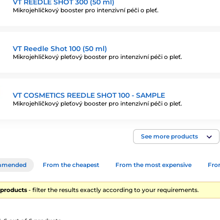
VT REEDLE SHOT 300 (50 ml)
Mikrojehličkový booster pro intenzivní péči o pleť.
VT Reedle Shot 100 (50 ml)
Mikrojehličkový pleťový booster pro intenzivní péči o pleť.
VT COSMETICS REEDLE SHOT 100 - SAMPLE
Mikrojehličkový pleťový booster pro intenzivní péči o pleť.
See more products
mmended
From the cheapest
From the most expensive
From
6 products
- filter the results exactly according to your requirements.