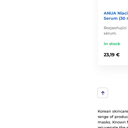
ANUA Niaci
Serum (30 
Rozjasňující
sérum.
In stock
23,19 €
Korean skincare 
range of produc
masks. Known fo
rejuvenate the 