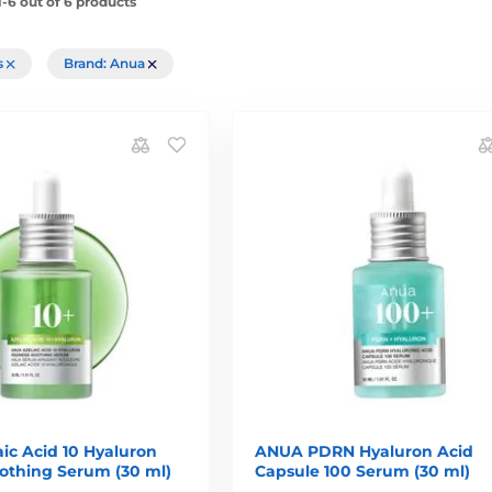
-6 out of 6 products
rs
Brand: Anua
ic Acid 10 Hyaluron
ANUA PDRN Hyaluron Acid
othing Serum (30 ml)
Capsule 100 Serum (30 ml)