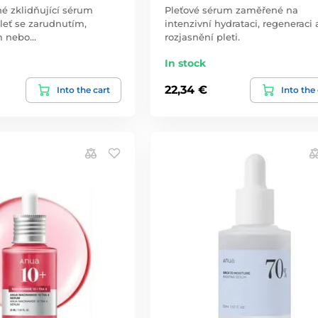
é zklidňující sérum
Pleťové sérum zaměřené na
leť se zarudnutím,
intenzivní hydrataci, regeneraci 
m nebo…
rozjasnění pleti.
In stock
22,34 €
Into the cart
Into the