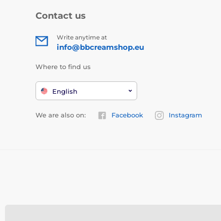
Contact us
Write anytime at
info@bbcreamshop.eu
Where to find us
English
We are also on:
Facebook
Instagram