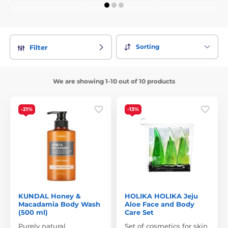
Sorting
Filter
We are showing 1-10 out of 10 products
-21%
-13%
KUNDAL Honey &
HOLIKA HOLIKA Jeju
Macadamia Body Wash
Aloe Face and Body
(500 ml)
Care Set
Purely natural
Set of cosmetics for skin