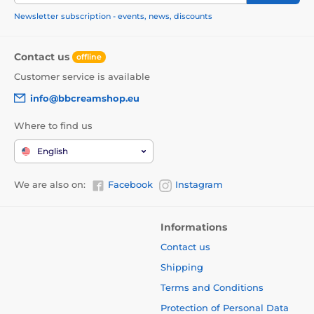
Newsletter subscription - events, news, discounts
Contact us
offline
Customer service is available
info@bbcreamshop.eu
Where to find us
English
We are also on:
Facebook
Instagram
Informations
Contact us
Shipping
Terms and Conditions
Protection of Personal Data