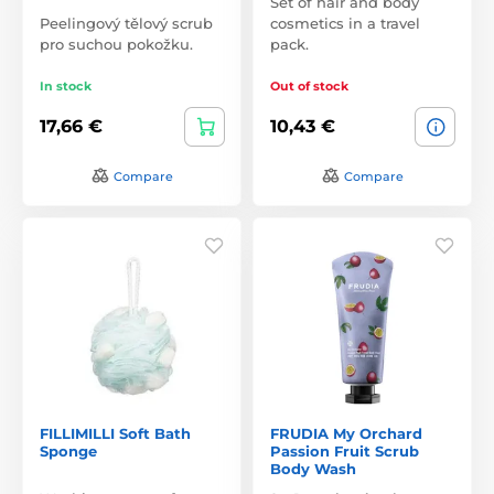
Set of hair and body
Peelingový tělový scrub
cosmetics in a travel
pro suchou pokožku.
pack.
In stock
Out of stock
17,66 €
10,43 €
Compare
Compare
FILLIMILLI Soft Bath
FRUDIA My Orchard
Sponge
Passion Fruit Scrub
Body Wash