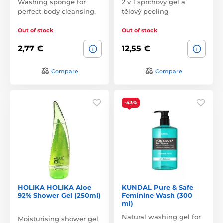
Washing sponge for
2 v 1 sprchový gel a
perfect body cleansing.
tělový peeling
Out of stock
Out of stock
2,77 €
12,55 €
Compare
Compare
-43%
HOLIKA HOLIKA Aloe
KUNDAL Pure & Safe
92% Shower Gel (250ml)
Feminine Wash (300
ml)
Natural washing gel for
Moisturising shower gel