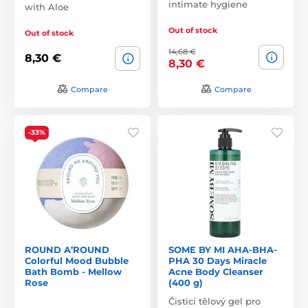
intimate hygiene
with Aloe
Out of stock
Out of stock
14,68 €
8,30 €
8,30 €
Compare
Compare
-33%
ROUND A’ROUND
SOME BY MI AHA-BHA-
Colorful Mood Bubble
PHA 30 Days Miracle
Bath Bomb - Mellow
Acne Body Cleanser
Rose
(400 g)
Čisticí tělový gel pro