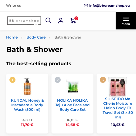
info@bbcreamshop.eu
Write us
0
Menu
Home
Body Care
Bath & Shower
Bath & Shower
The best-selling products
SHISEIDO Ma
KUNDAL Honey &
HOLIKA HOLIKA
Cherie Moisture
Macadamia Body
Jeju Aloe Face and
Hair & Body EX
Wash (500 ml)
Body Care Set
Travel Set (3 x 50
ml)
14,89 €
16,81 €
11,70 €
14,68 €
10,43 €