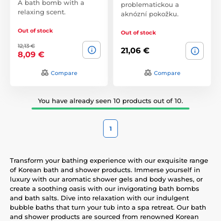
A bath bomb with a
problematickou a
relaxing scent.
aknózní pokožku.
Out of stock
Out of stock
12,13 €
21,06 €
8,09 €
Compare
Compare
You have already seen 10 products out of 10.
1
Transform your bathing experience with our exquisite range
of Korean bath and shower products. Immerse yourself in
luxury with our aromatic shower gels and body washes, or
create a soothing oasis with our invigorating bath bombs
and bath salts. Dive into relaxation with our indulgent
bubble baths that turn your tub into a spa retreat. Our bath
and shower products are sourced from renowned Korean