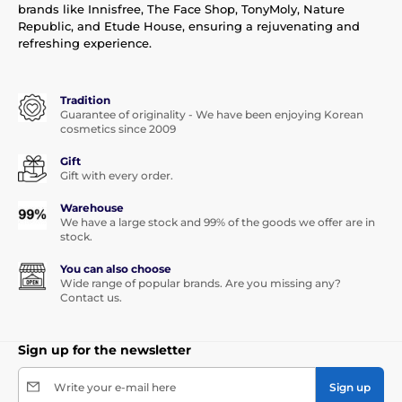
brands like Innisfree, The Face Shop, TonyMoly, Nature
Republic, and Etude House, ensuring a rejuvenating and
refreshing experience.
Tradition
Guarantee of originality - We have been enjoying Korean
cosmetics since 2009
Gift
Gift with every order.
Warehouse
We have a large stock and 99% of the goods we offer are in
stock.
You can also choose
Wide range of popular brands. Are you missing any?
Contact us.
Sign up for the newsletter
Write your e-mail here
Sign up