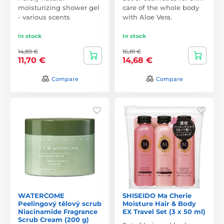
moisturizing shower gel
care of the whole body
- various scents
with Aloe Vera.
In stock
In stock
14,89 €
16,81 €
11,70 €
14,68 €
Compare
Compare
WATERCOME
SHISEIDO Ma Cherie
Peelingový tělový scrub
Moisture Hair & Body
Niacinamide Fragrance
EX Travel Set (3 x 50 ml)
Scrub Cream (200 g)