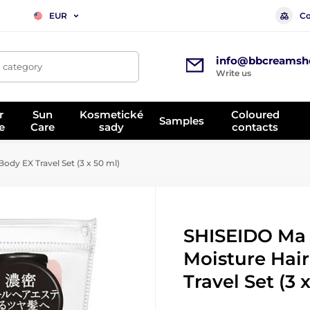
Co
EUR
info@bbcreamsh
, category
Write us
r
Sun
Kosmetické
Coloured
Samples
e
Care
sady
contacts
ody EX Travel Set (3 x 50 ml)
SHISEIDO Ma 
Moisture Hai
Travel Set (3 