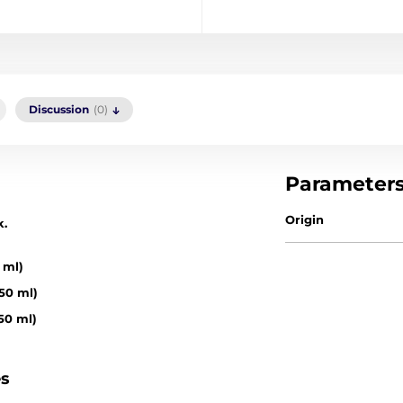
Discussion
(0)
Parameter
Origin
k.
 ml)
50 ml)
50 ml)
es