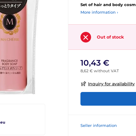
Set of hair and body cosme
More information ›
Out of stock
10,43 €
8,62 € without VAT
Inquiry for availability
.eu
Seller information