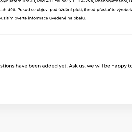
 Polyquaternium-10, Red 401, Yellow 5, EDTA-2Na, Phenoxyethanol, BH
h dětí. Pokud se objeví podráždění pleti, ihned přestaňte výrobek
oužitím ověřte informace uvedené na obalu.
tions have been added yet. Ask us, we will be happy t