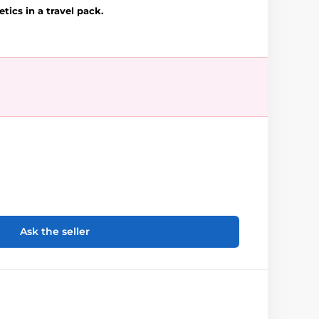
tics in a travel pack.
Ask the seller