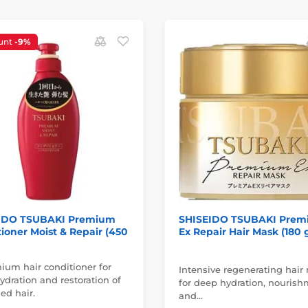
unt
-9%
IDO TSUBAKI Premium
SHISEIDO TSUBAKI Pre
ioner Moist & Repair (450
Ex Repair Hair Mask (180 
ium hair conditioner for
Intensive regenerating hair
dration and restoration of
for deep hydration, nouris
d hair.
and…