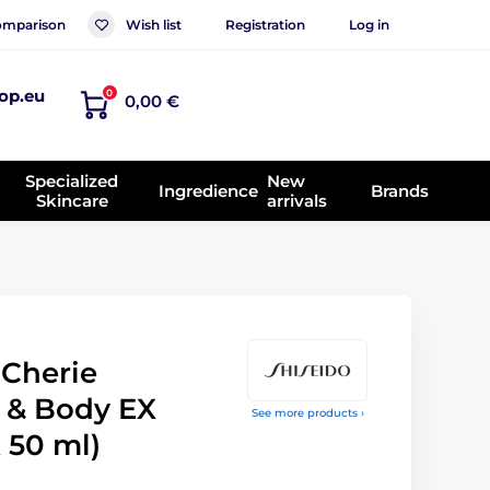
mparison
Wish list
Registration
Log in
op.eu
0
0,00 €
Specialized
New
Ingredience
Brands
Skincare
arrivals
Cherie
r & Body EX
See more products ›
x 50 ml)