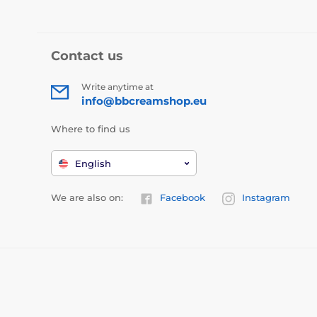
Contact us
Write anytime at
info@bbcreamshop.eu
Where to find us
English
We are also on:
Facebook
Instagram