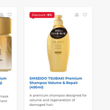
Discount
-9%
N
mium
SHISEIDO TSUBAKI Premium
SH
g)
Shampoo Volume & Repair
St
(450ml)
ml
A premium shampoo designed for
 mask
Pos
volume and regeneration of
hment
tra
damaged hair.
rý