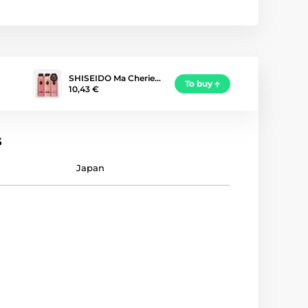
SHISEIDO Ma Cherie…
To buy
10,43 €
s
Japan