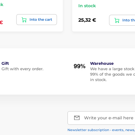
ck
In stock
Into the cart
25,32 €
Into th
 €
Gift
Warehouse
Gift with every order.
We have a large stock
99% of the goods we o
in stock.
Write your e-mail here
Newsletter subscription - events, news