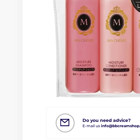
Do you need advice?
E-mail us
info@bbcreamshop