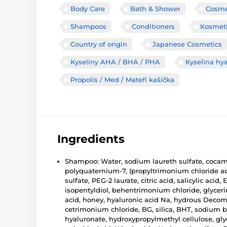
Body Care
Bath & Shower
Cosmet
Shampoos
Conditioners
Kosmeti
Country of origin
Japanese Cosmetics
Kyseliny AHA / BHA / PHA
Kyselina hy
Propolis / Med / Mateří kašička
Ingredients
Shampoo: Water, sodium laureth sulfate, cocami
polyquaternium-7, (propyltrimonium chloride ac
sulfate, PEG-2 laurate, citric acid, salicylic a
isopentyldiol, behentrimonium chloride, glycer
acid, honey, hyaluronic acid Na, hydrous Decom
cetrimonium chloride, BG, silica, BHT, sodium 
hyaluronate, hydroxypropylmethyl cellulose, glyc