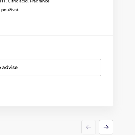
T, Citric acid, Fragrance
 používat.
o advise