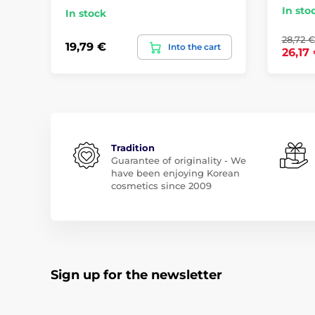
In sto
In stock
28,72 €
19,79 €
Into the cart
26,17
Tradition
Guarantee of originality - We
have been enjoying Korean
cosmetics since 2009
Sign up for the newsletter