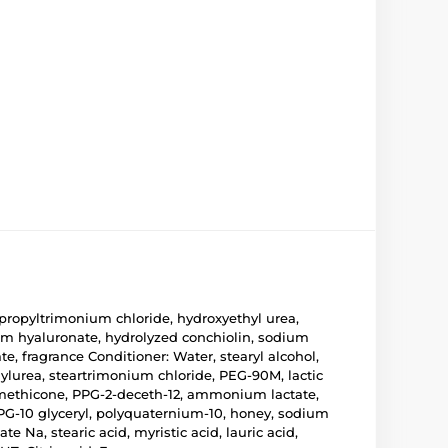
propyltrimonium chloride, hydroxyethyl urea,
um hyaluronate, hydrolyzed conchiolin, sodium
e, fragrance Conditioner: Water, stearyl alcohol,
ylurea, steartrimonium chloride, PEG-90M, lactic
dimethicone, PPG-2-deceth-12, ammonium lactate,
PPG-10 glyceryl, polyquaternium-10, honey, sodium
 Na, stearic acid, myristic acid, lauric acid,