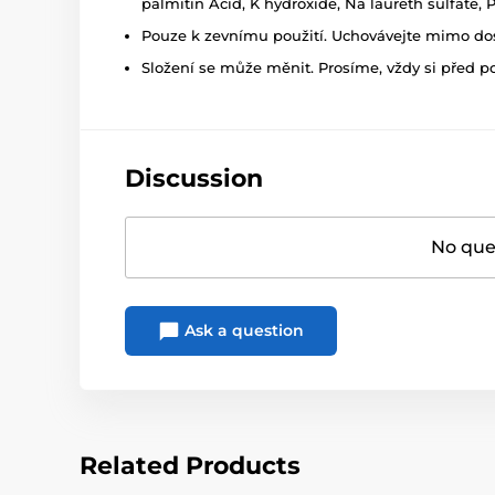
palmitin Acid, K hydroxide, Na laureth sulfate,
Pouze k zevnímu použití. Uchovávejte mimo dosa
Složení se může měnit. Prosíme, vždy si před p
Discussion
No ques
Ask a question
Related Products