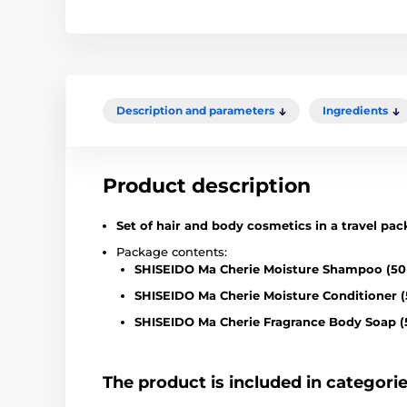
Description and parameters
Ingredients
Product description
Set of hair and body cosmetics in a travel pac
Package contents:
SHISEIDO Ma Cherie Moisture Shampoo (50
SHISEIDO Ma Cherie Moisture Conditioner (
SHISEIDO Ma Cherie Fragrance Body Soap (
The product is included in categori