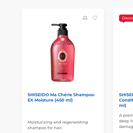
Disco
SHISEIDO Ma Chérie Shampoo
SHISE
EX Moisture (450 ml)
Condit
ml)
A prem
deep hy
Moisturizing and regenerating
damage
shampoo for hair.