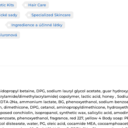
ic Kits
Hair Care
cké sady
Specialized Skincare
Ingredience a účinné látky
aluronová
dopropyl betaine, DPG, sodium lauryl glycol acetate, guar hydroxy
rylamide/dimethylacrylamide) copolymer, lactic acid, honey , Sodi
cid, EDTA-2Na, ammonium lactate, BG, phenoxyethanol, sodium benzoat
in, dimethicone, DPG, cetanol, aminopropyldimethicone, hydroxyeth
posed conchiolin, isopropanol, synthetic wax, salicylic acid, amo
benzoate, phenoxyethanol, fragrance, red 227, yellow 4 Body soap: 
ol distearate, water, PG, oleic acid, cocamide MEA, cocoamphoacetate