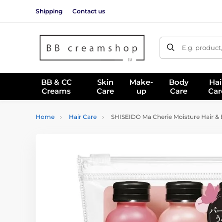
Shipping
Contact us
E.g. product
BB & CC
Skin
Make-
Body
Hai
Creams
Care
up
Care
Car
Home
Hair Care
SHISEIDO Ma Cherie Moisture Hair & B