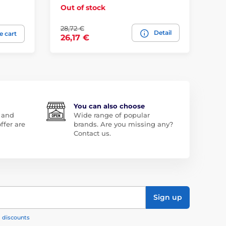
Out of stock
Ou
28,72 €
Detail
57
e cart
26,17 €
You can also choose
 and
Wide range of popular
ffer are
brands. Are you missing any?
Contact us.
Sign up
, discounts