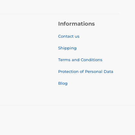
Informations
Contact us
Shipping
Terms and Conditions
Protection of Personal Data
Blog