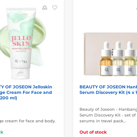
Y OF JOSEON Jelloskin
BEAUTY OF JOSEON Han
ge Cream For Face and
Serum Discovery Kit (4 x 
(200 ml)
Beauty of Joseon - Hanban
Serum Discovery Kit - set of
e cream for face and body.
serums in travel pack…
ck
Out of stock