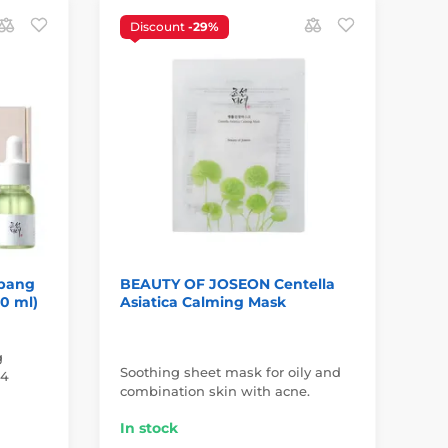
Discount
-29%
D
S
bang
BEAUTY OF JOSEON Centella
BE
10 ml)
Asiatica Calming Mask
Ri
(5
g
Soothing sheet mask for oily and
Sun
 4
combination skin with acne.
all
In stock
In