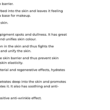
 barrier.
bed into the skin and leaves it feeling
 a base for makeup.
 skin.
pigment spots and dullness. It has great
nd unifies skin colour.
n in the skin and thus fights the
 and unify the skin.
e skin barrier and thus prevent skin
in elasticity.
erial and regenerative effects, hydrates
netrates deep into the skin and promotes
tes it. It also has soothing and anti-
itive anti-wrinkle effect.