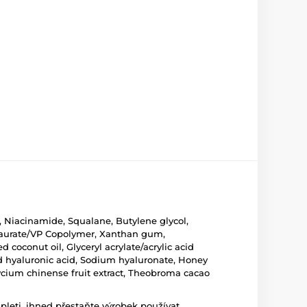
, Niacinamide, Squalane, Butylene glycol,
yltaurate/VP Copolymer, Xanthan gum,
coconut oil, Glyceryl acrylate/acrylic acid
ed hyaluronic acid, Sodium hyaluronate, Honey
Lycium chinense fruit extract, Theobroma cacao
leti, ihned přestaňte výrobek používat.