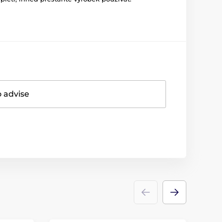
o advise