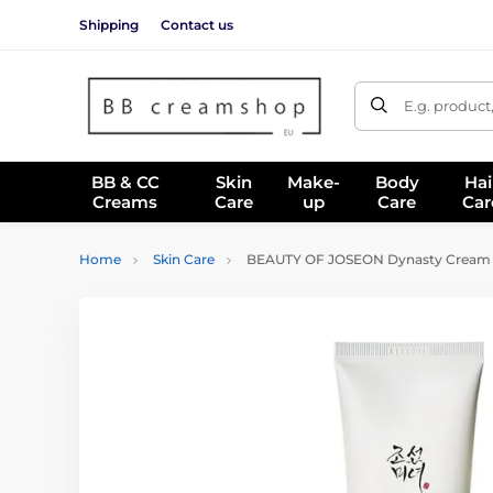
Shipping
Contact us
E.g. product
BB & CC
Skin
Make-
Body
Hai
Creams
Care
up
Care
Car
Home
Skin Care
BEAUTY OF JOSEON Dynasty Cream (