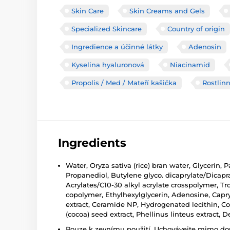
Skin Care
Skin Creams and Gels
Specialized Skincare
Country of origin
Ingredience a účinné látky
Adenosin
Kyselina hyaluronová
Niacinamid
Propolis / Med / Mateří kašička
Rostlinn
Ingredients
Water, Oryza sativa (rice) bran water, Glycerin
Propanediol, Butylene glyco. dicaprylate/Dicap
Acrylates/C10-30 alkyl acrylate crosspolymer, Tr
copolymer, Ethylhexylglycerin, Adenosine, Capr
extract, Ceramide NP, Hydrogenated lecithin, Co
(cocoa) seed extract, Phellinus linteus extract, De
Pouze k zevnímu použití. Uchovávejte mimo dosa