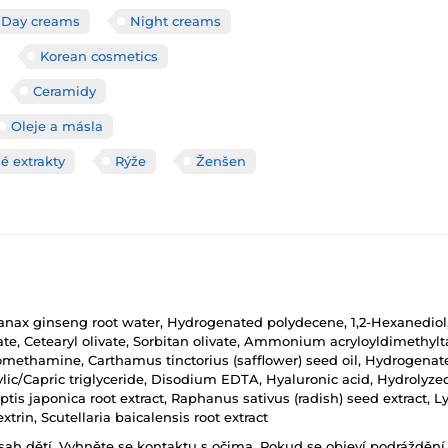
Day creams
Night creams
Korean cosmetics
Ceramidy
Oleje a másla
é extrakty
Rýže
Ženšen
, Panax ginseng root water, Hydrogenated polydecene, 1,2-Hexanediol
rate, Cetearyl olivate, Sorbitan olivate, Ammonium acryloyldimeth
omethamine, Carthamus tinctorius (safflower) seed oil, Hydrogenated 
ylic/Capric triglyceride, Disodium EDTA, Hyaluronic acid, Hydrolyz
ptis japonica root extract, Raphanus sativus (radish) seed extract, 
xtrin, Scutellaria baicalensis root extract
h dětí. Vyhněte se kontaktu s očima. Pokud se objeví podráždění p