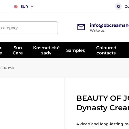
Co
EUR
info@bbcreamsh
, category
Write us
r
Sun
Kosmetické
Coloured
Samples
e
Care
sady
contacts
100 ml)
BEAUTY OF 
Dynasty Crea
A deep and long-lasting moi