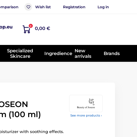
mparison
Wish list
Registration
Log in
op.eu
0
0,00 €
Specialized
New
Ingredience
Brands
Skincare
arrivals
JOSEON
m (100 ml)
See more products ›
sturizer with soothing effects.