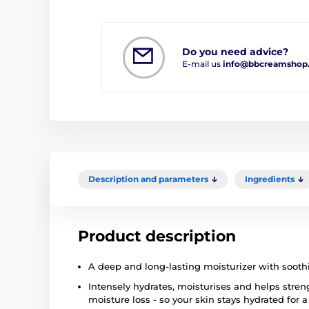
Do you need advice?
E-mail us
info@bbcreamshop
Description and parameters
Ingredients
Product description
A deep and long-lasting moisturizer with soothi
Intensely hydrates, moisturises and helps streng
moisture loss - so your skin stays hydrated for a