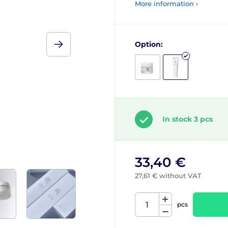
More information ›
Option:
In stock 3 pcs
33,40 €
27,61 € without VAT
pcs