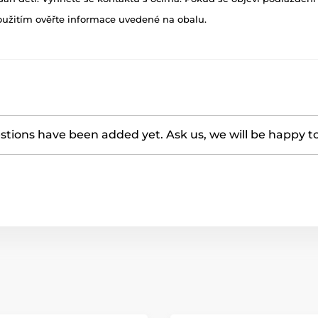
oužitím ověřte informace uvedené na obalu.
tions have been added yet. Ask us, we will be happy t