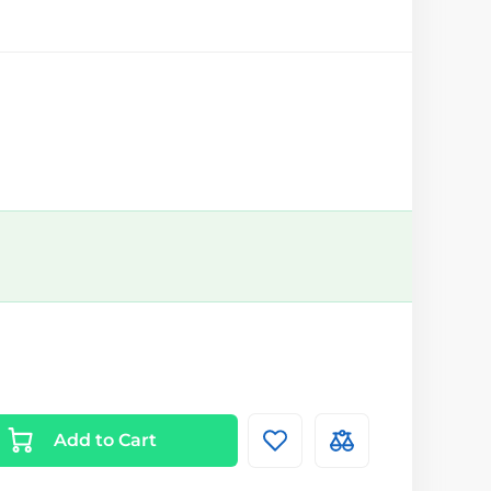
Add to Cart