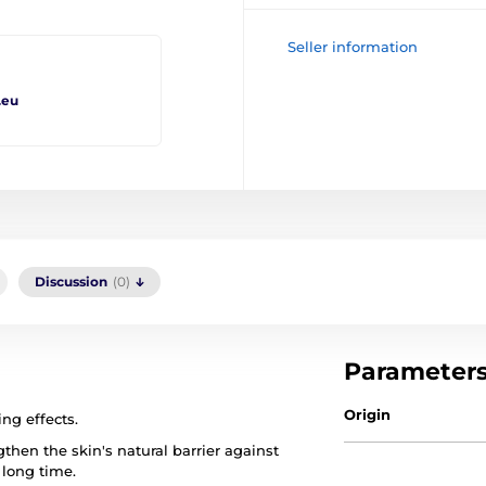
Seller information
.eu
Discussion
(0)
Parameter
Origin
ng effects.
then the skin's natural barrier against
 long time.