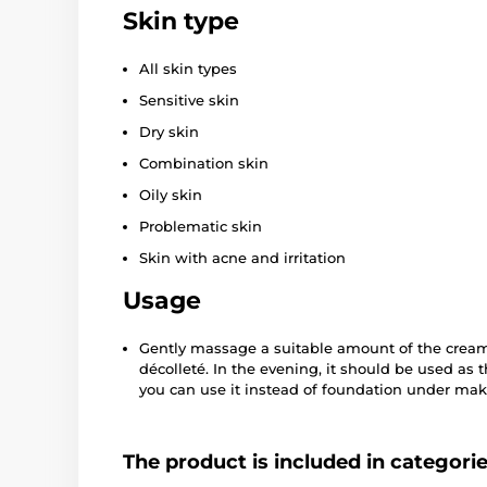
Skin type
All skin types
Sensitive skin
Dry skin
Combination skin
Oily skin
Problematic skin
Skin with acne and irritation
Usage
Gently massage a suitable amount of the cream 
décolleté. In the evening, it should be used as t
you can use it instead of foundation under make
The product is included in categori