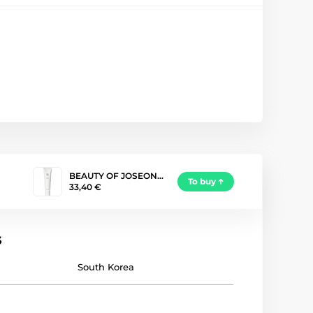
BEAUTY OF JOSEON…
To buy
33,40 €
s
South Korea