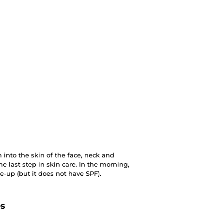
into the skin of the face, neck and
he last step in skin care. In the morning,
-up (but it does not have SPF).
es