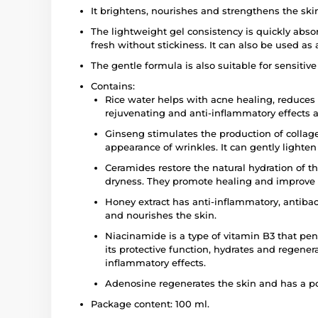
It brightens, nourishes and strengthens the skin
The lightweight gel consistency is quickly absor
fresh without stickiness. It can also be used as
The gentle formula is also suitable for sensitive
Contains:
Rice water helps with acne healing, reduces 
rejuvenating and anti-inflammatory effects a
Ginseng stimulates the production of collage
appearance of wrinkles. It can gently lighten
Ceramides restore the natural hydration of th
dryness. They promote healing and improve sk
Honey extract has anti-inflammatory, antibact
and nourishes the skin.
Niacinamide is a type of vitamin B3 that pe
its protective function, hydrates and regenera
inflammatory effects.
Adenosine regenerates the skin and has a pos
Package content: 100 ml.