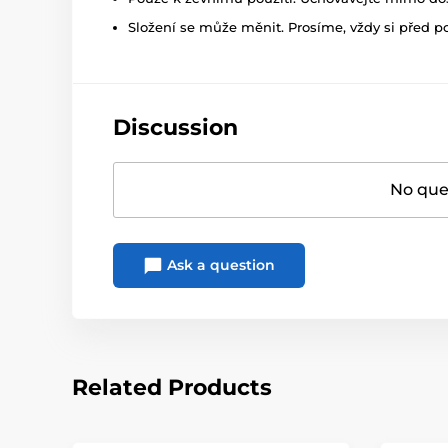
Složení se může měnit. Prosíme, vždy si před p
Discussion
No ques
Ask a question
Related Products