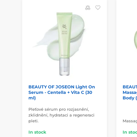
BEAUTY OF JOSEON Light On
BEAUT
Serum - Centella + Vita C (30
Massa
ml)
Body 
Pleťové sérum pro rozjasnění,
zklidnění, hydrataci a regeneraci
pleti.
Massag
In stock
In sto