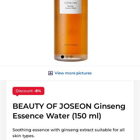
View more pictures
Discount
-8%
BEAUTY OF JOSEON Ginseng
Essence Water (150 ml)
Soothing essence with ginseng extract suitable for all
skin types.