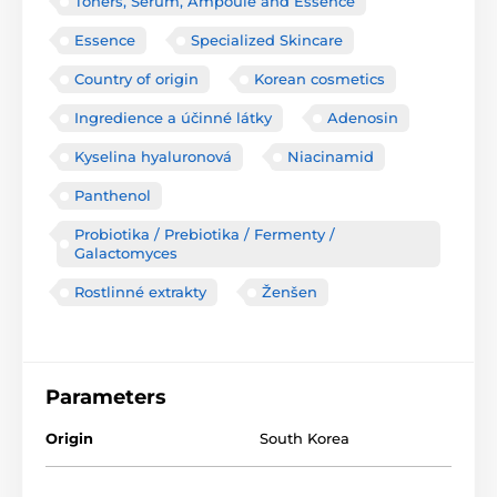
Toners, Serum, Ampoule and Essence
Essence
Specialized Skincare
Country of origin
Korean cosmetics
Ingredience a účinné látky
Adenosin
Kyselina hyaluronová
Niacinamid
Panthenol
Probiotika / Prebiotika / Fermenty /
Galactomyces
Rostlinné extrakty
Ženšen
Parameters
Origin
South Korea