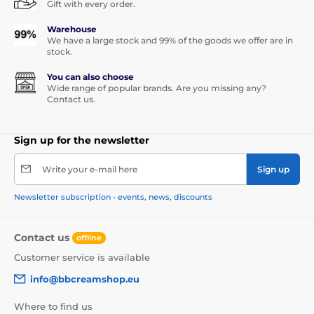
Gift with every order.
Warehouse
We have a large stock and 99% of the goods we offer are in
stock.
You can also choose
Wide range of popular brands. Are you missing any?
Contact us.
Sign up for the newsletter
Write your e-mail here
Sign up
Newsletter subscription - events, news, discounts
Contact us
offline
Customer service is available
info@bbcreamshop.eu
Where to find us