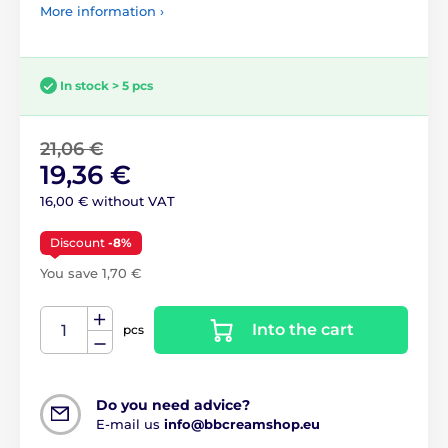
More information ›
In stock > 5 pcs
21,06 €
19,36 €
16,00 € without VAT
Discount
-8%
You save 1,70 €
Into the cart
pcs
Do you need advice?
E-mail us
info@bbcreamshop.eu