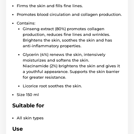
Firms the skin and fills fine lines.
Promotes blood circulation and collagen production.
Contains:
Ginseng extract (80%) promotes collagen
production, reduces fine lines and wrinkles.
Brightens the skin, soothes the skin and has
anti-inflammatory properties.
Glycerin (4%) renews the skin, intensively
moisturizes and softens the skin.
Niacinamide (2%) brightens the skin and gives it
a youthful appearance. Supports the skin barrier
for greater resistance.
Licorice root soothes the skin.
Size 150 ml
Suitable for
All skin types
Use