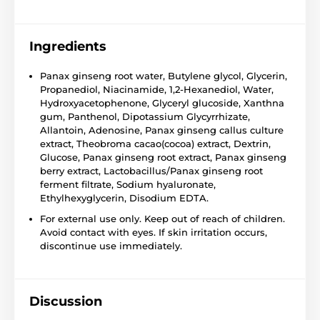
Ingredients
Panax ginseng root water, Butylene glycol, Glycerin,
Propanediol, Niacinamide, 1,2-Hexanediol, Water,
Hydroxyacetophenone, Glyceryl glucoside, Xanthna
gum, Panthenol, Dipotassium Glycyrrhizate,
Allantoin, Adenosine, Panax ginseng callus culture
extract, Theobroma cacao(cocoa) extract, Dextrin,
Glucose, Panax ginseng root extract, Panax ginseng
berry extract, Lactobacillus/Panax ginseng root
ferment filtrate, Sodium hyaluronate,
Ethylhexyglycerin, Disodium EDTA.
For external use only. Keep out of reach of children.
Avoid contact with eyes. If skin irritation occurs,
discontinue use immediately.
Discussion