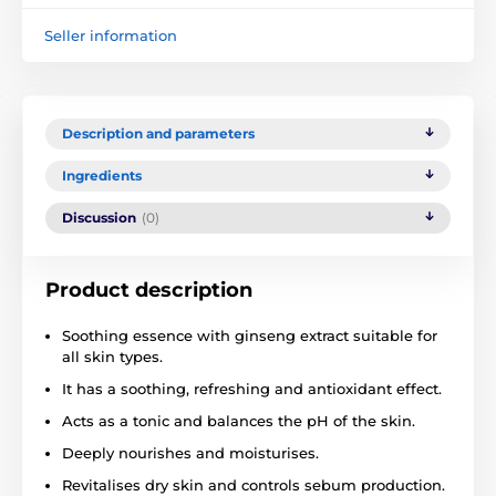
Seller information
Description and parameters
Ingredients
Discussion
(0)
Product description
Soothing essence with ginseng extract suitable for
all skin types.
It has a soothing, refreshing and antioxidant effect.
Acts as a tonic and balances the pH of the skin.
Deeply nourishes and moisturises.
Revitalises dry skin and controls sebum production.