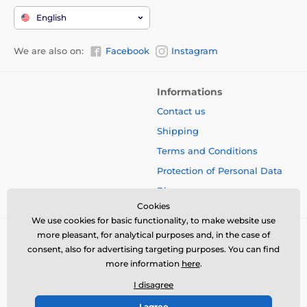
English
We are also on:
Facebook
Instagram
Informations
Contact us
Shipping
Terms and Conditions
Protection of Personal Data
Blog
Cookies
We use cookies for basic functionality, to make website use
more pleasant, for analytical purposes and, in the case of
consent, also for advertising targeting purposes. You can find
more information
here
.
I disagree
I agree