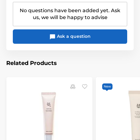
No questions have been added yet. Ask
us, we will be happy to advise
Ask a question
Related Products
New