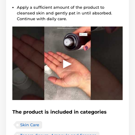
Apply a sufficient amount of the product to
cleansed skin and gently pat in until absorbed.
Continue with daily care.
The product is included in categories
Skin Care