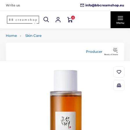
info@bbcreamshop.eu
Write us
0
Menu
Home
Skin Care
Producer