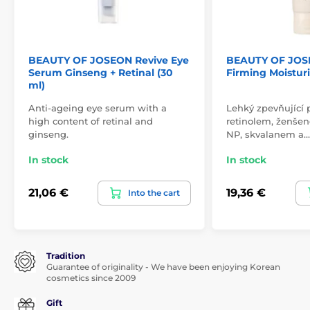
BEAUTY OF JOSEON Revive Eye
BEAUTY OF JOS
Serum Ginseng + Retinal (30
Firming Moisturi
ml)
Anti-ageing eye serum with a
Lehký zpevňující 
high content of retinal and
retinolem, ženše
ginseng.
NP, skvalanem a…
In stock
In stock
21,06 €
19,36 €
Into the cart
Tradition
Guarantee of originality - We have been enjoying Korean
cosmetics since 2009
Gift