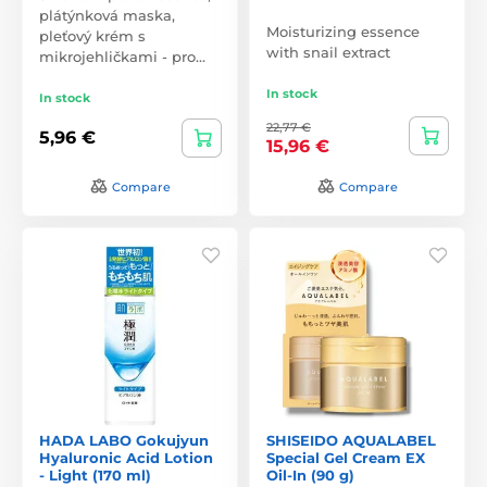
plátýnková maska,
Moisturizing essence
pleťový krém s
with snail extract
mikrojehličkami - pro…
In stock
In stock
22,77 €
5,96 €
15,96 €
Compare
Compare
HADA LABO Gokujyun
SHISEIDO AQUALABEL
Hyaluronic Acid Lotion
Special Gel Cream EX
- Light (170 ml)
Oil-In (90 g)