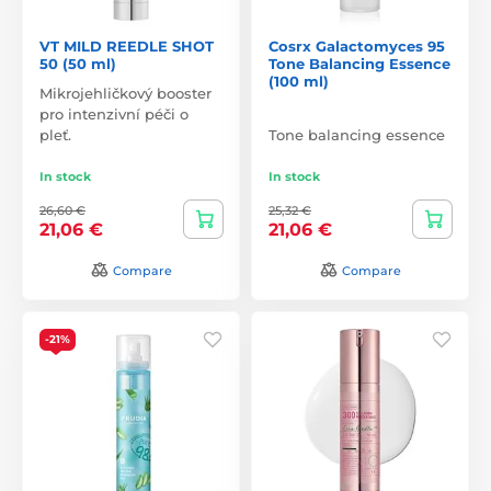
VT MILD REEDLE SHOT
Cosrx Galactomyces 95
50 (50 ml)
Tone Balancing Essence
(100 ml)
Mikrojehličkový booster
pro intenzivní péči o
pleť.
Tone balancing essence
In stock
In stock
26,60 €
25,32 €
21,06 €
21,06 €
Compare
Compare
-21%