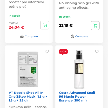
booster pro intenzivní
Nourishing skin gel with
péči o pleť.
anti-aging effects.
In stock
In stock
33,83 €
23,19 €
24,04 €
Compare
Compare
-30%
VT Reedle Shot All In
Cosrx Advanced Snail
One 3Step Mask (1.5 g +
96 Mucin Power
1.5 g + 25 g)
Essence (100 ml)
3kroková péče - esence,