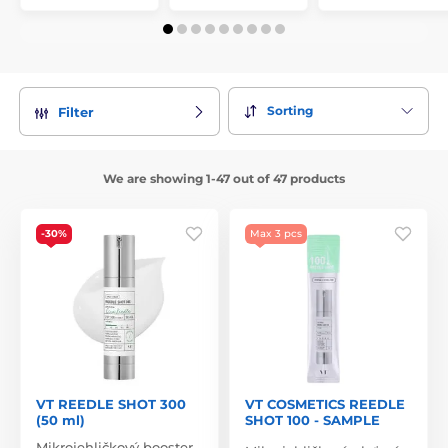
Sorting
Filter
We are showing 1-47 out of 47 products
-30%
Max 3 pcs
VT REEDLE SHOT 300
VT COSMETICS REEDLE
(50 ml)
SHOT 100 - SAMPLE
Mikrojehličkový booster