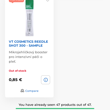
VT COSMETICS REEDLE
SHOT 300 - SAMPLE
Mikrojehličkový booster
pro intenzivní péči o
pleť.
Out of stock
0,85 €
Compare
You have already seen 47 products out of 47.