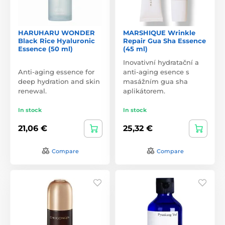
HARUHARU WONDER
MARSHIQUE Wrinkle
Black Rice Hyaluronic
Repair Gua Sha Essence
Essence (50 ml)
(45 ml)
Inovativní hydratační a
Anti-aging essence for
anti-aging esence s
deep hydration and skin
masážním gua sha
renewal.
aplikátorem.
In stock
In stock
21,06 €
25,32 €
Compare
Compare