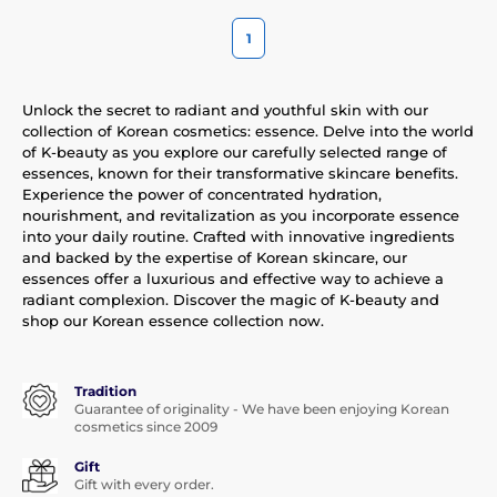
1
Unlock the secret to radiant and youthful skin with our
collection of Korean cosmetics: essence. Delve into the world
of K-beauty as you explore our carefully selected range of
essences, known for their transformative skincare benefits.
Experience the power of concentrated hydration,
nourishment, and revitalization as you incorporate essence
into your daily routine. Crafted with innovative ingredients
and backed by the expertise of Korean skincare, our
essences offer a luxurious and effective way to achieve a
radiant complexion. Discover the magic of K-beauty and
shop our Korean essence collection now.
Tradition
Guarantee of originality - We have been enjoying Korean
cosmetics since 2009
Gift
Gift with every order.