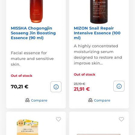
MISSHA Chogongjin
MIZON Snail Repair
Sosaeng Jin Boosting
Intensive Essence (100
Essence (90 ml)
ml)
A highly concentrated
moisturizing serum
Facial essence for
designed to restore and
mature and sensitive
improve skin…
skin.
Out of stock
Out of stock
23,19 €
70,21 €
21,91 €
Compare
Compare