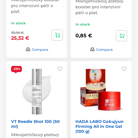
Mikrojehličkový pleťový
pro intenzivní péči o
booster pro intenzivní
pleť.
péči o pleť.
In stock
In stock
35,96 €
0,85 €
25,32 €
Compare
Compare
-29%
VT Reedle Shot 100 (50
HADA LABO Gokujyun
ml)
Firming All in One Gel
(100 g)
Mikrojehličkový pleťový