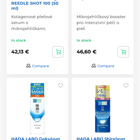
REEDLE SHOT 100 (50
ml)
Kolagenové pleťové
Mikrojehličkový booster
sérum s
pro intenzivní péči o
mikrojehličkami.
pleť.
In stock
In stock
42,13 €
46,60 €
Compare
Compare
HADA LABO Gokujyun
HADA LABO Shirojyun