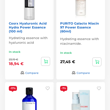
Cosrx Hyaluronic Acid
PURITO Galacto Niacin
Hydra Power Essence
97 Power Essence
(100 ml)
(60ml)
Hydrating essence with
Hydrating essence with
hyaluronic acid
niacinamide.
In stock
In stock
23,19 €
27,45 €
18,94 €
Compare
Compare
-17%
-7%