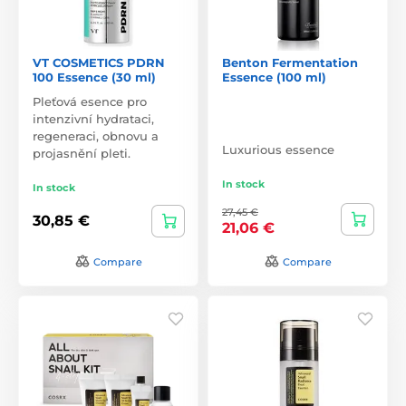
VT COSMETICS PDRN
Benton Fermentation
100 Essence (30 ml)
Essence (100 ml)
Pleťová esence pro
intenzivní hydrataci,
regeneraci, obnovu a
Luxurious essence
projasnění pleti.
In stock
In stock
27,45 €
30,85 €
21,06 €
Compare
Compare