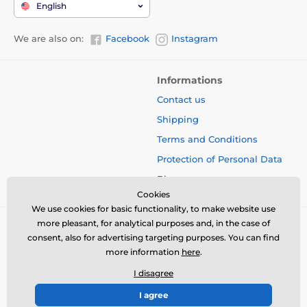
English
We are also on:
Facebook
Instagram
Informations
Contact us
Shipping
Terms and Conditions
Protection of Personal Data
Blog
Cookies
We use cookies for basic functionality, to make website use
more pleasant, for analytical purposes and, in the case of
consent, also for advertising targeting purposes. You can find
more information
here
.
I disagree
I agree
© 2026 www.bbcreamshop.eu ⦁ E-shop created by
SIMPLIA.cz