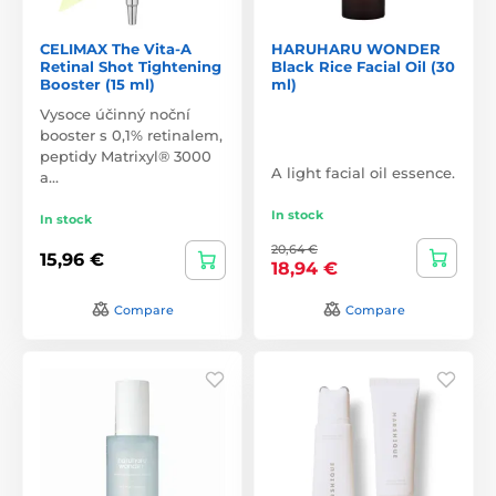
CELIMAX The Vita-A
HARUHARU WONDER
Retinal Shot Tightening
Black Rice Facial Oil (30
Booster (15 ml)
ml)
Vysoce účinný noční
booster s 0,1% retinalem,
peptidy Matrixyl® 3000
A light facial oil essence.
a…
In stock
In stock
20,64 €
15,96 €
18,94 €
Compare
Compare