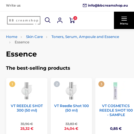
info@bbcreamshop.eu
Write us
0
Menu
Home
Skin Care
Toners, Serum, Ampoule and Essence
Essence
Essence
The best-selling products
VT REEDLE SHOT
VT Reedle Shot 100
VT COSMETICS
300 (50 ml)
(50 ml)
REEDLE SHOT 100
- SAMPLE
35,96 €
33,83 €
0,85 €
25,32 €
24,04 €