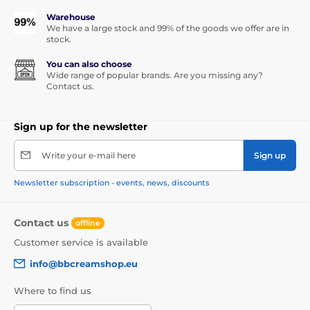
Warehouse
We have a large stock and 99% of the goods we offer are in
stock.
You can also choose
Wide range of popular brands. Are you missing any?
Contact us.
Sign up for the newsletter
Write your e-mail here
Sign up
Newsletter subscription - events, news, discounts
Contact us
offline
Customer service is available
info@bbcreamshop.eu
Where to find us