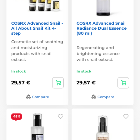
COSRX Advanced Snail -
COSRX Advanced Snail
All About Snail Kit 4-
Radiance Dual Essence
step
(80 ml)
Cosmetic set of soothing
and moisturizing
Regenerating and
products with snail
brightening essence
extract.
with snail extract.
In stock
In stock
29,57 €
29,57 €
Compare
Compare
-18%