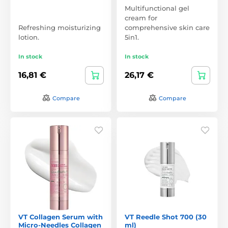
Multifunctional gel
cream for
Refreshing moisturizing
comprehensive skin care
lotion.
5in1.
In stock
In stock
16,81 €
26,17 €
Compare
Compare
VT Collagen Serum with
VT Reedle Shot 700 (30
Micro-Needles Collagen
ml)