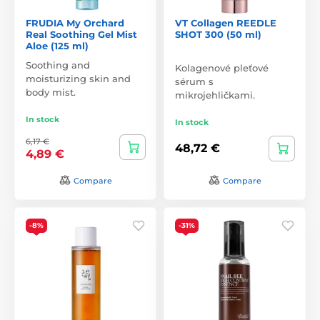
FRUDIA My Orchard
VT Collagen REEDLE
Real Soothing Gel Mist
SHOT 300 (50 ml)
Aloe (125 ml)
Soothing and
Kolagenové pleťové
moisturizing skin and
sérum s
body mist.
mikrojehličkami.
In stock
In stock
6,17 €
48,72 €
4,89 €
Compare
Compare
-8%
-31%