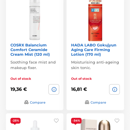
COSRX Balancium
HADA LABO Gokujyun
Comfort Ceramide
Aging Care Firming
Cream Mist (120 ml)
Lotion (170 ml)
Soothing face mist and
Moisturising anti-ageing
makeup fixer.
skin tonic.
Out of stock
Out of stock
19,36 €
16,81 €
Compare
Compare
-25%
-34%