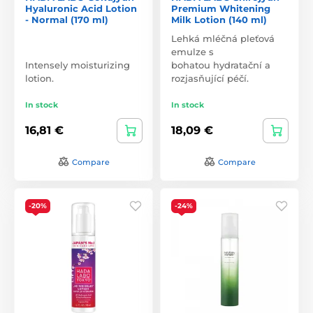
Hyaluronic Acid Lotion
Premium Whitening
- Normal (170 ml)
Milk Lotion (140 ml)
Lehká mléčná pleťová
emulze s
Intensely moisturizing
bohatou hydratační a
lotion.
rozjasňující péčí.
In stock
In stock
16,81 €
18,09 €
Compare
Compare
-20%
-24%