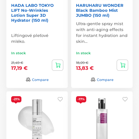
HADA LABO TOKYO
HARUHARU WONDER
LIFT No-Wrinkles
Black Bamboo Mist
Lotion Super 3D
JUMBO (150 ml)
Hydrator (150 ml)
Ultra-gentle spray mist
with anti-aging effects
Liftingové pleťové
for instant hydration and
mléko.
skin…
In stock
In stock
21,49 €
18,09 €
17,19 €
13,83 €
Compare
Compare
-21%
-17%