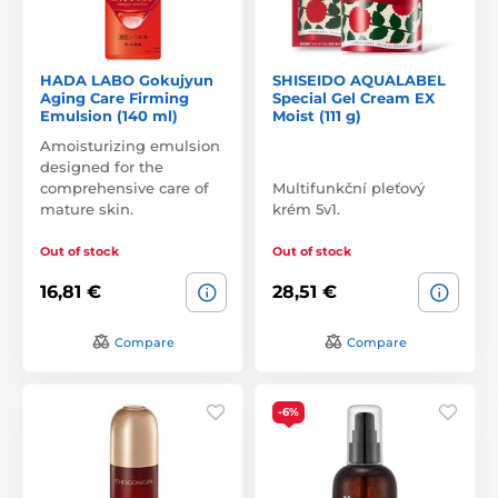
HADA LABO Gokujyun
SHISEIDO AQUALABEL
Aging Care Firming
Special Gel Cream EX
Emulsion (140 ml)
Moist (111 g)
Amoisturizing emulsion
designed for the
comprehensive care of
Multifunkční pleťový
mature skin.
krém 5v1.
Out of stock
Out of stock
16,81 €
28,51 €
Compare
Compare
-6%