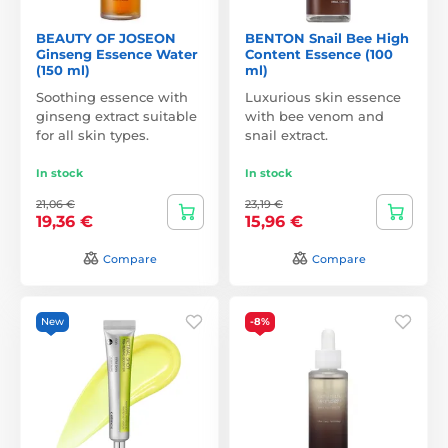
BEAUTY OF JOSEON
BENTON Snail Bee High
Ginseng Essence Water
Content Essence (100
(150 ml)
ml)
Soothing essence with
Luxurious skin essence
ginseng extract suitable
with bee venom and
for all skin types.
snail extract.
In stock
In stock
21,06 €
23,19 €
19,36 €
15,96 €
Compare
Compare
New
-8%