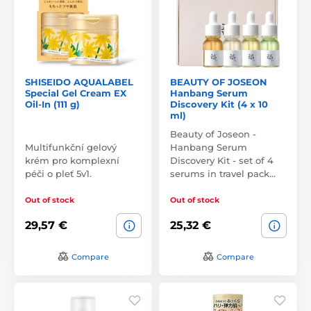
SHISEIDO AQUALABEL
BEAUTY OF JOSEON
Special Gel Cream EX
Hanbang Serum
Oil-In (111 g)
Discovery Kit (4 x 10
ml)
Beauty of Joseon -
Multifunkční gelový
Hanbang Serum
krém pro komplexní
Discovery Kit - set of 4
péči o pleť 5v1.
serums in travel pack…
Out of stock
Out of stock
29,57 €
25,32 €
Compare
Compare