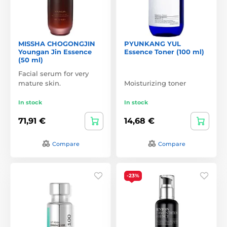
MISSHA CHOGONGJIN
PYUNKANG YUL
Youngan Jin Essence
Essence Toner (100 ml)
(50 ml)
Facial serum for very
mature skin.
Moisturizing toner
In stock
In stock
71,91 €
14,68 €
Compare
Compare
-23%