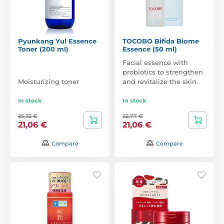
Pyunkang Yul Essence
TOCOBO Bifida Biome
Toner (200 ml)
Essence (50 ml)
Facial essence with
probiotics to strengthen
Moisturizing toner
and revitalize the skin.
In stock
In stock
25,32 €
22,77 €
21,06 €
21,06 €
Compare
Compare