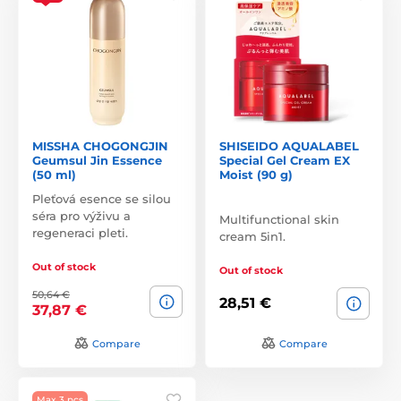
MISSHA CHOGONGJIN
SHISEIDO AQUALABEL
Geumsul Jin Essence
Special Gel Cream EX
(50 ml)
Moist (90 g)
Pleťová esence se silou
séra pro výživu a
Multifunctional skin
regeneraci pleti.
cream 5in1.
Out of stock
Out of stock
50,64 €
28,51 €
37,87 €
Compare
Compare
Max 3 pcs