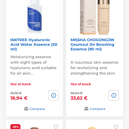
ISNTREE Hyaluronic
MISSHA CHOGONGJIN
Acid Water Essence (50
Geumsul Jin Boosting
ml)
Essence (90 ml)
Moisturizing essence
with eight types of
A luxurious skin essence
hyaluronic acid suitable
for revitalizing and
for all skin…
strengthening the skin.
Out of stock
Out of stock
25,32 €
50,64 €
18,94 €
33,62 €
Compare
Compare
-25%