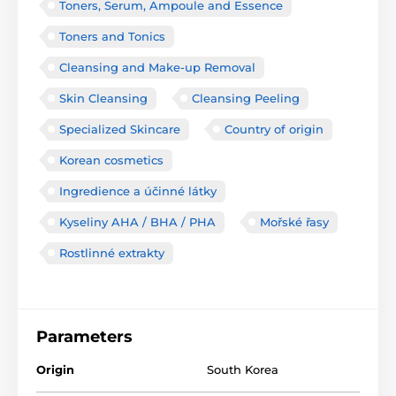
Toners, Serum, Ampoule and Essence
Toners and Tonics
Cleansing and Make-up Removal
Skin Cleansing
Cleansing Peeling
Specialized Skincare
Country of origin
Korean cosmetics
Ingredience a účinné látky
Kyseliny AHA / BHA / PHA
Mořské řasy
Rostlinné extrakty
Parameters
Origin
South Korea