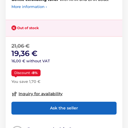
More information ›
Out of stock
21,06 €
19,36 €
16,00 € without VAT
Discount
-8%
You save 1,70 €
Inquiry for availability
Ask the seller