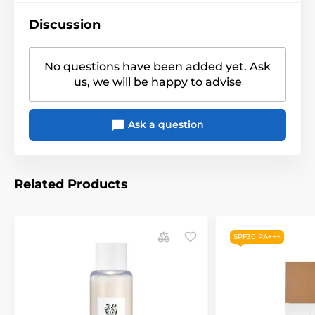
Discussion
No questions have been added yet. Ask
us, we will be happy to advise
Ask a question
Related Products
SPF30 PA+++