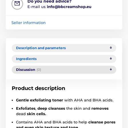
Do you need advice?
E-mail us
info@bbcreamshop.eu
Seller information
Description and parameters
Ingredients
Discussion
(0)
Product description
Gentle exfoliating toner
with AHA and BHA acids.
Exfoliates
,
deep cleanses
the skin and
removes
dead
skin cells.
Contains AHA and BHA acids to help
cleanse pores
and even skin texture and tone.