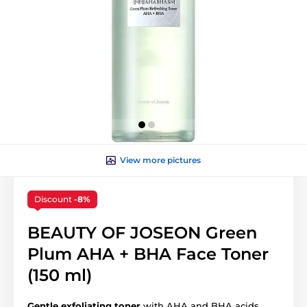
View more pictures
Discount
-8%
BEAUTY OF JOSEON Green
Plum AHA + BHA Face Toner
(150 ml)
Gentle exfoliating toner
with AHA and BHA acids.