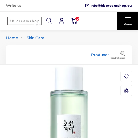
info@bbcreamshop.eu
Write us
0
Menu
Home
Skin Care
Producer