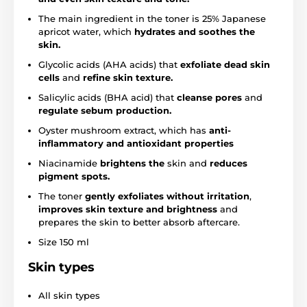
The main ingredient in the toner is 25% Japanese
apricot water, which
hydrates and soothes the
skin.
Glycolic acids (AHA acids) that
exfoliate dead skin
cells
and
refine skin texture.
Salicylic acids (BHA acid) that
cleanse pores
and
regulate sebum production.
Oyster mushroom extract, which has
anti-
inflammatory and antioxidant properties
Niacinamide
brightens the
skin and
reduces
pigment spots.
The toner
gently exfoliates without irritation
,
improves skin texture and brightness
and
prepares the skin to better absorb aftercare.
Size 150 ml
Skin types
All skin types