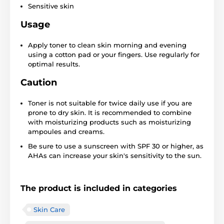
Sensitive skin
Usage
Apply toner to clean skin morning and evening
using a cotton pad or your fingers. Use regularly for
optimal results.
Caution
Toner is not suitable for twice daily use if you are
prone to dry skin. It is recommended to combine
with moisturizing products such as moisturizing
ampoules and creams.
Be sure to use a sunscreen with SPF 30 or higher, as
AHAs can increase your skin's sensitivity to the sun.
The product is included in categories
Skin Care