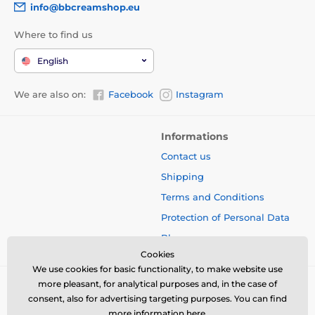
info@bbcreamshop.eu
Where to find us
English
We are also on:
Facebook
Instagram
Informations
Contact us
Shipping
Terms and Conditions
Protection of Personal Data
Blog
Cookies
We use cookies for basic functionality, to make website use
more pleasant, for analytical purposes and, in the case of
consent, also for advertising targeting purposes. You can find
more information
here
.