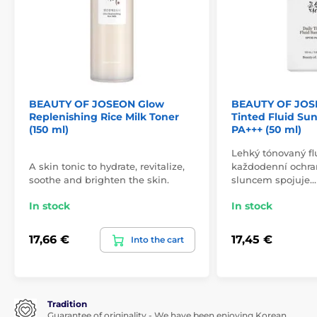
BEAUTY OF JOSEON Glow
BEAUTY OF JOS
Replenishing Rice Milk Toner
Tinted Fluid Su
(150 ml)
PA+++ (50 ml)
Lehký tónovaný fl
A skin tonic to hydrate, revitalize,
každodenní ochran
soothe and brighten the skin.
sluncem spojuje…
In stock
In stock
17,66 €
17,45 €
Into the cart
Tradition
Guarantee of originality - We have been enjoying Korean