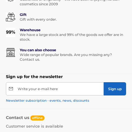
cosmetics since 2009
Gift
Gift with every order.
Warehouse
We have a large stock and 99% of the goods we offer are in
stock.
You can also choose
Wide range of popular brands. Are you missing any?
Contact us.
Sign up for the newsletter
Write your e-mail here
Sign up
Newsletter subscription - events, news, discounts
Contact us
offline
Customer service is available