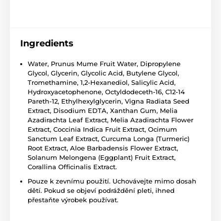
Ingredients
Water, Prunus Mume Fruit Water, Dipropylene
Glycol, Glycerin, Glycolic Acid, Butylene Glycol,
Tromethamine, 1,2-Hexanediol, Salicylic Acid,
Hydroxyacetophenone, Octyldodeceth-16, C12-14
Pareth-12, Ethylhexylglycerin, Vigna Radiata Seed
Extract, Disodium EDTA, Xanthan Gum, Melia
Azadirachta Leaf Extract, Melia Azadirachta Flower
Extract, Coccinia Indica Fruit Extract, Ocimum
Sanctum Leaf Extract, Curcuma Longa (Turmeric)
Root Extract, Aloe Barbadensis Flower Extract,
Solanum Melongena (Eggplant) Fruit Extract,
Corallina Officinalis Extract.
Pouze k zevnímu použití. Uchovávejte mimo dosah
dětí. Pokud se objeví podráždění pleti, ihned
přestaňte výrobek používat.