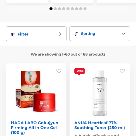
Sorting
Filter
We are showing 1-60 out of 68 products
-29%
HADA LABO Gokujyun
ANUA Heartleaf 77%
Firming All in One Gel
Soothing Toner (250 ml)
(100 g)
A highly effective and