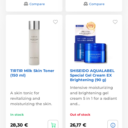
Compare
Compare
TIRTIR Milk Skin Toner
SHISEIDO AQUALABEL
(150 ml)
Special Gel Cream EX
Brightening (90 g)
Intensive moisturizing
A skin tonic for
and brightening gel
revitalizing and
cream 5 in 1 for a radiant
moisturizing the skin.
and…
In stock
Out of stock
28,30 €
26,17 €