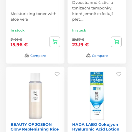
Dvoustranné čisticí a
tonizační tamponky,
Moisturizing toner with
které jemně exfoliují
aloe vera
pleť,…
In stock
In stock
21,06 €
29,57 €
15,96 €
23,19 €
Compare
Compare
BEAUTY OF JOSEON
HADA LABO Gokujyun
Glow Replenishing Rice
Hyaluronic Acid Lotion