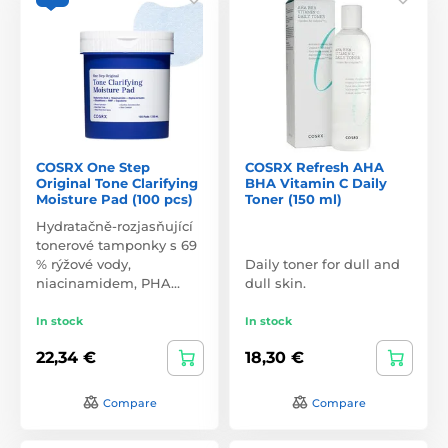
COSRX One Step
COSRX Refresh AHA
Original Tone Clarifying
BHA Vitamin C Daily
Moisture Pad (100 pcs)
Toner (150 ml)
Hydratačně-rozjasňující
tonerové tamponky s 69
% rýžové vody,
Daily toner for dull and
niacinamidem, PHA…
dull skin.
In stock
In stock
22,34 €
18,30 €
Compare
Compare