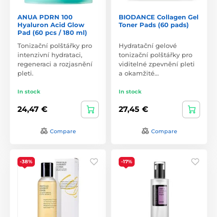
ANUA PDRN 100
BIODANCE Collagen Gel
Hyaluron Acid Glow
Toner Pads (60 pads)
Pad (60 pcs / 180 ml)
Tonizační polštářky pro
Hydratační gelové
intenzivní hydrataci,
tonizační polštářky pro
regeneraci a rozjasnění
viditelné zpevnění pleti
pleti.
a okamžité…
In stock
In stock
24,47 €
27,45 €
Compare
Compare
-38%
-17%