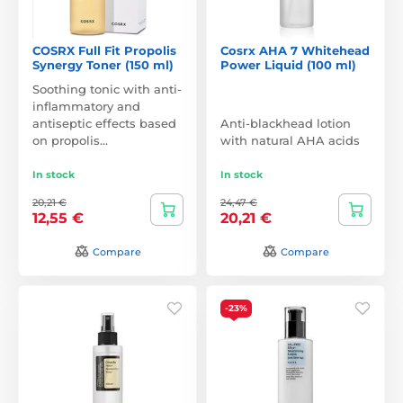
COSRX Full Fit Propolis
Cosrx AHA 7 Whitehead
Synergy Toner (150 ml)
Power Liquid (100 ml)
Soothing tonic with anti-
inflammatory and
antiseptic effects based
Anti-blackhead lotion
on propolis…
with natural AHA acids
In stock
In stock
20,21 €
24,47 €
12,55 €
20,21 €
Compare
Compare
-23%