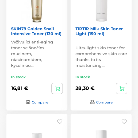
SKIN79 Golden Snail
TIRTIR Milk Skin Toner
Intensive Toner (130 ml)
Light (150 ml)
Vyživující anti-aging
toner se šnečím
Ultra-light skin toner for
mucinem,
comprehensive skin care
niacinamidem,
thanks to its
kyselinou…
moisturizing,…
In stock
In stock
16,81 €
28,30 €
Compare
Compare