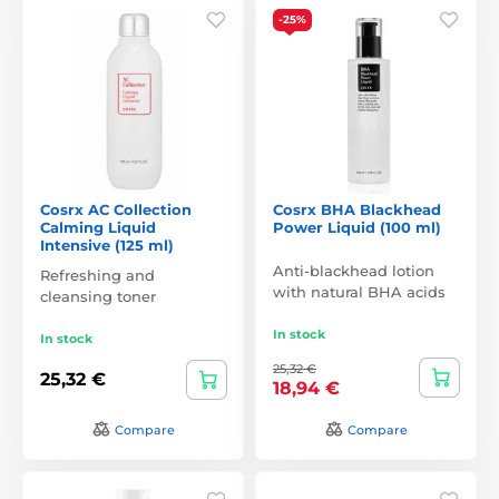
-25%
Cosrx AC Collection
Cosrx BHA Blackhead
Calming Liquid
Power Liquid (100 ml)
Intensive (125 ml)
Anti-blackhead lotion
Refreshing and
with natural BHA acids
cleansing toner
In stock
In stock
25,32 €
25,32 €
18,94 €
Compare
Compare