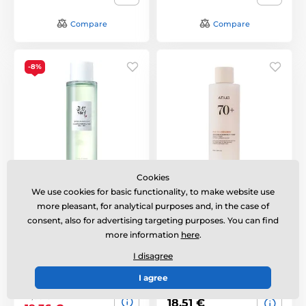
Compare
Compare
-8%
Cookies
BEAUTY OF JOSEON
ANUA Rice 70 Glow
We use cookies for basic functionality, to make website use
Green Plum AHA + BHA
Milky Toner (250 ml)
Face Toner (150 ml)
more pleasant, for analytical purposes and, in the case of
Rozjasňující pleťový
consent, also for advertising targeting purposes. You can find
Gentle exfoliating toner
toner s vysokým
more information
here
.
with AHA and BHA
podílem rýžové vody a
acids.
ceramidů.
I disagree
Out of stock
I agree
Out of stock
21,06 €
18,51 €