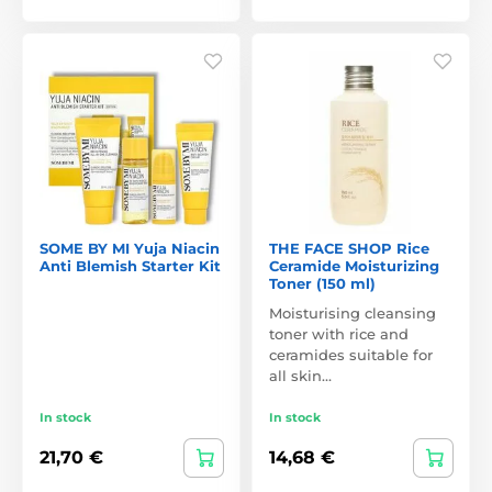
SOME BY MI Yuja Niacin
THE FACE SHOP Rice
Anti Blemish Starter Kit
Ceramide Moisturizing
Toner (150 ml)
Moisturising cleansing
toner with rice and
ceramides suitable for
all skin…
In stock
In stock
21,70 €
14,68 €