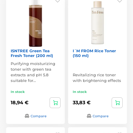
ISNTREE Green Tea
I´M FROM Rice Toner
Fresh Toner (200 ml)
(150 ml)
Purifying moisturizing
toner with green tea
extracts and pH 5.8
Revitalizing rice toner
suitable for…
with brightening effects
In stock
In stock
18,94 €
33,83 €
Compare
Compare