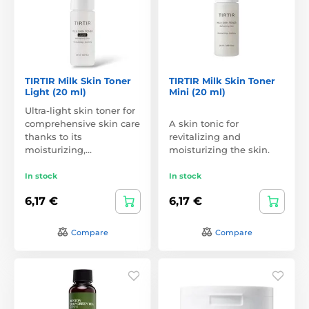
TIRTIR Milk Skin Toner
TIRTIR Milk Skin Toner
Light (20 ml)
Mini (20 ml)
Ultra-light skin toner for
comprehensive skin care
A skin tonic for
thanks to its
revitalizing and
moisturizing,…
moisturizing the skin.
In stock
In stock
6,17 €
6,17 €
Compare
Compare