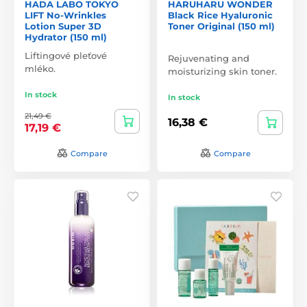
HADA LABO TOKYO
HARUHARU WONDER
LIFT No-Wrinkles
Black Rice Hyaluronic
Lotion Super 3D
Toner Original (150 ml)
Hydrator (150 ml)
Liftingové pleťové
Rejuvenating and
mléko.
moisturizing skin toner.
In stock
In stock
21,49 €
16,38 €
17,19 €
Compare
Compare