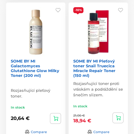
-10%
SOME BY MI
SOME BY MI Pleťový
Galactomyces
toner Snail Truecica
Glutathione Glow Milky
Miracle Repair Toner
Toner (200 ml)
(150 ml)
Rozjasňující toner proti
vráskám a podráždění se
Rozjasňující pleťový
šnečím slizem.
toner.
In stock
In stock
21,06 €
20,64 €
18,94 €
Compare
Compare