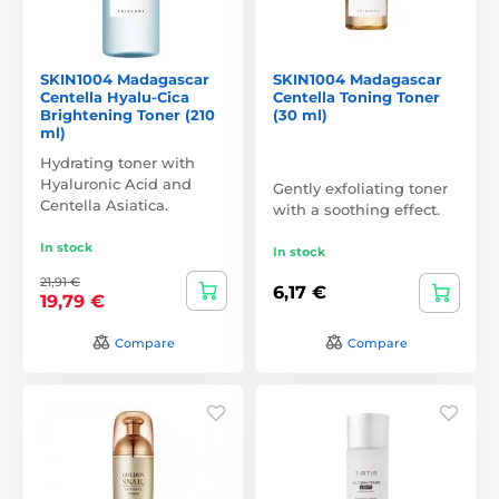
SKIN1004 Madagascar
SKIN1004 Madagascar
Centella Hyalu-Cica
Centella Toning Toner
Brightening Toner (210
(30 ml)
ml)
Hydrating toner with
Hyaluronic Acid and
Gently exfoliating toner
Centella Asiatica.
with a soothing effect.
In stock
In stock
21,91 €
6,17 €
19,79 €
Compare
Compare