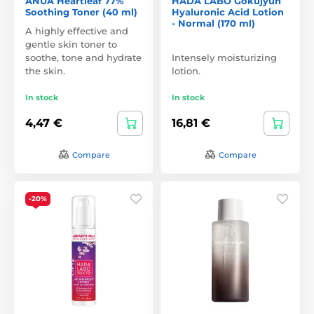
ANUA Heartleaf 77%
HADA LABO Gokujyun
Soothing Toner (40 ml)
Hyaluronic Acid Lotion
- Normal (170 ml)
A highly effective and
gentle skin toner to
soothe, tone and hydrate
Intensely moisturizing
the skin.
lotion.
In stock
In stock
4,47 €
16,81 €
Compare
Compare
-20%