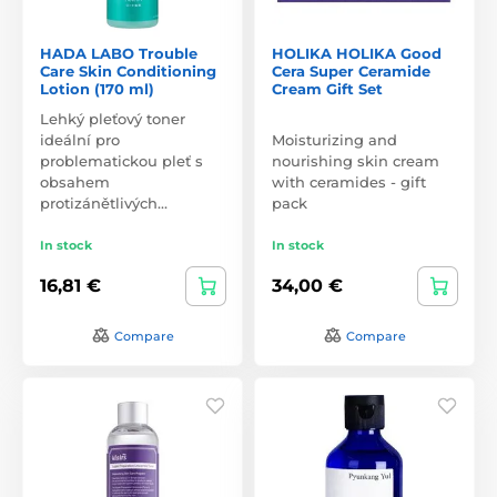
HADA LABO Trouble
HOLIKA HOLIKA Good
Care Skin Conditioning
Cera Super Ceramide
Lotion (170 ml)
Cream Gift Set
Lehký pleťový toner
ideální pro
Moisturizing and
problematickou pleť s
nourishing skin cream
obsahem
with ceramides - gift
protizánětlivých…
pack
In stock
In stock
16,81 €
34,00 €
Compare
Compare