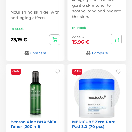
gentle skin toner to
soothe, tone and hydrate
Nourishing skin gel with
the skin.
anti-aging effects.
In stock
In stock
22,34 €
23,19 €
15,96 €
Compare
Compare
-24%
-22%
Benton Aloe BHA Skin
MEDICUBE Zero Pore
Toner (200 ml)
Pad 2.0 (70 pcs)