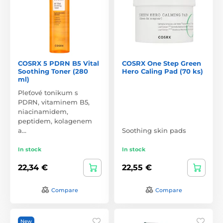
COSRX 5 PDRN B5 Vital
COSRX One Step Green
Soothing Toner (280
Hero Caling Pad (70 ks)
ml)
Pleťové tonikum s
PDRN, vitaminem B5,
niacinamidem,
peptidem, kolagenem
a…
Soothing skin pads
In stock
In stock
22,34 €
22,55 €
Compare
Compare
New