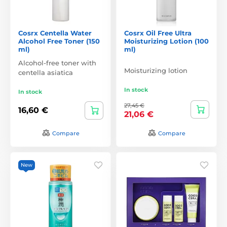
Cosrx Centella Water
Cosrx Oil Free Ultra
Alcohol Free Toner (150
Moisturizing Lotion (100
ml)
ml)
Alcohol-free toner with
Moisturizing lotion
centella asiatica
In stock
In stock
27,45 €
16,60 €
21,06 €
Compare
Compare
New