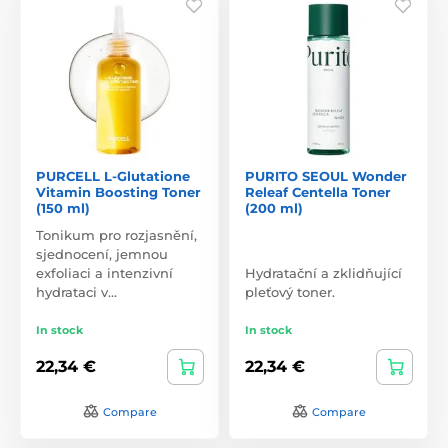
PURCELL L-Glutatione
PURITO SEOUL Wonder
Vitamin Boosting Toner
Releaf Centella Toner
(150 ml)
(200 ml)
Tonikum pro rozjasnění,
sjednocení, jemnou
exfoliaci a intenzivní
Hydratační a zklidňující
hydrataci v…
pleťový toner.
In stock
In stock
22,34 €
22,34 €
Compare
Compare