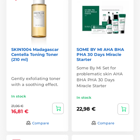
SKIN1004 Madagascar
SOME BY MI AHA BHA
Centella Toning Toner
PHA 30 Days Miracle
(210 ml)
Starter
Some By Mi Set for
problematic skin AHA
Gently exfoliating toner
BHA PHA 30 Days
with a soothing effect.
Miracle Starter
In stock
In stock
21,06 €
22,98 €
16,81 €
Compare
Compare