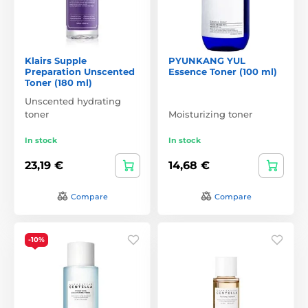
Klairs Supple
PYUNKANG YUL
Preparation Unscented
Essence Toner (100 ml)
Toner (180 ml)
Unscented hydrating
toner
Moisturizing toner
In stock
In stock
23,19 €
14,68 €
Compare
Compare
-10%