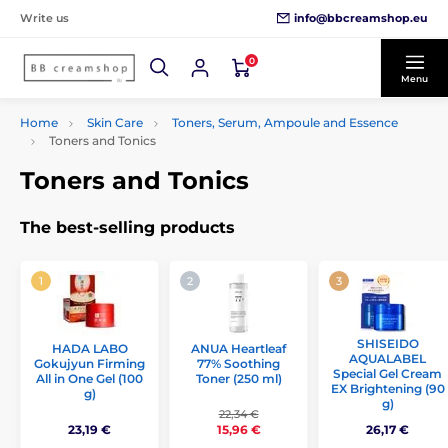
info@bbcreamshop.eu
Write us
0
Menu
Home
Skin Care
Toners, Serum, Ampoule and Essence
Toners and Tonics
Toners and Tonics
The best-selling products
SHISEIDO
ANUA Heartleaf
HADA LABO
AQUALABEL
77% Soothing
Gokujyun Firming
Special Gel Cream
Toner (250 ml)
All in One Gel (100
EX Brightening (90
g)
g)
22,34 €
23,19 €
26,17 €
15,96 €