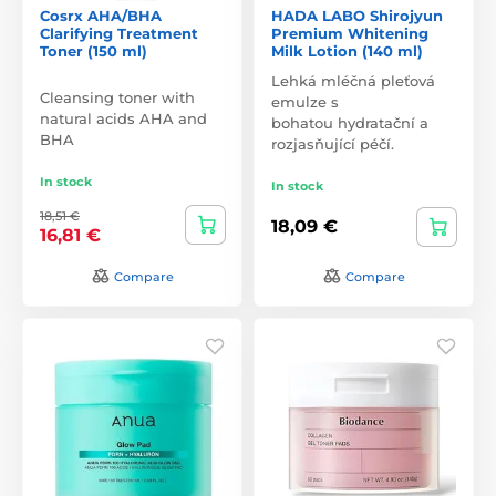
Cosrx AHA/BHA
HADA LABO Shirojyun
Clarifying Treatment
Premium Whitening
Toner (150 ml)
Milk Lotion (140 ml)
Lehká mléčná pleťová
Cleansing toner with
emulze s
natural acids AHA and
bohatou hydratační a
BHA
rozjasňující péčí.
In stock
In stock
18,51 €
18,09 €
16,81 €
Compare
Compare