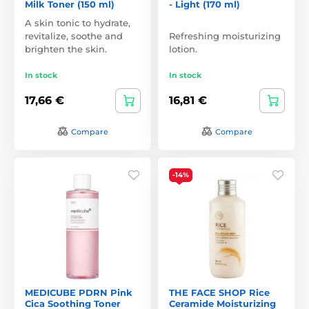
Milk Toner (150 ml)
- Light (170 ml)
A skin tonic to hydrate,
revitalize, soothe and
Refreshing moisturizing
brighten the skin.
lotion.
In stock
In stock
17,66 €
16,81 €
Compare
Compare
-14%
MEDICUBE PDRN Pink
THE FACE SHOP Rice
Cica Soothing Toner
Ceramide Moisturizing