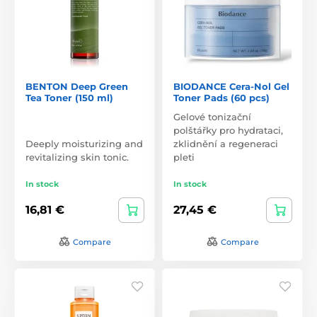
BENTON Deep Green
BIODANCE Cera-Nol Gel
Tea Toner (150 ml)
Toner Pads (60 pcs)
Gelové tonizační
polštářky pro hydrataci,
Deeply moisturizing and
zklidnění a regeneraci
revitalizing skin tonic.
pleti
In stock
In stock
16,81 €
27,45 €
Compare
Compare