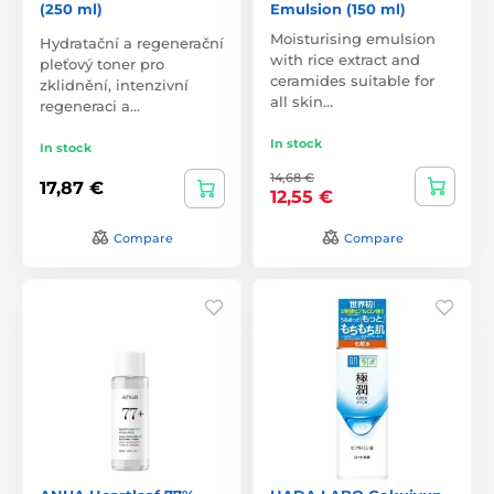
(250 ml)
Emulsion (150 ml)
Moisturising emulsion
Hydratační a regenerační
with rice extract and
pleťový toner pro
ceramides suitable for
zklidnění, intenzivní
all skin…
regeneraci a…
In stock
In stock
14,68 €
17,87 €
12,55 €
Compare
Compare