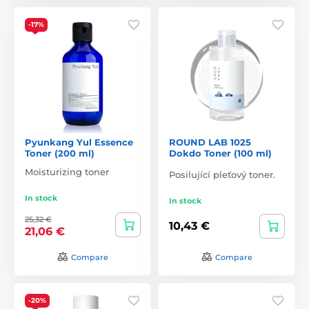
-17%
Pyunkang Yul Essence
ROUND LAB 1025
Toner (200 ml)
Dokdo Toner (100 ml)
Moisturizing toner
Posilující pleťový toner.
In stock
In stock
25,32 €
10,43 €
21,06 €
Compare
Compare
-20%