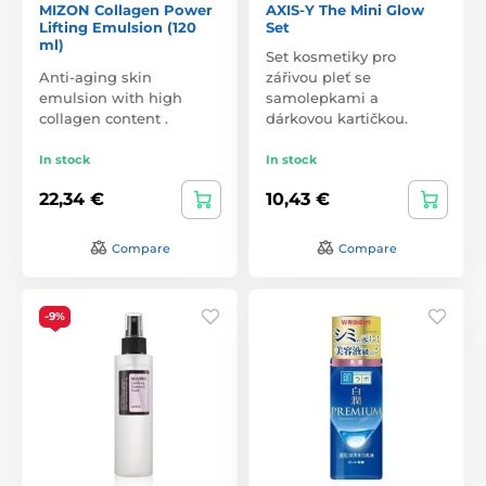
MIZON Collagen Power
AXIS-Y The Mini Glow
Lifting Emulsion (120
Set
ml)
Set kosmetiky pro
Anti-aging skin
zářivou pleť se
emulsion with high
samolepkami a
collagen content .
dárkovou kartičkou.
In stock
In stock
22,34 €
10,43 €
Compare
Compare
-9%