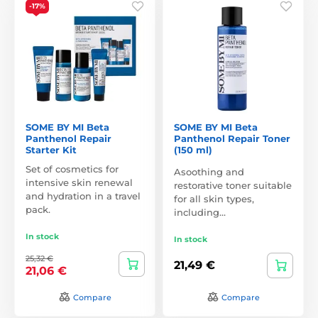
-17%
SOME BY MI Beta
SOME BY MI Beta
Panthenol Repair
Panthenol Repair Toner
Starter Kit
(150 ml)
Set of cosmetics for
Asoothing and
intensive skin renewal
restorative toner suitable
and hydration in a travel
for all skin types,
pack.
including…
In stock
In stock
25,32 €
21,49 €
21,06 €
Compare
Compare