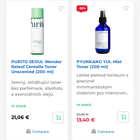
-36%
PURITO SEOUL Wonder
PYUNKANG YUL Mist
Releaf Centella Toner
Toner (200 ml)
Unscented (200 ml)
Lehké pleťové tonikum s
precizně
Jemný, zklidňující toner
minimalistickým
bez parfemace, alkoholu
složením pro intenzivní…
a esenciálních olejů.
In stock
In stock
21,06 €
21,06 €
13,40 €
Compare
Compare