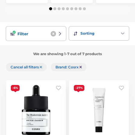
Sorting
Filter
We are showing 1-7 out of 7 products
Cancel all filters
Brand: Cosrx
-6%
-27%