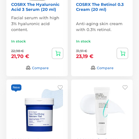
COSRX The Hyaluronic
COSRX The Retinol 0.3
Acid 3 Serum (20 ml)
Cream (20 ml)
Facial serum with high
3% hyaluronic acid
Anti-aging skin cream
content.
with 0.3% retinol.
In stock
In stock
22,98 €
31,91 €
21,70 €
23,19 €
Compare
Compare
New