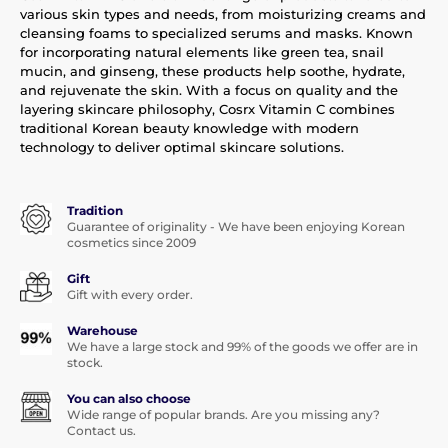
various skin types and needs, from moisturizing creams and
cleansing foams to specialized serums and masks. Known
for incorporating natural elements like green tea, snail
mucin, and ginseng, these products help soothe, hydrate,
and rejuvenate the skin. With a focus on quality and the
layering skincare philosophy, Cosrx Vitamin C combines
traditional Korean beauty knowledge with modern
technology to deliver optimal skincare solutions.
Tradition
Guarantee of originality - We have been enjoying Korean
cosmetics since 2009
Gift
Gift with every order.
Warehouse
We have a large stock and 99% of the goods we offer are in
stock.
You can also choose
Wide range of popular brands. Are you missing any?
Contact us.