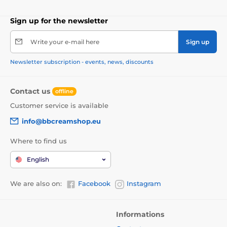
Sign up for the newsletter
Write your e-mail here
Sign up
Newsletter subscription - events, news, discounts
Contact us
offline
Customer service is available
info@bbcreamshop.eu
Where to find us
English
We are also on:
Facebook
Instagram
Informations