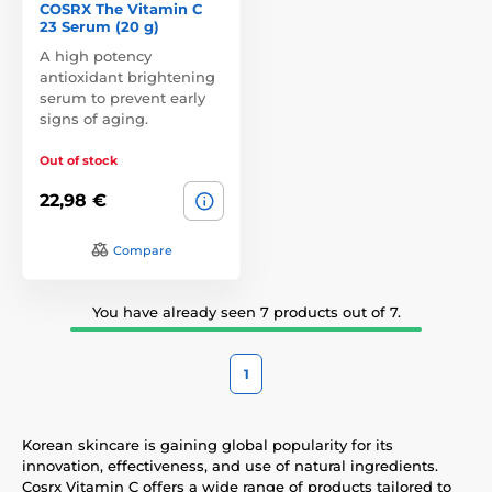
COSRX The Vitamin C
23 Serum (20 g)
A high potency
antioxidant brightening
serum to prevent early
signs of aging.
Out of stock
22,98 €
Compare
You have already seen 7 products out of 7.
1
Korean skincare is gaining global popularity for its
innovation, effectiveness, and use of natural ingredients.
Cosrx Vitamin C offers a wide range of products tailored to