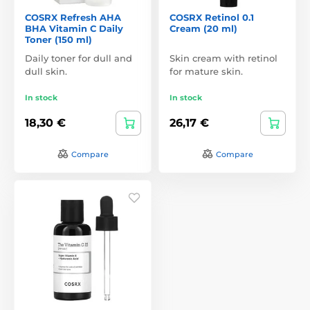
COSRX Refresh AHA
COSRX Retinol 0.1
BHA Vitamin C Daily
Cream (20 ml)
Toner (150 ml)
Daily toner for dull and
Skin cream with retinol
dull skin.
for mature skin.
In stock
In stock
18,30 €
26,17 €
Compare
Compare