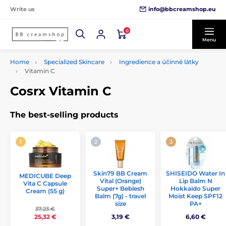
info@bbcreamshop.eu
Write us
0
Menu
Home
Specialized Skincare
Ingredience a účinné látky
Vitamin C
Cosrx Vitamin C
The best-selling products
Skin79 BB Cream
SHISEIDO Water In
MEDICUBE Deep
Vital (Orange)
Lip Balm N
Vita C Capsule
Super+ Beblesh
Hokkaido Super
Cream (55 g)
Balm (7g) - travel
Moist Keep SPF12
size
PA+
37,23 €
3,19 €
6,60 €
25,32 €