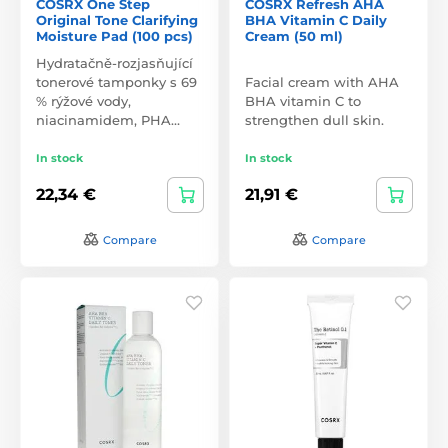
COSRX One Step
COSRX Refresh AHA
Original Tone Clarifying
BHA Vitamin C Daily
Moisture Pad (100 pcs)
Cream (50 ml)
Hydratačně-rozjasňující
tonerové tamponky s 69
Facial cream with AHA
% rýžové vody,
BHA vitamin C to
niacinamidem, PHA…
strengthen dull skin.
In stock
In stock
22,34 €
21,91 €
Compare
Compare