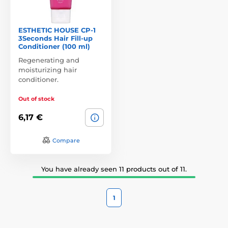
ESTHETIC HOUSE CP-1
3Seconds Hair Fill-up
Conditioner (100 ml)
Regenerating and
moisturizing hair
conditioner.
Out of stock
6,17 €
Compare
You have already seen 11 products out of 11.
1