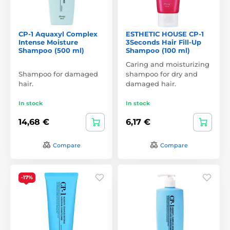
CP-1 Aquaxyl Complex
ESTHETIC HOUSE CP-1
Intense Moisture
3Seconds Hair Fill-Up
Shampoo (500 ml)
Shampoo (100 ml)
Caring and moisturizing
Shampoo for damaged
shampoo for dry and
hair.
damaged hair.
In stock
In stock
14,68 €
6,17 €
Compare
Compare
-17%