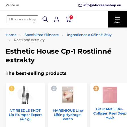
info@bbcreamshop.eu
Write us
0
Menu
Home
Specialized Skincare
Ingredience a účinné látky
Rostlinné extrakty
Esthetic House Cp-1 Rostlinné
extrakty
The best-selling products
BIODANCE Bio-
VT REEDLE SHOT
MARSHIQUE Line
Collagen Real Deep
Lip Plumper Expert
Lifting Hydrogel
Mask
(4,3 g)
Patch