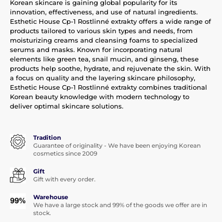
Korean skincare is gaining global popularity for its
innovation, effectiveness, and use of natural ingredients.
Esthetic House Cp-1 Rostlinné extrakty offers a wide range of
products tailored to various skin types and needs, from
moisturizing creams and cleansing foams to specialized
serums and masks. Known for incorporating natural
elements like green tea, snail mucin, and ginseng, these
products help soothe, hydrate, and rejuvenate the skin. With
a focus on quality and the layering skincare philosophy,
Esthetic House Cp-1 Rostlinné extrakty combines traditional
Korean beauty knowledge with modern technology to
deliver optimal skincare solutions.
Tradition
Guarantee of originality - We have been enjoying Korean
cosmetics since 2009
Gift
Gift with every order.
Warehouse
We have a large stock and 99% of the goods we offer are in
stock.