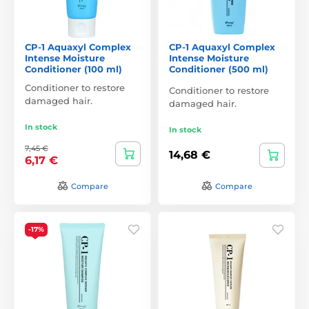
CP-1 Aquaxyl Complex
CP-1 Aquaxyl Complex
Intense Moisture
Intense Moisture
Conditioner (100 ml)
Conditioner (500 ml)
Conditioner to restore
Conditioner to restore
damaged hair.
damaged hair.
In stock
In stock
7,45 €
14,68 €
6,17 €
Compare
Compare
-17%