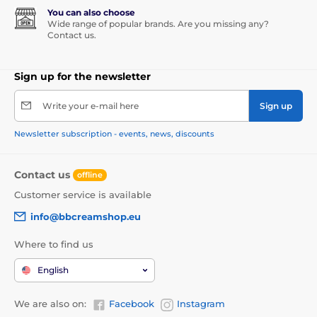
You can also choose
Wide range of popular brands. Are you missing any?
Contact us.
Sign up for the newsletter
Write your e-mail here
Sign up
Newsletter subscription - events, news, discounts
Contact us
offline
Customer service is available
info@bbcreamshop.eu
Where to find us
English
We are also on:
Facebook
Instagram