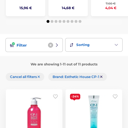
7,66 €
15,96 €
14,68 €
4,04 €
Sorting
Filter
We are showing 1-11 out of 11 products
Cancel all filters
Brand: Esthetic House CP-1
-24%