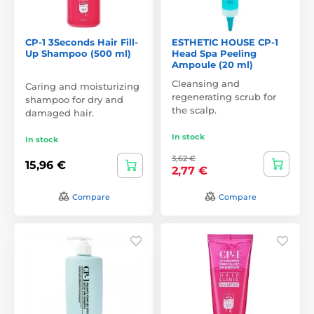
CP-1 3Seconds Hair Fill-
ESTHETIC HOUSE CP-1
Up Shampoo (500 ml)
Head Spa Peeling
Ampoule (20 ml)
Cleansing and
Caring and moisturizing
regenerating scrub for
shampoo for dry and
the scalp.
damaged hair.
In stock
In stock
3,62 €
15,96 €
2,77 €
Compare
Compare