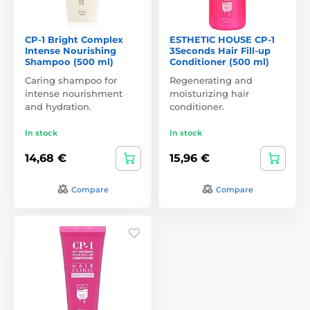
CP-1 Bright Complex
ESTHETIC HOUSE CP-1
Intense Nourishing
3Seconds Hair Fill-up
Shampoo (500 ml)
Conditioner (500 ml)
Caring shampoo for
Regenerating and
intense nourishment
moisturizing hair
and hydration.
conditioner.
In stock
In stock
14,68 €
15,96 €
Compare
Compare