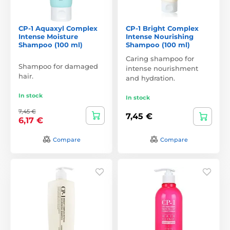
CP-1 Aquaxyl Complex
CP-1 Bright Complex
Intense Moisture
Intense Nourishing
Shampoo (100 ml)
Shampoo (100 ml)
Caring shampoo for
Shampoo for damaged
intense nourishment
hair.
and hydration.
In stock
In stock
7,45 €
7,45 €
6,17 €
Compare
Compare