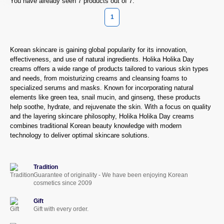
You have already seen 7 products out of 7.
1
Korean skincare is gaining global popularity for its innovation,
effectiveness, and use of natural ingredients. Holika Holika Day
creams offers a wide range of products tailored to various skin types
and needs, from moisturizing creams and cleansing foams to
specialized serums and masks. Known for incorporating natural
elements like green tea, snail mucin, and ginseng, these products
help soothe, hydrate, and rejuvenate the skin. With a focus on quality
and the layering skincare philosophy, Holika Holika Day creams
combines traditional Korean beauty knowledge with modern
technology to deliver optimal skincare solutions.
Tradition
Guarantee of originality - We have been enjoying Korean
cosmetics since 2009
Gift
Gift with every order.