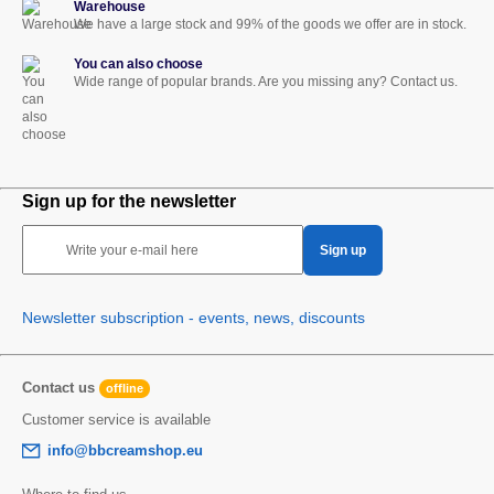
Warehouse
We have a large stock and 99% of the goods we offer are in stock.
You can also choose
Wide range of popular brands. Are you missing any? Contact us.
Sign up for the newsletter
Write your e-mail here
Sign up
Newsletter subscription - events, news, discounts
Contact us
offline
Customer service is available
info@bbcreamshop.eu