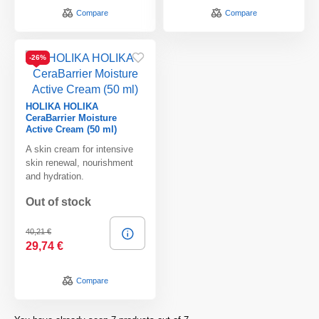
Compare
Compare
-26%
HOLIKA HOLIKA
CeraBarrier Moisture
Active Cream (50 ml)
A skin cream for intensive
skin renewal, nourishment
and hydration.
Out of stock
40,21 €
29,74 €
Compare