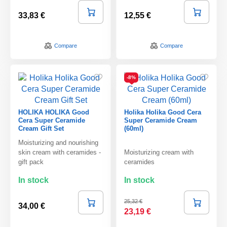
33,83 €
12,55 €
Compare
Compare
-8%
HOLIKA HOLIKA Good
Holika Holika Good Cera
Cera Super Ceramide
Super Ceramide Cream
Cream Gift Set
(60ml)
Moisturizing and nourishing
skin cream with ceramides -
Moisturizing cream with
gift pack
ceramides
In stock
In stock
25,32 €
34,00 €
23,19 €