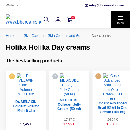
Write us
info@bbcreamshop.eu
0
Menu
Home
Skin Care
Skin Creams and Gels
Day creams
Holika Holika Day creams
The best-selling products
MEDICUBE
Dr. MELAXIN
Cosrx Advanced
Collagen Jelly
Calcium Volume
Snail 92 All In One
Cream (50 ml)
Multi Balm
Cream (100 ml)
17,87 €
24,04 €
17,45 €
12,55 €
16,38 €