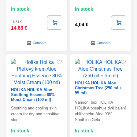
In stock
In stock
16,81 €
4,04 €
14,68 €
Compare
Compare
HOLIKA HOLIKA Aloe
Christmas Tree (250 ml +
HOLIKA HOLIKA Aloe
55 ml)
Soothing Essence 80%
Moist Cream (100 ml)
Vánoční box HOLIKA
Soothing and cooling skin
HOLIKA obsahuje dvě balení
cream for dry and sensitive
oblíbeného Aloe 99%
skin.
Soothing Gelu…
In stock
In stock