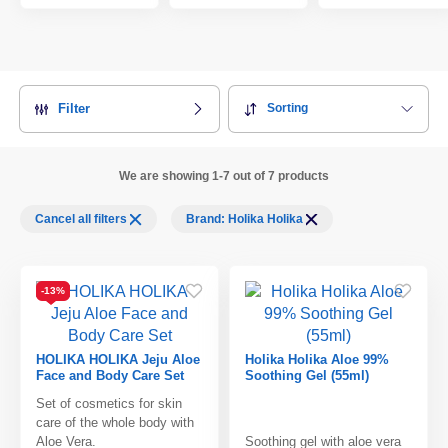
Filter
Sorting
We are showing 1-7 out of 7 products
Cancel all filters
Brand: Holika Holika
-13%
HOLIKA HOLIKA Jeju Aloe
Holika Holika Aloe 99%
Face and Body Care Set
Soothing Gel (55ml)
Set of cosmetics for skin
care of the whole body with
Aloe Vera.
Soothing gel with aloe vera