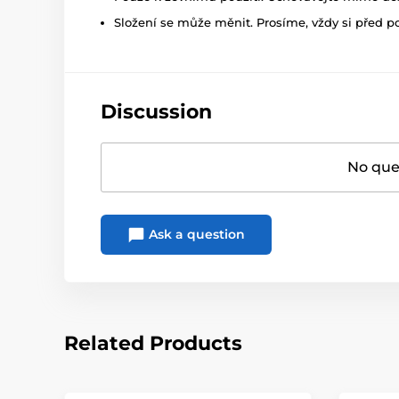
Složení se může měnit. Prosíme, vždy si před p
Discussion
No ques
Ask a question
Related Products