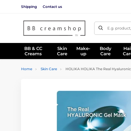
Shipping
Contact us
E.g. product
BB & CC
Skin
Make-
Body
Hai
Creams
Care
up
Care
Car
Home
Skin Care
HOLIKA HOLIKA The Real Hyaluronic