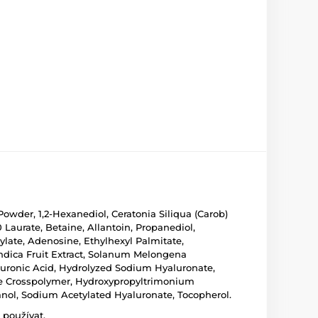
owder, 1,2-Hexanediol, Ceratonia Siliqua (Carob)
Laurate, Betaine, Allantoin, Propanediol,
late, Adenosine, Ethylhexyl Palmitate,
 Indica Fruit Extract, Solanum Melongena
aluronic Acid, Hydrolyzed Sodium Hyaluronate,
e Crosspolymer, Hydroxypropyltrimonium
anol, Sodium Acetylated Hyaluronate, Tocopherol.
 používat.