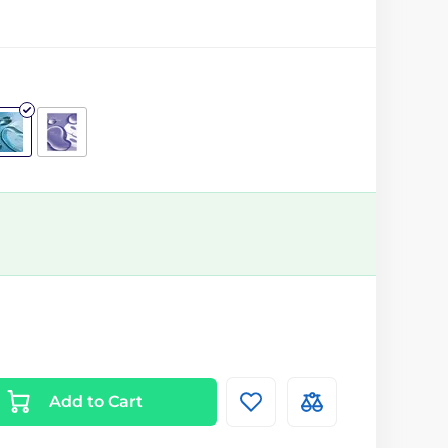
Add to Cart