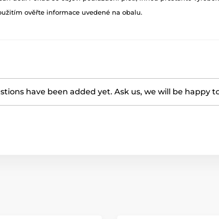
oužitím ověřte informace uvedené na obalu.
tions have been added yet. Ask us, we will be happy t