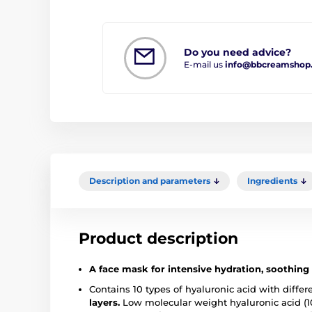
Do you need advice?
E-mail us
info@bbcreamshop
Description and parameters
Ingredients
Product description
A face mask for intensive hydration, soothing
Contains 10 types of hyaluronic acid with differ
layers.
Low molecular weight hyaluronic acid (1