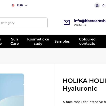
Co
EUR
info@bbcreamsh
, category
Write us
r
Sun
Kosmetické
Coloured
Samples
e
Care
sady
contacts
HOLIKA HOLI
Hyaluronic
A face mask for intensive h