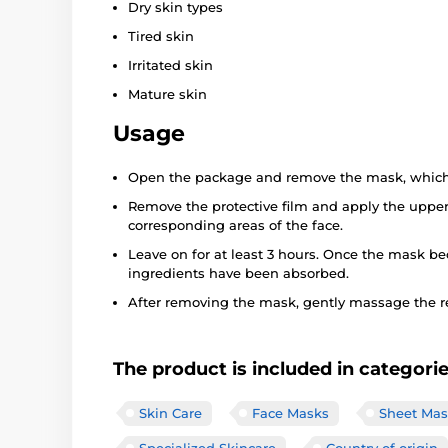
Dry skin types
Tired skin
Irritated skin
Mature skin
Usage
Open the package and remove the mask, which i
Remove the protective film and apply the upper
corresponding areas of the face.
Leave on for at least 3 hours. Once the mask be
ingredients have been absorbed.
After removing the mask, gently massage the r
The product is included in categori
Skin Care
Face Masks
Sheet Mas
Specialized Skincare
Country of origin