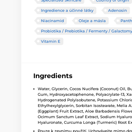
Ingredience a účinné látky
Adenosin
Niacinamid
Oleje a másla
Panth
Probiotika / Prebiotika / Fermenty / Galactom
Vitamin E
Ingredients
Water, Glycerin, Cocos Nucifera (Coconut) Oil, 
Gum, Hydroxyacetophenone, Polyacrylate-13, Xant
Hydrogenated Polyisobutene, Potassium Chloride
Ethylhexylglycerin, Sorbitan Isostearate, Melia 
(Eggplant) Fruit Extract, Aloe Barbadensis Flo
Ocimum Sanctum Leaf Extract, Sodium Hyaluron
Hyaluronate, Curcuma Longa (Turmeric) Root Extr
Pouze k zevnímu použití. Uchovávejte mimo dosa