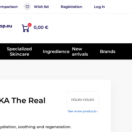
mparison
Wish list
Registration
Log in
op.eu
0
0,00 €
Specialized
New
Ingredience
Brands
Skincare
arrivals
KA The Real
See more products ›
ydration, soothing and regeneration.