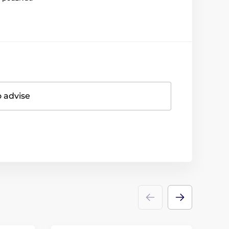
o advise