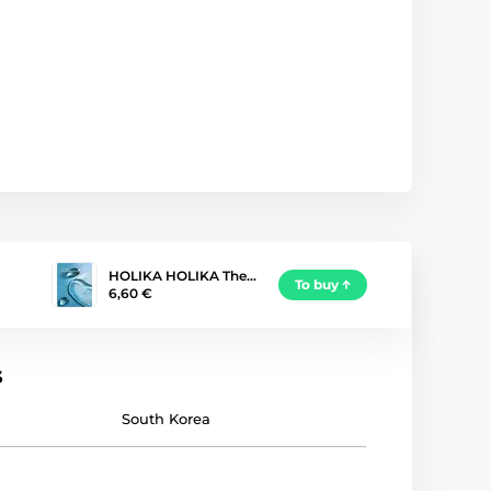
HOLIKA HOLIKA The…
To buy
6,60 €
s
South Korea