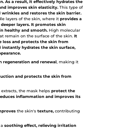
. As a result, it effectively hydrates the
nd improves skin elasticity.
This type of
 wrinkles and restores the skin barrier.
 layers of the skin, where it
provides a
deeper layers. It promotes skin
kin healthy and smooth.
High molecular
at remain on the surface of the skin.
It
e loss and protects the skin from
id
instantly hydrates the skin surface,
appearance.
in regeneration and renewal
, making it
duction and protects the skin from
 extracts, the mask helps
protect the
reduces inflammation and improves its
improves
the skin's
texture,
contributing
e a
soothing effect, relieving irritation