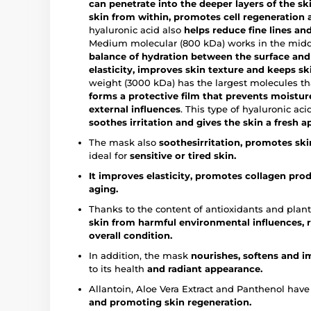
can penetrate into the deeper layers of the skin
skin from within, promotes cell regeneration a
hyaluronic acid also
helps reduce fine lines and
Medium molecular (800 kDa) works in the middle
balance of hydration between the surface and 
elasticity, improves skin texture and keeps s
weight (3000 kDa) has the largest molecules th
forms a protective film that prevents moistur
external influences
. This type of hyaluronic ac
soothes irritation and gives the skin a fresh 
The mask also
soothes
irritation, promotes sk
ideal for
sensitive or tired skin.
It improves elasticity, promotes collagen pro
aging.
Thanks to the content of antioxidants and plant
skin from harmful environmental influences, 
overall condition.
In addition, the mask
nourishes, softens and 
to its health
and radiant appearance.
Allantoin, Aloe Vera Extract and Panthenol hav
and promoting skin regeneration.