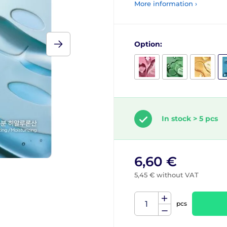
More information ›
Option:
In stock > 5 pcs
6,60 €
5,45 € without VAT
pcs