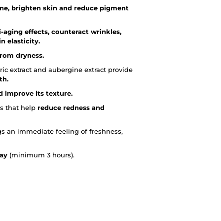
one, brighten skin and reduce pigment
i-aging effects, counteract wrinkles,
 elasticity.
from dryness.
ric extract and aubergine extract provide
th.
d improve its texture.
s that help
reduce redness and
ngs an immediate feeling of freshness,
day
(minimum 3 hours).