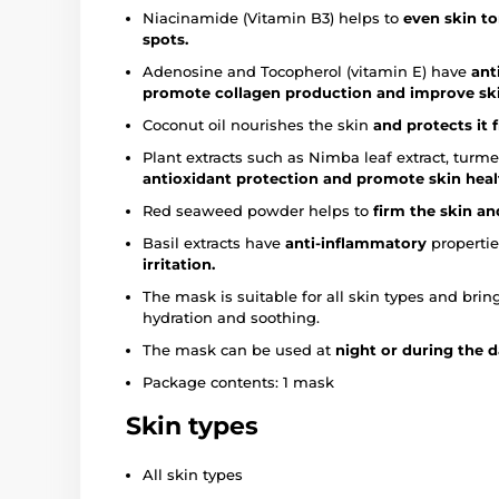
Niacinamide (Vitamin B3) helps to
even skin t
spots.
Adenosine and Tocopherol (vitamin E) have
ant
promote collagen production and improve skin
Coconut oil nourishes the skin
and protects it 
Plant extracts such as Nimba leaf extract, turme
antioxidant protection and promote skin heal
Red seaweed powder helps to
firm the skin an
Basil extracts have
anti-inflammatory
propertie
irritation.
The mask is suitable for all skin types and bri
hydration and soothing.
The mask can be used at
night or during the 
Package contents: 1 mask
Skin types
All skin types