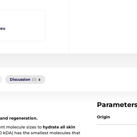
.eu
Discussion
(0)
Parameter
Origin
 and regeneration.
ent molecule sizes to
hydrate all skin
0 kDA) has the smallest molecules that