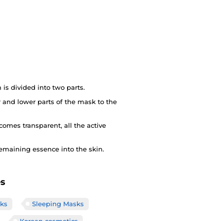
s divided into two parts.
 and lower parts of the mask to the
comes transparent, all the active
emaining essence into the skin.
es
ks
Sleeping Masks
Korean cosmetics