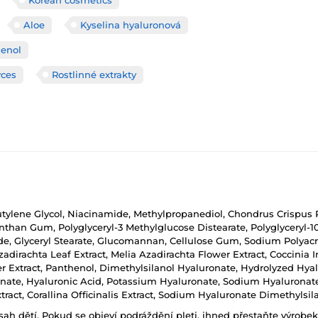
Aloe
Kyselina hyaluronová
enol
yces
Rostlinné extrakty
Butylene Glycol, Niacinamide, Methylpropanediol, Chondrus Crispus P
han Gum, Polyglyceryl-3 Methylglucose Distearate, Polyglyceryl-10 
, Glyceryl Stearate, Glucomannan, Cellulose Gum, Sodium Polyacry
Azadirachta Leaf Extract, Melia Azadirachta Flower Extract, Coccinia
wer Extract, Panthenol, Dimethylsilanol Hyaluronate, Hydrolyzed Hy
ate, Hyaluronic Acid, Potassium Hyaluronate, Sodium Hyaluronat
act, Corallina Officinalis Extract, Sodium Hyaluronate Dimethylsil
h dětí. Pokud se objeví podráždění pleti, ihned přestaňte výrobek