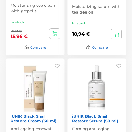
Moisturizing eye cream
Moisturizing serum with
with propolis
tea tree oil
In stock
In stock
16,81 €
18,94 €
15,96 €
Compare
Compare
iUNIK Black Snail
iUNIK Black Snail
Restore Cream (60 ml)
Restore Serum (50 ml)
Anti-ageing renewal
Firming anti-aging