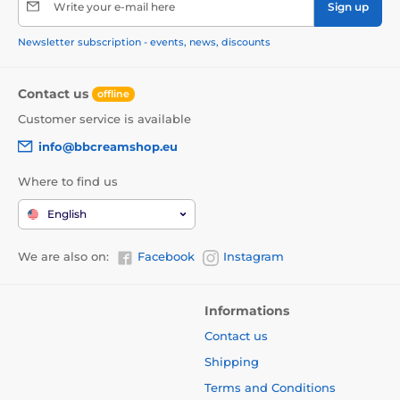
Write your e-mail here
Sign up
Newsletter subscription - events, news, discounts
Contact us
offline
Customer service is available
info@bbcreamshop.eu
Where to find us
English
We are also on:
Facebook
Instagram
Informations
Contact us
Shipping
Terms and Conditions