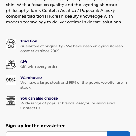
skin. With a focus on quality and the layering skincare
philosophy, Iunik Centella Asiatica / Pupečník Asijský
combines traditional Korean beauty knowledge with
modern technology to deliver optimal skincare solutions.
Tradition
Guarantee of originality - We have been enjoying Korean
cosmetics since 2009
Gift
Gift with every order.
Warehouse
We have a large stock and 99% of the goods we offer are in
stock.
You can also choose
Wide range of popular brands. Are you missing any?
Contact us.
Sign up for the newsletter