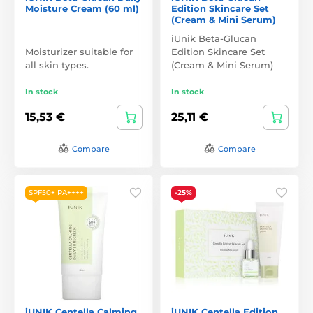
Moisture Cream (60 ml)
Edition Skincare Set
(Cream & Mini Serum)
iUnik Beta-Glucan
Moisturizer suitable for
Edition Skincare Set
all skin types.
(Cream & Mini Serum)
In stock
In stock
15,53 €
25,11 €
Compare
Compare
SPF50+ PA++++
-25%
iUNIK Centella Calming
iUNIK Centella Edition