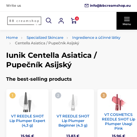
info@bbcreamshop.eu
Write us
0
Menu
Home
Specialized Skincare
Ingredience a účinné látky
Centella Asiatica / Pupečník Asijský
Iunik Centella Asiatica /
Pupečník Asijský
The best-selling products
VT COSMETICS
VT REEDLE SHOT
VT REEDLE SHOT
REEDLE SHOT Lip
Lip Plumper Expert
Lip Plumper
Plumper Usagi
(4,3 g)
Beginner (4.3 g)
Pink
15,96 €
13,83 €
15,96 €