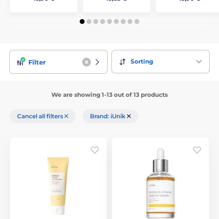
Sorting
Filter
We are showing 1-13 out of 13 products
Cancel all filters
Brand: iUnik