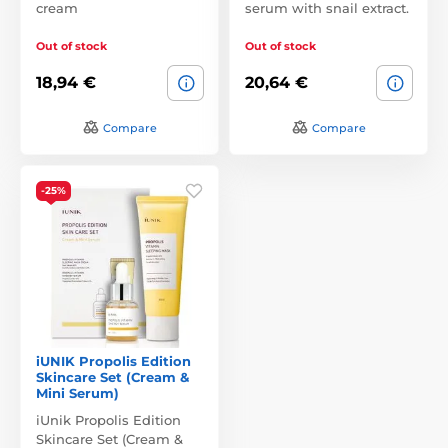
cream
serum with snail extract.
Out of stock
Out of stock
18,94 €
20,64 €
Compare
Compare
-25%
iUNIK Propolis Edition
Skincare Set (Cream &
Mini Serum)
iUnik Propolis Edition
Skincare Set (Cream &