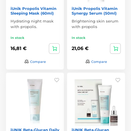
iUnik Propolis Vitamin
iUnik Propolis Vitamin
Sleeping Mask (60ml)
Synergy Serum (50ml)
Hydrating night mask
Brightening skin serum
with propolis.
with propolis
In stock
In stock
16,81 €
21,06 €
Compare
Compare
iUNIK Beta-Glucan Daily
iUNIK Beta-Glucan