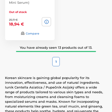
Mini Serum)
Out of stock
25,11 €
18,94 €
Compare
You have already seen 13 products out of 13.
1
Korean skincare is gaining global popularity for its
innovation, effectiveness, and use of natural ingredients.
Iunik Centella Asiatica / Pupečník Asijský offers a wide
range of products tailored to various skin types and needs,
from moisturizing creams and cleansing foams to
specialized serums and masks. Known for incorporating
natural elements like green tea, snail mucin, and ginseng,
these products help soothe, hydrate, and rejuvenate the