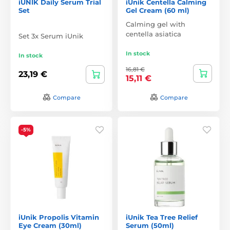
iUNIK Daily Serum Trial
iUnik Centella Calming
Set
Gel Cream (60 ml)
Calming gel with
centella asiatica
Set 3x Serum iUnik
In stock
In stock
16,81 €
23,19 €
15,11 €
Compare
Compare
-5%
iUnik Propolis Vitamin
iUnik Tea Tree Relief
Eye Cream (30ml)
Serum (50ml)