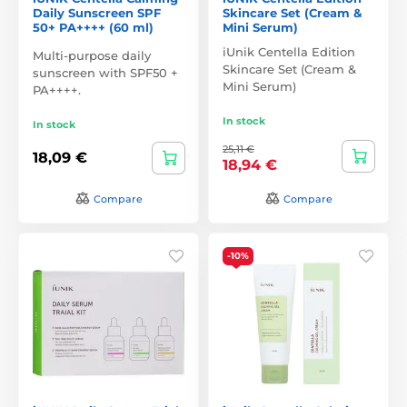
Daily Sunscreen SPF
Skincare Set (Cream &
50+ PA++++ (60 ml)
Mini Serum)
iUnik Centella Edition
Multi-purpose daily
Skincare Set (Cream &
sunscreen with SPF50 +
Mini Serum)
PA++++.
In stock
In stock
25,11 €
18,09 €
18,94 €
Compare
Compare
-10%