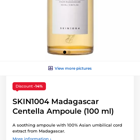
View more pictures
Discount
-14%
SKIN1004 Madagascar
Centella Ampoule (100 ml)
A soothing ampoule with 100% Asian umbilical cord
extract from Madagascar.
More information ›