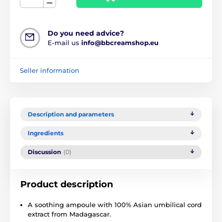
Do you need advice?
E-mail us
info@bbcreamshop.eu
Seller information
Description and parameters
Ingredients
Discussion
(0)
Product description
A soothing ampoule with 100% Asian umbilical cord
extract from Madagascar.