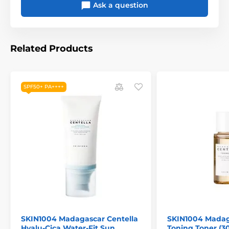
Ask a question
Related Products
SPF50+ PA++++
SKIN1004 Madagascar Centella
SKIN1004 Madag
Hyalu-Cica Water-Fit Sun
Toning Toner (3