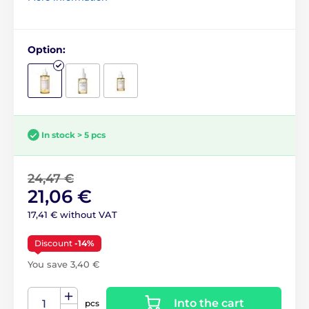
Option:
In stock > 5 pcs
24,47 €
21,06 €
17,41 € without VAT
Discount
-14%
You save 3,40 €
Into the cart
pcs