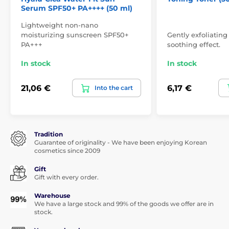
Serum SPF50+ PA++++ (50 ml)
Lightweight non-nano
moisturizing sunscreen SPF50+
Gently exfoliating
PA+++
soothing effect.
In stock
In stock
21,06 €
6,17 €
Into the cart
Tradition
Guarantee of originality - We have been enjoying Korean
cosmetics since 2009
Gift
Gift with every order.
Warehouse
We have a large stock and 99% of the goods we offer are in
stock.