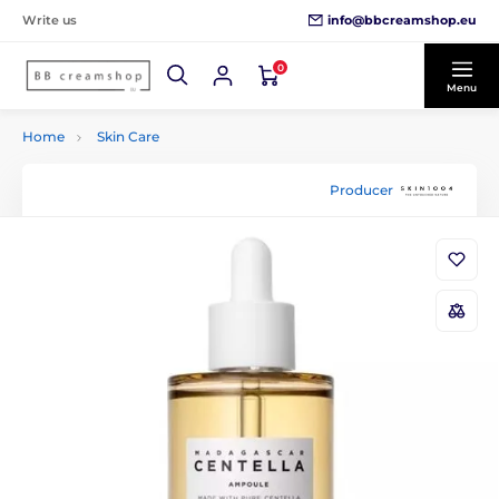
info@bbcreamshop.eu
Write us
0
Menu
Home
Skin Care
Producer