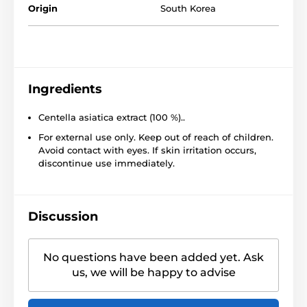
Origin
South Korea
Ingredients
Centella asiatica extract (100 %)..
For external use only. Keep out of reach of children.
Avoid contact with eyes. If skin irritation occurs,
discontinue use immediately.
Discussion
No questions have been added yet. Ask
us, we will be happy to advise