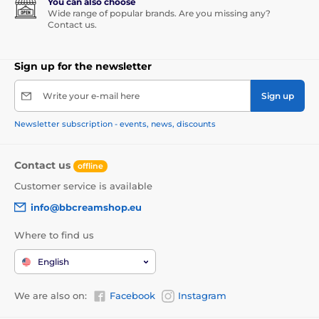
You can also choose
Wide range of popular brands. Are you missing any?
Contact us.
Sign up for the newsletter
Write your e-mail here
Sign up
Newsletter subscription - events, news, discounts
Contact us
offline
Customer service is available
info@bbcreamshop.eu
Where to find us
English
We are also on:
Facebook
Instagram