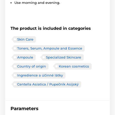
Use morning and evening.
The product is included in categories
Skin Care
Toners, Serum, Ampoule and Essence
Ampoule
Specialized Skincare
Country of origin
Korean cosmetics
Ingredience a účinné látky
Centella Asiatica / Pupečník Asijský
Parameters