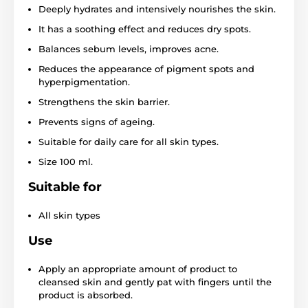
Deeply hydrates and intensively nourishes the skin.
It has a soothing effect and reduces dry spots.
Balances sebum levels, improves acne.
Reduces the appearance of pigment spots and
hyperpigmentation.
Strengthens the skin barrier.
Prevents signs of ageing.
Suitable for daily care for all skin types.
Size 100 ml.
Suitable for
All skin types
Use
Apply an appropriate amount of product to
cleansed skin and gently pat with fingers until the
product is absorbed.