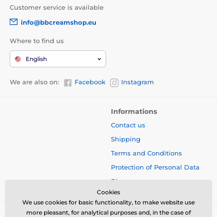
Customer service is available
info@bbcreamshop.eu
Where to find us
English
We are also on:
Facebook
Instagram
Informations
Contact us
Shipping
Terms and Conditions
Protection of Personal Data
Blog
Cookies
We use cookies for basic functionality, to make website use
more pleasant, for analytical purposes and, in the case of