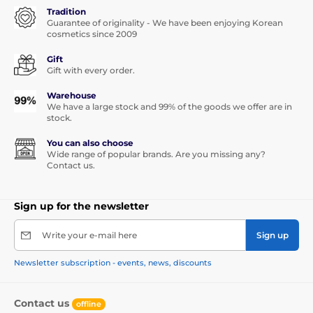
Tradition
Guarantee of originality - We have been enjoying Korean
cosmetics since 2009
Gift
Gift with every order.
Warehouse
We have a large stock and 99% of the goods we offer are in
stock.
You can also choose
Wide range of popular brands. Are you missing any?
Contact us.
Sign up for the newsletter
Write your e-mail here
Sign up
Newsletter subscription - events, news, discounts
Contact us
offline