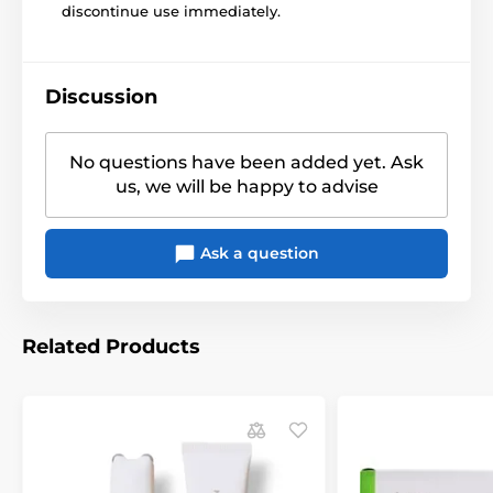
discontinue use immediately.
Discussion
No questions have been added yet. Ask
us, we will be happy to advise
Ask a question
Related Products