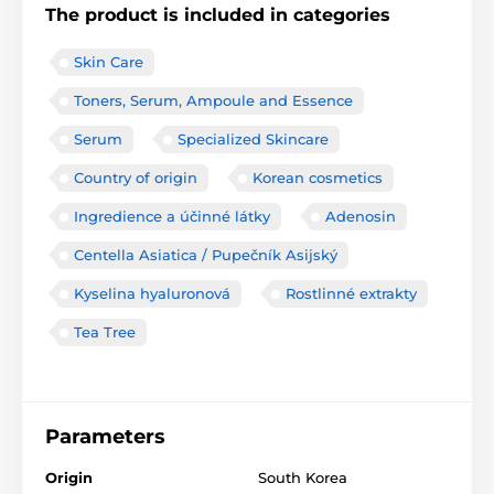
The product is included in categories
Skin Care
Toners, Serum, Ampoule and Essence
Serum
Specialized Skincare
Country of origin
Korean cosmetics
Ingredience a účinné látky
Adenosin
Centella Asiatica / Pupečník Asijský
Kyselina hyaluronová
Rostlinné extrakty
Tea Tree
Parameters
Origin
South Korea