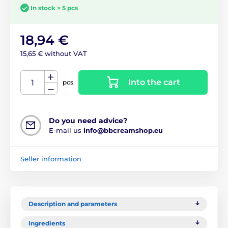
In stock > 5 pcs
18,94 €
15,65 € without VAT
Into the cart
pcs
Do you need advice?
E-mail us
info@bbcreamshop.eu
Seller information
Description and parameters
Ingredients