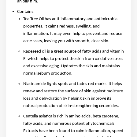
an oily film.
Contains:
Tea Tree Oil has anti-inflammatory and antimicrobial
properties. It calms redness, swelling, and
inflammation. It may even help to prevent and reduce
acne scars, leaving you with smooth, clear skin.
Rapeseed oil is a great source of fatty acids and vitamin
E, which helps to protect the skin from oxidative stress
and excessive aging. Hydrates the skin and maintains
normal sebum production.
Niacinamide fights spots and fades red marks. It helps
renew and restore the surface of skin against moisture
loss and dehydration by helping skin improve its
natural production of skin-strengthening ceramides.
Centella asiatica is rich in amino acids, beta carotene,
fatty acids, and numerous potent phytochemicals.
Extracts have been found to calm inflammation, speed