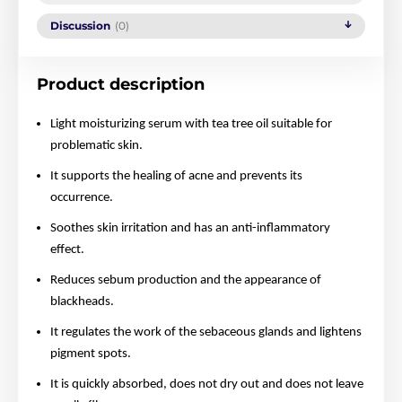
Discussion
(0)
Product description
Light moisturizing serum with tea tree oil suitable for
problematic skin.
It supports the healing of acne and prevents its
occurrence.
Soothes skin irritation and has an anti-inflammatory
effect.
Reduces sebum production and the appearance of
blackheads.
It regulates the work of the sebaceous glands and lightens
pigment spots.
It is quickly absorbed, does not dry out and does not leave