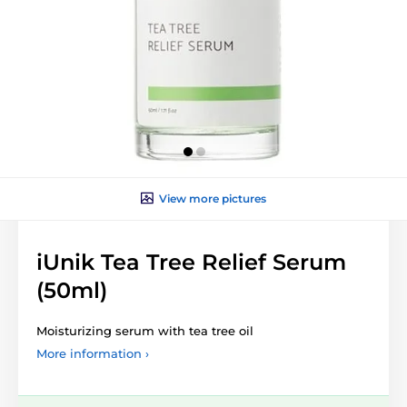
View more pictures
iUnik Tea Tree Relief Serum
(50ml)
Moisturizing serum with tea tree oil
More information ›