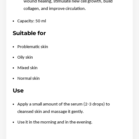
wound healing, stimulate new cell growth, build
collagen, and improve circulation.
Capacity: 50 ml
Suitable for
Problematic skin
Oily skin
Mixed skin
Normal skin
Use
Apply a small amount of the serum (2-3 drops) to
cleansed skin and massage it gently.
Use it in the morning and in the evening.