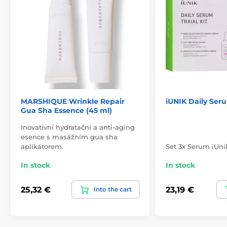
MARSHIQUE Wrinkle Repair
iUNIK Daily Seru
Gua Sha Essence (45 ml)
Inovativní hydratační a anti-aging
esence s masážním gua sha
aplikátorem.
Set 3x Serum iUni
In stock
In stock
25,32 €
23,19 €
Into the cart