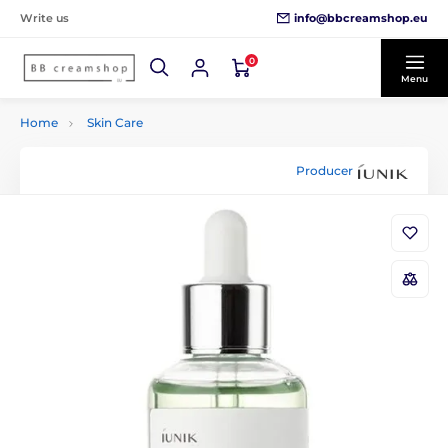
info@bbcreamshop.eu
Write us
0
Menu
Home
Skin Care
Producer