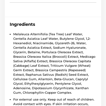
Ingredients
Melaleuca Alternifolia (Tea Tree) Leaf Water,
Centella Asiatica Leaf Water, Butylene Glycol, 1,2-
Hexanediol, Niacinamide, Glycereth-26, Water,
Centella Asiatica Extract, Sodium Hyaluronate,
Glycerin, Betaine, Portulaca Oleracea Extract,
Brassica Oleracea Italica (Broccoli) Extract, Medicago
Sativa (Alfalfa) Extract, Brassica Oleracea Capitata
(Cabbage) Leaf Extract, Triticum Vulgare (Wheat)
Germ Extract, Brassica Campestris (Rapeseed)
Extract, Raphanus Sativus (Radish) Seed Extract,
Cellulose Gum, Allantoin, Beta-Glucan, Caprylyl
Glycol, Ethylhexylglycerin, Pentylene Glycol,
Adenosine, Dipotassium Glycyrrhizate, Xanthan
Gum, Chlorophyllin-Copper Complex.
For external use only. Keep out of reach of children.
Avoid contact with eyes. If skin irritation occurs,