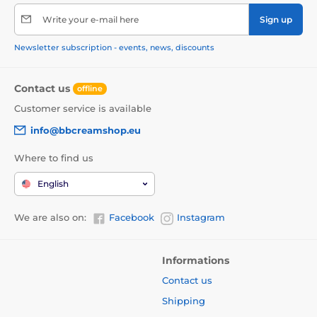
Write your e-mail here
Sign up
Newsletter subscription - events, news, discounts
Contact us
offline
Customer service is available
info@bbcreamshop.eu
Where to find us
English
We are also on:
Facebook
Instagram
Informations
Contact us
Shipping