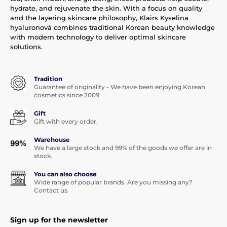
hydrate, and rejuvenate the skin. With a focus on quality
and the layering skincare philosophy, Klairs Kyselina
hyaluronová combines traditional Korean beauty knowledge
with modern technology to deliver optimal skincare
solutions.
Tradition
Guarantee of originality - We have been enjoying Korean
cosmetics since 2009
Gift
Gift with every order.
Warehouse
We have a large stock and 99% of the goods we offer are in
stock.
You can also choose
Wide range of popular brands. Are you missing any?
Contact us.
Sign up for the newsletter