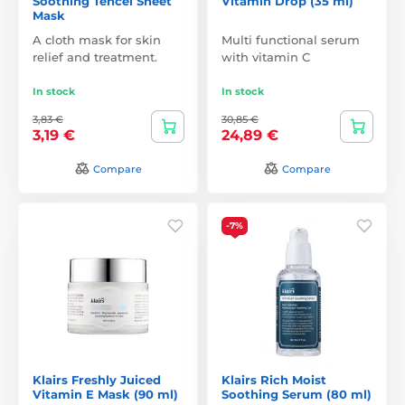
Soothing Tencel Sheet
Vitamin Drop (35 ml)
Mask
A cloth mask for skin
Multi functional serum
relief and treatment.
with vitamin C
In stock
In stock
3,83 €
30,85 €
3,19 €
24,89 €
Compare
Compare
-7%
Klairs Freshly Juiced
Klairs Rich Moist
Vitamin E Mask (90 ml)
Soothing Serum (80 ml)