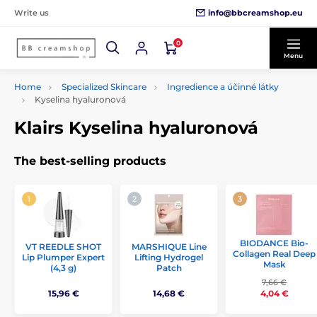
info@bbcreamshop.eu
Write us
0
Menu
Home
Specialized Skincare
Ingredience a účinné látky
Kyselina hyaluronová
Klairs Kyselina hyaluronová
The best-selling products
BIODANCE Bio-
VT REEDLE SHOT
MARSHIQUE Line
Collagen Real Deep
Lip Plumper Expert
Lifting Hydrogel
Mask
(4,3 g)
Patch
7,66 €
15,96 €
14,68 €
4,04 €