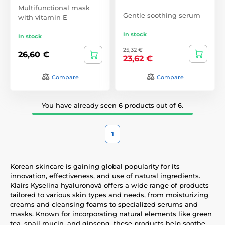
Multifunctional mask
Gentle soothing serum
with vitamin E
In stock
In stock
25,32 €
26,60 €
23,62 €
Compare
Compare
You have already seen 6 products out of 6.
1
Korean skincare is gaining global popularity for its
innovation, effectiveness, and use of natural ingredients.
Klairs Kyselina hyaluronová offers a wide range of products
tailored to various skin types and needs, from moisturizing
creams and cleansing foams to specialized serums and
masks. Known for incorporating natural elements like green
tea, snail mucin, and ginseng, these products help soothe,