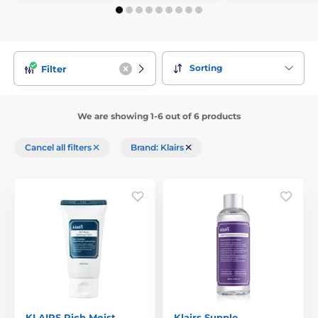
Sorting
Filter
We are showing 1-6 out of 6 products
Cancel all filters
Brand: Klairs
KLAIRS Rich Moist
Klairs Supple