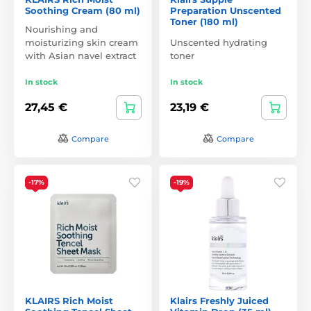
Soothing Cream (80 ml)
Preparation Unscented
Toner (180 ml)
Nourishing and
moisturizing skin cream
Unscented hydrating
with Asian navel extract
toner
In stock
In stock
27,45 €
23,19 €
Compare
Compare
-17%
-19%
KLAIRS Rich Moist
Klairs Freshly Juiced