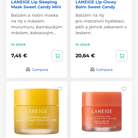
LANEIGE Lip Sleeping
LANEIGE Lip Glowy
Mask Sweet Candy Mini
Balm Sweet Candy
Balzám a noční maska
Balzám na rty
na rty s máslem
pro intenzivní hydrataci,
murumuru, bambuckým
péči a jemné zabarvení s
máslem, kokosovým…
leskem.
In stock
In stock
7,45 €
20,64 €
Compare
Compare