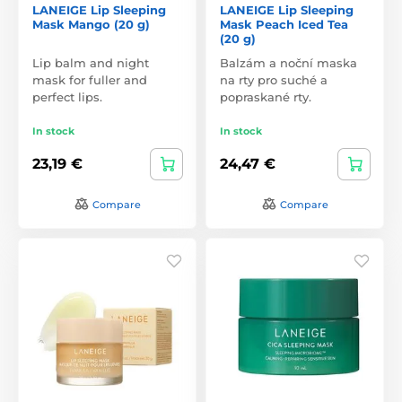
LANEIGE Lip Sleeping
LANEIGE Lip Sleeping
Mask Mango (20 g)
Mask Peach Iced Tea
(20 g)
Lip balm and night
Balzám a noční maska
mask for fuller and
na rty pro suché a
perfect lips.
popraskané rty.
In stock
In stock
23,19 €
24,47 €
Compare
Compare