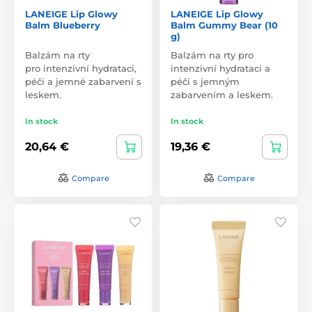
LANEIGE Lip Glowy
LANEIGE Lip Glowy
Balm Blueberry
Balm Gummy Bear (10
g)
Balzám na rty
Balzám na rty pro
pro intenzivní hydrataci,
intenzivní hydrataci a
péči a jemné zabarvení s
péči s jemným
leskem.
zabarvením a leskem.
In stock
In stock
20,64 €
19,36 €
Compare
Compare