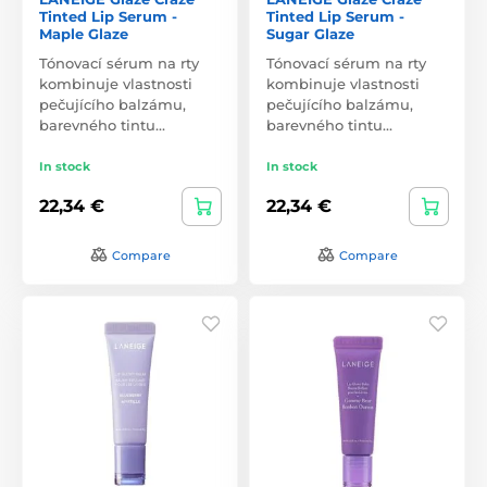
Tinted Lip Serum -
Tinted Lip Serum -
Maple Glaze
Sugar Glaze
Tónovací sérum na rty
Tónovací sérum na rty
kombinuje vlastnosti
kombinuje vlastnosti
pečujícího balzámu,
pečujícího balzámu,
barevného tintu…
barevného tintu…
In stock
In stock
22,34 €
22,34 €
Compare
Compare