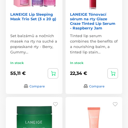
LANEIGE Lip Sleeping
LANEIGE Tónovací
Mask Trio Set (3 x 20 g)
sérum na rty Glaze
Craze Tinted Lip Serum
- Raspberry Jam
Set balzámů a nočních
Tinted lip serum
masek na rty na suché a
combines the benefits of
popraskané rty - Berry,
a nourishing balm, a
Gummy…
tinted lip stain…
In stock
In stock
55,11 €
22,34 €
Compare
Compare