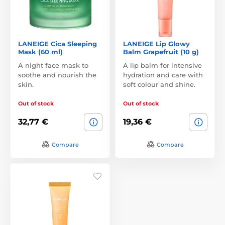
LANEIGE Cica Sleeping
LANEIGE Lip Glowy
Mask (60 ml)
Balm Grapefruit (10 g)
A night face mask to
A lip balm for intensive
soothe and nourish the
hydration and care with
skin.
soft colour and shine.
Out of stock
Out of stock
32,77 €
19,36 €
Compare
Compare