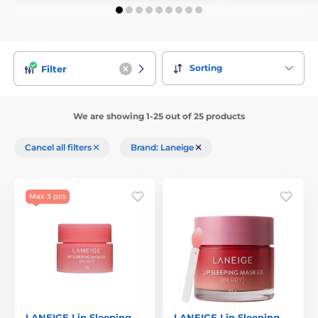
Sorting
Filter
We are showing 1-25 out of 25 products
Cancel all filters
Brand: Laneige
Max 3 pcs
LANEIGE Lip Sleeping
LANEIGE Lip Sleeping