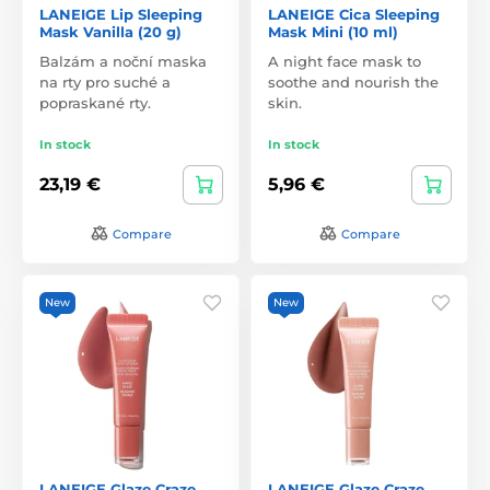
LANEIGE Lip Sleeping
LANEIGE Cica Sleeping
Mask Vanilla (20 g)
Mask Mini (10 ml)
Balzám a noční maska
A night face mask to
na rty pro suché a
soothe and nourish the
popraskané rty.
skin.
In stock
In stock
23,19 €
5,96 €
Compare
Compare
New
New
LANEIGE Glaze Craze
LANEIGE Glaze Craze