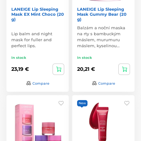
LANEIGE Lip Sleeping
LANEIGE Lip Sleeping
Mask EX Mint Choco (20
Mask Gummy Bear (20
g)
g)
Balzám a noční maska
Lip balm and night
na rty s bambuckým
mask for fuller and
máslem, murumuru
perfect lips.
máslem, kyselinou…
In stock
In stock
23,19 €
20,21 €
Compare
Compare
New