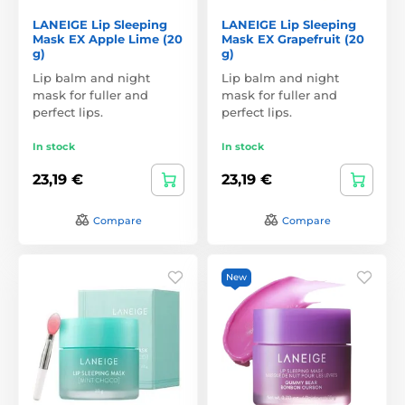
LANEIGE Lip Sleeping
LANEIGE Lip Sleeping
Mask EX Apple Lime (20
Mask EX Grapefruit (20
g)
g)
Lip balm and night
Lip balm and night
mask for fuller and
mask for fuller and
perfect lips.
perfect lips.
In stock
In stock
23,19 €
23,19 €
Compare
Compare
New