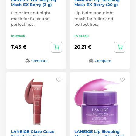
Mask EX Berry (3 g)
Mask EX Berry (20 g)
Lip balm and night
Lip balm and night
mask for fuller and
mask for fuller and
perfect lips.
perfect lips.
In stock
In stock
7,45 €
20,21 €
Compare
Compare
LANEIGE Glaze Craze
LANEIGE Lip Sleeping