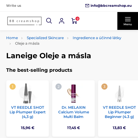
info@bbcreamshop.eu
Write us
0
Menu
Home
Specialized Skincare
Ingredience a účinné látky
Oleje a másla
Laneige Oleje a másla
The best-selling products
VT REEDLE SHOT
Dr. MELAXIN
VT REEDLE SHOT
Lip Plumper Expert
Calcium Volume
Lip Plumper
(4,3 g)
Multi Balm
Beginner (4.3 g)
15,96 €
17,45 €
13,83 €