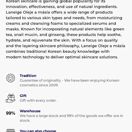
Korean skincare is gaining global popularity for its
innovation, effectiveness, and use of natural ingredients.
Laneige Oleje a másla offers a wide range of products
tailored to various skin types and needs, from moisturizing
creams and cleansing foams to specialized serums and
masks. Known for incorporating natural elements like green
tea, snail mucin, and ginseng, these products help soothe,
hydrate, and rejuvenate the skin. With a focus on quality
and the layering skincare philosophy, Laneige Oleje a másla
combines traditional Korean beauty knowledge with
modern technology to deliver optimal skincare solutions.
Tradition
Guarantee of originality - We have been enjoying Korean
cosmetics since 2009
Gift
Gift with every order.
Warehouse
We have a large stock and 99% of the goods we offer are in
stock.
You can also choose