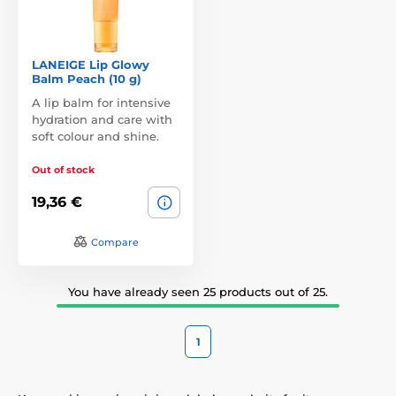
LANEIGE Lip Glowy
Balm Peach (10 g)
A lip balm for intensive
hydration and care with
soft colour and shine.
Out of stock
19,36 €
Compare
You have already seen 25 products out of 25.
1