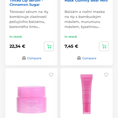
Tinted Lip Serum -
Mask Gummy Bear Mini
Cinnamon Sugar
Tónovací sérum na rty
Balzám a noční maska
kombinuje vlastnosti
na rty s bambuckým
pečujícího balzámu,
máslem, murumuru
barevného tintu…
máslem, kyselinou…
In stock
In stock
22,34 €
7,45 €
Compare
Compare