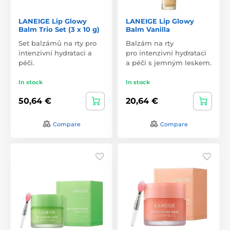
LANEIGE Lip Glowy
LANEIGE Lip Glowy
Balm Trio Set (3 x 10 g)
Balm Vanilla
Set balzámů na rty pro
Balzám na rty
intenzivní hydrataci a
pro intenzivní hydrataci
péči.
a péči s jemným leskem.
In stock
In stock
50,64 €
20,64 €
Compare
Compare