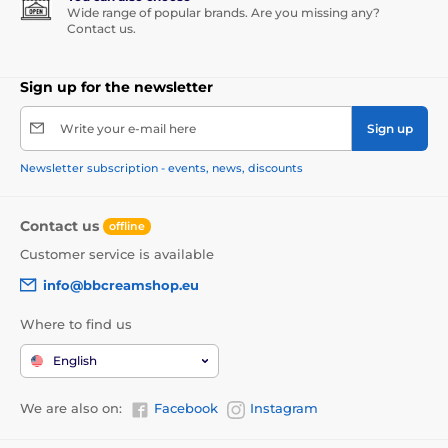
Wide range of popular brands. Are you missing any?
Contact us.
Sign up for the newsletter
Write your e-mail here
Sign up
Newsletter subscription - events, news, discounts
Contact us
offline
Customer service is available
info@bbcreamshop.eu
Where to find us
English
We are also on:
Facebook
Instagram