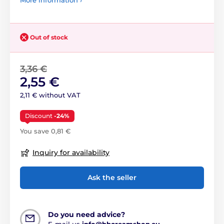
More information ›
Out of stock
3,36 €
2,55 €
2,11 € without VAT
Discount
-24%
You save 0,81 €
Inquiry for availability
Ask the seller
Do you need advice?
E-mail us
info@bbcreamshop.eu