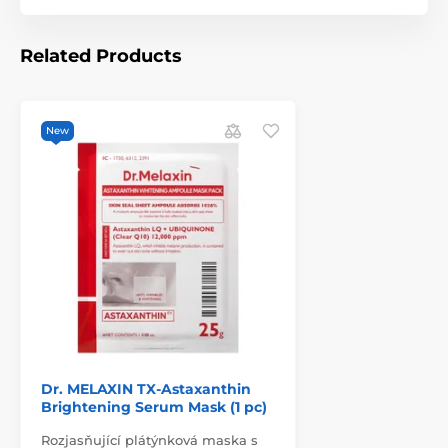
Related Products
New
Dr. MELAXIN TX-Astaxanthin
Brightening Serum Mask (1 pc)
Rozjasňující plátýnková maska s