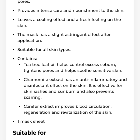
pores.
Provides intense care and nourishment to the skin.
Leaves a cooling effect and a fresh feeling on the
skin.
The mask has a slight astringent effect after
application.
Suitable for all skin types.
Contains:
Tea tree leaf oil helps control excess sebum,
tightens pores and helps soothe sensitive skin.
Chamomile extract has an anti-inflammatory and
disinfectant effect on the skin. It is effective for
skin rashes and sunburn and also prevents
scarring.
Conifer extract improves blood circulation,
regeneration and revitalization of the skin.
1 mask sheet
Suitable for