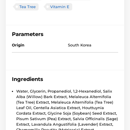
Tea Tree
Vitamin E
Parameters
Origin
South Korea
Ingredients
Water, Glycerin, Propanediol, 1,2-Hexanediol, Salix
Alba (Willow) Bark Extract, Melaleuca Alternifolia
(Tea Tree) Extract, Melaleuca Alternifolia (Tea Tree)
Leaf Oil, Centella Asiatica Extract, Houttuynia
Cordata Extract, Glycine Soja (Soybean) Seed Extract,
Pisum Sativum (Pea) Extract, Salvia Officinalis (Sage)
Extract, Lavandula Angustifolia (Lavender) Extract,
Chamomilla Recutita (Matricaria) Extract,