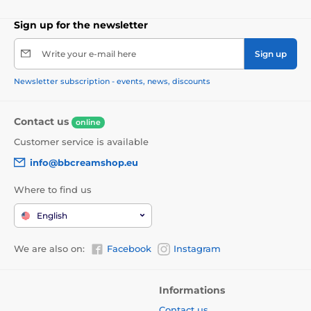
Sign up for the newsletter
Write your e-mail here
Sign up
Newsletter subscription - events, news, discounts
Contact us
online
Customer service is available
info@bbcreamshop.eu
Where to find us
English
We are also on:
Facebook
Instagram
Informations
Contact us