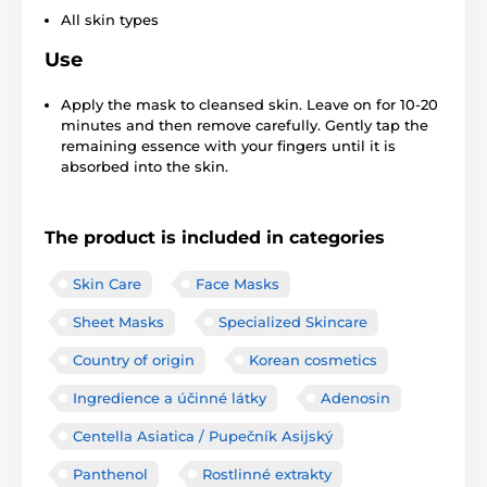
All skin types
Use
Apply the mask to cleansed skin. Leave on for 10-20
minutes and then remove carefully. Gently tap the
remaining essence with your fingers until it is
absorbed into the skin.
The product is included in categories
Skin Care
Face Masks
Sheet Masks
Specialized Skincare
Country of origin
Korean cosmetics
Ingredience a účinné látky
Adenosin
Centella Asiatica / Pupečník Asijský
Panthenol
Rostlinné extrakty