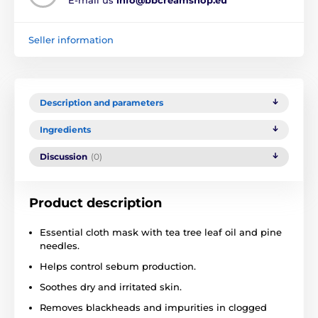
Seller information
Description and parameters
Ingredients
Discussion
(0)
Product description
Essential cloth mask with tea tree leaf oil and pine
needles.
Helps control sebum production.
Soothes dry and irritated skin.
Removes blackheads and impurities in clogged