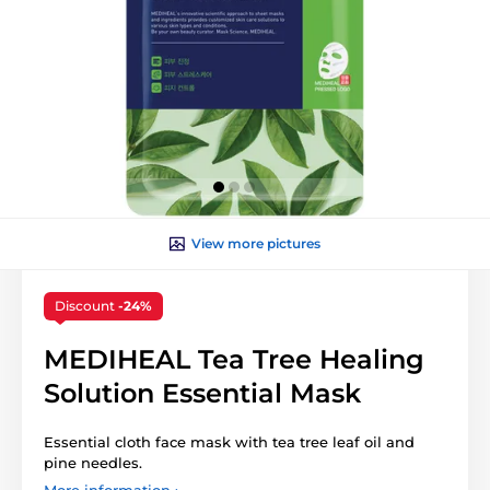
View more pictures
Discount
-24%
MEDIHEAL Tea Tree Healing
Solution Essential Mask
Essential cloth face mask with tea tree leaf oil and
pine needles.