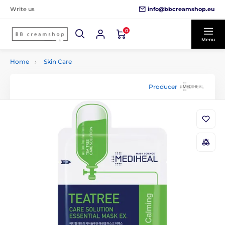
info@bbcreamshop.eu
Write us
0
Menu
Home
Skin Care
Producer