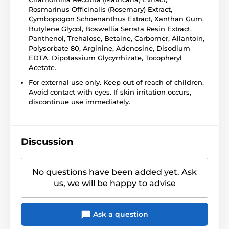
Rosmarinus Officinalis (Rosemary) Extract,
Cymbopogon Schoenanthus Extract, Xanthan Gum,
Butylene Glycol, Boswellia Serrata Resin Extract,
Panthenol, Trehalose, Betaine, Carbomer, Allantoin,
Polysorbate 80, Arginine, Adenosine, Disodium
EDTA, Dipotassium Glycyrrhizate, Tocopheryl
Acetate.
For external use only. Keep out of reach of children.
Avoid contact with eyes. If skin irritation occurs,
discontinue use immediately.
Discussion
No questions have been added yet. Ask
us, we will be happy to advise
Ask a question