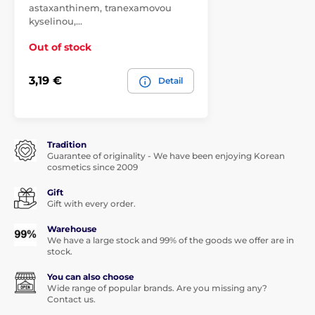
astaxanthinem, tranexamovou
kyselinou,…
Out of stock
3,19 €
Detail
Tradition
Guarantee of originality - We have been enjoying Korean
cosmetics since 2009
Gift
Gift with every order.
Warehouse
We have a large stock and 99% of the goods we offer are in
stock.
You can also choose
Wide range of popular brands. Are you missing any?
Contact us.