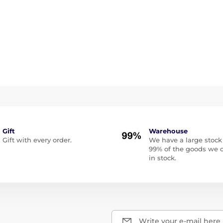
Gift
Warehouse
Gift with every order.
We have a large stock
99% of the goods we o
in stock.
Write your e-mail here