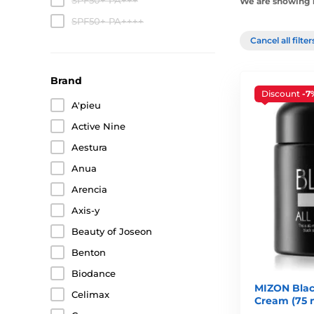
SPF50+ PA+++
We are showing 1
SPF50+ PA++++
Cancel all filte
Brand
Discount
-7
A'pieu
Active Nine
Aestura
Anua
Arencia
Axis-y
Beauty of Joseon
Benton
Biodance
MIZON Black
Celimax
Cream (75 