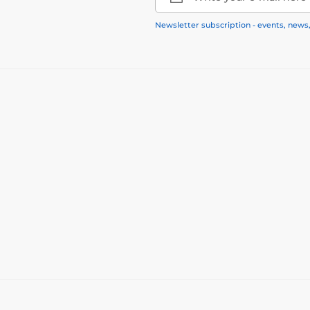
Newsletter subscription - events, news