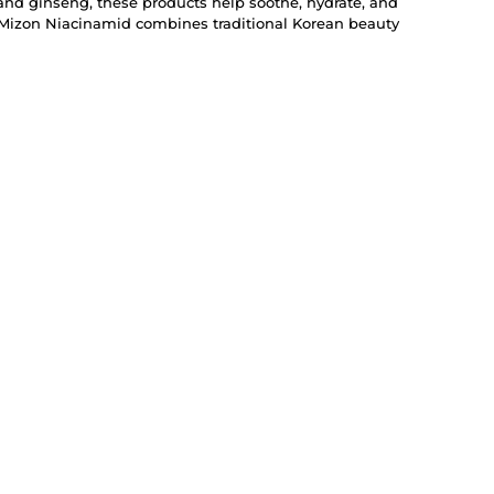
and ginseng, these products help soothe, hydrate, and
, Mizon Niacinamid combines traditional Korean beauty