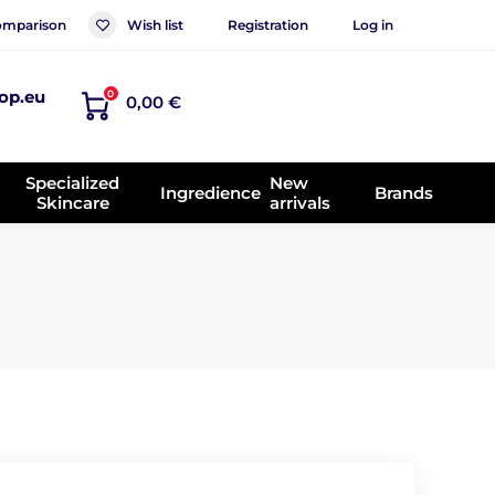
mparison
Wish list
Registration
Log in
op.eu
0
0,00 €
Specialized
New
Ingredience
Brands
Skincare
arrivals