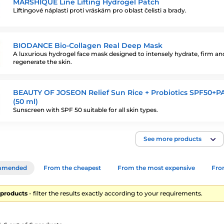
MARSHIQUE Line Lifting Hydrogel Patch
Liftingové náplasti proti vráskám pro oblast čelisti a brady.
BIODANCE Bio-Collagen Real Deep Mask
A luxurious hydrogel face mask designed to intensely hydrate, firm an
regenerate the skin.
BEAUTY OF JOSEON Relief Sun Rice + Probiotics SPF50+P
(50 ml)
Sunscreen with SPF 50 suitable for all skin types.
See more products
mmended
From the cheapest
From the most expensive
From
6 products
- filter the results exactly according to your requirements.