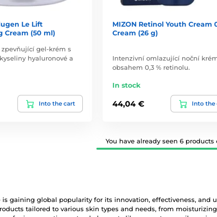
ugen Le Lift
MIZON Retinol Youth Cream 
g Cream (50 ml)
Cream (26 g)
 zpevňující gel-krém s
yseliny hyaluronové a
Intenzivní omlazující noční kré
obsahem 0,3 % retinolu.
In stock
44,04 €
Into the cart
Into the
You have already seen 6 products o
is gaining global popularity for its innovation, effectiveness, and 
roducts tailored to various skin types and needs, from moisturizi