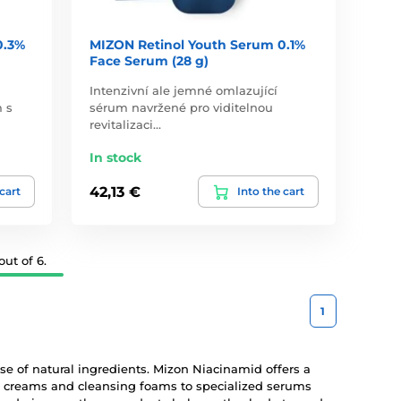
0.3%
MIZON Retinol Youth Serum 0.1%
Face Serum (28 g)
Intenzivní ale jemné omlazující
m s
sérum navržené pro viditelnou
revitalizaci…
In stock
42,13 €
 cart
Into the cart
ut of 6.
1
use of natural ingredients. Mizon Niacinamid offers a
ng creams and cleansing foams to specialized serums