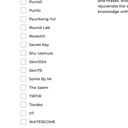
and masks. Know
Purcell
rejuvenate the 
Purito
knowledge with 
Pyunkang Yul
Round Lab
Rovectin
Secret Key
Shu Uemura
Skin1004
Skin79
Some By Mi
The Saem
TIRTIR
Tocobo
VT
WATERCOME