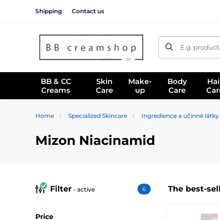
Shipping
Contact us
E.g. product
BB & CC
Skin
Make-
Body
Hai
Creams
Care
up
Care
Car
Home
Specialized Skincare
Ingredience a účinné látky
Mizon Niacinamid
Filter
The best-sel
- active
6
Price