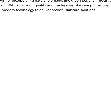
n for incorporating natural elements like green tea, snail mucin, 
skin. With a focus on quality and the layering skincare philosophy
modern technology to deliver optimal skincare solutions.