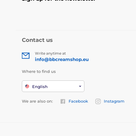
Contact us
Write anytime at
info@bbcreamshop.eu
Where to find us
English
We are also on:
Facebook
Instagram