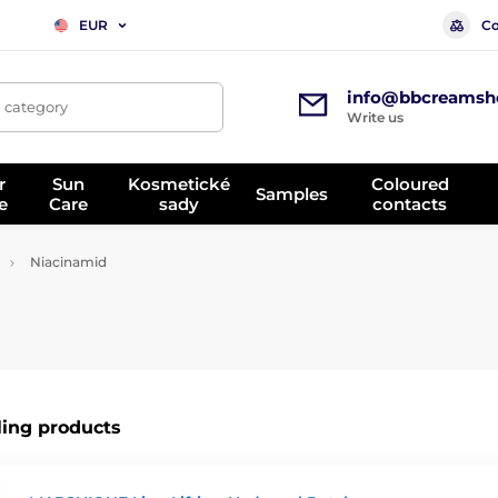
Co
EUR
info@bbcreamsh
, category
Write us
r
Sun
Kosmetické
Coloured
Samples
e
Care
sady
contacts
Niacinamid
ling products