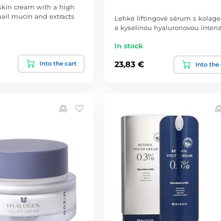
kin cream with a high
nail mucin and extracts
Lehké liftingové sérum s kola
a kyselinou hyaluronovou inten
In stock
Into the cart
23,83 €
Into the