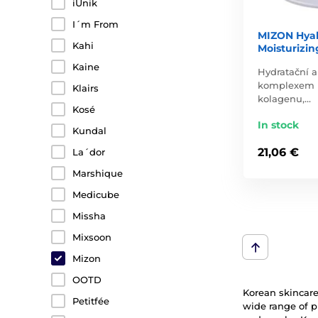
iUnik
I´m From
MIZON Hyal
Kahi
Moisturizin
Kaine
Hydratační a
komplexem k
Klairs
kolagenu,…
Kosé
In stock
Kundal
21,06 €
La´dor
Marshique
Medicube
Missha
Mixsoon
Mizon
OOTD
Korean skincare 
Petitfée
wide range of p