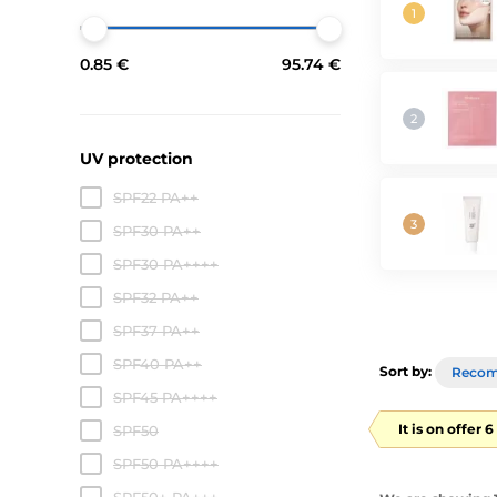
0.85 €
95.74 €
UV protection
SPF22 PA++
SPF30 PA++
SPF30 PA++++
SPF32 PA++
SPF37 PA++
SPF40 PA++
Sort by:
Reco
SPF45 PA++++
It is on offer 
SPF50
SPF50 PA++++