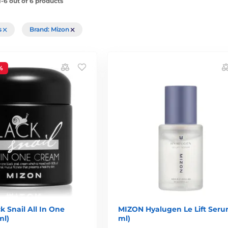
-6 out of 6 products
rs
Brand: Mizon
%
 Snail All In One
MIZON Hyalugen Le Lift Seru
ml)
ml)