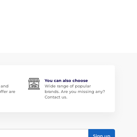
You can also choose
 and
Wide range of popular
ffer are
brands. Are you missing any?
Contact us.
Sign up