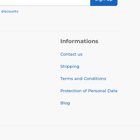
, discounts
Informations
Contact us
Shipping
Terms and Conditions
Protection of Personal Data
Blog