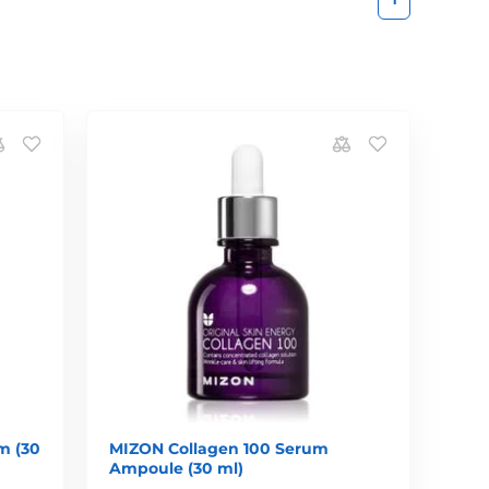
m (30
MIZON Collagen 100 Serum
Ampoule (30 ml)