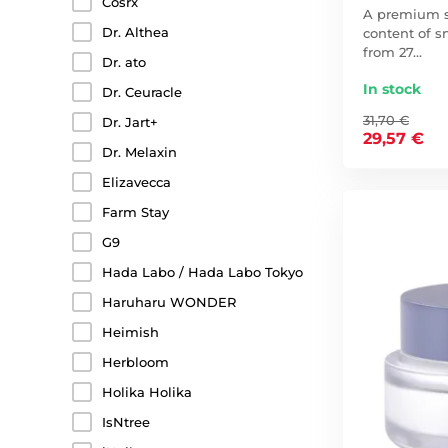
Cosrx
A premium s
Dr. Althea
content of s
from 27…
Dr. ato
In stock
Dr. Ceuracle
31,70 €
Dr. Jart+
29,57 €
Dr. Melaxin
Elizavecca
Farm Stay
G9
Hada Labo / Hada Labo Tokyo
Haruharu WONDER
Heimish
Herbloom
Holika Holika
IsNtree