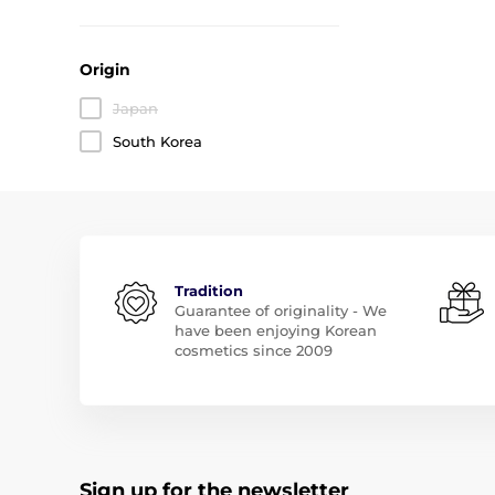
Origin
Japan
South Korea
Tradition
Guarantee of originality - We
have been enjoying Korean
cosmetics since 2009
Sign up for the newsletter