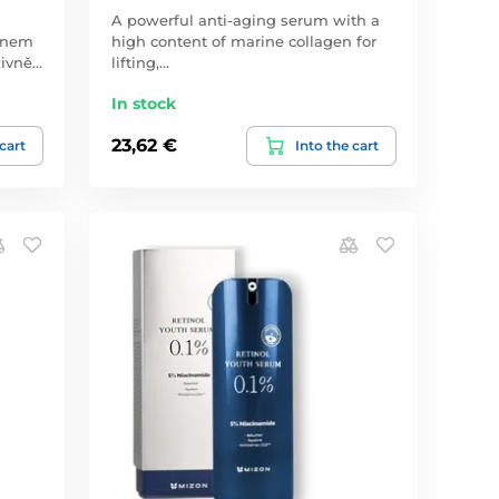
A powerful anti-aging serum with a
genem
high content of marine collagen for
zivně…
lifting,…
In stock
23,62 €
 cart
Into the cart