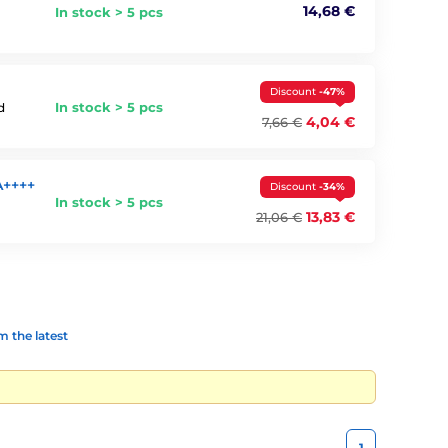
14,68 €
In stock > 5 pcs
Discount
-47%
In stock > 5 pcs
d
4,04 €
7,66 €
A++++
Discount
-34%
In stock > 5 pcs
13,83 €
21,06 €
 the latest
1