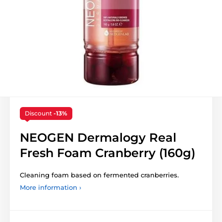
Discount
-13%
NEOGEN Dermalogy Real
Fresh Foam Cranberry (160g)
Cleaning foam based on fermented cranberries.
More information ›