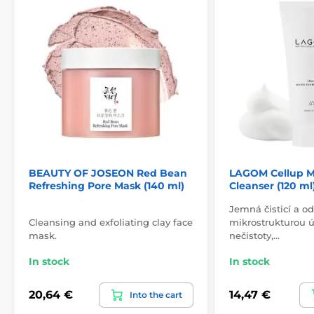
BEAUTY OF JOSEON Red Bean
LAGOM Cellup M
Refreshing Pore Mask (140 ml)
Cleanser (120 ml
Jemná čisticí a od
Cleansing and exfoliating clay face
mikrostrukturou ú
mask.
nečistoty,…
In stock
In stock
20,64 €
14,47 €
Into the cart