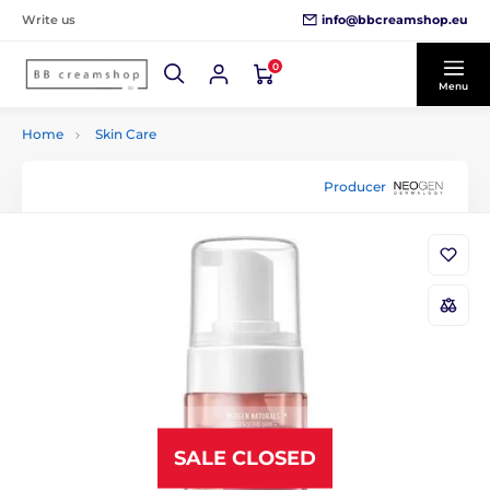
info@bbcreamshop.eu
Write us
0
Menu
Home
Skin Care
Producer
SALE CLOSED