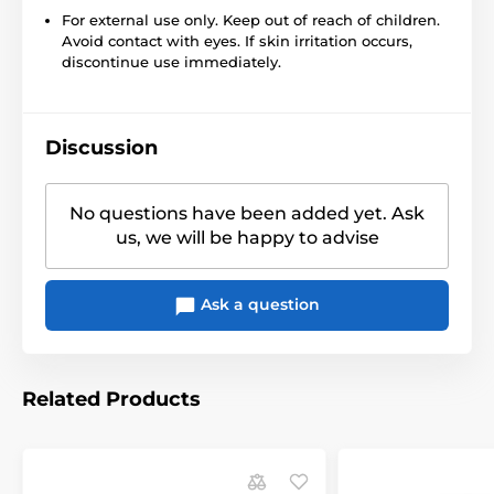
For external use only. Keep out of reach of children.
Avoid contact with eyes. If skin irritation occurs,
discontinue use immediately.
Discussion
No questions have been added yet. Ask
us, we will be happy to advise
Ask a question
Related Products