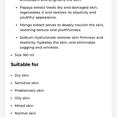
Papaya extract treats dry and damaged skin,
regenerates it and restores its elasticity and
youthful appearance.
Mango extract serves to deeply nourish the skin,
restoring texture and youthfulness.
Sodium Hyaluronate restores skin firmness and
elasticity, hydrates the skin, and eliminates
sagging and wrinkles.
Size 160 ml
Suitable for
Dry skin
Sensitive skin
Problematic skin
Oily skin
Mixed skin
Normal skin