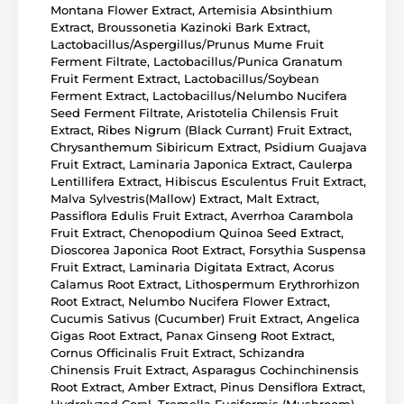
Montana Flower Extract, Artemisia Absinthium
Extract, Broussonetia Kazinoki Bark Extract,
Lactobacillus/Aspergillus/Prunus Mume Fruit
Ferment Filtrate, Lactobacillus/Punica Granatum
Fruit Ferment Extract, Lactobacillus/Soybean
Ferment Extract, Lactobacillus/Nelumbo Nucifera
Seed Ferment Filtrate, Aristotelia Chilensis Fruit
Extract, Ribes Nigrum (Black Currant) Fruit Extract,
Chrysanthemum Sibiricum Extract, Psidium Guajava
Fruit Extract, Laminaria Japonica Extract, Caulerpa
Lentillifera Extract, Hibiscus Esculentus Fruit Extract,
Malva Sylvestris(Mallow) Extract, Malt Extract,
Passiflora Edulis Fruit Extract, Averrhoa Carambola
Fruit Extract, Chenopodium Quinoa Seed Extract,
Dioscorea Japonica Root Extract, Forsythia Suspensa
Fruit Extract, Laminaria Digitata Extract, Acorus
Calamus Root Extract, Lithospermum Erythrorhizon
Root Extract, Nelumbo Nucifera Flower Extract,
Cucumis Sativus (Cucumber) Fruit Extract, Angelica
Gigas Root Extract, Panax Ginseng Root Extract,
Cornus Officinalis Fruit Extract, Schizandra
Chinensis Fruit Extract, Asparagus Cochinchinensis
Root Extract, Amber Extract, Pinus Densiflora Extract,