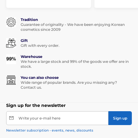
Tradition
Guarantee of originality - We have been enjoying Korean
cosmetics since 2009
Gift
Gift with every order.
Warehouse
We have a large stock and 99% of the goods we offer are in
stock.
You can also choose
Wide range of popular brands. Are you missing any?
Contact us.
Sign up for the newsletter
Write your e-mail here
Sign up
Newsletter subscription - events, news, discounts