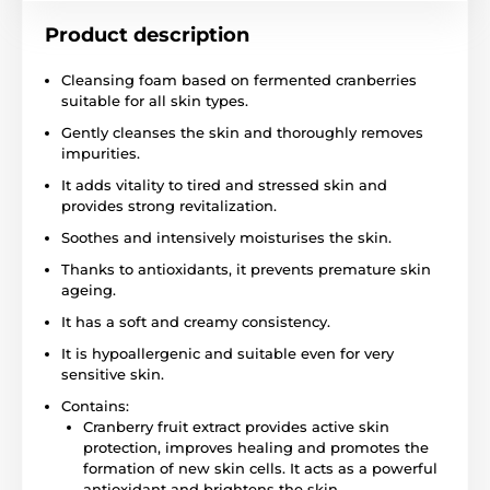
Product description
Cleansing foam based on fermented cranberries
suitable for all skin types.
Gently cleanses the skin and thoroughly removes
impurities.
It adds vitality to tired and stressed skin and
provides strong revitalization.
Soothes and intensively moisturises the skin.
Thanks to antioxidants, it prevents premature skin
ageing.
It has a soft and creamy consistency.
It is hypoallergenic and suitable even for very
sensitive skin.
Contains:
Cranberry fruit extract provides active skin
protection, improves healing and promotes the
formation of new skin cells. It acts as a powerful
antioxidant and brightens the skin.