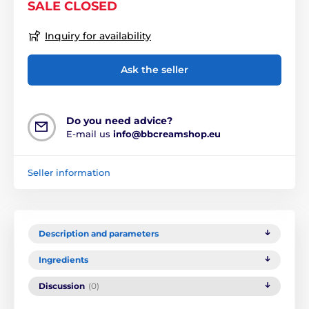
SALE CLOSED
Inquiry for availability
Ask the seller
Do you need advice?
E-mail us
info@bbcreamshop.eu
Seller information
Description and parameters
Ingredients
Discussion
(0)