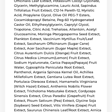
Officinalis Leaf Extract, Potassium Cocoyl Glycinate,
Glycerin, Methylglucamine, Lauric Acid, Sapindus
Trifoliatus Fruit Extract, C12-14 Pareth-12, Myristic
Acid, Propylene Glycol, Olive Oil PEG-7 Esters,
Cocamidopropyl Betaine, Peg-60 Hydrogenated
Castor Oil, Ethylhexylglycerin, Caprylyl Glycol,
Tropolone, Citric Acid, Trehalose, Allantoin, Acetyl
Glucosamine, Moringa Pterygosperma Seed Extract,
Plankton Extract, Vaccinium Myrtillus Fruit/Leaf
Extract, Saccharum Officinarum (Sugar Cane)
Extract, Acer Saccharum (Sugar Maple) Extract,
Citrus Aurantium Dulcis (Orange) Fruit Extract,
Citrus Medica Limonum(Lemon) Fruit Extract,
Sodium Hyaluronate, Carica Papaya(Papaya) Fruit
Water, Gypsophila Paniculata Root Extract,
Panthenol, Argania Spinosa Kernel Oil, Achillea
Millefolium Extract, Gentiana Lutea Root Extract,
Portulaca Oleracea Extract, Hamamelis Virginiana
(Witch Hazel) Extract, Anthemis Nobilis Flower
Extract, Tricholoma Matsutake Extract, Cordyceps
Sinensis Extract, Citrus Paradisi (Grapefruit) Fruit
Extract, Pisum Sativum (Pea) Extract, Glycine Soja
(Soybean) Seed Extract, Vitis Vinifera (Grape) Fruit
Extract, Saururus Chinensis Leaf/Root Extract, Arnica