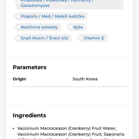
Probiotika / Prebiotika / Fermenty /
Galactomyces
Propolis / Med / Mateří kašička
Rostlinné extrakty
Rýže
Snail Mucin / Šnecí sliz
Vitamin E
Parameters
Origin
South Korea
Ingredients
Vaccinium Macrocarpon (Cranberry) Fruit Water,
Vaccinium Macrocarpon (Cranberry) Fruit, Saponaria