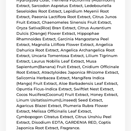
Hydrolyzed Coral, Tremella Fuciformis (Mushroom)
Extract, Sarcodon Aspratus Extract, Ledebouriella
Seseloides Root Extract, Lepidium Meyenii Root
Extract, Paeonia Lactiflora Root Extract, Citrus Junos
Fruit Extract, Chaenomeles Sinensis Fruit Extract,
Oryza Sativa(Rice) Bran Extract, Citrus Aurantium
Dulcis (Orange) Flower Extract, Hippophae
Rhamnoides Extract, Garcinia Mangostana Peel
Extract, Magnolia Liliflora Flower Extract, Angelica
Dahurica Root Extract, Angelica Archangelica Root
Extract, Uncaria Tomentosa Extract, Lilium Tigrinum
Extract, Laurus Nobilis Leaf Extract, Musa
Sapientum(Banana) Fruit Extract, Cnidium Officinale
Root Extract, Atractyloides Japonica Rhizome Extract,
Salicornia Herbacea Extract, Mangifera Indica
(Mango) Fruit Extract, Aloe Barbadensis Leaf Extract,
Opuntia Ficus-Indica Extract, Swiftlet Nest Extract,
Cocos Nucifera(Coconut) Fruit Extract, Honey Extract,
Linum Usitatissimum(Linseed) Seed Extract,
Agaricus Blazei Extract, Plumeria Rubra Flower
Extract, Melissa Officinalis Leaf Extract,
Cymbopogon Citratus Extract, Citrus Unshiu Peel
Extract, Disodium EDTA, GARDENIA RED, Coptis
Japonica Root Extract, Fragrance.