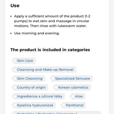
Use
Apply a sufficient amount of the product (1-2
pumps) to wet skin and massage in circular
motions. Then rinse with lukewarm water.
Use morning and evening.
The product is included in categories
Skin Care
Cleansing and Make-up Removal
Skin Cleansing
Specialized Skincare
Country of origin
Korean cosmetics
Ingredience a účinné látky
Aloe
Kyselina hyaluronová
Panthenol