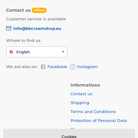
Contact us
offline
Customer service is available
info@bbcreamshop.eu
Where to find us
English
We are also on:
Facebook
Instagram
Informations
Contact us
Shipping
Terms and Conditions
Protection of Personal Data
Blog
Cookies