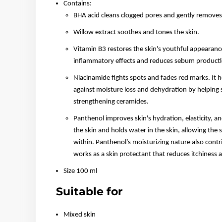
Contains:
BHA acid cleans clogged pores and gently removes d
Willow extract soothes and tones the skin.
Vitamin B3 restores the skin's youthful appearance 
inflammatory effects and reduces sebum producti
Niacinamide fights spots and fades red marks. It h
against moisture loss and dehydration by helping s
strengthening ceramides.
Panthenol improves skin's hydration, elasticity, a
the skin and holds water in the skin, allowing th
within. Panthenol’s moisturizing nature also contri
works as a skin protectant that reduces itchiness an
Size 100 ml
Suitable for
Mixed skin