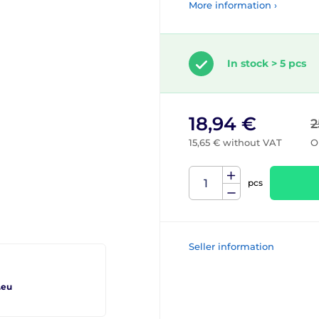
More information ›
In stock > 5 pcs
18,94 €
2
15,65 € without VAT
O
pcs
Seller information
.eu