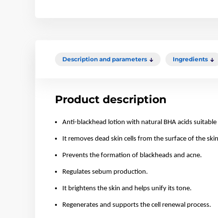
Description and parameters
Ingredients
Product description
Anti-blackhead lotion with natural BHA acids suitable 
It removes dead skin cells from the surface of the skin
Prevents the formation of blackheads and acne.
Regulates sebum production.
It brightens the skin and helps unify its tone.
Regenerates and supports the cell renewal process.