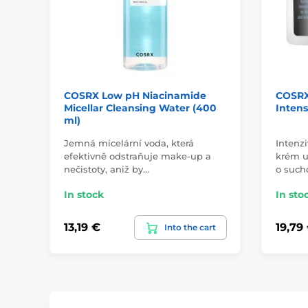
COSRX Low pH Niacinamide
COSRX
Micellar Cleansing Water (400
Intens
ml)
Jemná micelární voda, která
Intenzi
efektivně odstraňuje make-up a
krém u
nečistoty, aniž by…
o such
In stock
In sto
13,19 €
19,79
Into the cart