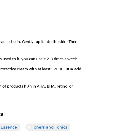
ansed skin. Gently tap it into the skin. Then
ts used to it, you can use it 2-3 times a week.
tective cream with at least SPF 30. BHA acid
n of products high in AHA, BHA, retinol or
es
 Essence
Toners and Tonics