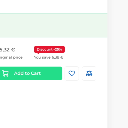
5,32 €
Discount
-25%
riginal price
You save 6,38 €
Add to Cart