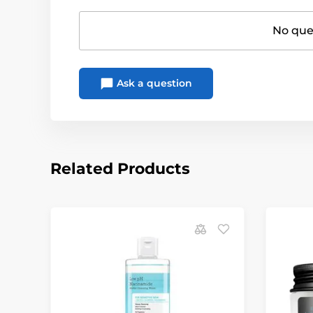
No ques
Ask a question
Related Products