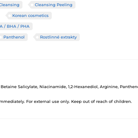
Cleansing
Cleansing Peeling
Korean cosmetics
HA / BHA / PHA
Panthenol
Rostlinné extrakty
, Betaine Salicylate, Niacinamide, 1,2-Hexanediol, Arginine, Panth
 immediately. For external use only. Keep out of reach of children.