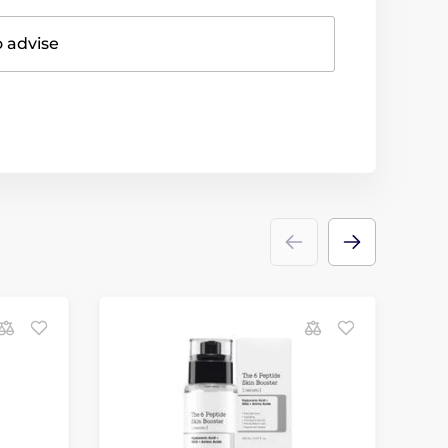
o advise
N