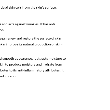
ead skin cells from the skin's surface.
and acts against wrinkles. It has anti-
on.
elps renew and restore the surface of skin
kin improve its natural production of skin-
nd smooth appearance. It attracts moisture to
e skin to produce moisture and hydrate from
butes to its anti-inflammatory attributes. It
d irritation.