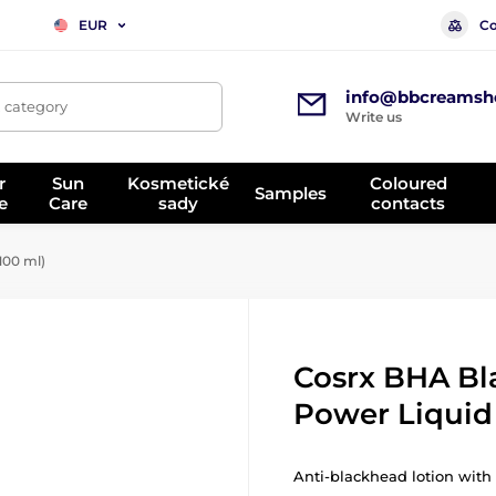
Co
EUR
info@bbcreamsh
, category
Write us
r
Sun
Kosmetické
Coloured
Samples
e
Care
sady
contacts
100 ml)
Cosrx BHA B
Power Liquid 
Anti-blackhead lotion with