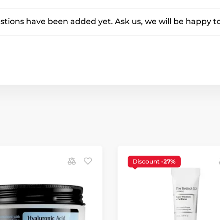
tions have been added yet. Ask us, we will be happy t
Discount
-27%