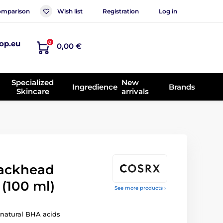
mparison
Wish list
Registration
Log in
op.eu
0
0,00 €
Specialized
New
Ingredience
Brands
Skincare
arrivals
lackhead
(100 ml)
See more products ›
 natural BHA acids