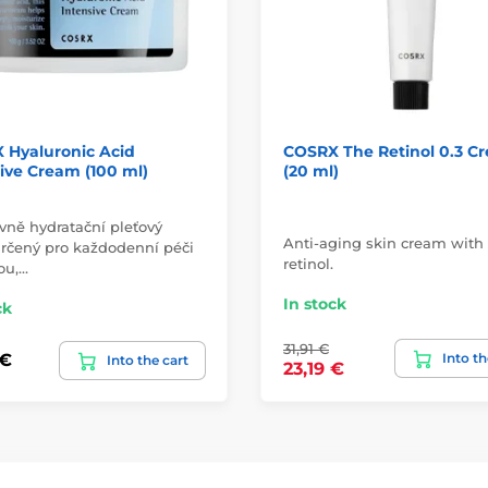
 Hyaluronic Acid
COSRX The Retinol 0.3 C
ive Cream (100 ml)
(20 ml)
vně hydratační pleťový
Anti-aging skin cream with
rčený pro každodenní péči
retinol.
ou,…
In stock
ck
31,91 €
Into th
 €
Into the cart
23,19 €