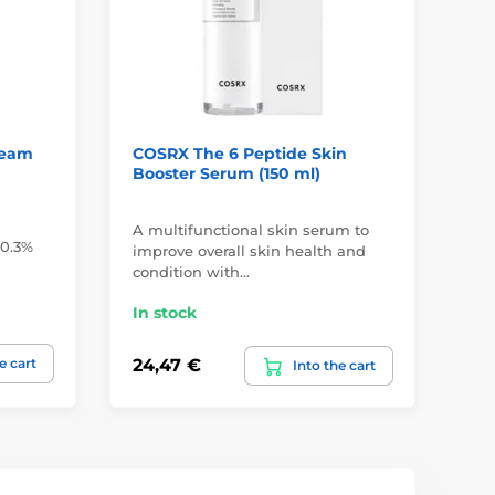
ream
COSRX The 6 Peptide Skin
CO
Booster Serum (150 ml)
Mo
A multifunctional skin serum to
Hyd
 0.3%
improve overall skin health and
obl
condition with…
pa
In stock
In
e cart
24,47 €
20
Into the cart