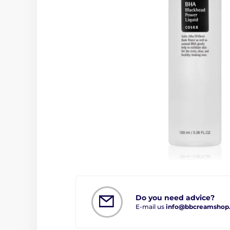
Do you need advice?
E-mail us
info@bbcreamshop