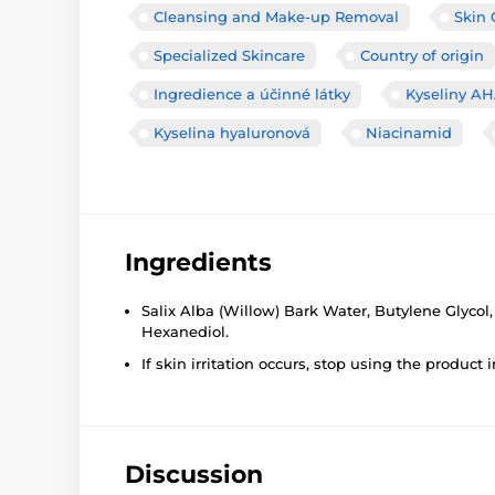
Cleansing and Make-up Removal
Skin 
Specialized Skincare
Country of origin
Ingredience a účinné látky
Kyseliny A
Kyselina hyaluronová
Niacinamid
Ingredients
Salix Alba (Willow) Bark Water, Butylene Glycol
Hexanediol.
If skin irritation occurs, stop using the product
Discussion