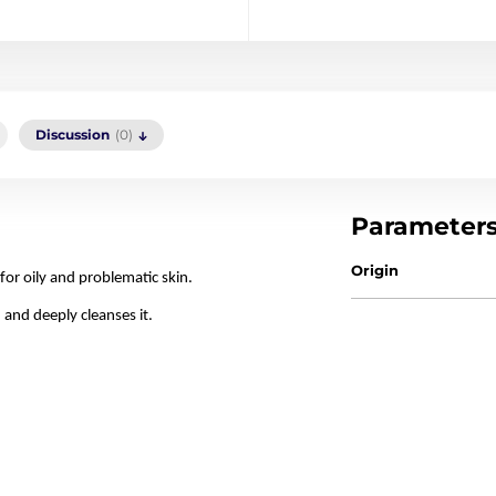
Discussion
(0)
Parameter
Origin
for oily and problematic skin.
 and deeply cleanses it.