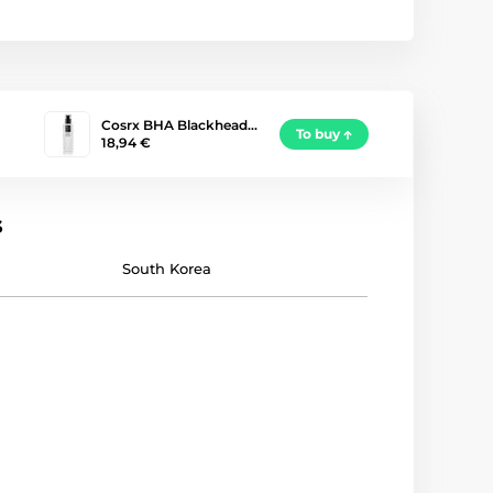
Cosrx BHA Blackhead…
To buy
18,94 €
s
South Korea