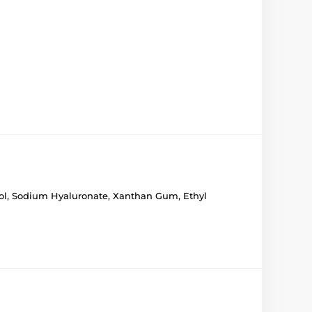
enol, Sodium Hyaluronate, Xanthan Gum, Ethyl