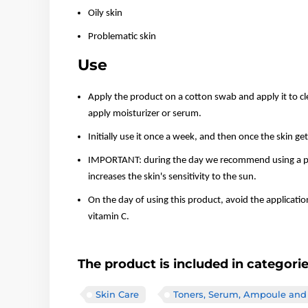
Oily skin
Problematic skin
Use
Apply the product on a cotton swab and apply it to cle
apply moisturizer or serum.
Initially use it once a week, and then once the skin ge
IMPORTANT: during the day we recommend using a pro
increases the skin's sensitivity to the sun.
On the day of using this product, avoid the applicatio
vitamin C.
The product is included in categori
Skin Care
Toners, Serum, Ampoule and