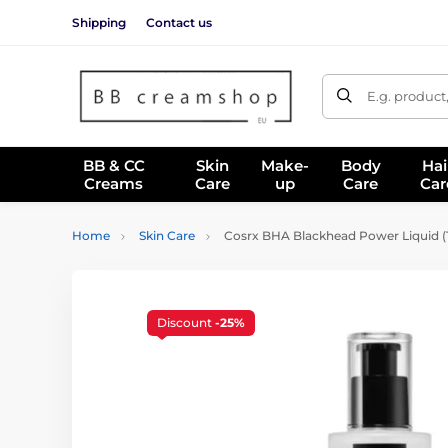
Shipping
Contact us
E.g. product
BB & CC
Skin
Make-
Body
Hai
Creams
Care
up
Care
Car
Home
Skin Care
Cosrx BHA Blackhead Power Liquid (
Discount
-25%