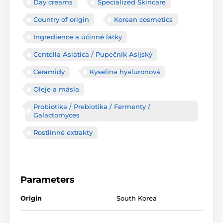
Day creams
Specialized Skincare
Country of origin
Korean cosmetics
Ingredience a účinné látky
Centella Asiatica / Pupečník Asijský
Ceramidy
Kyselina hyaluronová
Oleje a másla
Probiotika / Prebiotika / Fermenty /
Galactomyces
Rostlinné extrakty
Parameters
Origin
South Korea