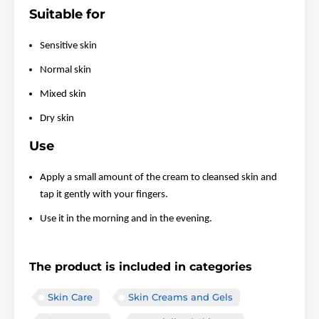
Suitable for
Sensitive skin
Normal skin
Mixed skin
Dry skin
Use
Apply a small amount of the cream to cleansed skin and
tap it gently with your fingers.
Use it in the morning and in the evening.
The product is included in categories
Skin Care
Skin Creams and Gels