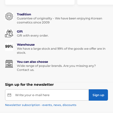
Tradition
Guarantee of originality - We have been enjoying Korean
cosmetics since 2009
Gift
Gift with every order.
Warehouse
We have a large stock and 99% of the goods we offer are in
stock.
You can also choose
Wide range of popular brands. Are you missing any?
Contact us.
Sign up for the newsletter
Write your e-mail here
Sign up
Newsletter subscription - events, news, discounts