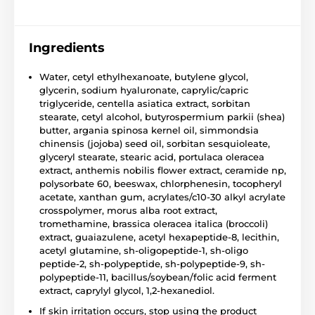
Ingredients
Water, cetyl ethylhexanoate, butylene glycol,
glycerin, sodium hyaluronate, caprylic/capric
triglyceride, centella asiatica extract, sorbitan
stearate, cetyl alcohol, butyrospermium parkii (shea)
butter, argania spinosa kernel oil, simmondsia
chinensis (jojoba) seed oil, sorbitan sesquioleate,
glyceryl stearate, stearic acid, portulaca oleracea
extract, anthemis nobilis flower extract, ceramide np,
polysorbate 60, beeswax, chlorphenesin, tocopheryl
acetate, xanthan gum, acrylates/c10-30 alkyl acrylate
crosspolymer, morus alba root extract,
tromethamine, brassica oleracea italica (broccoli)
extract, guaiazulene, acetyl hexapeptide-8, lecithin,
acetyl glutamine, sh-oligopeptide-1, sh-oligo
peptide-2, sh-polypeptide, sh-polypeptide-9, sh-
polypeptide-11, bacillus/soybean/folic acid ferment
extract, caprylyl glycol, 1,2-hexanediol.
If skin irritation occurs, stop using the product