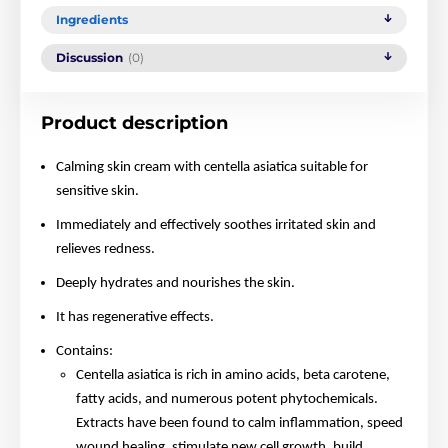
Ingredients
Discussion
(0)
Product description
Calming skin cream with centella asiatica suitable for
sensitive skin.
Immediately and effectively soothes irritated skin and
relieves redness.
Deeply hydrates and nourishes the skin.
It has regenerative effects.
Contains:
Centella asiatica is rich in amino acids, beta carotene,
fatty acids, and numerous potent phytochemicals.
Extracts have been found to calm inflammation, speed
wound healing, stimulate new cell growth, build