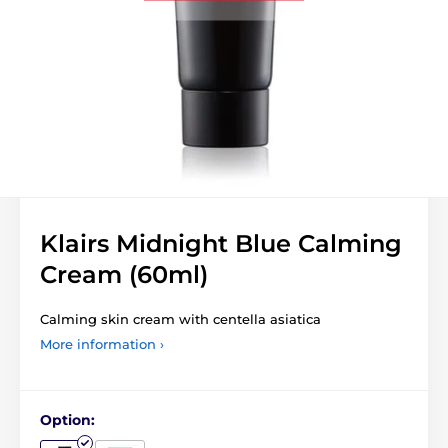
Klairs Midnight Blue Calming
Cream (60ml)
Calming skin cream with centella asiatica
More information ›
Option: