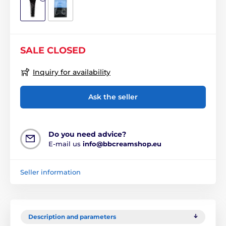
SALE CLOSED
Inquiry for availability
Ask the seller
Do you need advice?
E-mail us
info@bbcreamshop.eu
Seller information
Description and parameters