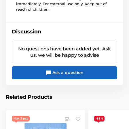
immediately. For external use only. Keep out of
reach of children.
Discussion
No questions have been added yet. Ask
us, we will be happy to advise
Ask a question
Related Products
Max 3 pcs
-38%