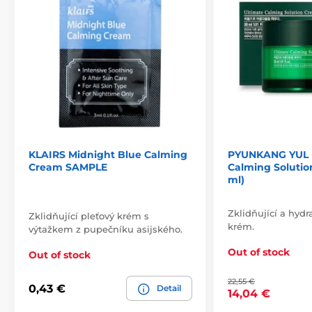
KLAIRS Midnight Blue Calming
PYUNKANG YUL 
Cream SAMPLE
Calming Solutio
ml)
Zklidňující a hydr
Zklidňující pleťový krém s
krém.
výtažkem z pupečníku asijského.
Out of stock
Out of stock
22,55 €
0,43 €
Detail
14,04 €