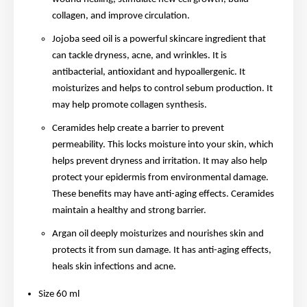
collagen, and improve circulation.
Jojoba seed oil is a powerful skincare ingredient that
can tackle dryness, acne, and wrinkles. It is
antibacterial, antioxidant and hypoallergenic. It
moisturizes and helps to control sebum production. It
may help promote collagen synthesis.
Ceramides help create a barrier to prevent
permeability. This locks moisture into your skin, which
helps prevent dryness and irritation. It may also help
protect your epidermis from environmental damage.
These benefits may have anti-aging effects. Ceramides
maintain a healthy and strong barrier.
Argan oil deeply moisturizes and nourishes skin and
protects it from sun damage. It has anti-aging effects,
heals skin infections and acne.
Size 60 ml