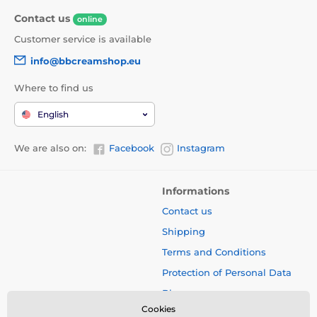
Contact us
online
Customer service is available
info@bbcreamshop.eu
Where to find us
English
We are also on:
Facebook
Instagram
Informations
Contact us
Shipping
Terms and Conditions
Protection of Personal Data
Blog
Cookies