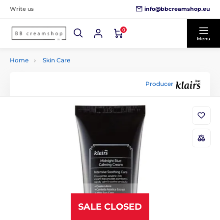
info@bbcreamshop.eu
Write us
0
Menu
Home
Skin Care
Producer
SALE CLOSED