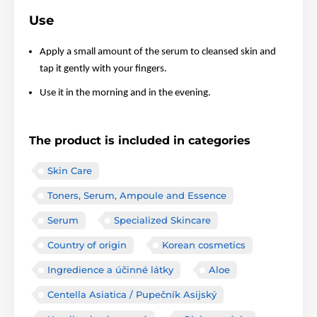
Use
Apply a small amount of the serum to cleansed skin and
tap it gently with your fingers.
Use it in the morning and in the evening.
The product is included in categories
Skin Care
Toners, Serum, Ampoule and Essence
Serum
Specialized Skincare
Country of origin
Korean cosmetics
Ingredience a účinné látky
Aloe
Centella Asiatica / Pupečník Asijský