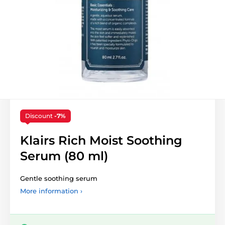
Discount
-7%
Klairs Rich Moist Soothing
Serum (80 ml)
Gentle soothing serum
More information ›