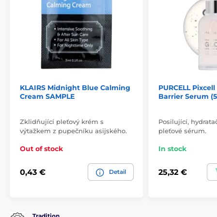
KLAIRS Midnight Blue Calming
PURCELL Pixcel
Cream SAMPLE
Barrier Serum (
Zklidňující pleťový krém s
Posilující, hydrata
výtažkem z pupečníku asijského.
pleťové sérum.
Out of stock
In stock
0,43 €
25,32 €
Detail
Tradition