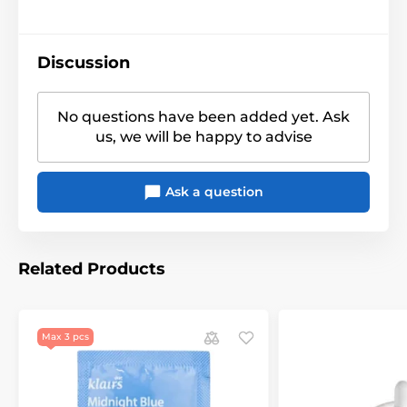
Discussion
No questions have been added yet. Ask
us, we will be happy to advise
Ask a question
Related Products
Max 3 pcs