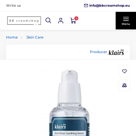
info@bbcreamshop.eu
Write us
0
Menu
Home
Skin Care
Producer