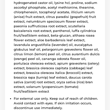
hydrogenated castor oil, lysine hcl, proline, sodium
ascorbyl phosphate, acetyl methionine, theanine,
chlorphenesin, tocopheryl acetate, illicium verum
(anise) fruit extract, citrus paradisi (grapefruit) fruit
extract, nelumbium speciosum flower extract,
paeonia suffruticosa root extract, scutellaria
baicalensis root extract, panthenol, luffa cylindrica
fruit/leaf/stem extract, beta-glucan, althaea rosea
flower extract, aloe barbadensis leaf extract,
lavandula angustifolia (lavender) oil, eucalyptus
globulus leaf oil, pelargonium graveolens flower oil,
citrus limon (lemon) peel oil, citrus aurantium dulcis
(orange) peel oil, cananga odorata flower oil,
portulaca oleracea extract, apium graveolens (celery)
extract, brassica oleracea capitata (cabbage) leaf
extract, brassica oleracea italica (broccoli) extract,
brassica rapa (turnip) leaf extract, daucus carota
sativa (carrot) root extract, oryza sativa (rice) bran
extract, solanum lycopersicum (tomato)
fruit/leaf/stem extract
For external use only. Keep out of reach of children.
Avoid contact with eyes. If skin irritation occurs,
discontinue use immediately.