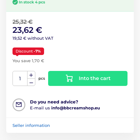
In stock 4 pcs
25,32 €
23,62 €
19,52 € without VAT
Discount
-7%
You save 1,70 €
Into the cart
pcs
Do you need advice?
E-mail us
info@bbcreamshop.eu
Seller information