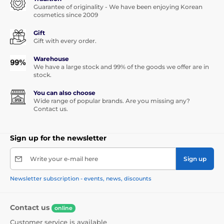
Guarantee of originality - We have been enjoying Korean
cosmetics since 2009
Gift
Gift with every order.
Warehouse
We have a large stock and 99% of the goods we offer are in
stock.
You can also choose
Wide range of popular brands. Are you missing any?
Contact us.
Sign up for the newsletter
Write your e-mail here
Sign up
Newsletter subscription - events, news, discounts
Contact us
online
Customer service is available