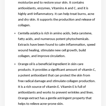
moisturize and to restore your skin. It contains
antioxidants, enzymes, Vitamins A and C, and it is
highly anti-inflammatory. It can help treat burns, acne
and dry skin. It supports the production and release of
collagen.
Centella asiatica is rich in amino acids, beta carotene,
fatty acids, and numerous potent phytochemicals.
Extracts have been found to calm inflammation, speed
wound healing, stimulate new cell growth, build
collagen, and improve circulation.
Orange oil is a beneficial ingredient in skin care
products. It provides a significant amount of vitamin C,
a potent antioxidant that can protect the skin from
free radical damage and stimulate collagen production.
It is a rich source of vitamin E. Vitamin E is full of
antioxidants and works to prevent wrinkles and lines.
Orange extract has a gentle astringent property that
helps to relieve acne-prone skin.