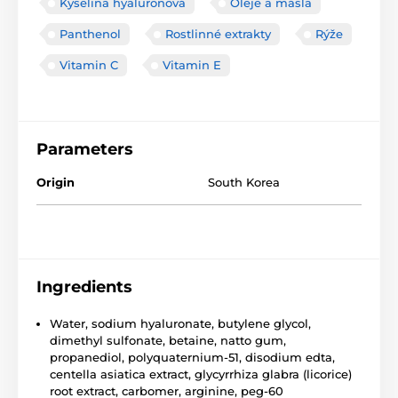
Kyselina hyaluronová
Oleje a másla
Panthenol
Rostlinné extrakty
Rýže
Vitamin C
Vitamin E
Parameters
Origin
South Korea
Ingredients
Water, sodium hyaluronate, butylene glycol,
dimethyl sulfonate, betaine, natto gum,
propanediol, polyquaternium-51, disodium edta,
centella asiatica extract, glycyrrhiza glabra (licorice)
root extract, carbomer, arginine, peg-60