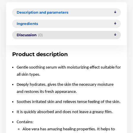
Description and parameters
Ingredients
Discussion
(0)
Product description
Gentle soothing serum with moisturizing effect suitable for
all skin types.
Deeply hydrates, gives the skin the necessary moisture
and restores its fresh appearance.
Soothes irritated skin and relieves tense feeling of the skin.
It is quickly absorbed and does not leave a greasy film.
Contains:
Aloe vera has amazing healing properties. It helps to