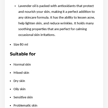
Lavender oil is packed with antioxidants that protect
and nourish your skin, making it a perfect addition to
any skincare formula. It has the ability to lessen acne,
help lighten skin, and reduce wrinkles. It holds many
soothing properties that are perfect for calming
occasional skin irritations.
Size 80 ml
Suitable for
Normal skin
Mixed skin
Dry skin
Oily skin
Sensitive skin
Problematic skin