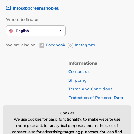
info@bbcreamshop.eu
Where to find us
English
We are also on:
Facebook
Instagram
Informations
Contact us
Shipping
Terms and Conditions
Protection of Personal Data
Blog
Cookies
We use cookies for basic functionality, to make website use
more pleasant, for analytical purposes and, in the case of
consent, also for advertising targeting purposes. You can find