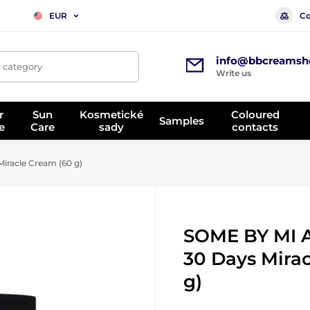
Co
EUR
info@bbcreamsh
, category
Write us
r
Sun
Kosmetické
Coloured
Samples
e
Care
sady
contacts
racle Cream (60 g)
SOME BY MI 
30 Days Mira
g)