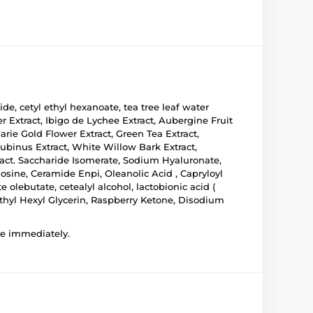
ride, cetyl ethyl hexanoate, tea tree leaf water
 Extract, Ibigo de Lychee Extract, Aubergine Fruit
Marie Gold Flower Extract, Green Tea Extract,
Aubinus Extract, White Willow Bark Extract,
xtract. Saccharide Isomerate, Sodium Hyaluronate,
osine, Ceramide Enpi, Oleanolic Acid , Capryloyl
 olebutate, cetealyl alcohol, lactobionic acid (
Ethyl Hexyl Glycerin, Raspberry Ketone, Disodium
use immediately.