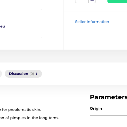
Seller information
.eu
Discussion
(0)
Parameter
Origin
e for problematic skin.
ion of pimples in the long term.