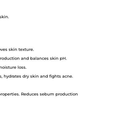
skin.
es skin texture.
roduction and balances skin pH.
oisture loss.
 hydrates dry skin and fights acne.
c properties. Reduces sebum production