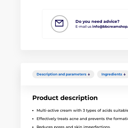
Do you need advice?
E-mail us
info@bbcreamshop
Description and parameters
Ingredients
Product description
Multi-active cream with 3 types of acids suitabl
Effectively treats acne and prevents the format
Reduces pores and skin imperfections.