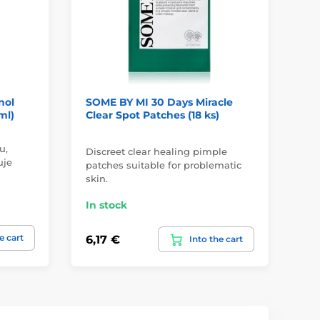
nol
SOME BY MI 30 Days Miracle
SO
ml)
Clear Spot Patches (18 ks)
Gl
u,
Discreet clear healing pimple
uje
patches suitable for problematic
Roz
skin.
pl
In stock
In
e cart
6,17 €
1,
Into the cart