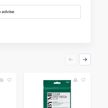
o advise