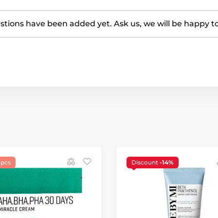
tions have been added yet. Ask us, we will be happy t
 pcs
Discount
-14%