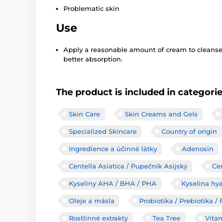
Problematic skin
Use
Apply a reasonable amount of cream to cleansed
better absorption.
The product is included in categori
Skin Care
Skin Creams and Gels
Specialized Skincare
Country of origin
Ingredience a účinné látky
Adenosin
Centella Asiatica / Pupečník Asijský
Ce
Kyseliny AHA / BHA / PHA
Kyselina hy
Oleje a másla
Probiotika / Prebiotika 
Rostlinné extrakty
Tea Tree
Vita