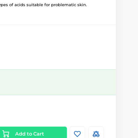
ypes of acids suitable for problematic skin.
Add to Cart