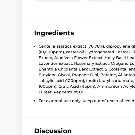
Ingredients
Centella asiatica extract (70.78%), dipropylene gl
(10,000ppm), castor oil Hydrogenated Castor Oil
Extract, Aloe Vera Flower Extract, Holly Basil Le
Lavender Extract, Rosemary Extract, Oregano Leaf
Enanthia Chlolanta Bark Extract, S Coolanta lent
Butylene Glycol, Propane Diol, Betaine, Allanto
salicylic acid (100ppm), inulin lauryl carbamate,
100ppm), Citric Acid (11ppm), Ammonium Acryloyl
D Teat, Peppermint Oil.
For external use only. Keep out of reach of child
Discussion