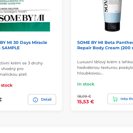
BY MI 30 Days Miracle
SOME BY MI Beta Panthe
 SAMPLE
Repair Body Cream (200 
Luxusní tělový krém s lehko
ktivní krém se 3 druhy
hedvábnou texturou poskyt
n vhodný pro
hloubkovou…
matickou pleť.
In stock
 stock
18,09 €
Into th
€
Detail
15,53 €