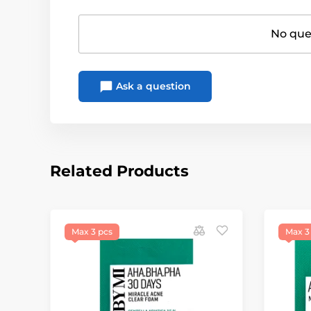
No ques
Ask a question
Related Products
Max 3 pcs
Max 3