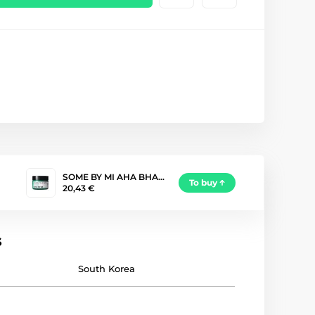
SOME BY MI AHA BHA…
To buy
20,43 €
s
South Korea