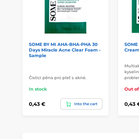
SOME BY MI AHA-BHA-PHA 30
SOME 
Days Miracle Acne Clear Foam -
Cream
Sample
Multia
kyseli
Čisticí pěna pro pleť s akné.
proble
In stock
Out of
0,43 €
0,43 
Into the cart