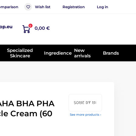
mparison
Wish list
Registration
Log in
op.eu
0
0,00 €
Specialized
New
Ingredience
Brands
Skincare
arrivals
AHA BHA PHA
cle Cream (60
See more products ›