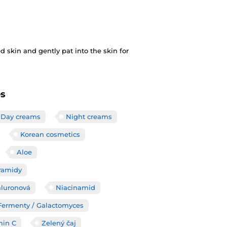
 skin and gently pat into the skin for
es
Day creams
Night creams
Korean cosmetics
Aloe
ramidy
aluronová
Niacinamid
/ Fermenty / Galactomyces
min C
Zelený čaj