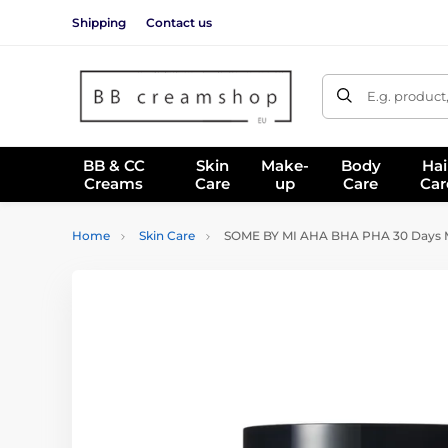
Shipping
Contact us
E.g. product
BB & CC
Skin
Make-
Body
Hai
Creams
Care
up
Care
Car
Home
Skin Care
SOME BY MI AHA BHA PHA 30 Days Mi