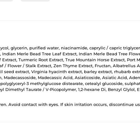
ycol, glycerin, purified water, niacinamide, caprylic / capric triglyce
, Indian Merle Bead Tree Leaf Extract, Indian Merle Bead Tree Flower
af Extract, Turmeric Root Extract, True Mountain Horse Extract, Port 
 / Flower / Stalk Extract, Zen Thyme Extract, Fructan, Albatrellus 
il seed extract, Virginia hyacinth extract, barley extract, rhubarb e
in, Madecassoside, Madecassic Acid, Asiaticoside, Asiatic Acid, Aden
 polyglyceryl-3 methylglucose distearate, cetealyl glucoside, sulphate
 Dimethyl Taurate / V-Picopolymer, 1,2-hexane Di, Benzyl Glylol, 
ren. Avoid contact with eyes. If skin irritation occurs, discontinue 