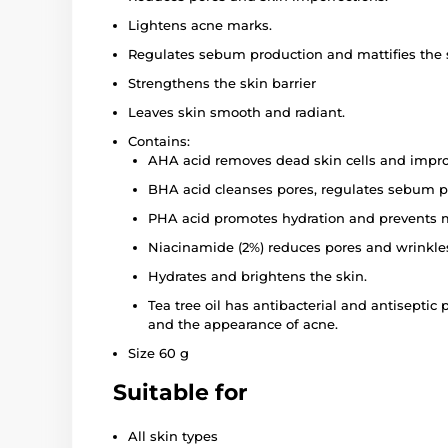
Lightens acne marks.
Regulates sebum production and mattifies the 
Strengthens the skin barrier
Leaves skin smooth and radiant.
Contains:
AHA acid removes dead skin cells and improv
BHA acid cleanses pores, regulates sebum p
PHA acid promotes hydration and prevents m
Niacinamide (2%) reduces pores and wrinkles,
Hydrates and brightens the skin.
Tea tree oil has antibacterial and antisepti
and the appearance of acne.
Size 60 g
Suitable for
All skin types