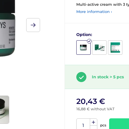
Multi-active cream with 3 t
More information ›
Option:
In stock > 5 pcs
20,43 €
16,88 € without VAT
pcs