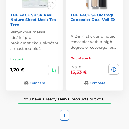
THE FACE SHOP Real
THE FACE SHOP fmgt
Nature Sheet Mask Tea
Concealer Dual Veil EX
Tree
Plátýnková maska
A 2-in-1 stick and liquid
ideální pro
concealer with a high
problematickou, aknózní
degree of coverage for…
a mastnou pleť.
Out of stock
In stock
16,81 €
1,70 €
15,53 €
Compare
Compare
You have already seen 6 products out of 6.
1