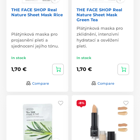
THE FACE SHOP Real
THE FACE SHOP Real
Nature Sheet Mask Rice
Nature Sheet Mask
Green Tea
Plátýnková maska pro
Plátýnková maska pro
zklidnění, intenzivní
projasnění pleti a
hydratací a osvěžení
sjednocení jejího tónu.
pleti.
In stock
In stock
1,70 €
1,70 €
Compare
Compare
-8%