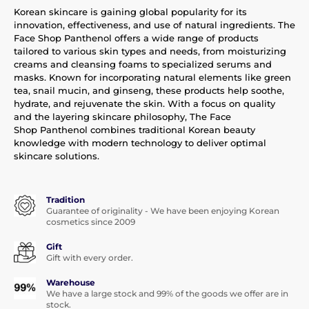
Korean skincare is gaining global popularity for its
innovation, effectiveness, and use of natural ingredients. The
Face Shop Panthenol offers a wide range of products
tailored to various skin types and needs, from moisturizing
creams and cleansing foams to specialized serums and
masks. Known for incorporating natural elements like green
tea, snail mucin, and ginseng, these products help soothe,
hydrate, and rejuvenate the skin. With a focus on quality
and the layering skincare philosophy, The Face
Shop Panthenol combines traditional Korean beauty
knowledge with modern technology to deliver optimal
skincare solutions.
Tradition
Guarantee of originality - We have been enjoying Korean
cosmetics since 2009
Gift
Gift with every order.
Warehouse
We have a large stock and 99% of the goods we offer are in
stock.