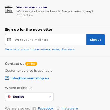
You can also choose
Wide range of popular brands. Are you missing any?
Contact us.
Sign up for the newsletter
Write your e-mail here
Sign up
Newsletter subscription - events, news, discounts
Contact us
offline
Customer service is available
info@bbcreamshop.eu
Where to find us
English
We are also on:
Facebook
Instagram