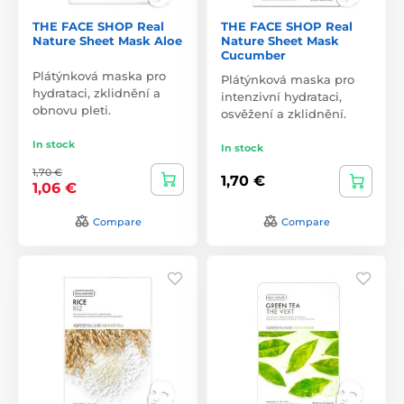
THE FACE SHOP Real
THE FACE SHOP Real
Nature Sheet Mask Aloe
Nature Sheet Mask
Cucumber
Plátýnková maska pro
Plátýnková maska pro
hydrataci, zklidnění a
intenzivní hydrataci,
obnovu pleti.
osvěžení a zklidnění.
In stock
In stock
1,70 €
1,70 €
1,06 €
Compare
Compare