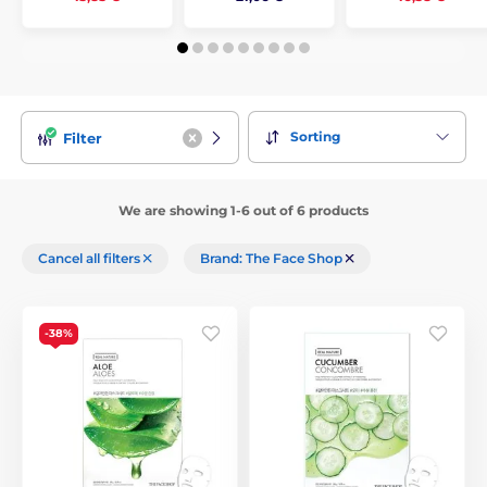
Sorting
Filter
We are showing 1-6 out of 6 products
Cancel all filters
Brand: The Face Shop
-38%