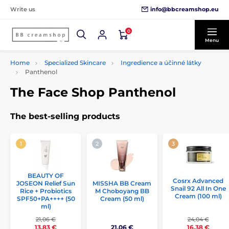
info@bbcreamshop.eu
Write us
0
Menu
Home
Specialized Skincare
Ingredience a účinné látky
Panthenol
The Face Shop Panthenol
The best-selling products
BEAUTY OF
Cosrx Advanced
JOSEON Relief Sun
MISSHA BB Cream
Snail 92 All In One
Rice + Probiotics
M Choboyang BB
Cream (100 ml)
SPF50+PA++++ (50
Cream (50 ml)
ml)
21,06 €
24,04 €
21,06 €
13,83 €
16,38 €